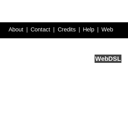
About
Contact
Credits
Help
Web
Service API
Blog
FAQ
Feedback
runs on
Web
DSL