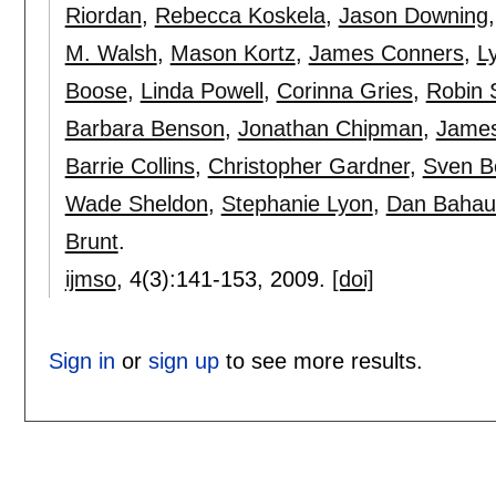
Riordan
,
Rebecca Koskela
,
Jason Downing
M. Walsh
,
Mason Kortz
,
James Conners
,
L
Boose
,
Linda Powell
,
Corinna Gries
,
Robin 
Barbara Benson
,
Jonathan Chipman
,
James
Barrie Collins
,
Christopher Gardner
,
Sven 
Wade Sheldon
,
Stephanie Lyon
,
Dan Bahau
Brunt
.
ijmso
, 4(3):
141-153
,
2009.
[doi]
Sign in
or
sign up
to see more results.