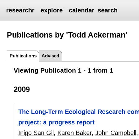
researchr
explore
calendar
search
Publications by 'Todd Ackerman'
Publications
Advised
Viewing Publication 1 - 1 from 1
2009
The Long-Term Ecological Research com
project: a progress report
Inigo San Gil
,
Karen Baker
,
John Campbell