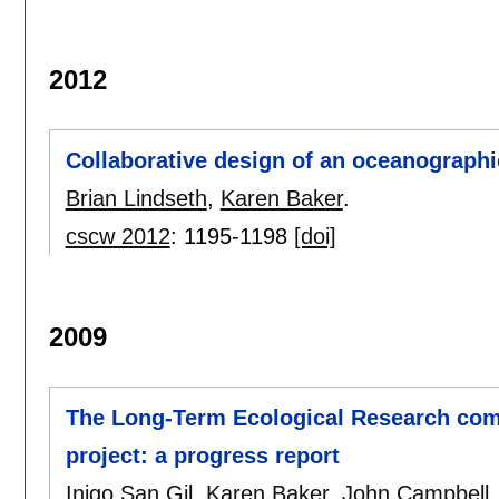
2012
Collaborative design of an oceanographi
Brian Lindseth
,
Karen Baker
.
cscw 2012
:
1195-1198
[doi]
2009
The Long-Term Ecological Research com
project: a progress report
Inigo San Gil
,
Karen Baker
,
John Campbell