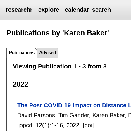
researchr
explore
calendar
search
Publications by 'Karen Baker'
Publications
Advised
Viewing Publication 1 - 3 from 3
2022
The Post-COVID-19 Impact on Distance L
David Parsons
,
Tim Gander
,
Karen Baker
,
D
ijopcd
, 12(1):
1-16
,
2022.
[doi]