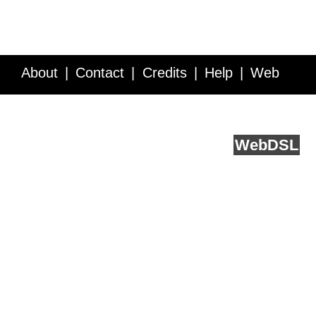
About
Contact
Credits
Help
Web
Service API
Blog
FAQ
Feedback
runs on
Web
DSL