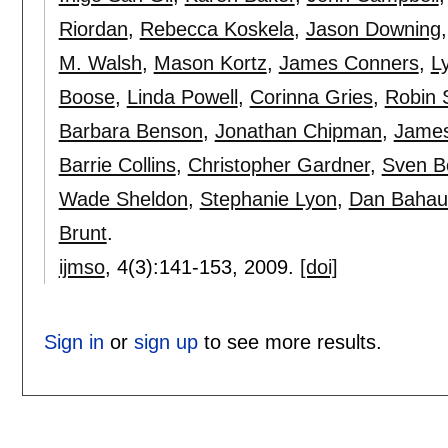
Riordan
,
Rebecca Koskela
,
Jason Downing
M. Walsh
,
Mason Kortz
,
James Conners
,
L
Boose
,
Linda Powell
,
Corinna Gries
,
Robin 
Barbara Benson
,
Jonathan Chipman
,
James
Barrie Collins
,
Christopher Gardner
,
Sven 
Wade Sheldon
,
Stephanie Lyon
,
Dan Bahau
Brunt
.
ijmso
, 4(3):
141-153
,
2009.
[doi]
Sign in
or
sign up
to see more results.