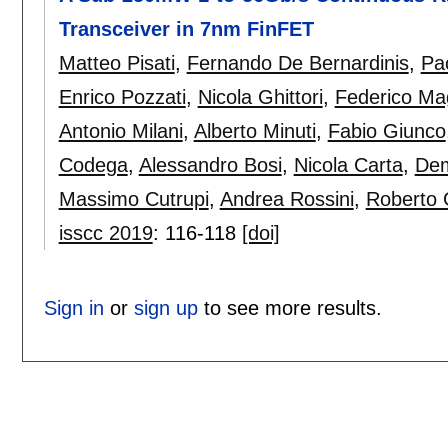
Transceiver in 7nm FinFET
Matteo Pisati
,
Fernando De Bernardinis
,
Pa
Enrico Pozzati
,
Nicola Ghittori
,
Federico Ma
Antonio Milani
,
Alberto Minuti
,
Fabio Giunco
Codega
,
Alessandro Bosi
,
Nicola Carta
,
Dem
Massimo Cutrupi
,
Andrea Rossini
,
Roberto 
isscc 2019
:
116-118
[doi]
Sign in
or
sign up
to see more results.