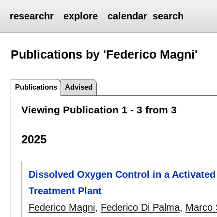
researchr
explore
calendar
search
Publications by 'Federico Magni'
Publications
Advised
Viewing Publication 1 - 3 from 3
2025
Dissolved Oxygen Control in a Activate
Treatment Plant
Federico Magni
,
Federico Di Palma
,
Marco 