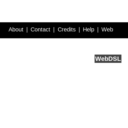
About
Contact
Credits
Help
Web
Service API
Blog
FAQ
Feedback
runs on
Web
DSL