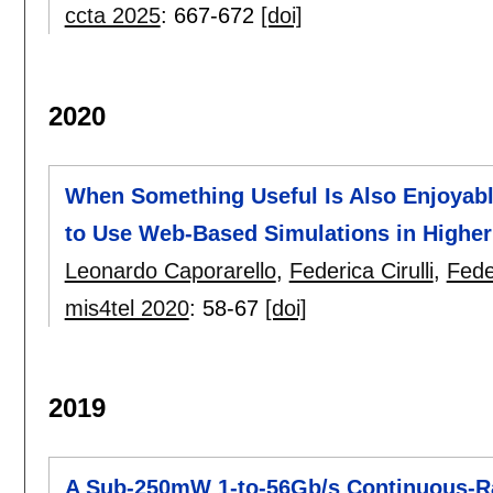
ccta 2025
:
667-672
[doi]
2020
When Something Useful Is Also Enjoyable
to Use Web-Based Simulations in Higher
Leonardo Caporarello
,
Federica Cirulli
,
Fede
mis4tel 2020
:
58-67
[doi]
2019
A Sub-250mW 1-to-56Gb/s Continuous-R