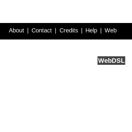
About
Contact
Credits
Help
Web
Service API
Blog
FAQ
Feedback
runs on
Web
DSL