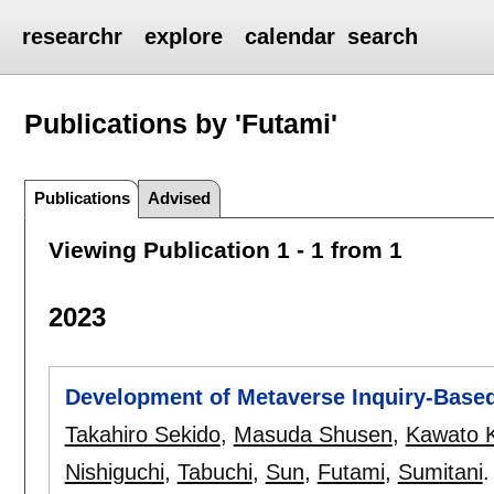
researchr
explore
calendar
search
Publications by 'Futami'
Publications
Advised
Viewing Publication 1 - 1 from 1
2023
Development of Metaverse Inquiry-Base
Takahiro Sekido
,
Masuda Shusen
,
Kawato 
Nishiguchi
,
Tabuchi
,
Sun
,
Futami
,
Sumitani
.