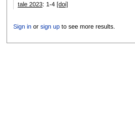
tale 2023
:
1-4
[doi]
Sign in
or
sign up
to see more results.