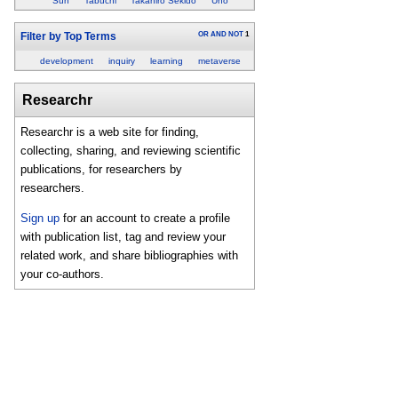
Sun
Tabuchi
Takahiro Sekido
Uno
OR
AND
NOT
1
Filter by Top Terms
development
inquiry
learning
metaverse
Researchr
Researchr is a web site for finding,
collecting, sharing, and reviewing scientific
publications, for researchers by
researchers.
Sign up
for an account to create a profile
with publication list, tag and review your
related work, and share bibliographies with
your co-authors.