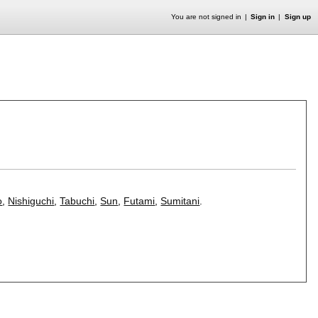
You are not signed in
Sign in
Sign up
o
,
Nishiguchi
,
Tabuchi
,
Sun
,
Futami
,
Sumitani
.