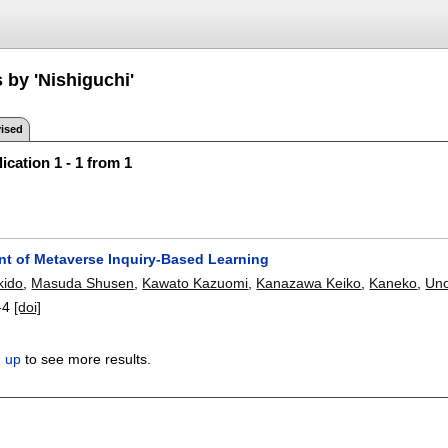
 by 'Nishiguchi'
ised
ication 1 - 1 from 1
t of Metaverse Inquiry-Based Learning
kido
,
Masuda Shusen
,
Kawato Kazuomi
,
Kanazawa Keiko
,
Kaneko
,
Un
-4
[doi]
n up
to see more results.