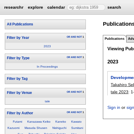
researchr
explore
calendar
search
Publications
All Publications
OR
AND
NOT
1
Filter by Year
Publications
Adv
2023
Viewing Publ
OR
AND
NOT
1
Filter by Type
2023
In Proceedings
Developmen
Filter by Tag
Takahiro Se
tale 2023
:
1
OR
AND
NOT
1
Filter by Venue
tale
Sign in
or
sig
OR
AND
NOT
1
Filter by Author
Futami
Kanazawa Keiko
Kaneko
Kawato
Kazuomi
Masuda Shusen
Nishiguchi
Sumitani