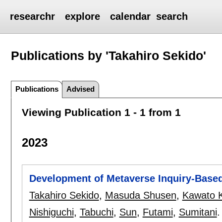
researchr
explore
calendar
search
Publications by 'Takahiro Sekido'
Publications
Advised
Viewing Publication 1 - 1 from 1
2023
Development of Metaverse Inquiry-Base
Takahiro Sekido
,
Masuda Shusen
,
Kawato 
Nishiguchi
,
Tabuchi
,
Sun
,
Futami
,
Sumitani
.