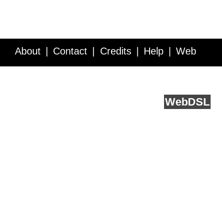
About
Contact
Credits
Help
Web
Service API
Blog
FAQ
Feedback
runs on
Web
DSL