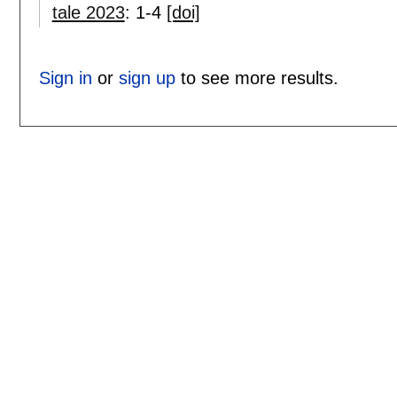
tale 2023
:
1-4
[doi]
Sign in
or
sign up
to see more results.