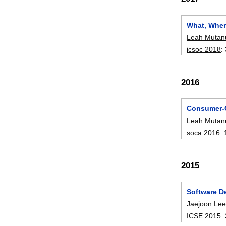
What, Wher
Leah Mutan
icsoc 2018
:
2016
Consumer-C
Leah Mutan
soca 2016
:
2015
Software De
Jaejoon Le
ICSE 2015
: