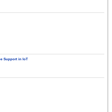
e Support in IoT