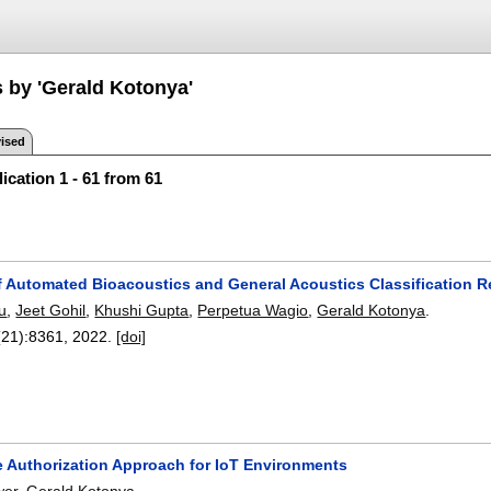
s by 'Gerald Kotonya'
ised
ication 1 - 61 from 61
f Automated Bioacoustics and General Acoustics Classification 
u
,
Jeet Gohil
,
Khushi Gupta
,
Perpetua Wagio
,
Gerald Kotonya
.
(21):
8361
,
2022.
[doi]
ve Authorization Approach for IoT Environments
wer
,
Gerald Kotonya
.