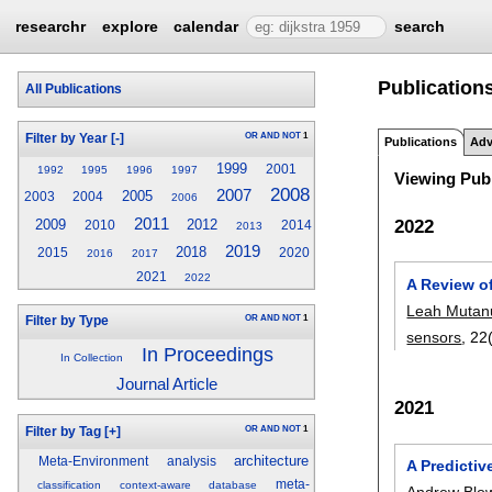
researchr
explore
calendar
search
Publication
All Publications
OR
AND
NOT
1
Filter by Year
[-]
Publications
Adv
1999
2001
1992
1995
1996
1997
Viewing Publ
2008
2007
2005
2003
2004
2006
2011
2022
2009
2012
2010
2014
2013
2019
2018
2015
2020
2016
2017
2021
2022
A Review o
Leah Mutan
OR
AND
NOT
1
Filter by Type
sensors
, 22
In Proceedings
In Collection
Journal Article
2021
OR
AND
NOT
1
Filter by Tag
[+]
architecture
Meta-Environment
analysis
A Predicti
meta-
classification
context-aware
database
Andrew Blo