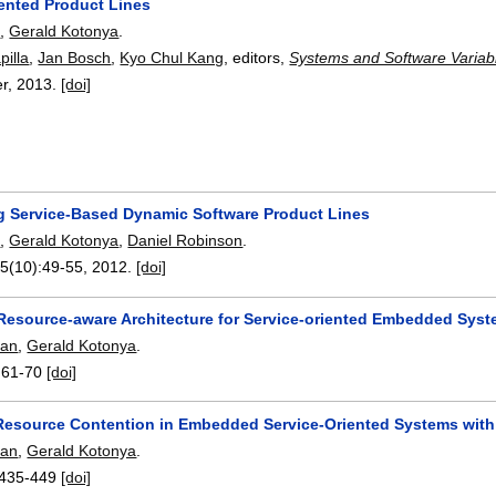
iented Product Lines
e
,
Gerald Kotonya
.
pilla
,
Jan Bosch
,
Kyo Chul Kang
, editors,
Systems and Software Variab
er,
2013.
[doi]
g Service-Based Dynamic Software Product Lines
e
,
Gerald Kotonya
,
Daniel Robinson
.
45(10):
49-55
,
2012.
[doi]
Resource-aware Architecture for Service-oriented Embedded Sys
man
,
Gerald Kotonya
.
:
61-70
[doi]
esource Contention in Embedded Service-Oriented Systems with
man
,
Gerald Kotonya
.
435-449
[doi]