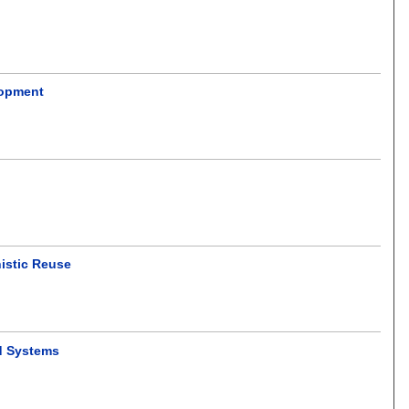
lopment
istic Reuse
d Systems