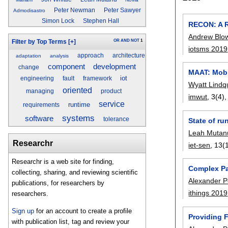
Peter Newman
Peter Sawyer
Admodisastro
Simon Lock
Stephen Hall
RECON: A R
Andrew Blo
OR
AND
NOT
1
Filter by Top Terms
[+]
iotsms 2019
approach
architecture
adaptation
analysis
component
development
change
MAAT: Mobi
iot
engineering
fault
framework
Wyatt Lindq
oriented
managing
product
imwut
, 3(4)
service
runtime
requirements
systems
software
tolerance
State of ru
Leah Mutan
Researchr
iet-sen
, 13(1
Researchr is a web site for finding,
Complex Pa
collecting, sharing, and reviewing scientific
Alexander 
publications, for researchers by
ithings 2019
researchers.
Sign up
for an account to create a profile
Providing 
with publication list, tag and review your