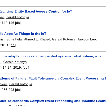
eal-time Entity Based Access Control for IoT
wer
,
Gerald Kotonya
.
:
142-146
[doi]
le Apps As Things in the IoT
uist
,
Sumi Helal
,
Ahmed E. Khaled
,
Gerald Kotonya
,
Jaejoon Lee
.
,
2019.
[doi]
ntime adaptation in service-oriented systems: what, where, when,
u
,
Gerald Kotonya
.
):
14-24
,
2019.
[doi]
tterns of Failure: Fault Tolerance via Complex Event Processing 
Power
,
Gerald Kotonya
.
:
986-993
[doi]
Fault Tolerance via Complex Event Processing and Machine Learn