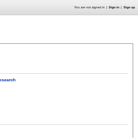
You are not signed in
Sign in
Sign up
Research