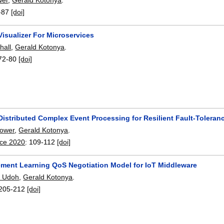
-87
[doi]
isualizer For Microservices
hall
,
Gerald Kotonya
.
72-80
[doi]
istributed Complex Event Processing for Resilient Fault-Toleranc
Power
,
Gerald Kotonya
.
ice 2020
:
109-112
[doi]
ement Learning QoS Negotiation Model for IoT Middleware
. Udoh
,
Gerald Kotonya
.
205-212
[doi]