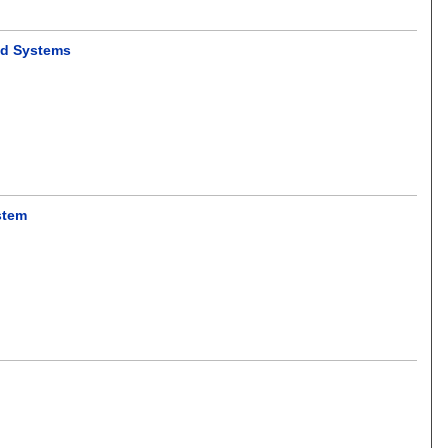
ed Systems
stem