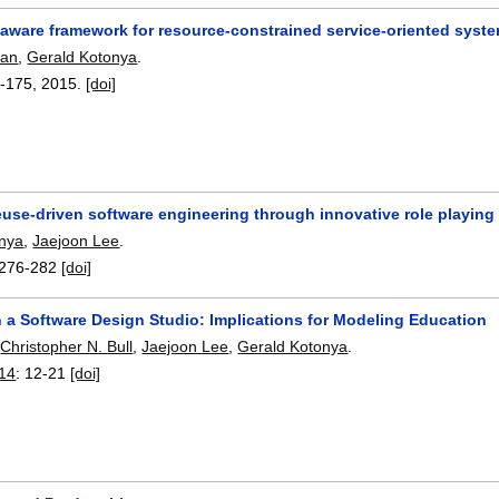
-aware framework for resource-constrained service-oriented syst
man
,
Gerald Kotonya
.
-175
,
2015.
[doi]
euse-driven software engineering through innovative role playing
onya
,
Jaejoon Lee
.
276-282
[doi]
n a Software Design Studio: Implications for Modeling Education
,
Christopher N. Bull
,
Jaejoon Lee
,
Gerald Kotonya
.
14
:
12-21
[doi]