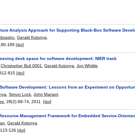
cture Analysis Approach for Supporting Black-Box Software Deve
isastro
,
Gerald Kotonya
.
180-189
[doi]
nnexing desk space for software development: NIER track
,
Christopher Bull 0001
,
Gerald Kotonya
,
Jon Whittle
.
812-815
[doi]
Software Development: Lessons from an Experiment on Opportun
onya
,
Simon Lock
,
John Mariani
.
re
, 28(2):
68-74
,
2011.
[doi]
Resource-Management Framework for Embedded Service-Oriente
man
,
Gerald Kotonya
.
:
123-126
[doi]