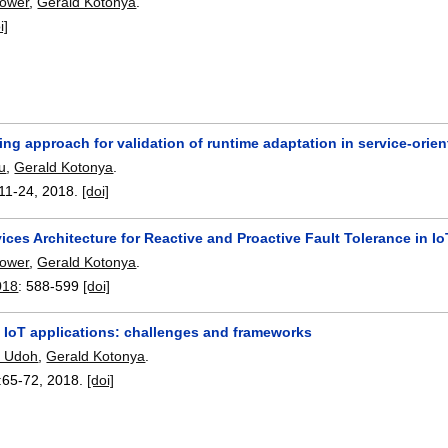
Power
,
Gerald Kotonya
.
i]
ning approach for validation of runtime adaptation in service-ori
u
,
Gerald Kotonya
.
11-24
,
2018.
[doi]
ices Architecture for Reactive and Proactive Fault Tolerance in I
Power
,
Gerald Kotonya
.
018
:
588-599
[doi]
 IoT applications: challenges and frameworks
. Udoh
,
Gerald Kotonya
.
:
65-72
,
2018.
[doi]