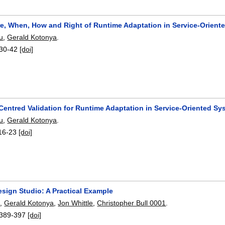
e, When, How and Right of Runtime Adaptation in Service-Orient
u
,
Gerald Kotonya
.
30-42
[doi]
entred Validation for Runtime Adaptation in Service-Oriented Sy
u
,
Gerald Kotonya
.
16-23
[doi]
sign Studio: A Practical Example
e
,
Gerald Kotonya
,
Jon Whittle
,
Christopher Bull 0001
.
389-397
[doi]