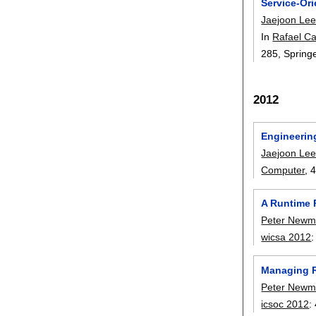
Service-Or
Jaejoon Le
In
Rafael Ca
285
, Spring
2012
Engineerin
Jaejoon Le
Computer
, 
A Runtime 
Peter New
wicsa 2012
Managing R
Peter New
icsoc 2012
: