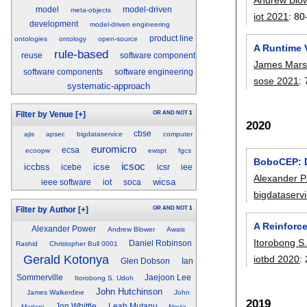
model
model-driven
meta-objects
iot 2021
:
80
development
model-driven engineering
product line
ontologies
ontology
open-source
A Runtime V
rule-based
reuse
software component
James Mars
software components
software engineering
sose 2021
:
systematic-approach
OR
AND
NOT
1
Filter by Venue
[+]
2020
cbse
ajis
apsec
bigdataservice
computer
euromicro
ecsa
ecoopw
ewspt
fgcs
BoboCEP: D
icsoc
iccbss
icse
icebe
icsr
iee
Alexander 
wicsa
ieee software
iot
soca
bigdataserv
OR
AND
NOT
1
Filter by Author
[+]
A Reinforc
Alexander Power
Andrew Blower
Awais
Itorobong S
Daniel Robinson
Rashid
Christopher Bull 0001
Gerald Kotonya
iotbd 2020
:
Glen Dobson
Ian
Sommerville
Jaejoon Lee
Itorobong S. Udoh
John Hutchinson
James Walkerdine
John
2019
Jon Whittle
Leah Mutanu
Mariani
Novia