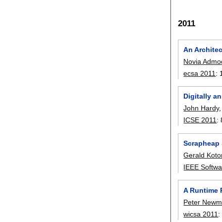
2011
An Archite
Novia Admod
ecsa 2011
:
Digitally a
John Hardy
ICSE 2011
:
Scrapheap 
Gerald Kot
IEEE Softwa
A Runtime 
Peter New
wicsa 2011