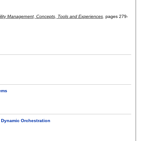
ility Management, Concepts, Tools and Experiences
.
pages
279-
tems
 Dynamic Orchestration