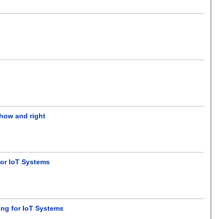
 how and right
for IoT Systems
ing for IoT Systems