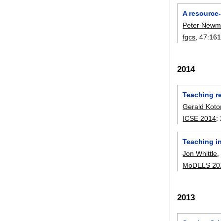
A resource
Peter New
fgcs
, 47:
161
2014
Teaching r
Gerald Kot
ICSE 2014
:
Teaching i
Jon Whittle
MoDELS 20
2013