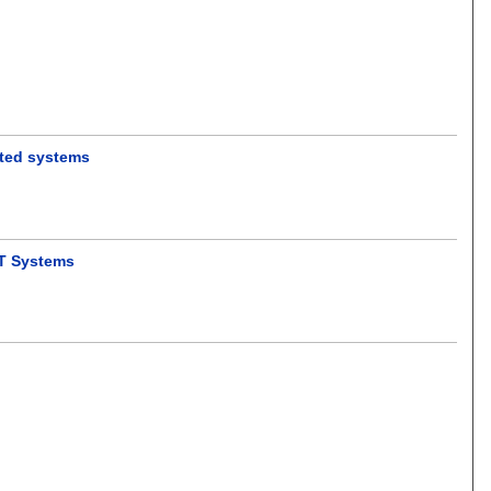
ented systems
oT Systems