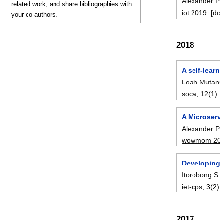
Alexander 
related work, and share bibliographies with
iot 2019
:
[do
your co-authors.
2018
A self-lear
Leah Mutan
soca
, 12(1):
A Microserv
Alexander 
wowmom 2
Developing
Itorobong S
iet-cps
, 3(2)
2017