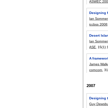
ASWEC 200
Designing 
Ian Sommerv
iccbss 2008
Desert Isl
Ian Sommerv
ASE
, 15(1):
A framewor
James Walk
comcom
, 31
2007
Designing 
Guy Dewsbu