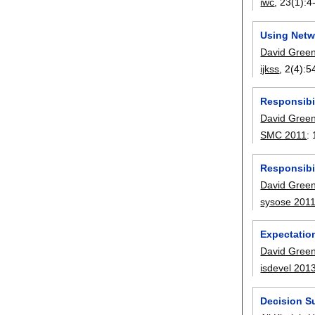
iwc
, 23(1):
4
Using Netw
David Gree
ijkss
, 2(4):
5
Responsibil
David Gree
SMC 2011
:
Responsibil
David Gree
sysose 201
Expectatio
David Gree
isdevel 201
Decision Su