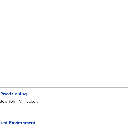
 Provisioning
ter
,
John V. Tucker
.
ized Environment