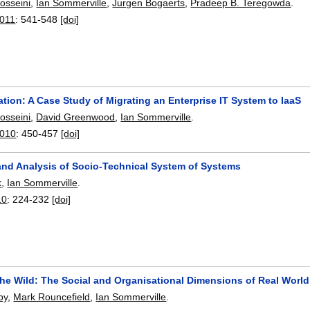
osseini
,
Ian Sommerville
,
Jurgen Bogaerts
,
Pradeep B. Teregowda
.
2011
:
541-548
[doi]
tion: A Case Study of Migrating an Enterprise IT System to IaaS
osseini
,
David Greenwood
,
Ian Sommerville
.
2010
:
450-457
[doi]
and Analysis of Socio-Technical System of Systems
k
,
Ian Sommerville
.
10
:
224-232
[doi]
the Wild: The Social and Organisational Dimensions of Real World
by
,
Mark Rouncefield
,
Ian Sommerville
.