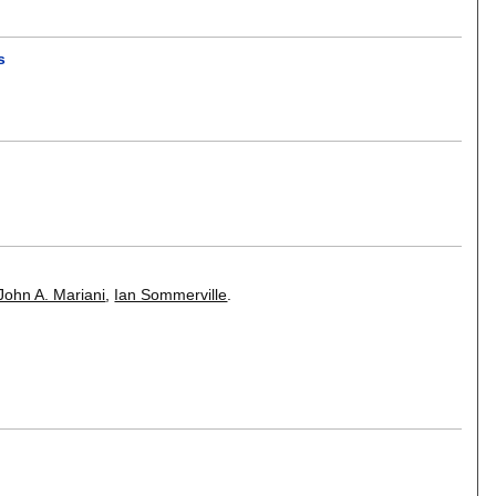
s
John A. Mariani
,
Ian Sommerville
.