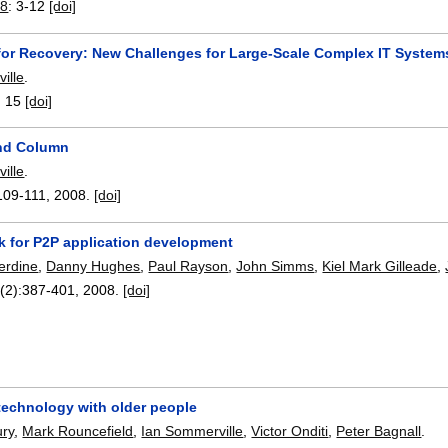
8
:
3-12
[doi]
for Recovery: New Challenges for Large-Scale Complex IT System
ille
.
:
15
[doi]
and Column
ille
.
109-111
,
2008.
[doi]
k for P2P application development
erdine
,
Danny Hughes
,
Paul Rayson
,
John Simms
,
Kiel Mark Gilleade
,
(2):
387-401
,
2008.
[doi]
technology with older people
ry
,
Mark Rouncefield
,
Ian Sommerville
,
Victor Onditi
,
Peter Bagnall
.