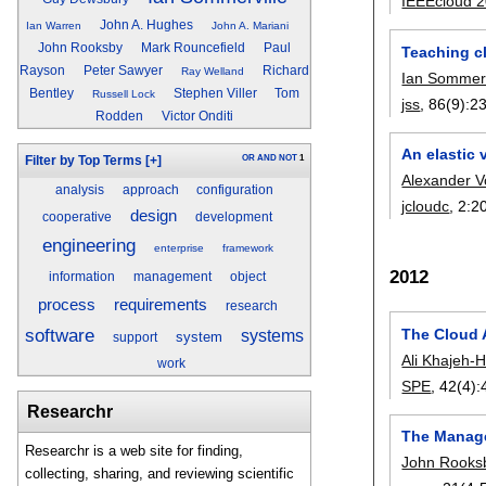
IEEEcloud 
John A. Hughes
Ian Warren
John A. Mariani
John Rooksby
Mark Rouncefield
Paul
Teaching c
Rayson
Peter Sawyer
Richard
Ray Welland
Ian Sommerv
Bentley
Stephen Viller
Tom
Russell Lock
jss
, 86(9):
2
Rodden
Victor Onditi
An elastic 
OR
AND
NOT
1
Filter by Top Terms
[+]
Alexander 
analysis
approach
configuration
jcloudc
, 2:
2
design
cooperative
development
engineering
enterprise
framework
2012
information
management
object
process
requirements
research
software
The Cloud A
systems
system
support
Ali Khajeh-H
work
SPE
, 42(4):
Researchr
The Manage
Researchr is a web site for finding,
John Rooks
collecting, sharing, and reviewing scientific