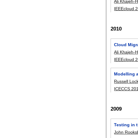
Ali Khajeh-H
IEEEcloud 
2010
Cloud Migra
Ali Khajeh-H
IEEEcloud 
Modelling 
Russell Loc
ICECCS 20
2009
Testing in 
John Rooks