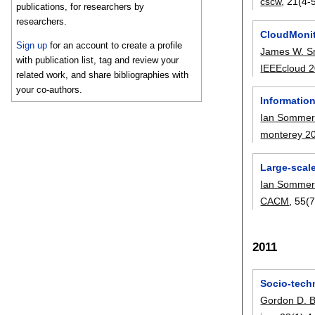
cscw
, 21(4-5
publications, for researchers by
researchers.
CloudMonit
Sign up
for an account to create a profile
James W. S
with publication list, tag and review your
IEEEcloud 
related work, and share bibliographies with
your co-authors.
Informatio
Ian Sommerv
monterey 2
Large-scal
Ian Sommerv
CACM
, 55(7
2011
Socio-tech
Gordon D. B