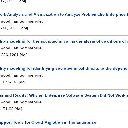
-17
,
2011.
[doi]
ork Analysis and Visualization to Analyze Problematic Enterprise
nwood
,
Ian Sommerville
.
4-71
,
2011.
[doi]
ity modeling for the sociotechnical risk analysis of coalitions of
nwood
,
Ian Sommerville
.
1256-1261
[doi]
ity modeling for identifying sociotechnical threats to the dependa
nwood
,
Ian Sommerville
.
1
:
173-178
[doi]
ns and Reality: Why an Enterprise Software System Did Not Work 
nwood
,
Ian Sommerville
.
3
:
51-62
[doi]
pport Tools for Cloud Migration in the Enterprise