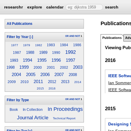
researchr
explore
calendar
search
Publications
All Publications
OR
AND
NOT
1
Filter by Year
[-]
Publications
Adv
1983
1984
1986
1977
1979
1982
Viewing Publ
1992
1988
1989
1987
1990
2016
1995
1996
1994
1997
1993
1999
2003
1998
2000
2001
2002
2005
2007
2004
2006
2008
IEEE Softw
2011
2012
2013
2009
2010
Ian Sommerv
2014
2015
2016
IEEE Softwa
OR
AND
NOT
1
Filter by Type
2015
In Proceedings
Book
In Collection
Journal Article
Technical Report
Designing S
Ian Sommerv
OR
AND
NOT
1
Filter by Tag
[+]