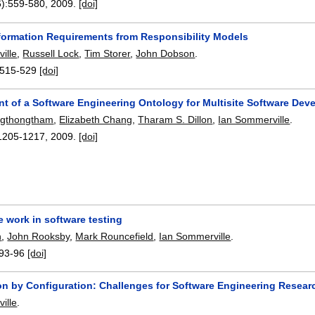
):
559-580
,
2009.
[doi]
nformation Requirements from Responsibility Models
ille
,
Russell Lock
,
Tim Storer
,
John Dobson
.
515-529
[doi]
t of a Software Engineering Ontology for Multisite Software Dev
ngthongtham
,
Elizabeth Chang
,
Tharam S. Dillon
,
Ian Sommerville
.
1205-1217
,
2009.
[doi]
 work in software testing
n
,
John Rooksby
,
Mark Rouncefield
,
Ian Sommerville
.
93-96
[doi]
on by Configuration: Challenges for Software Engineering Resear
ille
.