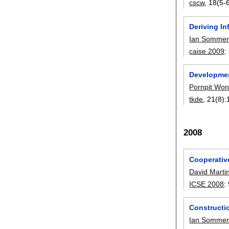
cscw
, 18(5-6
Deriving I
Ian Sommerv
caise 2009
:
Developmen
Pornpit Wo
tkde
, 21(8):
2008
Cooperative
David Marti
ICSE 2008
:
Constructi
Ian Sommerv