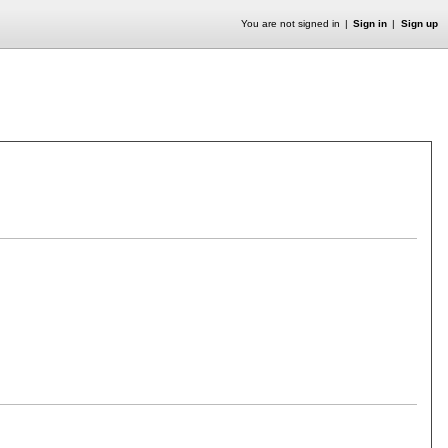
You are not signed in
Sign in
Sign up