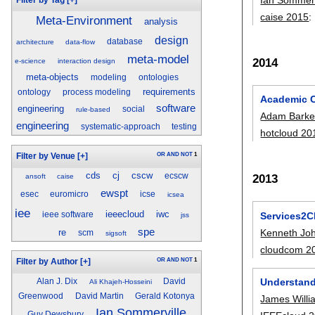
caise 2015
:
Meta-Environment
analysis
design
database
architecture
data-flow
meta-model
2014
e-science
interaction design
meta-objects
modeling
ontologies
requirements
ontology
process modeling
Academic C
software
engineering
social
rule-based
Adam Barke
engineering
systematic-approach
testing
hotcloud 20
OR
AND
NOT
1
Filter by Venue
[+]
cds
cj
cscw
ecscw
2013
ansoft
caise
ewspt
esec
euromicro
icse
icsea
iee
ieeecloud
iwc
Services2C
ieee software
jss
spe
Kenneth Jo
re
scm
sigsoft
cloudcom 2
OR
AND
NOT
1
Filter by Author
[+]
Understand
Alan J. Dix
David
Ali Khajeh-Hosseini
Greenwood
David Martin
Gerald Kotonya
James Willi
Ian Sommerville
Guy Dewsbury