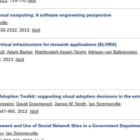
2013
:
725-731
[doi]
loud computing: A software engineering perspective
ille
.
330-2332
,
2013.
[doi]
virtual infrastructure for research applications (ELVIRA)
Voß
,
Adam Barker
,
Mahboubeh Asgari-Targhi
,
Adriaan van Ballegooijen
,
0
,
2013.
[doi]
doption Toolkit: supporting cloud adoption decisions in the ent
osseini
,
David Greenwood
,
James W. Smith
,
Ian Sommerville
.
447-465
,
2012.
[doi]
ment and Use of Social Network Sites in a Government Departme
by
,
Ian Sommerville
.