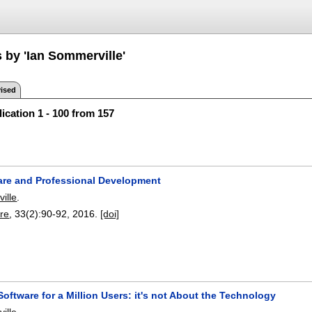
 by 'Ian Sommerville'
ised
ication 1 - 100 from 157
are and Professional Development
ille
.
re
, 33(2):
90-92
,
2016.
[doi]
oftware for a Million Users: it's not About the Technology
ille
.