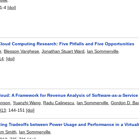
1-4
[doi]
loud Computing Research: Five Pitfalls and Five Opportunities
r
,
Blesson Varghese
,
Jonathan Stuart Ward
,
Ian Sommerville
.
14
:
[doi]
loud: A Framework for Revenue Analysis of Software-as-a-Service
hnson
,
Yuanzhi Wang
,
Radu Calinescu
,
Ian Sommerville
,
Gordon D. Bax
013
:
144-151
[doi]
ing Tradeoffs between Power Usage and Performance in a Virtual
am Smith
,
Ian Sommerville
.