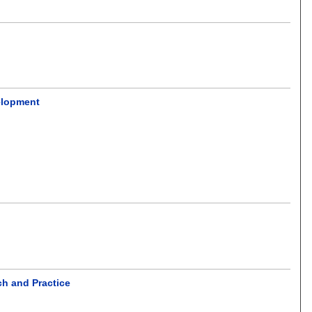
elopment
ch and Practice