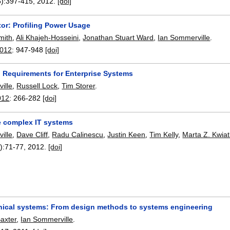
):
397-415
,
2012.
[doi]
or: Profiling Power Usage
mith
,
Ali Khajeh-Hosseini
,
Jonathan Stuart Ward
,
Ian Sommerville
.
2012
:
947-948
[doi]
n Requirements for Enterprise Systems
ille
,
Russell Lock
,
Tim Storer
.
012
:
266-282
[doi]
e complex IT systems
ille
,
Dave Cliff
,
Radu Calinescu
,
Justin Keen
,
Tim Kelly
,
Marta Z. Kwia
):
71-77
,
2012.
[doi]
nical systems: From design methods to systems engineering
axter
,
Ian Sommerville
.