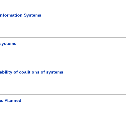
 Information Systems
 systems
bility of coalitions of systems
as Planned