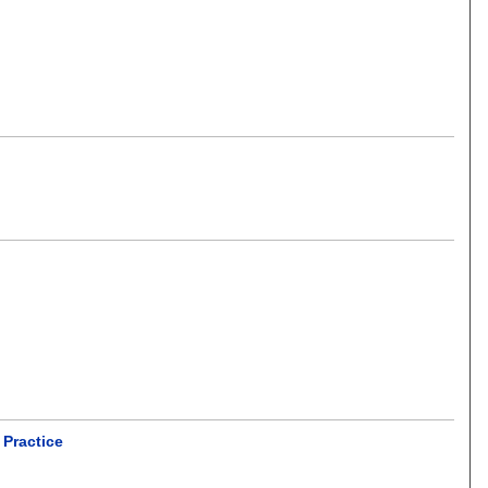
 Practice