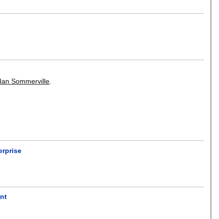
Ian Sommerville
.
erprise
nt