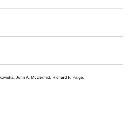
tkowska
,
John A. McDermid
,
Richard F. Paige
.