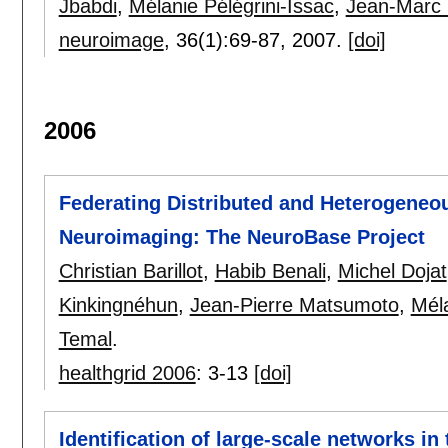
Jbabdi
,
Mélanie Pélégrini-Issac
,
Jean-Marc 
neuroimage
, 36(1):
69-87
,
2007.
[doi]
2006
Federating Distributed and Heterogeneo
Neuroimaging: The NeuroBase Project
Christian Barillot
,
Habib Benali
,
Michel Dojat
Kinkingnéhun
,
Jean-Pierre Matsumoto
,
Méla
Temal
.
healthgrid 2006
:
3-13
[doi]
Identification of large-scale networks in