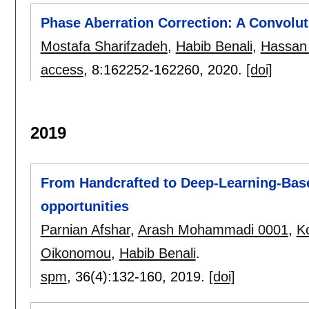
Phase Aberration Correction: A Convolu
Mostafa Sharifzadeh
,
Habib Benali
,
Hassan
access
, 8:
162252-162260
,
2020.
[doi]
2019
From Handcrafted to Deep-Learning-Bas
opportunities
Parnian Afshar
,
Arash Mohammadi 0001
,
Ko
Oikonomou
,
Habib Benali
.
spm
, 36(4):
132-160
,
2019.
[doi]