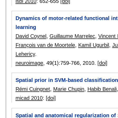
isbi 2010
:
652-655
[doi]
Dynamics of motor-related functional in
learning
David Coynel
,
Guillaume Marrelec
,
Vincent 
François van de Moortele
,
Kamil Ugurbil
,
Ju
Lehericy
.
neuroimage
, 49(1):
759-766
,
2010.
[doi]
Spatial prior in SVM-based classificatio
Rémi Cuingnet
,
Marie Chupin
,
Habib Benali
micad 2010
:
[doi]
Spatial and anatomical regularization of