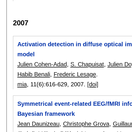
2007
Activation detection in diffuse optical i
model
Julien Cohen-Adad
,
S. Chapuisat
,
Julien D
Habib Benali
,
Frederic Lesage
.
mia
, 11(6):
616-629
,
2007.
[doi]
Symmetrical event-related EEG/fMRI infor
Bayesian framework
Jean Daunizeau
,
Christophe Grova
,
Guilla