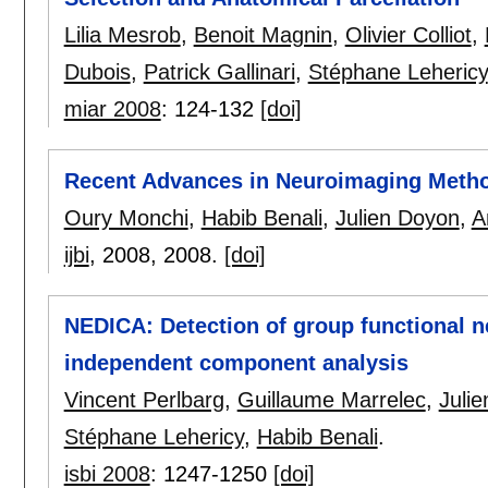
Lilia Mesrob
,
Benoit Magnin
,
Olivier Colliot
,
Dubois
,
Patrick Gallinari
,
Stéphane Lehericy
miar 2008
:
124-132
[doi]
Recent Advances in Neuroimaging Meth
Oury Monchi
,
Habib Benali
,
Julien Doyon
,
A
ijbi
, 2008,
2008.
[doi]
NEDICA: Detection of group functional n
independent component analysis
Vincent Perlbarg
,
Guillaume Marrelec
,
Juli
Stéphane Lehericy
,
Habib Benali
.
isbi 2008
:
1247-1250
[doi]