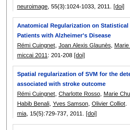
neuroimage
, 55(3):
1024-1033
,
2011.
[doi]
Anatomical Regularization on Statistical 
Patients with Alzheimer's Disease
Rémi Cuingnet
,
Joan Alexis Glaunès
,
Marie
miccai 2011
:
201-208
[doi]
Spatial regularization of SVM for the dete
associated with stroke outcome
Rémi Cuingnet
,
Charlotte Rosso
,
Marie Chu
Habib Benali
,
Yves Samson
,
Olivier Colliot
.
mia
, 15(5):
729-737
,
2011.
[doi]