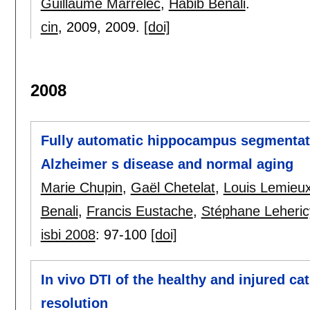
Guillaume Marrelec
,
Habib Benali
.
cin
, 2009,
2009.
[doi]
2008
Fully automatic hippocampus segmentati
Alzheimer s disease and normal aging
Marie Chupin
,
Gaël Chetelat
,
Louis Lemieu
Benali
,
Francis Eustache
,
Stéphane Leheric
isbi 2008
:
97-100
[doi]
In vivo DTI of the healthy and injured ca
resolution