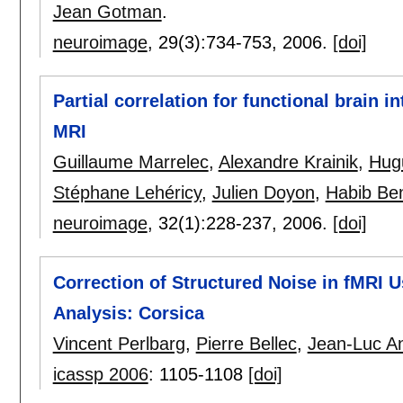
Jean Gotman
.
neuroimage
, 29(3):
734-753
,
2006.
[doi]
Partial correlation for functional brain in
MRI
Guillaume Marrelec
,
Alexandre Krainik
,
Hug
Stéphane Lehéricy
,
Julien Doyon
,
Habib Ben
neuroimage
, 32(1):
228-237
,
2006.
[doi]
Correction of Structured Noise in fMRI
Analysis: Corsica
Vincent Perlbarg
,
Pierre Bellec
,
Jean-Luc A
icassp 2006
:
1105-1108
[doi]