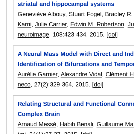
striatal and hippocampal systems
Geneviève Albouy
,
Stuart Fogel
,
Bradley R.
Karni
,
Julie Carrier
,
Edwin M. Robertson
,
Ju
neuroimage
, 108:
423-434
,
2015.
[doi]
A Neural Mass Model with Direct and Ind
Identification of Bifurcations and Temp
Aurélie Garnier
,
Alexandre Vidal
,
Clément 
neco
, 27(2):
329-364
,
2015.
[doi]
Relating Structural and Functional Conne
Complex Brain
Arnaud Messé
,
Habib Benali
,
Guillaume Mar