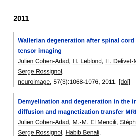
2011
Wallerian degeneration after spinal cord 
tensor imaging
Julien Cohen-Adad
,
H. Leblond
,
H. Delivet
Serge Rossignol
.
neuroimage
, 57(3):
1068-1076
,
2011.
[doi]
Demyelination and degeneration in the i
diffusion and magnetization transfer MR
Julien Cohen-Adad
,
M.-M. El Mendili
,
Stéph
Serge Rossignol
,
Habib Benali
.