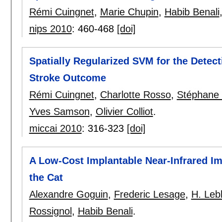
Rémi Cuingnet
,
Marie Chupin
,
Habib Benali
nips 2010
:
460-468
[doi]
Spatially Regularized SVM for the Detect
Stroke Outcome
Rémi Cuingnet
,
Charlotte Rosso
,
Stéphane 
Yves Samson
,
Olivier Colliot
.
miccai 2010
:
316-323
[doi]
A Low-Cost Implantable Near-Infrared Im
the Cat
Alexandre Goguin
,
Frederic Lesage
,
H. Leb
Rossignol
,
Habib Benali
.