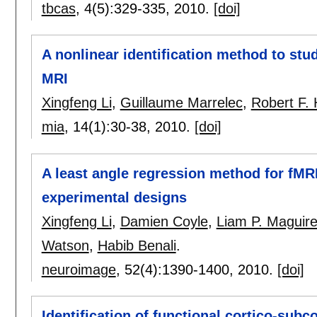
tbcas
, 4(5):
329-335
,
2010.
[doi]
A nonlinear identification method to stud
MRI
Xingfeng Li
,
Guillaume Marrelec
,
Robert F.
mia
, 14(1):
30-38
,
2010.
[doi]
A least angle regression method for fMR
experimental designs
Xingfeng Li
,
Damien Coyle
,
Liam P. Maguir
Watson
,
Habib Benali
.
neuroimage
, 52(4):
1390-1400
,
2010.
[doi]
Identification of functional cortico-subc