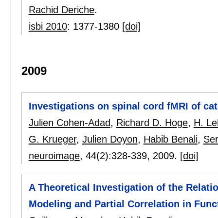
Rachid Deriche
.
isbi 2010
:
1377-1380
[doi]
2009
Investigations on spinal cord fMRI of ca
Julien Cohen-Adad
,
Richard D. Hoge
,
H. Le
G. Krueger
,
Julien Doyon
,
Habib Benali
,
Ser
neuroimage
, 44(2):
328-339
,
2009.
[doi]
A Theoretical Investigation of the Relat
Modeling and Partial Correlation in Func