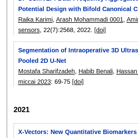
Potential Design with Bifold Canonical C
Raika Karimi
,
Arash Mohammadi 0001
,
Amir
sensors
, 22(7):
2568
,
2022.
[doi]
Segmentation of Intraoperative 3D Ultra
Pooled 2D U-Net
Mostafa Sharifzadeh
,
Habib Benali
,
Hassan
miccai 2023
:
69-75
[doi]
2021
X-Vectors: New Quantitative Biomarkers 