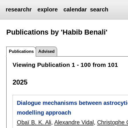
researchr
explore
calendar
search
Publications by 'Habib Benali'
Publications
Advised
Viewing Publication 1 - 100 from 101
2025
Dialogue mechanisms between astrocytic
modelling approach
Obaï B. K. Ali
,
Alexandre Vidal
,
Christophe 