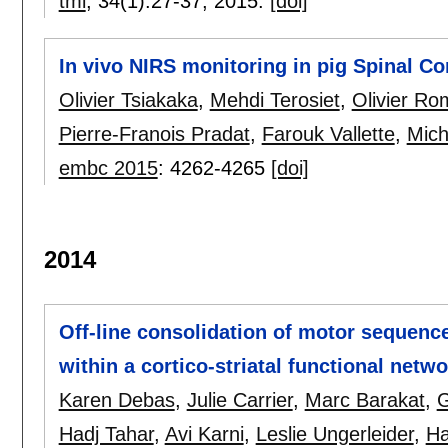
tmi
, 34(1):
27-37
,
2015.
[doi]
In vivo NIRS monitoring in pig Spinal Co
Olivier Tsiakaka
,
Mehdi Terosiet
,
Olivier Ro
Pierre-Franois Pradat
,
Farouk Vallette
,
Mich
embc 2015
:
4262-4265
[doi]
2014
Off-line consolidation of motor sequence 
within a cortico-striatal functional netw
Karen Debas
,
Julie Carrier
,
Marc Barakat
,
G
Hadj Tahar
,
Avi Karni
,
Leslie Ungerleider
,
Ha