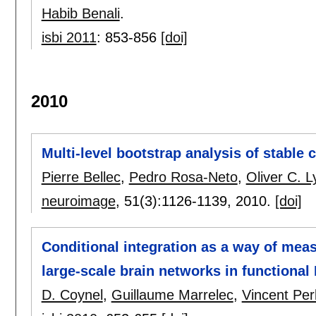
Habib Benali
.
isbi 2011
:
853-856
[doi]
2010
Multi-level bootstrap analysis of stable c
Pierre Bellec
,
Pedro Rosa-Neto
,
Oliver C. L
neuroimage
, 51(3):
1126-1139
,
2010.
[doi]
Conditional integration as a way of mea
large-scale brain networks in functional
D. Coynel
,
Guillaume Marrelec
,
Vincent Per