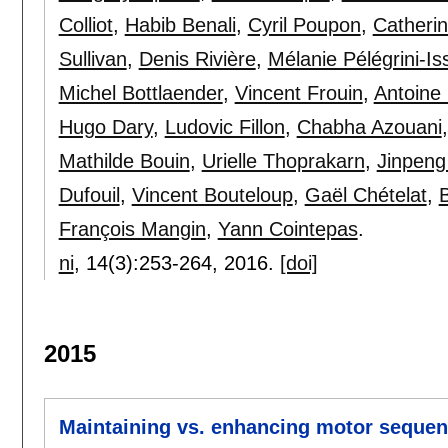
Colliot
,
Habib Benali
,
Cyril Poupon
,
Catheri
Sullivan
,
Denis Rivière
,
Mélanie Pélégrini-Is
Michel Bottlaender
,
Vincent Frouin
,
Antoine 
Hugo Dary
,
Ludovic Fillon
,
Chabha Azouani
Mathilde Bouin
,
Urielle Thoprakarn
,
Jinpeng
Dufouil
,
Vincent Bouteloup
,
Gaël Chételat
,
François Mangin
,
Yann Cointepas
.
ni
, 14(3):
253-264
,
2016.
[doi]
2015
Maintaining vs. enhancing motor sequen