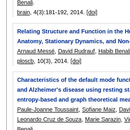
Benali
.
brain
, 4(3):
181-192
,
2014.
[doi]
Relating Structure and Function in the H
Anatomy, Stationary Dynamics, and Non-s
Arnaud Messé
,
David Rudrauf
,
Habib Benal
ploscb
, 10(3),
2014.
[doi]
Characteristics of the default mode func
and Alzheimer's disease using resting s
entropy-based and graph theoretical m
Paule-Joanne Toussaint
,
Sofiane Maiz
,
Dav
Leonardo Cruz de Souza
,
Marie Sarazin
,
Vi
Benali
.