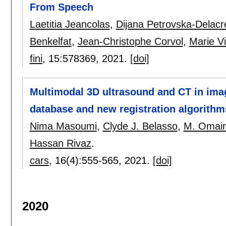
From Speech
Laetitia Jeancolas
,
Dijana Petrovska-Delacr
Benkelfat
,
Jean-Christophe Corvol
,
Marie Vi
fini
, 15:
578369
,
2021.
[doi]
Multimodal 3D ultrasound and CT in imag
database and new registration algorithm
Nima Masoumi
,
Clyde J. Belasso
,
M. Omai
Hassan Rivaz
.
cars
, 16(4):
555-565
,
2021.
[doi]
2020