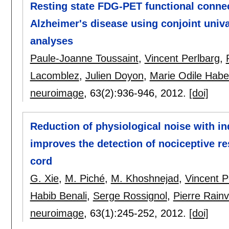
Resting state FDG-PET functional connec
Alzheimer's disease using conjoint uni
analyses
Paule-Joanne Toussaint
,
Vincent Perlbarg
,
Lacomblez
,
Julien Doyon
,
Marie Odile Habe
neuroimage
, 63(2):
936-946
,
2012.
[doi]
Reduction of physiological noise with 
improves the detection of nociceptive r
cord
G. Xie
,
M. Piché
,
M. Khoshnejad
,
Vincent P
Habib Benali
,
Serge Rossignol
,
Pierre Rainvi
neuroimage
, 63(1):
245-252
,
2012.
[doi]