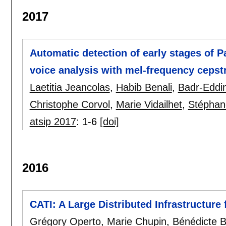
2017
Automatic detection of early stages of P
voice analysis with mel-frequency cepstr
Laetitia Jeancolas
,
Habib Benali
,
Badr-Eddin
Christophe Corvol
,
Marie Vidailhet
,
Stéphan
atsip 2017
:
1-6
[doi]
2016
CATI: A Large Distributed Infrastructure
Grégory Operto
,
Marie Chupin
,
Bénédicte B