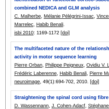
combined NEDICA and GLM analysis
C. Malherbe
,
Mélanie Pélégrini-Issac
,
Vince
Marrelec
,
Habib Benali
.
isbi 2010
:
1169-1172
[doi]
The multifaceted nature of the relation
activity in motor sequence learning
Pierre Orban
,
Philippe Peigneux
,
Ovidiu V. 
Frédéric Laberenne
,
Habib Benali
,
Pierre M
neuroimage
, 49(1):
694-702
,
2010.
[doi]
Straightening the spinal cord using fibr
D. Wassennann
,
J. Cohen-Adacf
,
Stéphane