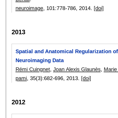
neuroimage
, 101:
778-786
,
2014.
[doi]
2013
Spatial and Anatomical Regularization 
Neuroimaging Data
Rémi Cuingnet
,
Joan Alexis Glaunès
,
Marie
pami
, 35(3):
682-696
,
2013.
[doi]
2012