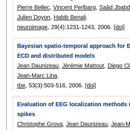
Pierre Bellec
,
Vincent Perlbarg
,
Saâd Jbabd
Julien Doyon
,
Habib Benali
.
neuroimage
, 29(4):
1231-1243
,
2006.
[doi]
Bayesian spatio-temporal approach for E
ECD and distributed models
Jean Daunizeau
,
Jérémie Mattout
,
Diego C
Jean-Marc Lina
.
tbe
, 53(3):
503-516
,
2006.
[doi]
Evaluation of EEG localization methods us
spikes
Christophe Grova
,
Jean Daunizeau
,
Jean-M