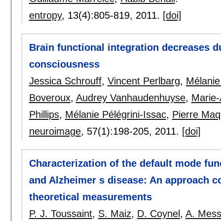
entropy
, 13(4):
805-819
,
2011.
[doi]
Brain functional integration decreases d
consciousness
Jessica Schrouff
,
Vincent Perlbarg
,
Mélanie
Boveroux
,
Audrey Vanhaudenhuyse
,
Marie-
Phillips
,
Mélanie Pélégrini-Issac
,
Pierre Maq
neuroimage
, 57(1):
198-205
,
2011.
[doi]
Characterization of the default mode fun
and Alzheimer s disease: An approach c
theoretical measurements
P. J. Toussaint
,
S. Maiz
,
D. Coynel
,
A. Mes