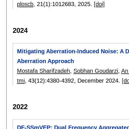
ploscb
, 21(1):
1012683
,
2025.
[doi]
2024
Mitigating Aberration-Induced Noise: A 
Aberration Approach
Mostafa Sharifzadeh
,
Sobhan Goudarzi
,
An
tmi
, 43(12):
4380-4392
,
December 2024.
[do
2022
DF-SSmVEP: Dual Frequency Aggregated 