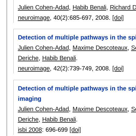
Julien Cohen-Adad
,
Habib Benali
,
Richard 
neuroimage
, 40(2):
685-697
,
2008.
[doi]
Detection of multiple pathways in the sp
Julien Cohen-Adad
,
Maxime Descoteaux
,
S
Deriche
,
Habib Benali
.
neuroimage
, 42(2):
739-749
,
2008.
[doi]
Detection of multiple pathways in the sp
imaging
Julien Cohen-Adad
,
Maxime Descoteaux
,
S
Deriche
,
Habib Benali
.
isbi 2008
:
696-699
[doi]