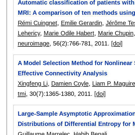
Automatic classification of patients wit
MRI: A comparison of ten methods using
Rémi Cuingnet
,
Emilie Gerardin
,
Jérôme Te
Lehericy
,
Marie Odile Habert
,
Marie Chupin
neuroimage
, 56(2):
766-781
,
2011.
[doi]
A Model Selection Method for Nonlinear 
Effective Connectivity Analysis
Xingfeng Li
,
Damien Coyle
,
Liam P. Maguir
tmi
, 30(7):
1365-1380
,
2011.
[doi]
Large-Sample Asymptotic Approximations
Distributions of Differential Entropy for
Guillaume Marrelec
,
Habib Benali
.