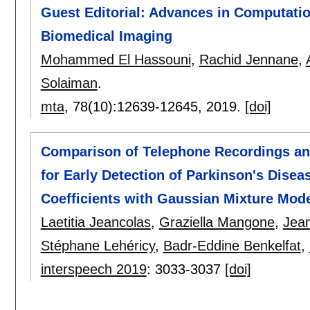
Guest Editorial: Advances in Computatio
Biomedical Imaging
Mohammed El Hassouni
,
Rachid Jennane
,
Solaiman
.
mta
, 78(10):
12639-12645
,
2019.
[doi]
Comparison of Telephone Recordings an
for Early Detection of Parkinson's Dise
Coefficients with Gaussian Mixture Mod
Laetitia Jeancolas
,
Graziella Mangone
,
Jean
Stéphane Lehéricy
,
Badr-Eddine Benkelfat
,
interspeech 2019
:
3033-3037
[doi]