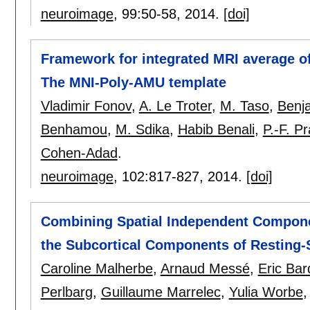
neuroimage
, 99:
50-58
,
2014.
[doi]
Framework for integrated MRI average of
The MNI-Poly-AMU template
Vladimir Fonov
,
A. Le Troter
,
M. Taso
,
Benj
Benhamou
,
M. Sdika
,
Habib Benali
,
P.-F. P
Cohen-Adad
.
neuroimage
, 102:
817-827
,
2014.
[doi]
Combining Spatial Independent Componen
the Subcortical Components of Resting-
Caroline Malherbe
,
Arnaud Messé
,
Eric Bar
Perlbarg
,
Guillaume Marrelec
,
Yulia Worbe