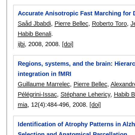
Accurate Anisotropic Fast Marching for
Saåd Jbabdi
,
Pierre Bellec
,
Roberto Toro
,
J
Habib Benali
.
ijbi
, 2008,
2008.
[doi]
Regions, systems, and the brain: Hierar
integration in fMRI
Guillaume Marrelec
,
Pierre Bellec
,
Alexandr
Pélégrini-Issac
,
Stéphane Lehericy
,
Habib B
mia
, 12(4):
484-496
,
2008.
[doi]
Identification of Atrophy Patterns in A
Selection and Anatomical Parcellation