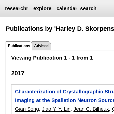
researchr
explore
calendar
search
Publications by 'Harley D. Skorpens
Publications
Advised
Viewing Publication 1 - 1 from 1
2017
Characterization of Crystallographic St
Imaging at the Spallation Neutron Sourc
Gian Song
,
Jiao Y. Y. Lin
,
Jean C. Bilheux
,