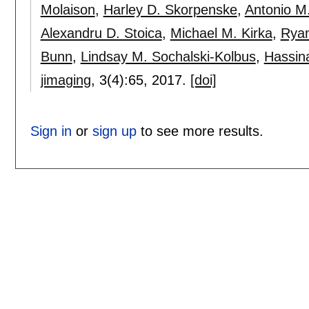
Molaison
,
Harley D. Skorpenske
,
Antonio M
Alexandru D. Stoica
,
Michael M. Kirka
,
Ryan
Bunn
,
Lindsay M. Sochalski-Kolbus
,
Hassin
jimaging
, 3(4):
65
,
2017.
[doi]
Sign in
or
sign up
to see more results.