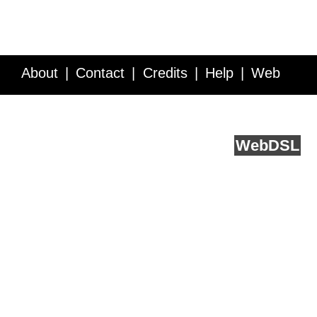
About
Contact
Credits
Help
Web
Service API
Blog
FAQ
Feedback
runs on
Web
DSL