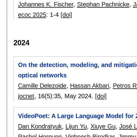
Johannes K. Fischer
,
Stephan Pachnicke
,
J
ecoc 2025
:
1-4
[doi]
2024
On the detection, modeling, and mitigat
optical networks
Camille Delezoide
,
Hassan Akbari
,
Petros 
jocnet
, 16(5):
35
,
May 2024.
[doi]
VideoPoet: A Large Language Model for 
Dan Kondratyuk
,
Lijun Yu
,
Xiuye Gu
,
José 
Rachel Hornung
,
Vighnesh Birodkar
,
Jimmy