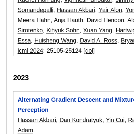
Somandepalli
,
Hassan Akbari
,
Yair Alon
,
Yo
Meera Hahn
,
Anja Hauth
,
David Hendon
,
Al
Sirotenko
,
Kihyuk Sohn
,
Xuan Yang
,
Hartw
Essa
,
Huisheng Wang
,
David A. Ross
,
Brya
icml 2024
:
25105-25124
[doi]
2023
Alternating Gradient Descent and Mixtur
Perception
Hassan Akbari
,
Dan Kondratyuk
,
Yin Cui
,
R
Adam
.