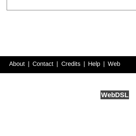
About
Contact
Credits
Help
Web
Service API
Blog
FAQ
Feedback
runs on
Web
DSL