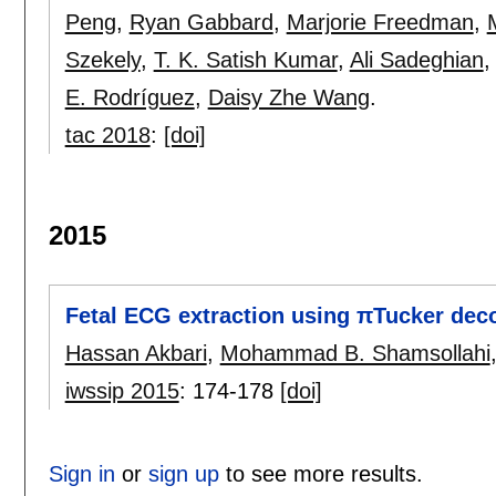
Peng
,
Ryan Gabbard
,
Marjorie Freedman
,
Szekely
,
T. K. Satish Kumar
,
Ali Sadeghian
E. Rodríguez
,
Daisy Zhe Wang
.
tac 2018
:
[doi]
2015
Fetal ECG extraction using πTucker dec
Hassan Akbari
,
Mohammad B. Shamsollahi
iwssip 2015
:
174-178
[doi]
Sign in
or
sign up
to see more results.