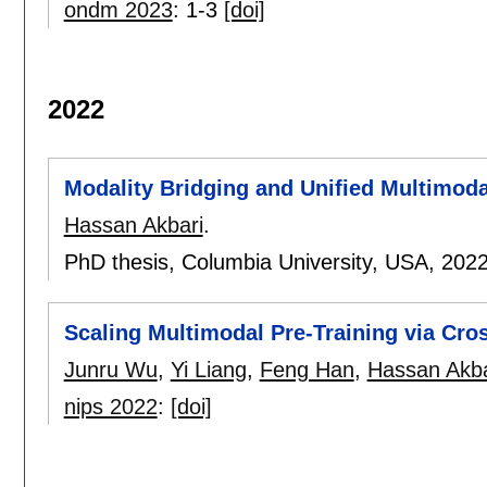
ondm 2023
:
1-3
[doi]
2022
Modality Bridging and Unified Multimod
Hassan Akbari
.
PhD thesis, Columbia University, USA,
202
Scaling Multimodal Pre-Training via Cro
Junru Wu
,
Yi Liang
,
Feng Han
,
Hassan Akba
nips 2022
:
[doi]