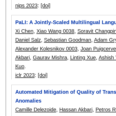
nips 2023
:
[doi]
PaLI: A Jointly-Scaled Multilingual Lan
Xi Chen
,
Xiao Wang 0038
,
Soravit Changpi
Daniel Salz
,
Sebastian Goodman
,
Adam Gr
Alexander Kolesnikov 0003
,
Joan Puigcerve
Akbari
,
Gaurav Mishra
,
Linting Xue
,
Ashish 
Kuo
.
iclr 2023
:
[doi]
Automated Mitigation of Quality of Tran
Anomalies
Camille Delezoide
,
Hassan Akbari
,
Petros 