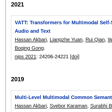
2021
VATT: Transformers for Multimodal Self
Audio and Text
Hassan Akbari
,
Liangzhe Yuan
,
Rui Qian
,
W
Boqing Gong
.
nips 2021
:
24206-24221
[doi]
2019
Multi-Level Multimodal Common Semant
Hassan Akbari
,
Svebor Karaman
,
Surabhi 