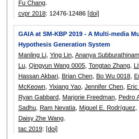
Fu Chang
.
cvpr 2018
:
12476-12486
[doi]
GAIA at SM-KBP 2019 - A Multi-media Mu
Hypothesis Generation System
Manling Li
,
Ying Lin
,
Ananya Subburathina
Lu
,
Qingyun Wang 0005
,
Tongtao Zhang
,
L
Hassan Akbari
,
Brian Chen
,
Bo Wu 0018
,
E
McKeown
,
Yixiang Yao
,
Jennifer Chen
,
Eric
Ryan Gabbard
,
Marjorie Freedman
,
Pedro A
Sadhu
,
Ram Nevatia
,
Miguel E. Rodríguez
,
Daisy Zhe Wang
.
tac 2019
:
[doi]