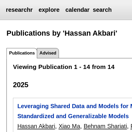
researchr
explore
calendar
search
Publications by 'Hassan Akbari'
Publications
Advised
Viewing Publication 1 - 14 from 14
2025
Leveraging Shared Data and Models for
Standardized and Generalizable Models
Hassan Akbari
,
Xiao Ma
,
Behnam Shariati
,