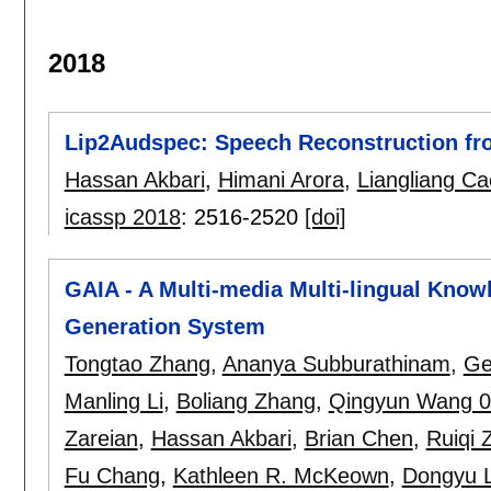
2018
Lip2Audspec: Speech Reconstruction fr
Hassan Akbari
,
Himani Arora
,
Liangliang Ca
icassp 2018
:
2516-2520
[doi]
GAIA - A Multi-media Multi-lingual Know
Generation System
Tongtao Zhang
,
Ananya Subburathinam
,
Ge
Manling Li
,
Boliang Zhang
,
Qingyun Wang 
Zareian
,
Hassan Akbari
,
Brian Chen
,
Ruiqi 
Fu Chang
,
Kathleen R. McKeown
,
Dongyu L