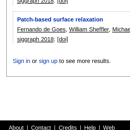
siggraph 2018
:
[doi]
Patch-based surface relaxation
Fernando de Goes
,
William Sheffler
,
Micha
siggraph 2018
:
[doi]
Sign in
or
sign up
to see more results.
About
Contact
Credits
Help
Web