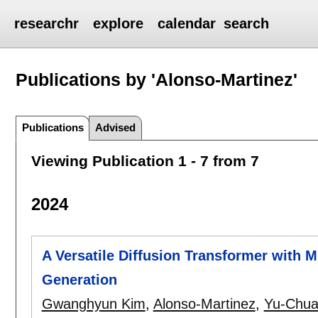
researchr
explore
calendar
search
Publications by 'Alonso-Martinez'
Publications
Advised
Viewing Publication 1 - 7 from 7
2024
A Versatile Diffusion Transformer with M
Generation
Gwanghyun Kim
,
Alonso-Martinez
,
Yu-Chua