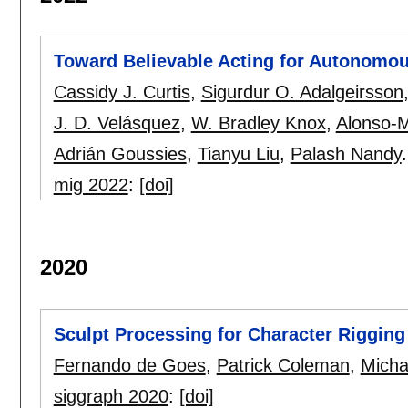
Toward Believable Acting for Autonomo
Cassidy J. Curtis
,
Sigurdur O. Adalgeirsson
J. D. Velásquez
,
W. Bradley Knox
,
Alonso-M
Adrián Goussies
,
Tianyu Liu
,
Palash Nandy
.
mig 2022
:
[doi]
2020
Sculpt Processing for Character Rigging
Fernando de Goes
,
Patrick Coleman
,
Micha
siggraph 2020
:
[doi]