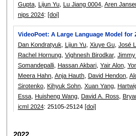
Gupta
,
Lijun Yu
,
Lu Jiang 0004
,
Aren Janse
nips 2024
:
[doi]
VideoPoet: A Large Language Model for 
Dan Kondratyuk
,
Lijun Yu
,
Xiuye Gu
,
José 
Rachel Hornung
,
Vighnesh Birodkar
,
Jimmy
Somandepalli
,
Hassan Akbari
,
Yair Alon
,
Yo
Meera Hahn
,
Anja Hauth
,
David Hendon
,
Al
Sirotenko
,
Kihyuk Sohn
,
Xuan Yang
,
Hartw
Essa
,
Huisheng Wang
,
David A. Ross
,
Brya
icml 2024
:
25105-25124
[doi]
2022