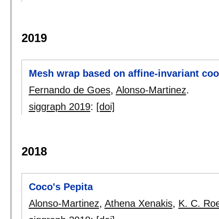
2019
Mesh wrap based on affine-invariant coo
Fernando de Goes
,
Alonso-Martinez
.
siggraph 2019
:
[doi]
2018
Coco's Pepita
Alonso-Martinez
,
Athena Xenakis
,
K. C. Ro