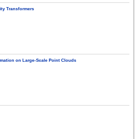
ty Transformers
imation on Large-Scale Point Clouds