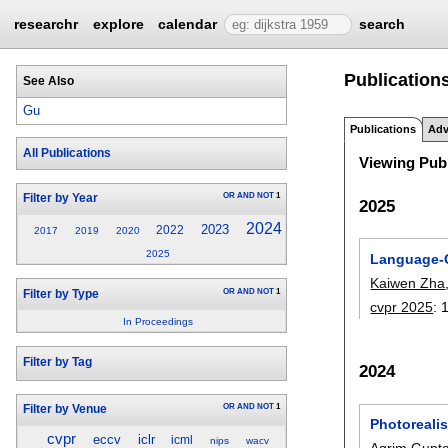
researchr
explore
calendar
search
Publications
See Also
Gu
Publications
Adv
All Publications
Viewing Publ
OR
AND
NOT
1
Filter by Year
2025
2024
2023
2022
2017
2019
2020
2025
Language-G
Kaiwen Zha
OR
AND
NOT
1
Filter by Type
cvpr 2025
:
In Proceedings
Filter by Tag
2024
OR
AND
NOT
1
Filter by Venue
Photorealis
cvpr
eccv
iclr
icml
nips
wacv
Agrim Gupt