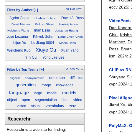
eccv 2025
:
OR
AND
NOT
1
Filter by Author
[+]
Agrim Gupta
David A. Ross
Cordelia Schmid
VideoPoet:
David Minnen
Golnaz Ghiasi
Hartwig Adam
Dan Kondra
Irfan Essa
Huisheng Wang
Jonathan Huang
Chiu
,
Krish
José Lezama
Kihyuk Sohn
Liang-Chieh Chen
Martinez
,
Da
Lijun Yu
Lu Jiang 0004
Meera Hahn
Ross
,
Bryan
Xiuye Gu
Weicheng Kuo
Xuan Yang
icml 2024
:
2
Yin Cui
Yong Jae Lee
OR
AND
NOT
1
CLIP as RN
Filter by Top Terms
[+]
Shuyang Su
detection
diffusion
aligned
anonymization
cvpr 2024
:
generation
image
knowledge
language
models
model
large
Pixel Alig
open
object
segmentation
shot
video
Jiarui Xu
,
Xi
vocabulary
vision
visual
zero
cvpr 2024
:
Researchr
PolyMaX: G
Researchr is a web site for finding,