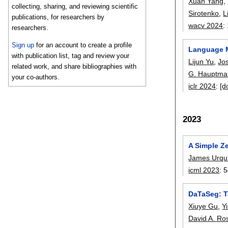
Xuan Yang
,
collecting, sharing, and reviewing scientific
Sirotenko
,
L
publications, for researchers by
wacv 2024
:
researchers.
Sign up
for an account to create a profile
Language Mo
with publication list, tag and review your
Lijun Yu
,
Jo
related work, and share bibliographies with
G. Hauptma
your co-authors.
iclr 2024
:
[d
2023
A Simple Z
James Urquh
icml 2023
:
5
DaTaSeg: T
Xiuye Gu
,
Y
David A. Ro