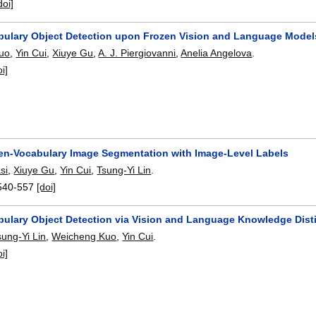
doi]
ulary Object Detection upon Frozen Vision and Language Model
uo
,
Yin Cui
,
Xiuye Gu
,
A. J. Piergiovanni
,
Anelia Angelova
.
oi]
en-Vocabulary Image Segmentation with Image-Level Labels
si
,
Xiuye Gu
,
Yin Cui
,
Tsung-Yi Lin
.
540-557
[doi]
ulary Object Detection via Vision and Language Knowledge Disti
sung-Yi Lin
,
Weicheng Kuo
,
Yin Cui
.
oi]