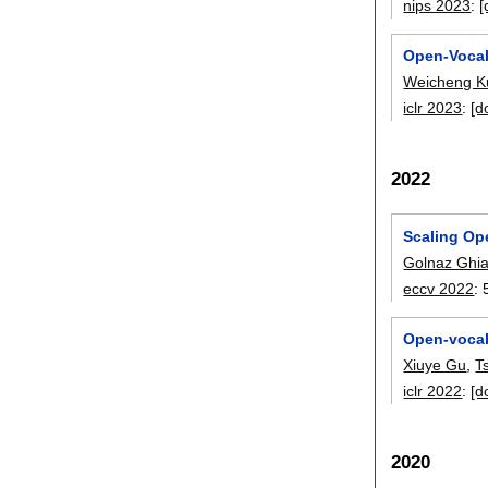
nips 2023
:
[
Open-Vocab
Weicheng K
iclr 2023
:
[d
2022
Scaling Op
Golnaz Ghia
eccv 2022
:
Open-vocab
Xiuye Gu
,
T
iclr 2022
:
[d
2020