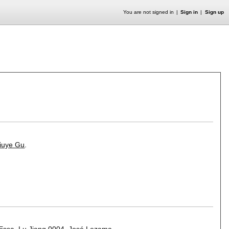
You are not signed in
Sign in
Sign up
iuye Gu
.
 Essa
,
Lu Jiang 0004
,
José Lezama
.