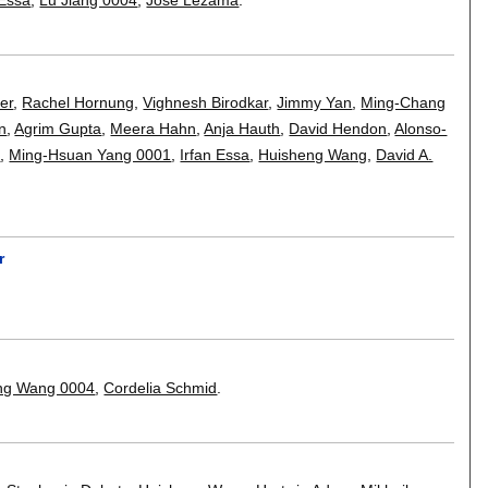
er
,
Rachel Hornung
,
Vighnesh Birodkar
,
Jimmy Yan
,
Ming-Chang
on
,
Agrim Gupta
,
Meera Hahn
,
Anja Hauth
,
David Hendon
,
Alonso-
m
,
Ming-Hsuan Yang 0001
,
Irfan Essa
,
Huisheng Wang
,
David A.
r
ong Wang 0004
,
Cordelia Schmid
.