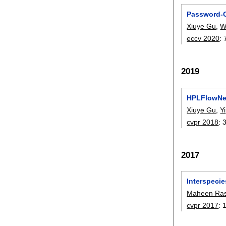
Password-C
Xiuye Gu
,
W
eccv 2020
:
2019
HPLFlowNet
Xiuye Gu
,
Y
cvpr 2018
:
2017
Interspecie
Maheen Ras
cvpr 2017
: