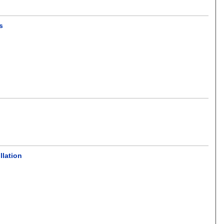
s
llation