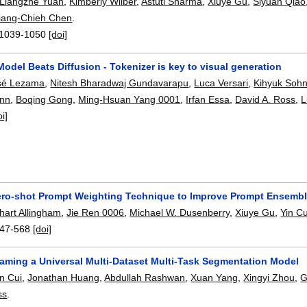
Liangzhe Yuan
,
Kimberly Wilber
,
Astuti Sharma
,
Xiuye Gu
,
Siyuan Qiao
iang-Chieh Chen
.
1039-1050
[doi]
del Beats Diffusion - Tokenizer is key to visual generation
sé Lezama
,
Nitesh Bharadwaj Gundavarapu
,
Luca Versari
,
Kihyuk Soh
nn
,
Boqing Gong
,
Ming-Hsuan Yang 0001
,
Irfan Essa
,
David A. Ross
,
L
oi]
ero-shot Prompt Weighting Technique to Improve Prompt Ensembl
art Allingham
,
Jie Ren 0006
,
Michael W. Dusenberry
,
Xiuye Gu
,
Yin Cu
47-568
[doi]
aming a Universal Multi-Dataset Multi-Task Segmentation Model
in Cui
,
Jonathan Huang
,
Abdullah Rashwan
,
Xuan Yang
,
Xingyi Zhou
,
G
ss
.