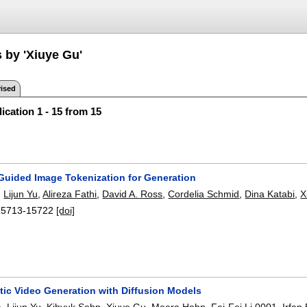
 by 'Xiuye Gu'
ised
ication 1 - 15 from 15
uided Image Tokenization for Generation
,
Lijun Yu
,
Alireza Fathi
,
David A. Ross
,
Cordelia Schmid
,
Dina Katabi
,
X
15713-15722
[doi]
tic Video Generation with Diffusion Models
a
,
Lijun Yu
,
Kihyuk Sohn
,
Xiuye Gu
,
Meera Hahn
,
Fei-Fei Li 0001
,
Irfan