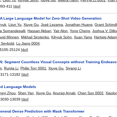
393-411
[doi]
 A Large Language Model for Zero-Shot Video Generation
tyuk
,
Lijun Yu
,
Xiuye Gu
,
José Lezama
,
Jonathan Huang
,
Grant Schindl
na Somandepalli
,
Hassan Akbari
,
Yair Alon
,
Yong Cheng
,
Joshua V. Dill
vid Minnen
,
Mikhail Sirotenko
,
Kihyuk Sohn
,
Xuan Yang
,
Hartwig Ada
 Seybold
,
Lu Jiang 0004
.
5105-25124
[doi]
N: Segment Countless Visual Concepts without Training Endeavo
n
,
Runjia Li
,
Philip Torr 0001
,
Xiuye Gu
,
Siyang Li
.
13171-13182
[doi]
ned Language Models
ngyi Zhou
,
Shen Yan
,
Xiuye Gu
,
Anurag Arnab
,
Chen Sun 0002
,
Xiaol
13030-13039
[doi]
eneral Dense Prediction with Mask Transformer