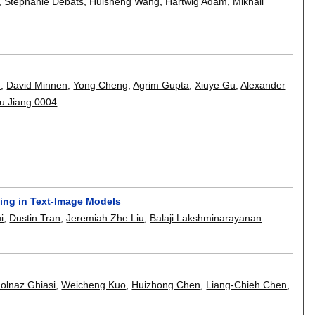
,
Stephanie Debats
,
Huisheng Wang
,
Hartwig Adam
,
Mikhail
n
,
David Minnen
,
Yong Cheng
,
Agrim Gupta
,
Xiuye Gu
,
Alexander
u Jiang 0004
.
ing in Text-Image Models
i
,
Dustin Tran
,
Jeremiah Zhe Liu
,
Balaji Lakshminarayanan
.
olnaz Ghiasi
,
Weicheng Kuo
,
Huizhong Chen
,
Liang-Chieh Chen
,