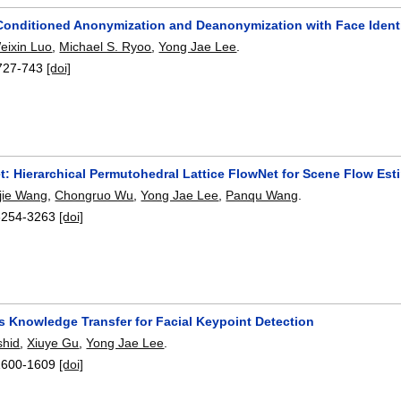
onditioned Anonymization and Deanonymization with Face Identi
eixin Luo
,
Michael S. Ryoo
,
Yong Jae Lee
.
727-743
[doi]
: Hierarchical Permutohedral Lattice FlowNet for Scene Flow Est
ijie Wang
,
Chongruo Wu
,
Yong Jae Lee
,
Panqu Wang
.
3254-3263
[doi]
s Knowledge Transfer for Facial Keypoint Detection
hid
,
Xiuye Gu
,
Yong Jae Lee
.
1600-1609
[doi]