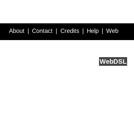
About
Contact
Credits
Help
Web
Service API
Blog
FAQ
Feedback
runs on
Web
DSL