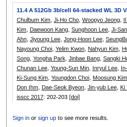
11.4 A 512Gb 3b/cell 64-stacked WL 3D
Chulbum Kim
,
Ji-Ho Cho
,
Woopyo Jeong
,
I
Kim
,
Daewoon Kang
,
Sunghoon Lee
,
Ji-Sa
Ahn
,
Jiyoung Lee
,
Jong-Hoon Lee
,
SeungB
Nayoung Choi
,
Yelim Kwon
,
Nahyun Kim
,
H
Song
,
Yongha Park
,
Jinbae Bang
,
Sangki H
Chunan Lee
,
Young-Sun Min
,
Inryul Lee
,
In
Ki-Sung Kim
,
Youngdon Choi
,
Moosung Ki
Don Ihm
,
Dae-Seok Byeon
,
Jin-yub Lee
,
Ki
isscc 2017
:
202-203
[doi]
Sign in
or
sign up
to see more results.