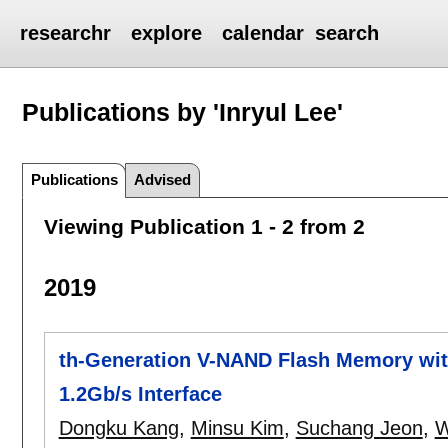
researchr
explore
calendar
search
Publications by 'Inryul Lee'
Publications
Advised
Viewing Publication 1 - 2 from 2
2019
th-Generation V-NAND Flash Memory wit
1.2Gb/s Interface
Dongku Kang
,
Minsu Kim
,
Suchang Jeon
,
W