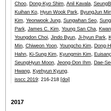
Choo
,
Dong-Kyo Shim
,
Anil Kavala
,
SeungB
Kuihan Ko
,
Hyun Wook Park
,
ByungJun Mi
Kim
,
Yeonwook Jung
,
Sungwhan Seo
,
Sung
Park
,
James C. Kim
,
Young San Cha
,
Kwan
Youngdon Choi
,
Jindo Byun
,
Ji-hyun Park
,
Min
,
Chiweon Yoon
,
Youngcho Kim
,
Dong-H
Hahn
,
Ki-Sung Kim
,
Kyungmin Kim
,
Euisan
SeungHyun Moon
,
Jeong-Don Ihm
,
Dae-Se
Hwang
,
Kyehyun Kyung
.
isscc 2019
:
216-218
[doi]
2017