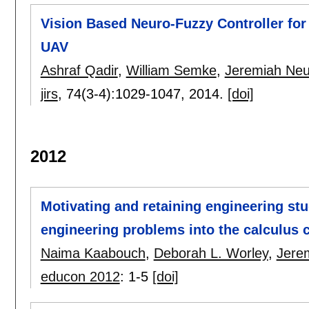
Vision Based Neuro-Fuzzy Controller fo
UAV
Ashraf Qadir
,
William Semke
,
Jeremiah Neu
jirs
, 74(3-4):
1029-1047
,
2014.
[doi]
2012
Motivating and retaining engineering stu
engineering problems into the calculus 
Naima Kaabouch
,
Deborah L. Worley
,
Jere
educon 2012
:
1-5
[doi]