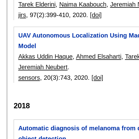
Tarek Elderini
,
Naima Kaabouch
,
Jeremiah 
jirs
, 97(2):
399-410
,
2020.
[doi]
UAV Autonomous Localization Using Mac
Model
Akkas Uddin Haque
,
Ahmed Elsaharti
,
Tarek
Jeremiah Neubert
.
sensors
, 20(3):
743
,
2020.
[doi]
2018
Automatic diagnosis of melanoma from 
object detection