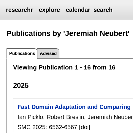
researchr
explore
calendar
search
Publications by 'Jeremiah Neubert'
Publications
Advised
Viewing Publication 1 - 16 from 16
2025
Fast Domain Adaptation and Comparing
Ian Picklo
,
Robert Breslin
,
Jeremiah Neuber
SMC 2025
:
6562-6567
[doi]