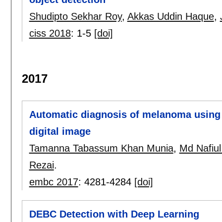
Shudipto Sekhar Roy
,
Akkas Uddin Haque
,
ciss 2018
:
1-5
[doi]
2017
Automatic diagnosis of melanoma using l
digital image
Tamanna Tabassum Khan Munia
,
Md Nafiul
Rezai
.
embc 2017
:
4281-4284
[doi]
DEBC Detection with Deep Learning