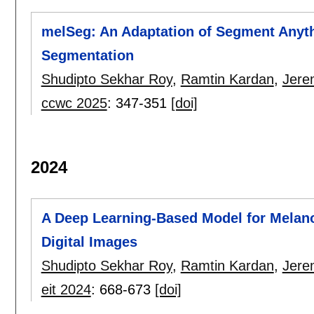
melSeg: An Adaptation of Segment Anyth
Segmentation
Shudipto Sekhar Roy
,
Ramtin Kardan
,
Jere
ccwc 2025
:
347-351
[doi]
2024
A Deep Learning-Based Model for Melan
Digital Images
Shudipto Sekhar Roy
,
Ramtin Kardan
,
Jere
eit 2024
:
668-673
[doi]