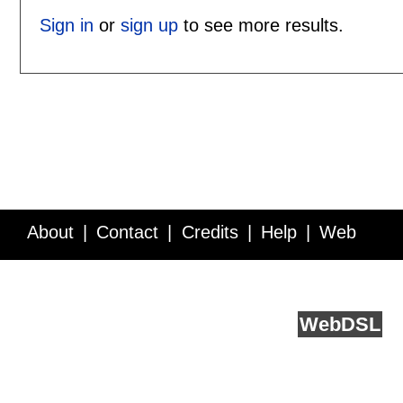
Sign in
or
sign up
to see more results.
About
Contact
Credits
Help
Web
Service API
Blog
FAQ
Feedback
runs on
Web
DSL