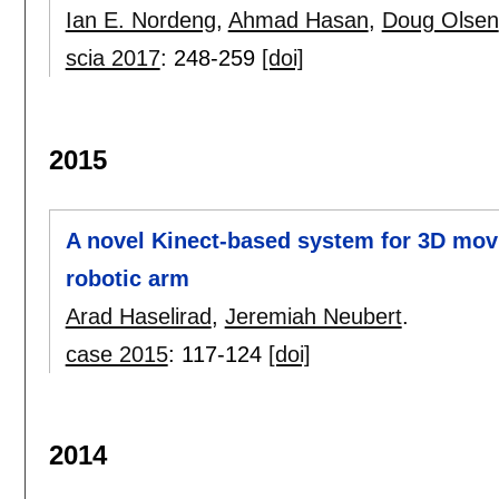
Ian E. Nordeng
,
Ahmad Hasan
,
Doug Olsen
scia 2017
:
248-259
[doi]
2015
A novel Kinect-based system for 3D movi
robotic arm
Arad Haselirad
,
Jeremiah Neubert
.
case 2015
:
117-124
[doi]
2014