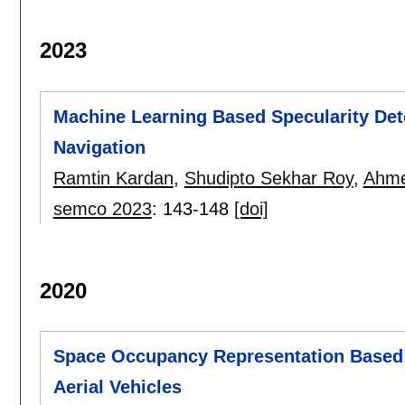
2023
Machine Learning Based Specularity Det
Navigation
Ramtin Kardan
,
Shudipto Sekhar Roy
,
Ahme
semco 2023
:
143-148
[doi]
2020
Space Occupancy Representation Based
Aerial Vehicles