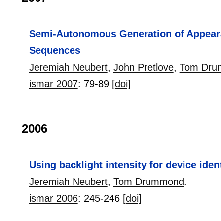
Semi-Autonomous Generation of Appear
Sequences
Jeremiah Neubert
,
John Pretlove
,
Tom Dru
ismar 2007
:
79-89
[doi]
2006
Using backlight intensity for device ident
Jeremiah Neubert
,
Tom Drummond
.
ismar 2006
:
245-246
[doi]