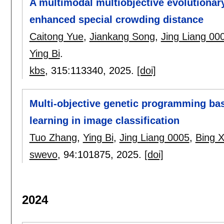
A multimodal multiobjective evolutiona
enhanced special crowding distance
Caitong Yue
,
Jiankang Song
,
Jing Liang 00
Ying Bi
.
kbs
, 315:
113340
,
2025.
[doi]
Multi-objective genetic programming ba
learning in image classification
Tuo Zhang
,
Ying Bi
,
Jing Liang 0005
,
Bing 
swevo
, 94:
101875
,
2025.
[doi]
2024