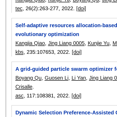
tec
, 26(2):
263-277
,
2022.
[doi]
Self-adaptive resources allocation-based 
evolutionary optimization
Kangjia Qiao
,
Jing Liang 0005
,
Kunjie Yu
,
M
kbs
, 235:
107653
,
2022.
[doi]
A grid-guided particle swarm optimizer 
Boyang Qu
,
Guosen Li
,
Li Yan
,
Jing Liang 
Crisalle
.
asc
, 117:
108381
,
2022.
[doi]
Dynamic Selection Preference-Assisted C