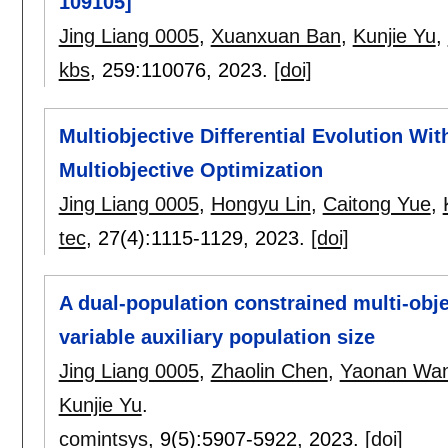
109105]
Jing Liang 0005
,
Xuanxuan Ban
,
Kunjie Yu
,
kbs
, 259:
110076
,
2023.
[doi]
Multiobjective Differential Evolution Wi
Multiobjective Optimization
Jing Liang 0005
,
Hongyu Lin
,
Caitong Yue
,
tec
, 27(4):
1115-1129
,
2023.
[doi]
A dual-population constrained multi-obje
variable auxiliary population size
Jing Liang 0005
,
Zhaolin Chen
,
Yaonan Wa
Kunjie Yu
.
comintsys
, 9(5):
5907-5922
,
2023.
[doi]