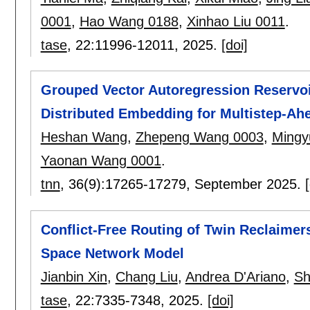
0001
,
Hao Wang 0188
,
Xinhao Liu 0011
.
tase
, 22:
11996-12011
,
2025.
[doi]
Grouped Vector Autoregression Reserv
Distributed Embedding for Multistep-Ahe
Heshan Wang
,
Zhepeng Wang 0003
,
Mingy
Yaonan Wang 0001
.
tnn
, 36(9):
17265-17279
,
September 2025.
Conflict-Free Routing of Twin Reclaimer
Space Network Model
Jianbin Xin
,
Chang Liu
,
Andrea D'Ariano
,
Sh
tase
, 22:
7335-7348
,
2025.
[doi]