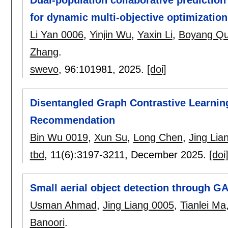
Dual-population collaborative prediction
for dynamic multi-objective optimization
Li Yan 0006
,
Yinjin Wu
,
Yaxin Li
,
Boyang Q
Zhang
.
swevo
, 96:
101981
,
2025.
[doi]
Disentangled Graph Contrastive Learning
Recommendation
Bin Wu 0019
,
Xun Su
,
Long Chen
,
Jing Lia
tbd
, 11(6):
3197-3211
,
December 2025.
[doi
Small aerial object detection through G
Usman Ahmad
,
Jing Liang 0005
,
Tianlei Ma
Banoori
.