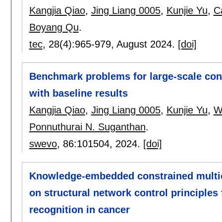
Kangjia Qiao
,
Jing Liang 0005
,
Kunjie Yu
,
C
Boyang Qu
.
tec
, 28(4):
965-979
,
August 2024.
[doi]
Benchmark problems for large-scale cons
with baseline results
Kangjia Qiao
,
Jing Liang 0005
,
Kunjie Yu
,
W
Ponnuthurai N. Suganthan
.
swevo
, 86:
101504
,
2024.
[doi]
Knowledge-embedded constrained multio
on structural network control principles
recognition in cancer