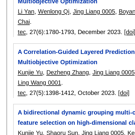
Multiobjective Optimization
Li Yan
,
Wenlong Qi
,
Jing Liang 0005
,
Boya
Chai
.
tec
, 27(6):
1780-1793
,
December 2023.
[doi
A Correlation-Guided Layered Predictio
Multiobjective Optimization
Kunjie Yu
,
Dezheng Zhang
,
Jing Liang 0005
Ling Wang 0001
.
tec
, 27(5):
1398-1412
,
October 2023.
[doi]
A bidirectional dynamic grouping multi-o
feature selection on high-dimensional cl
Kunjie Yu
,
Shaoru Sun
,
Jing Liang 0005
,
Ke