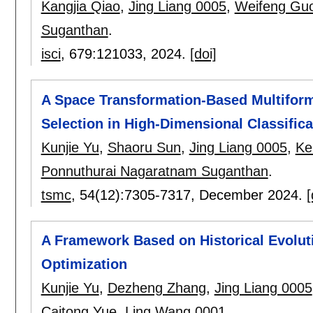
Kangjia Qiao
,
Jing Liang 0005
,
Weifeng Gu
Suganthan
.
isci
, 679:
121033
,
2024.
[doi]
A Space Transformation-Based Multiform
Selection in High-Dimensional Classifica
Kunjie Yu
,
Shaoru Sun
,
Jing Liang 0005
,
Ke
Ponnuthurai Nagaratnam Suganthan
.
tsmc
, 54(12):
7305-7317
,
December 2024.
[
A Framework Based on Historical Evolut
Optimization
Kunjie Yu
,
Dezheng Zhang
,
Jing Liang 0005
Caitong Yue
,
Ling Wang 0001
.