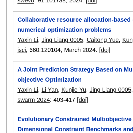
swevo
, 91:
101738
,
2024.
[doi]
Collaborative resource allocation-based d
numerical optimization problems
Yaxin Li
,
Jing Liang 0005
,
Caitong Yue
,
Kun
isci
, 660:
120104
,
March 2024.
[doi]
A Joint Prediction Strategy Based on Mul
objective Optimization
Yaxin Li
,
Li Yan
,
Kunjie Yu
,
Jing Liang 0005
swarm 2024
:
403-417
[doi]
Evolutionary Constrained Multiobjective
Dimensional Constraint Benchmarks and