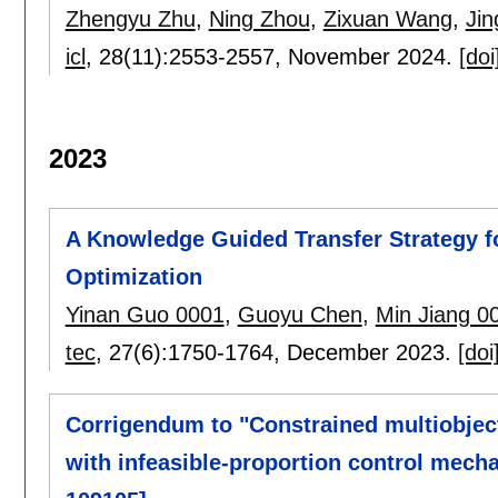
Zhengyu Zhu
,
Ning Zhou
,
Zixuan Wang
,
Jin
icl
, 28(11):
2553-2557
,
November 2024.
[doi
2023
A Knowledge Guided Transfer Strategy f
Optimization
Yinan Guo 0001
,
Guoyu Chen
,
Min Jiang 0
tec
, 27(6):
1750-1764
,
December 2023.
[doi
Corrigendum to "Constrained multiobjecti
with infeasible-proportion control mech