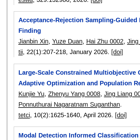
Acceptance-Rejection Sampling-Guided D
Finding
Jianbin Xin
,
Yuze Duan
,
Hai Zhu 0002
,
Jing
tii
, 22(1):
207-218
,
January 2026.
[doi]
Large-Scale Constrained Multiobjective 
Adaptive Optimization and Population R
Kunjie Yu
,
Zhenyu Yang 0008
,
Jing Liang 0
Ponnuthurai Nagaratnam Suganthan
.
tetci
, 10(2):
1625-1640
,
April 2026.
[doi]
Modal Detection Informed Classification