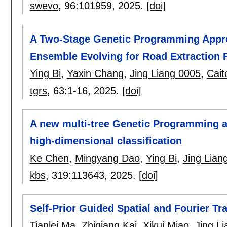
swevo
, 96:
101959
,
2025.
[doi]
A Two-Stage Genetic Programming Appro
Ensemble Evolving for Road Extraction
Ying Bi
,
Yaxin Chang
,
Jing Liang 0005
,
Cait
tgrs
, 63:
1-16
,
2025.
[doi]
A new multi-tree Genetic Programming ap
high-dimensional classification
Ke Chen
,
Mingyang Dao
,
Ying Bi
,
Jing Lian
kbs
, 319:
113643
,
2025.
[doi]
Self-Prior Guided Spatial and Fourier T
Tianlei Ma
,
Zhiqiang Kai
,
Xikui Miao
,
Jing L