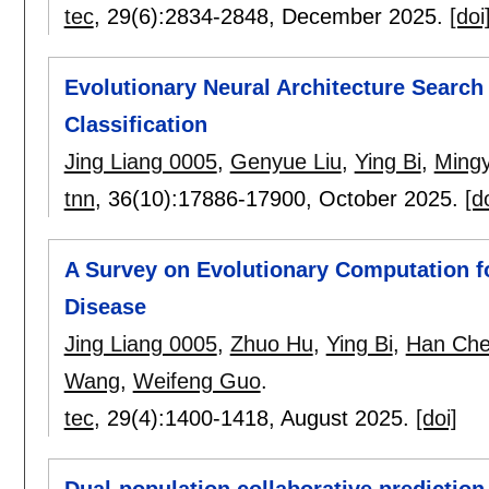
tec
, 29(6):
2834-2848
,
December 2025.
[doi
Evolutionary Neural Architecture Searc
Classification
Jing Liang 0005
,
Genyue Liu
,
Ying Bi
,
Ming
tnn
, 36(10):
17886-17900
,
October 2025.
[d
A Survey on Evolutionary Computation f
Disease
Jing Liang 0005
,
Zhuo Hu
,
Ying Bi
,
Han Ch
Wang
,
Weifeng Guo
.
tec
, 29(4):
1400-1418
,
August 2025.
[doi]