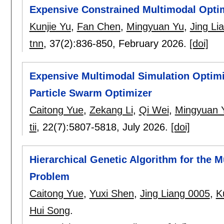
Expensive Constrained Multimodal Opti
Kunjie Yu
,
Fan Chen
,
Mingyuan Yu
,
Jing Li
tnn
, 37(2):
836-850
,
February 2026.
[doi]
Expensive Multimodal Simulation Optimi
Particle Swarm Optimizer
Caitong Yue
,
Zekang Li
,
Qi Wei
,
Mingyuan 
tii
, 22(7):
5807-5818
,
July 2026.
[doi]
Hierarchical Genetic Algorithm for the M
Problem
Caitong Yue
,
Yuxi Shen
,
Jing Liang 0005
,
K
Hui Song
.