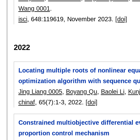
Wang 0001
.
isci
, 648:
119619
,
November 2023.
[doi]
2022
Locating multiple roots of nonlinear equ
optimization algorithm with sequence q
Jing Liang 0005
,
Boyang Qu
,
Baolei Li
,
Kunj
chinaf
, 65(7):
1-3
,
2022.
[doi]
Constrained multiobjective differential e
proportion control mechanism