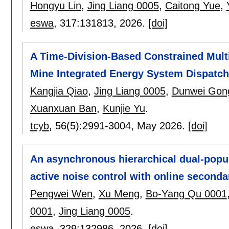
Hongyu Lin
,
Jing Liang 0005
,
Caitong Yue
,
eswa
, 317:
131813
,
2026.
[doi]
A Time-Division-Based Constrained Multi
Mine Integrated Energy System Dispatc
Kangjia Qiao
,
Jing Liang 0005
,
Dunwei Gon
Xuanxuan Ban
,
Kunjie Yu
.
tcyb
, 56(5):
2991-3004
,
May 2026.
[doi]
An asynchronous hierarchical dual-popul
active noise control with online second
Pengwei Wen
,
Xu Meng
,
Bo-Yang Qu 0001
0001
,
Jing Liang 0005
.
eswa
, 329:
132986
,
2026.
[doi]