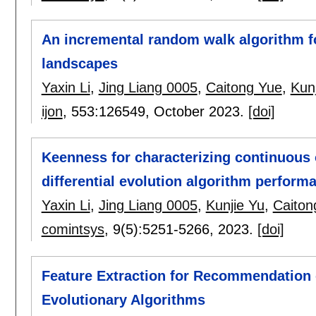
An incremental random walk algorithm f
landscapes
Yaxin Li
,
Jing Liang 0005
,
Caitong Yue
,
Kun
ijon
, 553:
126549
,
October 2023.
[doi]
Keenness for characterizing continuous 
differential evolution algorithm perform
Yaxin Li
,
Jing Liang 0005
,
Kunjie Yu
,
Caiton
comintsys
, 9(5):
5251-5266
,
2023.
[doi]
Feature Extraction for Recommendation 
Evolutionary Algorithms