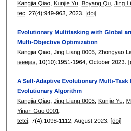
Kangjia Qiao
,
Kunjie Yu
,
Boyang Qu
,
Jing L
tec
, 27(4):
949-963
,
2023.
[doi]
Evolutionary Multitasking with Global an
Multi-Objective Optimization
Kangjia Qiao
,
Jing Liang 0005
,
Zhongyao Li
ieeejas
, 10(10):
1951-1964
,
October 2023.
[
A Self-Adaptive Evolutionary Multi-Task
Evolutionary Algorithm
Kangjia Qiao
,
Jing Liang 0005
,
Kunjie Yu
,
M
Yinan Guo 0001
.
tetci
, 7(4):
1098-1112
,
August 2023.
[doi]