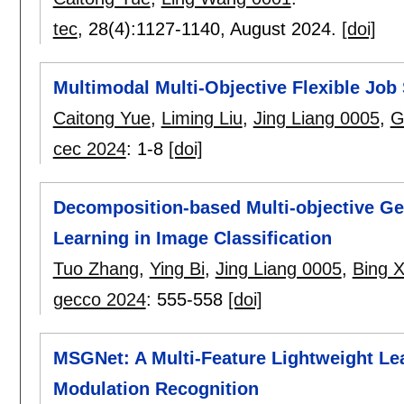
tec
, 28(4):
1127-1140
,
August 2024.
[doi]
Multimodal Multi-Objective Flexible Job
Caitong Yue
,
Liming Liu
,
Jing Liang 0005
,
G
cec 2024
:
1-8
[doi]
Decomposition-based Multi-objective Ge
Learning in Image Classification
Tuo Zhang
,
Ying Bi
,
Jing Liang 0005
,
Bing 
gecco 2024
:
555-558
[doi]
MSGNet: A Multi-Feature Lightweight Le
Modulation Recognition