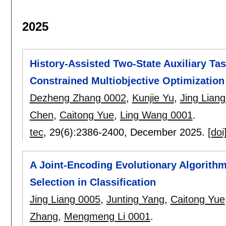
2025
History-Assisted Two-State Auxiliary Ta
Constrained Multiobjective Optimization
Dezheng Zhang 0002
,
Kunjie Yu
,
Jing Lian
Chen
,
Caitong Yue
,
Ling Wang 0001
.
tec
, 29(6):
2386-2400
,
December 2025.
[doi
A Joint-Encoding Evolutionary Algorithm
Selection in Classification
Jing Liang 0005
,
Junting Yang
,
Caitong Yue
Zhang
,
Mengmeng Li 0001
.