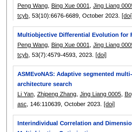
Peng Wang
,
Bing Xue 0001
,
Jing Liang 000
tcyb
, 53(10):
6676-6689
,
October 2023.
[doi
Multiobjective Differential Evolution for 
Peng Wang
,
Bing Xue 0001
,
Jing Liang 000
tcyb
, 53(7):
4579-4593
,
2023.
[doi]
ASMEvoNAS: Adaptive segmented multi-o
architecture search
Li Yan
,
Zhipeng Zhang
,
Jing Liang 0005
,
Bo
asc
, 146:
110639
,
October 2023.
[doi]
Interindividual Correlation and Dimensi