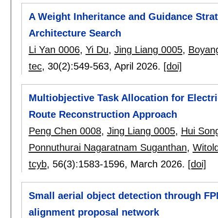
A Weight Inheritance and Guidance Stra
Architecture Search
Li Yan 0006
,
Yi Du
,
Jing Liang 0005
,
Boyan
tec
, 30(2):
549-563
,
April 2026.
[doi]
Multiobjective Task Allocation for Electr
Route Reconstruction Approach
Peng Chen 0008
,
Jing Liang 0005
,
Hui Son
Ponnuthurai Nagaratnam Suganthan
,
Witol
tcyb
, 56(3):
1583-1596
,
March 2026.
[doi]
Small aerial object detection through F
alignment proposal network