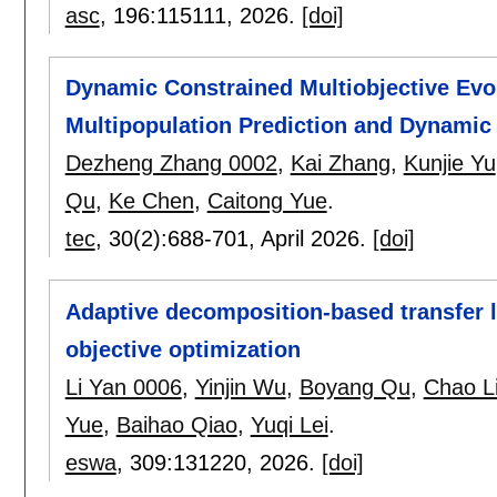
asc
, 196:
115111
,
2026.
[doi]
Dynamic Constrained Multiobjective Evo
Multipopulation Prediction and Dynamic
Dezheng Zhang 0002
,
Kai Zhang
,
Kunjie Yu
Qu
,
Ke Chen
,
Caitong Yue
.
tec
, 30(2):
688-701
,
April 2026.
[doi]
Adaptive decomposition-based transfer l
objective optimization
Li Yan 0006
,
Yinjin Wu
,
Boyang Qu
,
Chao L
Yue
,
Baihao Qiao
,
Yuqi Lei
.
eswa
, 309:
131220
,
2026.
[doi]