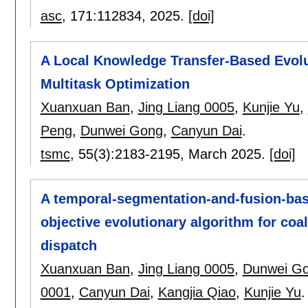
asc
, 171:
112834
,
2025.
[doi]
A Local Knowledge Transfer-Based Evolu
Multitask Optimization
Xuanxuan Ban
,
Jing Liang 0005
,
Kunjie Yu
,
Peng
,
Dunwei Gong
,
Canyun Dai
.
tsmc
, 55(3):
2183-2195
,
March 2025.
[doi]
A temporal-segmentation-and-fusion-base
objective evolutionary algorithm for co
dispatch
Xuanxuan Ban
,
Jing Liang 0005
,
Dunwei G
0001
,
Canyun Dai
,
Kangjia Qiao
,
Kunjie Yu
.