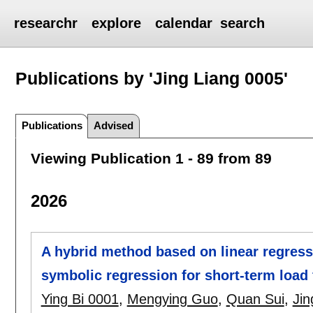
researchr
explore
calendar
search
Publications by 'Jing Liang 0005'
Publications
Advised
Viewing Publication 1 - 89 from 89
2026
A hybrid method based on linear regres
symbolic regression for short-term load 
Ying Bi 0001
,
Mengying Guo
,
Quan Sui
,
Jin