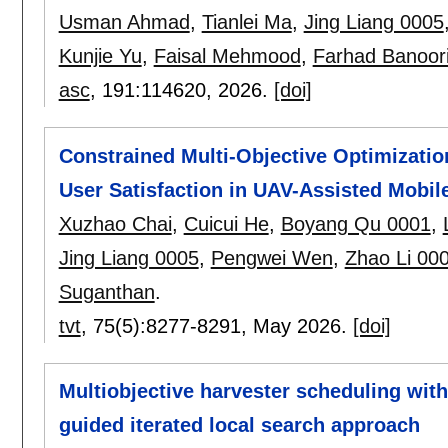
Usman Ahmad
,
Tianlei Ma
,
Jing Liang 0005
Kunjie Yu
,
Faisal Mehmood
,
Farhad Banoor
asc
, 191:
114620
,
2026.
[doi]
Constrained Multi-Objective Optimizati
User Satisfaction in UAV-Assisted Mobi
Xuzhao Chai
,
Cuicui He
,
Boyang Qu 0001
,
Jing Liang 0005
,
Pengwei Wen
,
Zhao Li 00
Suganthan
.
tvt
, 75(5):
8277-8291
,
May 2026.
[doi]
Multiobjective harvester scheduling with 
guided iterated local search approach