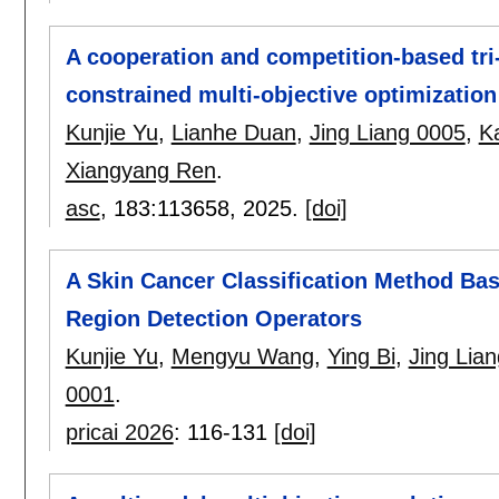
A cooperation and competition-based tri
constrained multi-objective optimization
Kunjie Yu
,
Lianhe Duan
,
Jing Liang 0005
,
K
Xiangyang Ren
.
asc
, 183:
113658
,
2025.
[doi]
A Skin Cancer Classification Method B
Region Detection Operators
Kunjie Yu
,
Mengyu Wang
,
Ying Bi
,
Jing Lia
0001
.
pricai 2026
:
116-131
[doi]