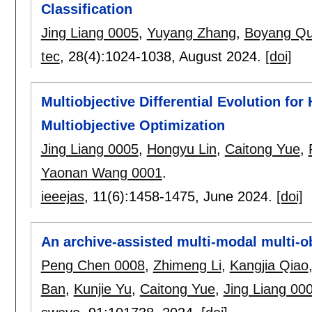
Classification
Jing Liang 0005
,
Yuyang Zhang
,
Boyang Q
tec
, 28(4):
1024-1038
,
August 2024.
[doi]
Multiobjective Differential Evolution fo
Multiobjective Optimization
Jing Liang 0005
,
Hongyu Lin
,
Caitong Yue
,
Yaonan Wang 0001
.
ieeejas
, 11(6):
1458-1475
,
June 2024.
[doi]
An archive-assisted multi-modal multi-o
Peng Chen 0008
,
Zhimeng Li
,
Kangjia Qiao
Ban
,
Kunjie Yu
,
Caitong Yue
,
Jing Liang 00