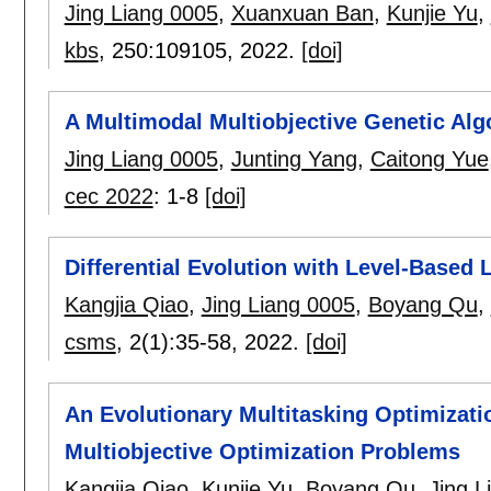
Jing Liang 0005
,
Xuanxuan Ban
,
Kunjie Yu
,
kbs
, 250:
109105
,
2022.
[doi]
A Multimodal Multiobjective Genetic Alg
Jing Liang 0005
,
Junting Yang
,
Caitong Yue
cec 2022
:
1-8
[doi]
Differential Evolution with Level-Based
Kangjia Qiao
,
Jing Liang 0005
,
Boyang Qu
,
csms
, 2(1):
35-58
,
2022.
[doi]
An Evolutionary Multitasking Optimizat
Multiobjective Optimization Problems
Kangjia Qiao
,
Kunjie Yu
,
Boyang Qu
,
Jing L