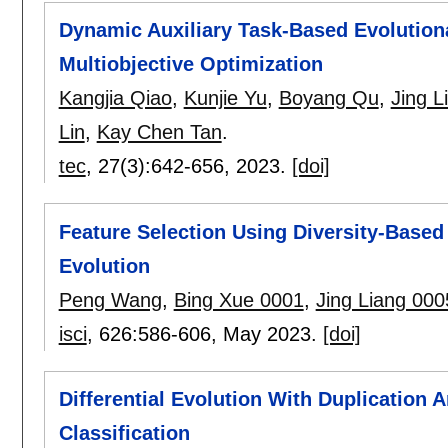
Dynamic Auxiliary Task-Based Evolutiona
Multiobjective Optimization
Kangjia Qiao
,
Kunjie Yu
,
Boyang Qu
,
Jing L
Lin
,
Kay Chen Tan
.
tec
, 27(3):
642-656
,
2023.
[doi]
Feature Selection Using Diversity-Based 
Evolution
Peng Wang
,
Bing Xue 0001
,
Jing Liang 000
isci
, 626:
586-606
,
May 2023.
[doi]
Differential Evolution With Duplication A
Classification