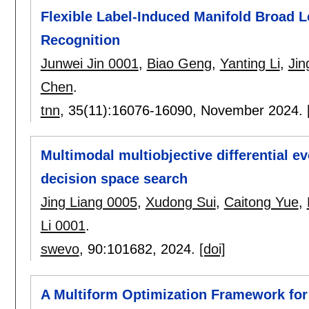
Flexible Label-Induced Manifold Broad L
Recognition
Junwei Jin 0001
,
Biao Geng
,
Yanting Li
,
Jin
Chen
.
tnn
, 35(11):
16076-16090
,
November 2024.
Multimodal multiobjective differential 
decision space search
Jing Liang 0005
,
Xudong Sui
,
Caitong Yue
,
Li 0001
.
swevo
, 90:
101682
,
2024.
[doi]
A Multiform Optimization Framework for 