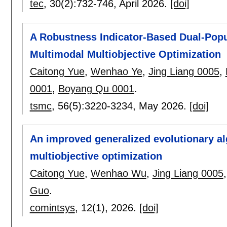
tec
, 30(2):
732-746
,
April 2026.
[doi]
A Robustness Indicator-Based Dual-Popul
Multimodal Multiobjective Optimization
Caitong Yue
,
Wenhao Ye
,
Jing Liang 0005
,
0001
,
Boyang Qu 0001
.
tsmc
, 56(5):
3220-3234
,
May 2026.
[doi]
An improved generalized evolutionary al
multiobjective optimization
Caitong Yue
,
Wenhao Wu
,
Jing Liang 0005
Guo
.
comintsys
, 12(1),
2026.
[doi]