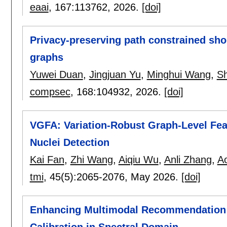
eaai
, 167:
113762
,
2026.
[doi]
Privacy-preserving path constrained sho
graphs
Yuwei Duan
,
Jingjuan Yu
,
Minghui Wang
,
Sh
compsec
, 168:
104932
,
2026.
[doi]
VGFA: Variation-Robust Graph-Level Fea
Nuclei Detection
Kai Fan
,
Zhi Wang
,
Aiqiu Wu
,
Anli Zhang
,
Ao
tmi
, 45(5):
2065-2076
,
May 2026.
[doi]
Enhancing Multimodal Recommendation 
Calibration in Spectral Domain