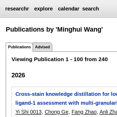
researchr
explore
calendar
search
Publications by 'Minghui Wang'
Publications
Advised
Viewing Publication 1 - 100 from 240
2026
Cross-stain knowledge distillation for 
ligand-1 assessment with multi-granulari
Yi Shi 0013
,
Chong Ge
,
Fang Zhao
,
Anli Zh