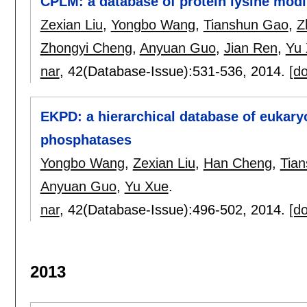
CPLM: a database of protein lysine modi
Zexian Liu
,
Yongbo Wang
,
Tianshun Gao
,
Z
Zhongyi Cheng
,
Anyuan Guo
,
Jian Ren
,
Yu
nar
, 42(Database-Issue):
531-536
,
2014.
[do
EKPD: a hierarchical database of eukaryo
phosphatases
Yongbo Wang
,
Zexian Liu
,
Han Cheng
,
Tia
Anyuan Guo
,
Yu Xue
.
nar
, 42(Database-Issue):
496-502
,
2014.
[do
2013