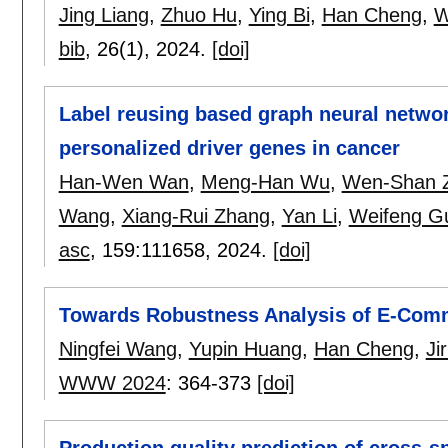
Jing Liang
,
Zhuo Hu
,
Ying Bi
,
Han Cheng
,
W
bib
, 26(1),
2024.
[doi]
Label reusing based graph neural networ
personalized driver genes in cancer
Han-Wen Wan
,
Meng-Han Wu
,
Wen-Shan 
Wang
,
Xiang-Rui Zhang
,
Yan Li
,
Weifeng G
asc
, 159:
111658
,
2024.
[doi]
Towards Robustness Analysis of E-Com
Ningfei Wang
,
Yupin Huang
,
Han Cheng
,
Ji
WWW 2024
:
364-373
[doi]