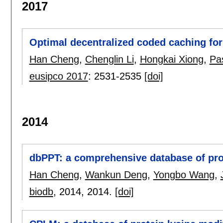
2017
Optimal decentralized coded caching for
Han Cheng
,
Chenglin Li
,
Hongkai Xiong
,
Pa
eusipco 2017
:
2531-2535
[doi]
2014
dbPPT: a comprehensive database of prot
Han Cheng
,
Wankun Deng
,
Yongbo Wang
,
biodb
, 2014,
2014.
[doi]