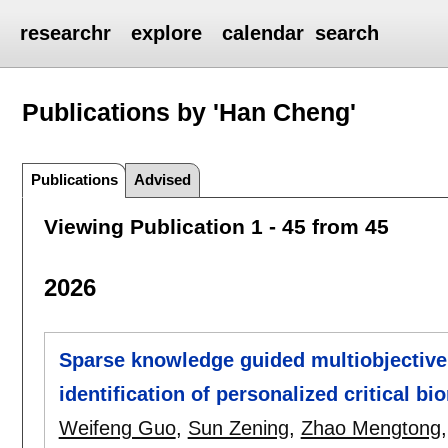
researchr
explore
calendar
search
Publications by 'Han Cheng'
Publications
Advised
Viewing Publication 1 - 45 from 45
2026
Sparse knowledge guided multiobjective
identification of personalized critical b
Weifeng Guo
,
Sun Zening
,
Zhao Mengtong