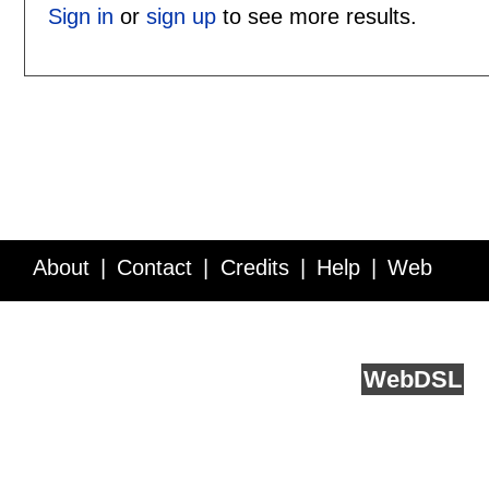
Sign in
or
sign up
to see more results.
About
Contact
Credits
Help
Web
Service API
Blog
FAQ
Feedback
runs on
Web
DSL