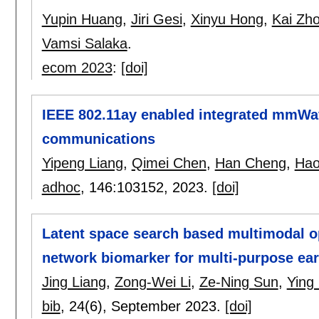
Yupin Huang
,
Jiri Gesi
,
Xinyu Hong
,
Kai Zh
Vamsi Salaka
.
ecom 2023
:
[doi]
IEEE 802.11ay enabled integrated mmWav
communications
Yipeng Liang
,
Qimei Chen
,
Han Cheng
,
Hao
adhoc
, 146:
103152
,
2023.
[doi]
Latent space search based multimodal op
network biomarker for multi-purpose ear
Jing Liang
,
Zong-Wei Li
,
Ze-Ning Sun
,
Ying 
bib
, 24(6),
September 2023.
[doi]