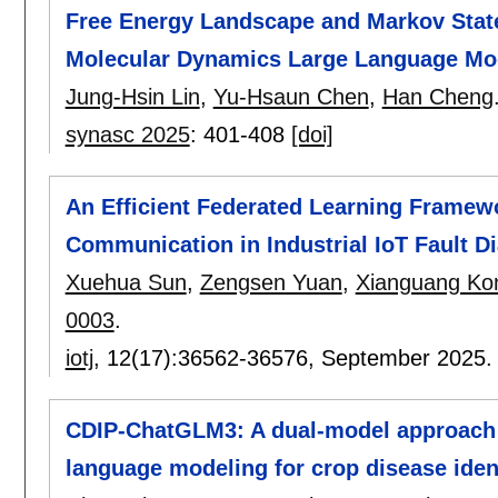
Free Energy Landscape and Markov Stat
Molecular Dynamics Large Language Mode
Jung-Hsin Lin
,
Yu-Hsaun Chen
,
Han Cheng
synasc 2025
:
401-408
[doi]
An Efficient Federated Learning Framewo
Communication in Industrial IoT Fault D
Xuehua Sun
,
Zengsen Yuan
,
Xianguang Ko
0003
.
iotj
, 12(17):
36562-36576
,
September 2025
CDIP-ChatGLM3: A dual-model approach 
language modeling for crop disease ident