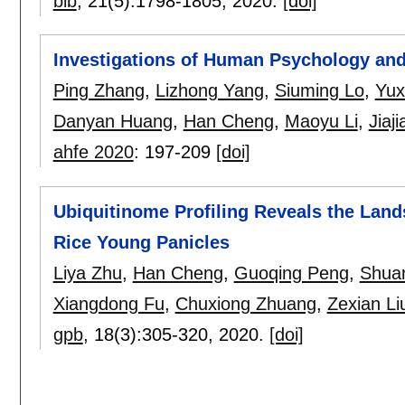
bib
, 21(5):
1798-1805
,
2020.
[doi]
Investigations of Human Psychology an
Ping Zhang
,
Lizhong Yang
,
Siuming Lo
,
Yux
Danyan Huang
,
Han Cheng
,
Maoyu Li
,
Jiaj
ahfe 2020
:
197-209
[doi]
Ubiquitinome Profiling Reveals the Land
Rice Young Panicles
Liya Zhu
,
Han Cheng
,
Guoqing Peng
,
Shua
Xiangdong Fu
,
Chuxiong Zhuang
,
Zexian Li
gpb
, 18(3):
305-320
,
2020.
[doi]