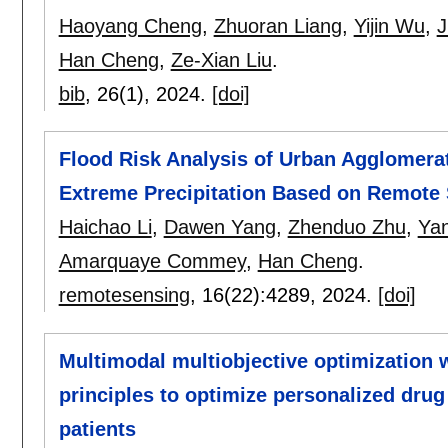
Haoyang Cheng
,
Zhuoran Liang
,
Yijin Wu
,
J
Han Cheng
,
Ze-Xian Liu
.
bib
, 26(1),
2024.
[doi]
Flood Risk Analysis of Urban Agglomerat
Extreme Precipitation Based on Remote
Haichao Li
,
Dawen Yang
,
Zhenduo Zhu
,
Yan
Amarquaye Commey
,
Han Cheng
.
remotesensing
, 16(22):
4289
,
2024.
[doi]
Multimodal multiobjective optimization w
principles to optimize personalized drug 
patients