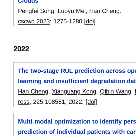
Clouds
Pengfei Song
,
Luoyu Mei
,
Han Cheng
.
cscwd 2023
:
1275-1280
[doi]
2022
The two-stage RUL prediction across ope
learning and insufficient degradation da
Han Cheng
,
Xianguang Kong
,
Qibin Wang
,
ress
, 225:
108581
,
2022.
[doi]
Multi-modal optimization to identify per
prediction of individual patients with ca