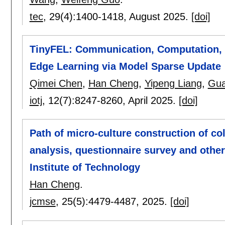
tec
, 29(4):
1400-1418
,
August 2025.
[doi]
TinyFEL: Communication, Computation, 
Edge Learning via Model Sparse Update
Qimei Chen
,
Han Cheng
,
Yipeng Liang
,
Gua
iotj
, 12(7):
8247-8260
,
April 2025.
[doi]
Path of micro-culture construction of co
analysis, questionnaire survey and other
Institute of Technology
Han Cheng
.
jcmse
, 25(5):
4479-4487
,
2025.
[doi]