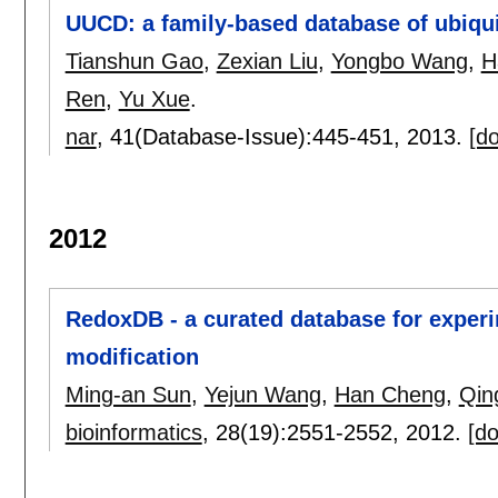
UUCD: a family-based database of ubiquit
Tianshun Gao
,
Zexian Liu
,
Yongbo Wang
,
H
Ren
,
Yu Xue
.
nar
, 41(Database-Issue):
445-451
,
2013.
[do
2012
RedoxDB - a curated database for experim
modification
Ming-an Sun
,
Yejun Wang
,
Han Cheng
,
Qin
bioinformatics
, 28(19):
2551-2552
,
2012.
[do