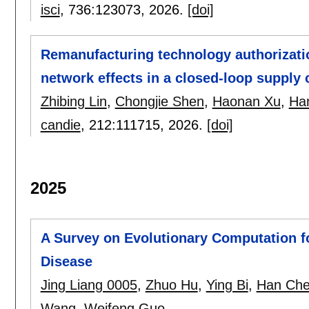
isci
, 736:
123073
,
2026.
[doi]
Remanufacturing technology authorizatio
network effects in a closed-loop supply 
Zhibing Lin
,
Chongjie Shen
,
Haonan Xu
,
Ha
candie
, 212:
111715
,
2026.
[doi]
2025
A Survey on Evolutionary Computation f
Disease
Jing Liang 0005
,
Zhuo Hu
,
Ying Bi
,
Han Ch
Wang
,
Weifeng Guo
.