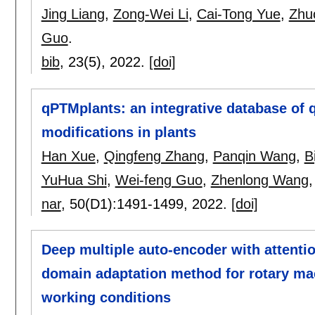
Jing Liang
,
Zong-Wei Li
,
Cai-Tong Yue
,
Zhu
Guo
.
bib
, 23(5),
2022.
[doi]
qPTMplants: an integrative database of q
modifications in plants
Han Xue
,
Qingfeng Zhang
,
Panqin Wang
,
B
YuHua Shi
,
Wei-feng Guo
,
Zhenlong Wang
nar
, 50(D1):
1491-1499
,
2022.
[doi]
Deep multiple auto-encoder with attent
domain adaptation method for rotary mac
working conditions