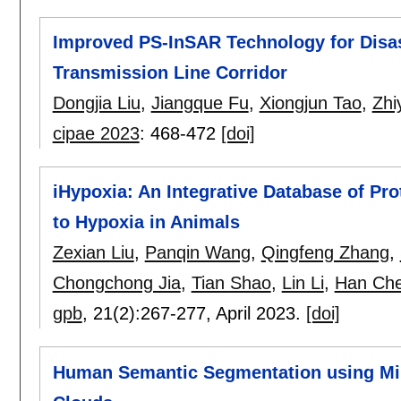
Improved PS-InSAR Technology for Disast
Transmission Line Corridor
Dongjia Liu
,
Jiangque Fu
,
Xiongjun Tao
,
Zhi
cipae 2023
:
468-472
[doi]
iHypoxia: An Integrative Database of P
to Hypoxia in Animals
Zexian Liu
,
Panqin Wang
,
Qingfeng Zhang
,
Chongchong Jia
,
Tian Shao
,
Lin Li
,
Han Ch
gpb
, 21(2):
267-277
,
April 2023.
[doi]
Human Semantic Segmentation using Mil