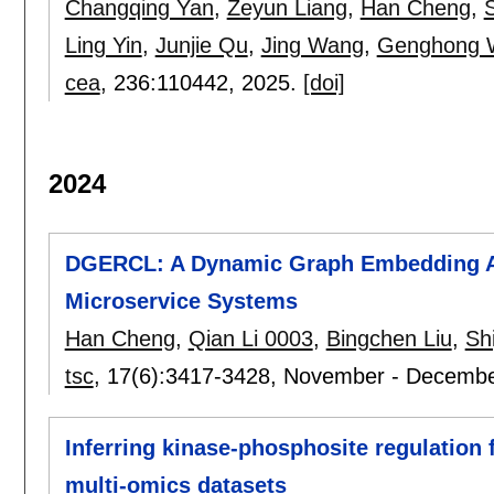
Changqing Yan
,
Zeyun Liang
,
Han Cheng
,
Ling Yin
,
Junjie Qu
,
Jing Wang
,
Genghong 
cea
, 236:
110442
,
2025.
[doi]
2024
DGERCL: A Dynamic Graph Embedding App
Microservice Systems
Han Cheng
,
Qian Li 0003
,
Bingchen Liu
,
Shi
tsc
, 17(6):
3417-3428
,
November - Decembe
Inferring kinase-phosphosite regulatio
multi-omics datasets