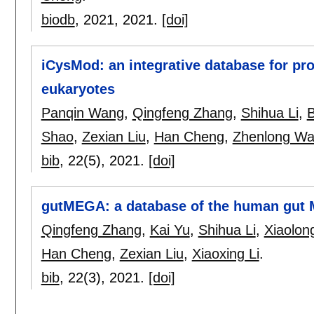
biodb
, 2021,
2021.
[doi]
iCysMod: an integrative database for pro
eukaryotes
Panqin Wang
,
Qingfeng Zhang
,
Shihua Li
,
Shao
,
Zexian Liu
,
Han Cheng
,
Zhenlong W
bib
, 22(5),
2021.
[doi]
gutMEGA: a database of the human gut
Qingfeng Zhang
,
Kai Yu
,
Shihua Li
,
Xiaolon
Han Cheng
,
Zexian Liu
,
Xiaoxing Li
.
bib
, 22(3),
2021.
[doi]