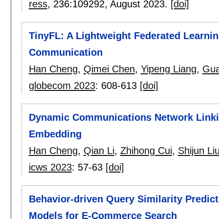
ress
, 236:
109292
,
August 2023.
[doi]
TinyFL: A Lightweight Federated Learni
Communication
Han Cheng
,
Qimei Chen
,
Yipeng Liang
,
Gua
globecom 2023
:
608-613
[doi]
Dynamic Communications Network Linkin
Embedding
Han Cheng
,
Qian Li
,
Zhihong Cui
,
Shijun Li
icws 2023
:
57-63
[doi]
Behavior-driven Query Similarity Predic
Models for E-Commerce Search