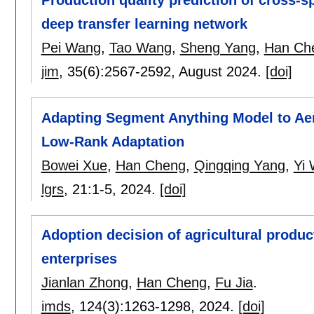
Production quality prediction of cross-s
deep transfer learning network
Pei Wang
,
Tao Wang
,
Sheng Yang
,
Han Ch
jim
, 35(6):
2567-2592
,
August 2024.
[doi]
Adapting Segment Anything Model to Aer
Low-Rank Adaptation
Bowei Xue
,
Han Cheng
,
Qingqing Yang
,
Yi
lgrs
, 21:
1-5
,
2024.
[doi]
Adoption decision of agricultural produc
enterprises
Jianlan Zhong
,
Han Cheng
,
Fu Jia
.
imds
, 124(3):
1263-1298
,
2024.
[doi]