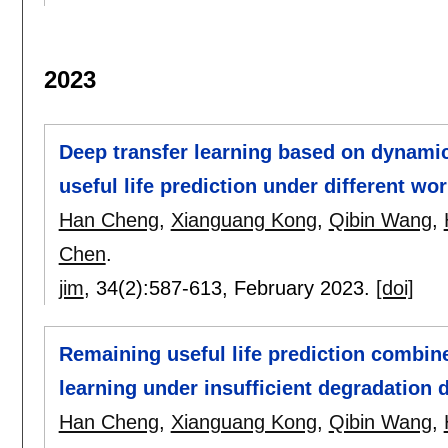
2023
Deep transfer learning based on dynami
useful life prediction under different wo
Han Cheng
,
Xianguang Kong
,
Qibin Wang
,
Chen
.
jim
, 34(2):
587-613
,
February 2023.
[doi]
Remaining useful life prediction combin
learning under insufficient degradation 
Han Cheng
,
Xianguang Kong
,
Qibin Wang
,