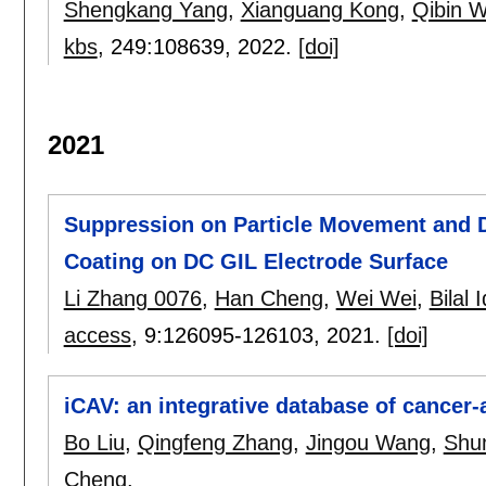
Shengkang Yang
,
Xianguang Kong
,
Qibin 
kbs
, 249:
108639
,
2022.
[doi]
2021
Suppression on Particle Movement and 
Coating on DC GIL Electrode Surface
Li Zhang 0076
,
Han Cheng
,
Wei Wei
,
Bilal 
access
, 9:
126095-126103
,
2021.
[doi]
iCAV: an integrative database of cancer-
Bo Liu
,
Qingfeng Zhang
,
Jingou Wang
,
Shu
Cheng
.