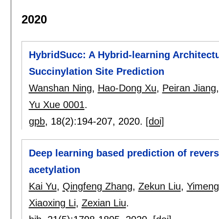
2020
HybridSucc: A Hybrid-learning Architectu
Succinylation Site Prediction
Wanshan Ning
,
Hao-Dong Xu
,
Peiran Jiang
Yu Xue 0001
.
gpb
, 18(2):
194-207
,
2020.
[doi]
Deep learning based prediction of rever
acetylation
Kai Yu
,
Qingfeng Zhang
,
Zekun Liu
,
Yimeng
Xiaoxing Li
,
Zexian Liu
.