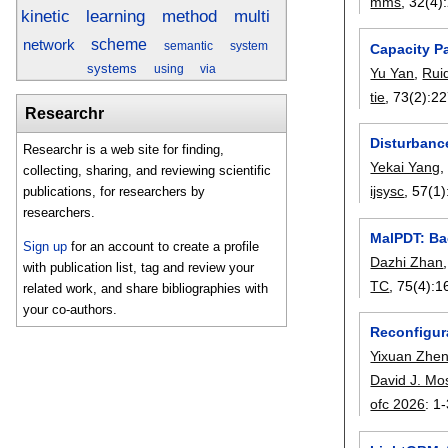
mms
, 32(4):
kinetic
method
learning
multi
scheme
network
semantic
system
Capacity P
systems
using
via
Yu Yan
,
Rui
tie
, 73(2):
22
Researchr
Disturbanc
Researchr is a web site for finding,
Yekai Yang
collecting, sharing, and reviewing scientific
ijsysc
, 57(1)
publications, for researchers by
researchers.
MalPDT: Ba
Sign up
for an account to create a profile
Dazhi Zhan
with publication list, tag and review your
TC
, 75(4):
1
related work, and share bibliographies with
your co-authors.
Reconfigura
Yixuan Zhe
David J. Mo
ofc 2026
:
1-