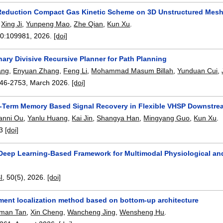
eduction Compact Gas Kinetic Scheme on 3D Unstructured Mes
,
Xing Ji
,
Yunpeng Mao
,
Zhe Qian
,
Kun Xu
.
20:
109981
,
2026.
[doi]
ary Divisive Recursive Planner for Path Planning
ang
,
Enyuan Zhang
,
Feng Li
,
Mohammad Masum Billah
,
Yunduan Cui
,
46-2753
,
March 2026.
[doi]
-Term Memory Based Signal Recovery in Flexible VHSP Downstrea
anni Ou
,
Yanlu Huang
,
Kai Jin
,
Shangya Han
,
Mingyang Guo
,
Kun Xu
.
3
[doi]
Deep Learning-Based Framework for Multimodal Physiological and 
I
, 50(5),
2026.
[doi]
ment localization method based on bottom-up architecture
man Tan
,
Xin Cheng
,
Wancheng Jing
,
Wensheng Hu
.