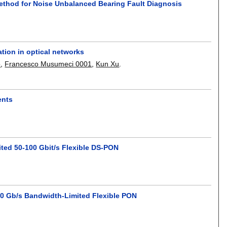
ethod for Noise Unbalanced Bearing Fault Diagnosis
ation in optical networks
o
,
Francesco Musumeci 0001
,
Kun Xu
.
ents
ted 50-100 Gbit/s Flexible DS-PON
10 Gb/s Bandwidth-Limited Flexible PON