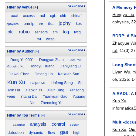
A Memory R
OR
AND
NOT
1
Filter by Venue
[+]
Hongyu Liu
acl
aaai
access
cgf
chb
chinaf
cphysics
, 3
jcphy
emnlp
itsc
kbs
cphysics
ett
ofc
robio
tog
sensors
tim
tvcg
BDRP: A Bin
tvt
wcsp
Zhaoyue W
ral
, 11(3):
27
OR
AND
NOT
1
Filter by Author
[+]
Dong Yu 0001
Dongyan Zhao
Feifei Yin
Long Short
Hongyu Huang
JianQiang Li
Guoqing Xu
Liyan Wu
,
Y
Jiawei Chen
Jintong Lin
Kaixuan Sun
ofc 2026
:
1-
Kun Xu
Linfeng Song
Shi-
Li-Qian Ma
Min Hu
Xiaoxin Yi
Xilun Ding
Yansong
AIRADL: A 
Feng
Yitang Dai
Yuanyuan Gao
Yugang
Kun Xu
.
Niu
Zhenming Yu
informaticaS
OR
AND
NOT
1
Filter by Top Terms
[+]
Multi-docu
analysis
control
adaptive
design
Kun Xu
,
Qiu
gas
detection
flow
dynamic
high