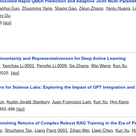
ssisted Rapid QBER Prediction and Adaptive Joint Multi-Paramet
anhui Guo
,
Zhuoming Yang
,
Shang Gao
,
Zikun Zhang
,
Yanlu Huang
,
L
ni Ou
.
3
[doi]
Uncertainty and Representativeness for Deep Active Learning
,
Yanchao Li 0001
,
Pengfei Li 0009
,
Ge Zhang
,
Wei Wang
,
Kun Xu
.
2025.
[doi]
tors for Science Labs: Exploring the Impact of GPT Integration a
on
,
Austin Jerald Stanbury
,
Juan Francisco Lam
,
Kun Xu
,
Hyo Kang
.
492-496
[doi]
inishing Returns of Complex Robust RAG Training in the Era of 
ng
,
Shuchang Tao
,
Liang Pang 0001
,
Zihao Wei
,
Liwei Chen
,
Kun Xu
,
H