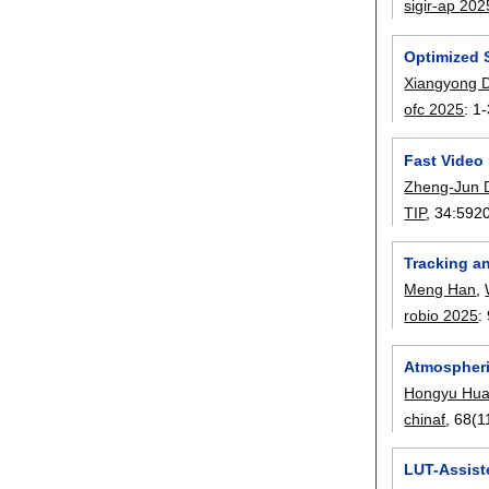
sigir-ap 202
Optimized 
Xiangyong 
ofc 2025
:
1-
Fast Video
Zheng-Jun 
TIP
, 34:
592
Tracking a
Meng Han
,
robio 2025
:
Atmospheri
Hongyu Hu
chinaf
, 68(1
LUT-Assist