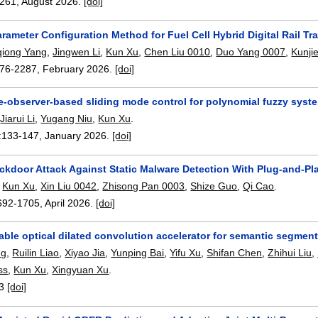
261
,
August 2026.
[doi]
arameter Configuration Method for Fuel Cell Hybrid Digital Rail
qiong Yang
,
Jingwen Li
,
Kun Xu
,
Chen Liu 0010
,
Duo Yang 0007
,
Kunji
76-2287
,
February 2026.
[doi]
e-observer-based sliding mode control for polynomial fuzzy syst
,
Jiarui Li
,
Yugang Niu
,
Kun Xu
.
:
133-147
,
January 2026.
[doi]
ckdoor Attack Against Static Malware Detection With Plug-and-Pl
,
Kun Xu
,
Xin Liu 0042
,
Zhisong Pan 0003
,
Shize Guo
,
Qi Cao
.
692-1705
,
April 2026.
[doi]
ble optical dilated convolution accelerator for semantic segmen
ng
,
Ruilin Liao
,
Xiyao Jia
,
Yunping Bai
,
Yifu Xu
,
Shifan Chen
,
Zhihui Liu
,
ss
,
Kun Xu
,
Xingyuan Xu
.
3
[doi]