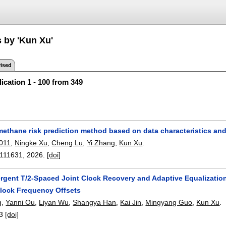
s by 'Kun Xu'
ised
ication 1 - 100 from 349
methane risk prediction method based on data characteristics and
0011
,
Ningke Xu
,
Cheng Lu
,
Yi Zhang
,
Kun Xu
.
111631
,
2026.
[doi]
rgent T/2-Spaced Joint Clock Recovery and Adaptive Equalizatio
lock Frequency Offsets
g
,
Yanni Ou
,
Liyan Wu
,
Shangya Han
,
Kai Jin
,
Mingyang Guo
,
Kun Xu
.
3
[doi]