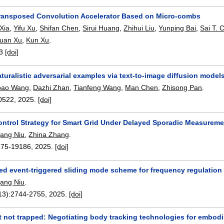
ransposed Convolution Accelerator Based on Micro-combs
Xia
,
Yifu Xu
,
Shifan Chen
,
Sirui Huang
,
Zhihui Liu
,
Yunping Bai
,
Sai T. 
yuan Xu
,
Kun Xu
.
3
[doi]
aturalistic adversarial examples via text-to-image diffusion model
bao Wang
,
Dazhi Zhan
,
Tianfeng Wang
,
Man Chen
,
Zhisong Pan
.
0522
,
2025.
[doi]
ontrol Strategy for Smart Grid Under Delayed Sporadic Measureme
ang Niu
,
Zhina Zhang
.
175-19186
,
2025.
[doi]
zed event-triggered sliding mode scheme for frequency regulation
ang Niu
.
13):
2744-2755
,
2025.
[doi]
t not trapped: Negotiating body tracking technologies for embodi