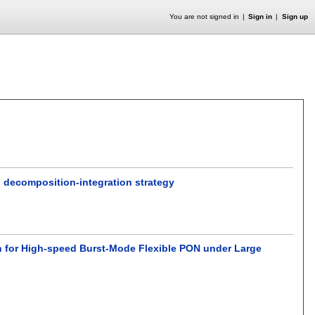
You are not signed in
Sign in
Sign up
 decomposition-integration strategy
n for High-speed Burst-Mode Flexible PON under Large