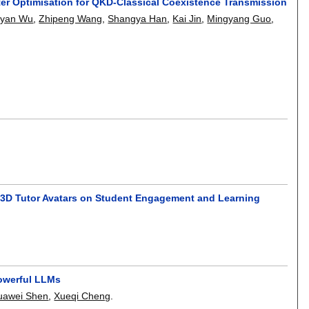
er Optimisation for QKD-Classical Coexistence Transmission
iyan Wu
,
Zhipeng Wang
,
Shangya Han
,
Kai Jin
,
Mingyang Guo
,
nd 3D Tutor Avatars on Student Engagement and Learning
Powerful LLMs
uawei Shen
,
Xueqi Cheng
.