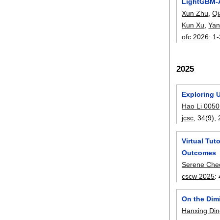
LightGBM-A
Xun Zhu
,
Qi
Kun Xu
,
Yan
ofc 2026
:
1-
2025
Exploring 
Hao Li 0050
jcsc
, 34(9),
Virtual Tu
Outcomes
Serene Che
cscw 2025
:
On the Dim
Hanxing Di