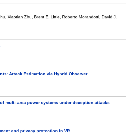
Chu
,
Xiaotian Zhu
,
Brent E. Little
,
Roberto Morandotti
,
David J.
s
nts: Attack Estimation via Hybrid Observer
 of multi-area power systems under deception attacks
ment and privacy protection in VR