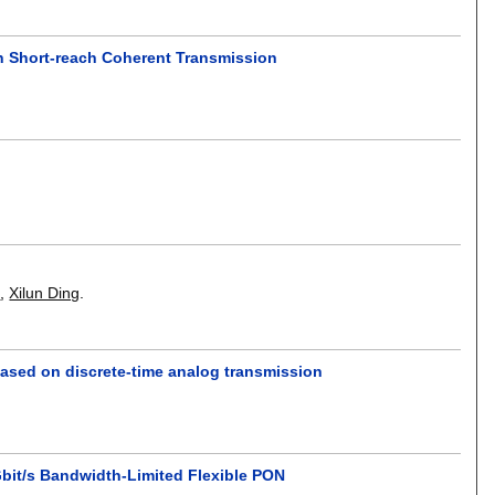
in Short-reach Coherent Transmission
u
,
Xilun Ding
.
ased on discrete-time analog transmission
bit/s Bandwidth-Limited Flexible PON