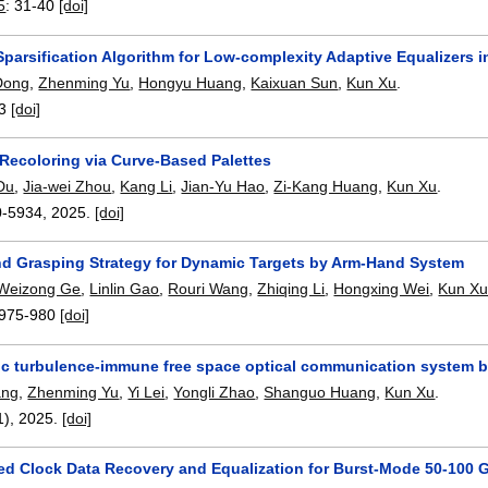
5
:
31-40
[doi]
Sparsification Algorithm for Low-complexity Adaptive Equalizers 
Dong
,
Zhenming Yu
,
Hongyu Huang
,
Kaixuan Sun
,
Kun Xu
.
3
[doi]
 Recoloring via Curve-Based Palettes
Du
,
Jia-wei Zhou
,
Kang Li
,
Jian-Yu Hao
,
Zi-Kang Huang
,
Kun Xu
.
0-5934
,
2025.
[doi]
nd Grasping Strategy for Dynamic Targets by Arm-Hand System
Weizong Ge
,
Linlin Gao
,
Rouri Wang
,
Zhiqing Li
,
Hongxing Wei
,
Kun X
975-980
[doi]
c turbulence-immune free space optical communication system b
ang
,
Zhenming Yu
,
Yi Lei
,
Yongli Zhao
,
Shanguo Huang
,
Kun Xu
.
1),
2025.
[doi]
ed Clock Data Recovery and Equalization for Burst-Mode 50-100 G