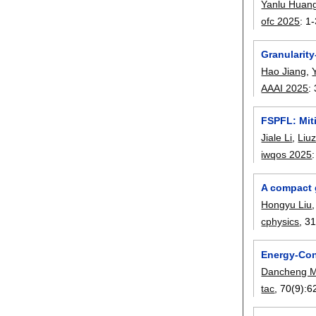
Yanlu Huan
ofc 2025
:
1-
Granularit
Hao Jiang
,
AAAI 2025
:
FSPFL: Mit
Jiale Li
,
Liu
iwqos 2025
A compact 
Hongyu Liu
cphysics
, 3
Energy-Con
Dancheng 
tac
, 70(9):
6