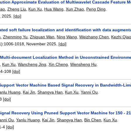
bution Approximate Evaluation of Multiwavelet Cascade Feature M
iao
,
Zheng Liu
,
Kun Xu
,
Hua Wang
,
Xun Zhao
,
Peng Ding
.
,
2025.
[doi]
ed soft failure localization and identification with data augment
n
,
Zhenming Yu
,
Zhiquan Wan
,
Ning Wang
,
Weizhang Chen
,
Kezhi Qia
1):
1006-1018
,
November 2025.
[doi]
Multi-document Localization Method in Unconstrained Environm
,
Kun Xu
,
Wancheng Jing
,
Xin Cheng
,
Wensheng Hu
.
94-108
[doi]
upport Vector Machine Based Signal Recovery in Bandwidth-Limi
anlu Huang
,
Kai Jin
,
Shangya Han
,
Kun Xu
,
Yanni Ou
.
3
[doi]
Signal Recovery Using Pruned Support Vector Machine for 150 - 2
anni Ou
,
Yanlu Huang
,
Kai Jin
,
Shangya Han
,
Bin Chen
,
Kun Xu
.
1-4
[doi]