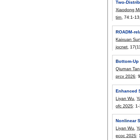
Two-Distri
Xiaodong M
tim
, 74:
1-13
ROADM-relat
Kaixuan Su
jocnet
, 17(1
Bottom-Up 
Qiuman Tan
prcv 2026
:
Enhanced S
Liyan Wu
,
Y
ofc 2025
:
1-
Nonlinear 
Liyan Wu
,
Y
ecoc 2025
: