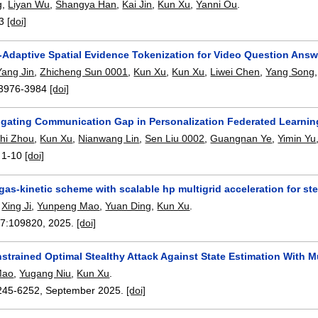
g
,
Liyan Wu
,
Shangya Han
,
Kai Jin
,
Kun Xu
,
Yanni Ou
.
3
[doi]
y-Adaptive Spatial Evidence Tokenization for Video Question Answ
Yang Jin
,
Zhicheng Sun 0001
,
Kun Xu
,
Kun Xu
,
Liwei Chen
,
Yang Song
3976-3984
[doi]
igating Communication Gap in Personalization Federated Learning
zhi Zhou
,
Kun Xu
,
Nianwang Lin
,
Sen Liu 0002
,
Guangnan Ye
,
Yimin Yu
:
1-10
[doi]
gas-kinetic scheme with scalable hp multigrid acceleration for 
,
Xing Ji
,
Yunpeng Mao
,
Yuan Ding
,
Kun Xu
.
17:
109820
,
2025.
[doi]
strained Optimal Stealthy Attack Against State Estimation With M
Mao
,
Yugang Niu
,
Kun Xu
.
245-6252
,
September 2025.
[doi]