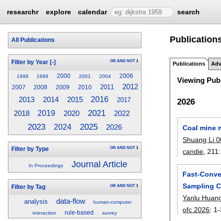
researchr
explore
calendar
search
Publication
All Publications
OR
AND
NOT
1
Filter by Year
[-]
Publications
Adv
2000
2006
1998
1999
2001
2004
Viewing Publ
2012
2011
2007
2008
2009
2010
2015
2016
2013
2014
2017
2026
2021
2018
2019
2020
2022
2023
2025
2024
2026
Coal mine 
Shuang Li 
OR
AND
NOT
1
Filter by Type
candie
, 211:
Journal Article
In Proceedings
Fast-Conve
Sampling C
OR
AND
NOT
1
Filter by Tag
Yanlu Huan
data-flow
analysis
human-computer
ofc 2026
:
1-
rule-based
interaction
survey