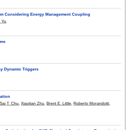
 Tram Considering Energy Management Coupling
e Yu
.
ems
ay Dynamic Triggers
tation
Sai T. Chu
,
Xiaotian Zhu
,
Brent E. Little
,
Roberto Morandotti
,