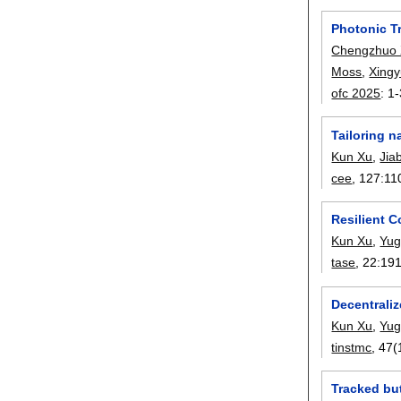
Photonic T
Chengzhuo 
Moss
,
Xing
ofc 2025
:
1-
Tailoring n
Kun Xu
,
Jia
cee
, 127:
11
Resilient C
Kun Xu
,
Yug
tase
, 22:
19
Decentrali
Kun Xu
,
Yug
tinstmc
, 47(
Tracked bu