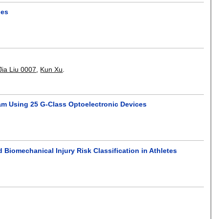
hes
Jia Liu 0007
,
Kun Xu
.
m Using 25 G-Class Optoelectronic Devices
Biomechanical Injury Risk Classification in Athletes