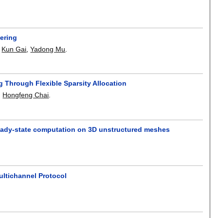
ering
,
Kun Gai
,
Yadong Mu
.
 Through Flexible Sparsity Allocation
,
Hongfeng Chai
.
steady-state computation on 3D unstructured meshes
ultichannel Protocol