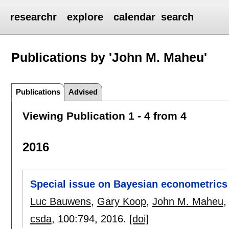
researchr
explore
calendar
search
Publications by 'John M. Maheu'
Publications
Advised
Viewing Publication 1 - 4 from 4
2016
Special issue on Bayesian econometrics
Luc Bauwens
,
Gary Koop
,
John M. Maheu
csda
, 100:
794
,
2016.
[doi]