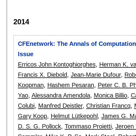
2014
CFEnetwork: The Annals of Computationa
Issue
Erricos John Kontoghiorghes
,
Herman K. va
Francis X. Diebold
,
Jean-Marie Dufour
,
Rob
Koopman
,
Hashem Pesaran
,
Peter C. B. Phi
Yao
,
Alessandra Amendola
,
Monica Billio
,
C
Colubi
,
Manfred Deistler
,
Christian Francq
,
Gary Koop
,
Helmut Lütkepohl
,
James G. M
D. S. G. Pollock
,
Tommaso Proietti
,
Jeroen