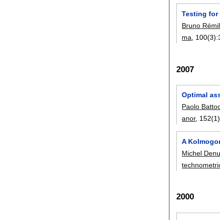
Testing fo
Bruno Rémil
ma
, 100(3):
2007
Optimal as
Paolo Batto
anor
, 152(1)
A Kolmogor
Michel Denu
technometri
2000