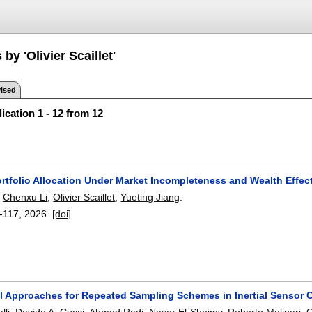
by 'Olivier Scaillet'
ised
ication 1 - 12 from 12
rtfolio Allocation Under Market Incompleteness and Wealth Effec
,
Chenxu Li
,
Olivier Scaillet
,
Yueting Jiang
.
-117
,
2026.
[doi]
al Approaches for Repeated Sampling Schemes in Inertial Sensor C
lli
,
Davide A. Cucci
,
Ahmed Radi
,
Naser El-Sheimy
,
Roberto Molinari
,
O