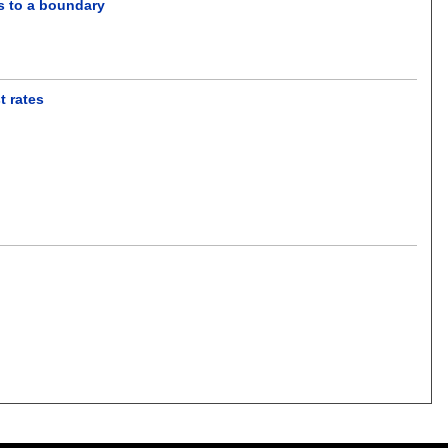
ss to a boundary
t rates