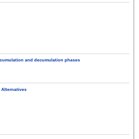
 accumulation and decumulation phases
 Alternatives