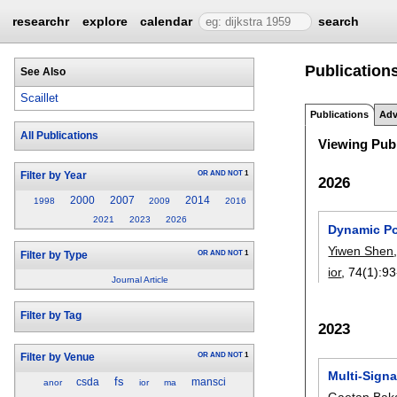
researchr
explore
calendar
search
Publications 
See Also
Scaillet
Publications
Adv
All Publications
Viewing Publ
OR
AND
NOT
1
Filter by Year
2026
2000
2007
2014
1998
2009
2016
2021
2023
2026
Dynamic Po
Yiwen Shen
OR
AND
NOT
1
Filter by Type
ior
, 74(1):
93
Journal Article
Filter by Tag
2023
OR
AND
NOT
1
Filter by Venue
Multi-Sign
fs
csda
mansci
anor
ior
ma
Gaetan Baka