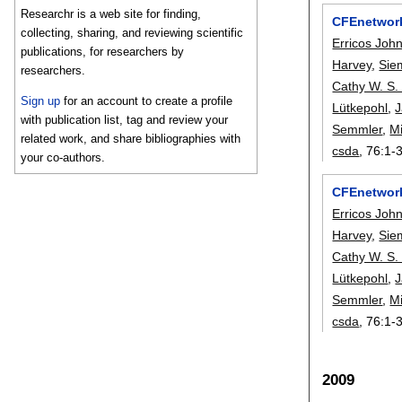
Researchr is a web site for finding,
CFEnetwork
collecting, sharing, and reviewing scientific
Erricos Joh
publications, for researchers by
Harvey
,
Sie
researchers.
Cathy W. S.
Sign up
for an account to create a profile
Lütkepohl
,
with publication list, tag and review your
Semmler
,
Mi
related work, and share bibliographies with
csda
, 76:
1-
your co-authors.
CFEnetwork
Erricos Joh
Harvey
,
Sie
Cathy W. S.
Lütkepohl
,
Semmler
,
Mi
csda
, 76:
1-
2009