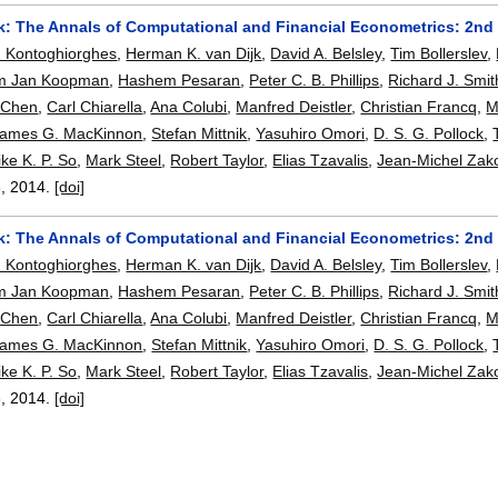
: The Annals of Computational and Financial Econometrics: 2nd
n Kontoghiorghes
,
Herman K. van Dijk
,
David A. Belsley
,
Tim Bollerslev
,
m Jan Koopman
,
Hashem Pesaran
,
Peter C. B. Phillips
,
Richard J. Smit
 Chen
,
Carl Chiarella
,
Ana Colubi
,
Manfred Deistler
,
Christian Francq
,
M
James G. MacKinnon
,
Stefan Mittnik
,
Yasuhiro Omori
,
D. S. G. Pollock
,
ke K. P. So
,
Mark Steel
,
Robert Taylor
,
Elias Tzavalis
,
Jean-Michel Zak
3
,
2014.
[doi]
: The Annals of Computational and Financial Econometrics: 2nd
n Kontoghiorghes
,
Herman K. van Dijk
,
David A. Belsley
,
Tim Bollerslev
,
m Jan Koopman
,
Hashem Pesaran
,
Peter C. B. Phillips
,
Richard J. Smit
 Chen
,
Carl Chiarella
,
Ana Colubi
,
Manfred Deistler
,
Christian Francq
,
M
James G. MacKinnon
,
Stefan Mittnik
,
Yasuhiro Omori
,
D. S. G. Pollock
,
ke K. P. So
,
Mark Steel
,
Robert Taylor
,
Elias Tzavalis
,
Jean-Michel Zak
3
,
2014.
[doi]