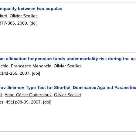
r equality between two copulas
lard
,
Olivier Scaillet
.
377-386
,
2009.
[doi]
set allocation for pension funds under mortality risk during the
cchio
,
Francesco Menoncin
,
Olivier Scaillet
.
:
141-165
,
2007.
[doi]
ov-Smirnov-Type Test for Shortfall Dominance Against Parametric
it
,
Anne-Cécile Goderniaux
,
Olivier Scaillet
.
cs
, 49(1):
88-99
,
2007.
[doi]