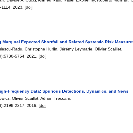
-1114
,
2023.
[doi]
g Marginal Expected Shortfall and Related Systemic Risk Measure
ulescu-Radu
,
Christophe Hurlin
,
Jérémy Leymarie
,
Olivier Scaillet
.
9):
5730-5754
,
2021.
[doi]
igh-Frequency Data: Spurious Detections, Dynamics, and News
rowicz
,
Olivier Scaillet
,
Adrien Treccani
.
8):
2198-2217
,
2016.
[doi]