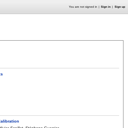
You are not signed in
Sign in
Sign up
ts
alibration
livier Scaillet
,
Stéphane Guerrier
.