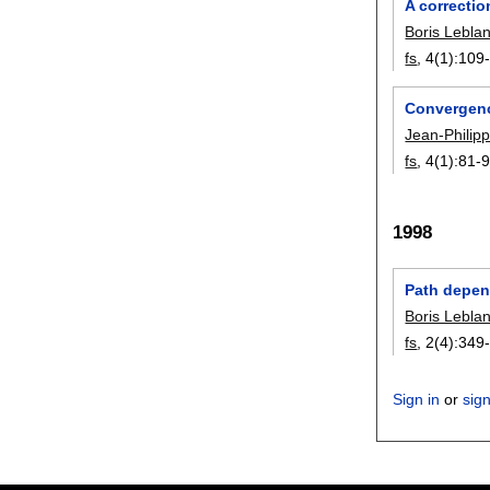
A correctio
Boris Lebla
fs
, 4(1):
109
Convergence
Jean-Philip
fs
, 4(1):
81-
1998
Path depend
Boris Lebla
fs
, 2(4):
349
Sign in
or
sig