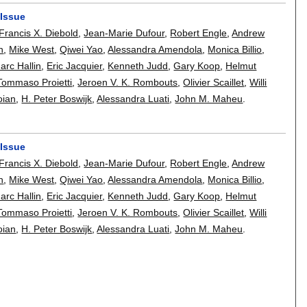
 Issue
Francis X. Diebold
,
Jean-Marie Dufour
,
Robert Engle
,
Andrew
h
,
Mike West
,
Qiwei Yao
,
Alessandra Amendola
,
Monica Billio
,
arc Hallin
,
Eric Jacquier
,
Kenneth Judd
,
Gary Koop
,
Helmut
Tommaso Proietti
,
Jeroen V. K. Rombouts
,
Olivier Scaillet
,
Willi
oian
,
H. Peter Boswijk
,
Alessandra Luati
,
John M. Maheu
.
 Issue
Francis X. Diebold
,
Jean-Marie Dufour
,
Robert Engle
,
Andrew
h
,
Mike West
,
Qiwei Yao
,
Alessandra Amendola
,
Monica Billio
,
arc Hallin
,
Eric Jacquier
,
Kenneth Judd
,
Gary Koop
,
Helmut
Tommaso Proietti
,
Jeroen V. K. Rombouts
,
Olivier Scaillet
,
Willi
oian
,
H. Peter Boswijk
,
Alessandra Luati
,
John M. Maheu
.