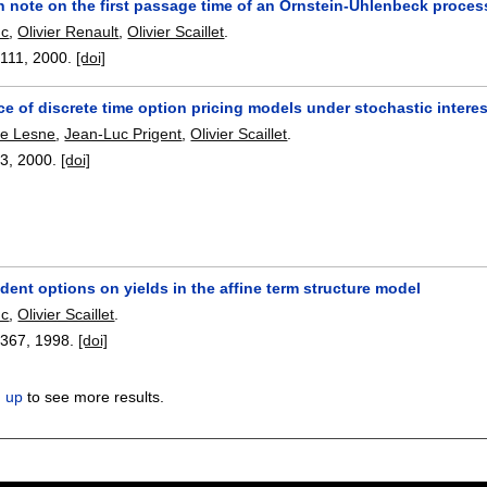
n note on the first passage time of an Ornstein-Uhlenbeck proce
nc
,
Olivier Renault
,
Olivier Scaillet
.
-111
,
2000.
[doi]
 of discrete time option pricing models under stochastic interes
pe Lesne
,
Jean-Luc Prigent
,
Olivier Scaillet
.
93
,
2000.
[doi]
ent options on yields in the affine term structure model
nc
,
Olivier Scaillet
.
-367
,
1998.
[doi]
n up
to see more results.