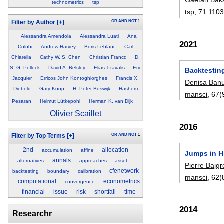
technometrics
tsp
tsp
, 71:
1103
OR
AND
NOT
1
Filter by Author
[+]
Alessandra Amendola
Alessandra Luati
Ana
2021
Colubi
Andrew Harvey
Boris Leblanc
Carl
Chiarella
Cathy W. S. Chen
Christian Francq
D.
S. G. Pollock
David A. Belsley
Elias Tzavalis
Eric
Backtestin
Jacquier
Erricos John Kontoghiorghes
Francis X.
Denisa Ban
Diebold
Gary Koop
H. Peter Boswijk
Hashem
mansci
, 67(
Pesaran
Helmut Lütkepohl
Herman K. van Dijk
Olivier Scaillet
2016
OR
AND
NOT
1
Filter by Top Terms
[+]
2nd
allocation
accumulation
affine
Jumps in H
annals
alternatives
approaches
asset
Pierre Bajg
cfenetwork
backtesting
boundary
calibration
mansci
, 62(
computational
econometrics
convergence
financial
issue
risk
shortfall
time
2014
Researchr