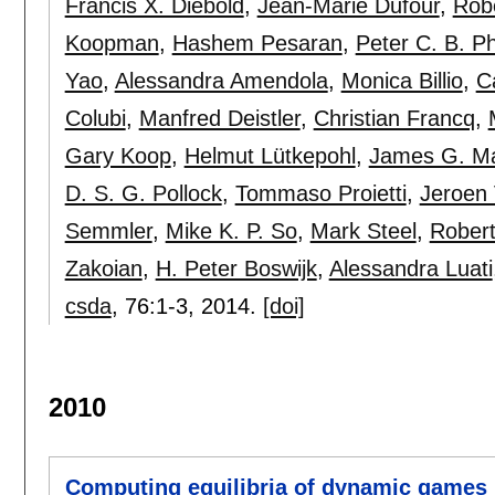
Francis X. Diebold
,
Jean-Marie Dufour
,
Rob
Koopman
,
Hashem Pesaran
,
Peter C. B. Phi
Yao
,
Alessandra Amendola
,
Monica Billio
,
C
Colubi
,
Manfred Deistler
,
Christian Francq
,
Gary Koop
,
Helmut Lütkepohl
,
James G. M
D. S. G. Pollock
,
Tommaso Proietti
,
Jeroen
Semmler
,
Mike K. P. So
,
Mark Steel
,
Robert
Zakoian
,
H. Peter Boswijk
,
Alessandra Luati
csda
, 76:
1-3
,
2014.
[doi]
2010
Computing equilibria of dynamic games