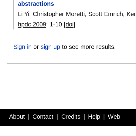
abstractions
Li Yi
,
Christopher Moretti
,
Scott Emrich
,
Ken
hpdc 2009
:
1-10
[doi]
Sign in
or
sign up
to see more results.
About
Contact
Credits
Help
Web
Service API
Blog
FAQ
Feedback