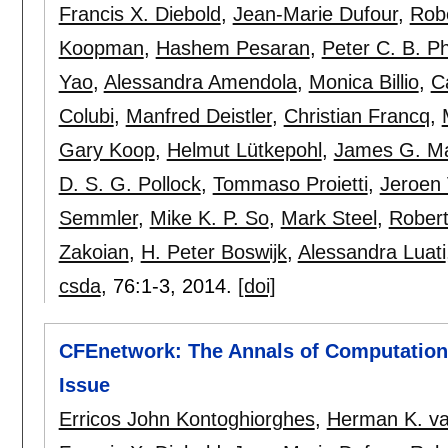
Francis X. Diebold
,
Jean-Marie Dufour
,
Rob
Koopman
,
Hashem Pesaran
,
Peter C. B. Phi
Yao
,
Alessandra Amendola
,
Monica Billio
,
C
Colubi
,
Manfred Deistler
,
Christian Francq
,
Gary Koop
,
Helmut Lütkepohl
,
James G. M
D. S. G. Pollock
,
Tommaso Proietti
,
Jeroen
Semmler
,
Mike K. P. So
,
Mark Steel
,
Robert
Zakoian
,
H. Peter Boswijk
,
Alessandra Luati
csda
, 76:
1-3
,
2014.
[doi]
CFEnetwork: The Annals of Computationa
Issue
Erricos John Kontoghiorghes
,
Herman K. va