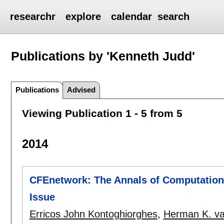
researchr
explore
calendar
search
Publications by 'Kenneth Judd'
Publications
Advised
Viewing Publication 1 - 5 from 5
2014
CFEnetwork: The Annals of Computationa
Issue
Erricos John Kontoghiorghes
,
Herman K. va