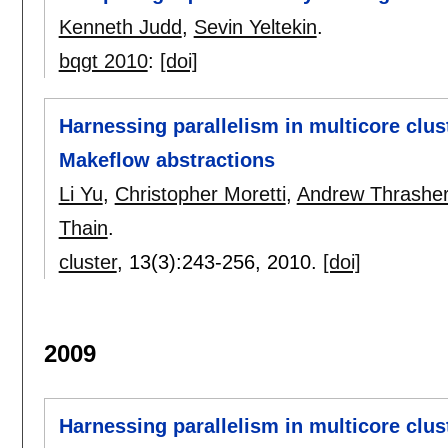
Kenneth Judd
,
Sevin Yeltekin
.
bqgt 2010
:
[doi]
Harnessing parallelism in multicore clust
Makeflow abstractions
Li Yu
,
Christopher Moretti
,
Andrew Thrashe
Thain
.
cluster
, 13(3):
243-256
,
2010.
[doi]
2009
Harnessing parallelism in multicore clus