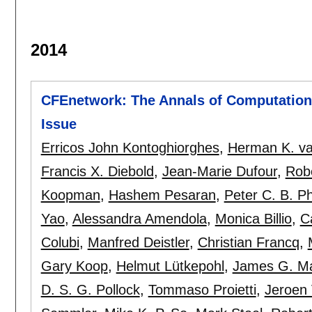
2014
CFEnetwork: The Annals of Computationa
Issue
Erricos John Kontoghiorghes
,
Herman K. va
Francis X. Diebold
,
Jean-Marie Dufour
,
Rob
Koopman
,
Hashem Pesaran
,
Peter C. B. Phi
Yao
,
Alessandra Amendola
,
Monica Billio
,
C
Colubi
,
Manfred Deistler
,
Christian Francq
,
Gary Koop
,
Helmut Lütkepohl
,
James G. M
D. S. G. Pollock
,
Tommaso Proietti
,
Jeroen