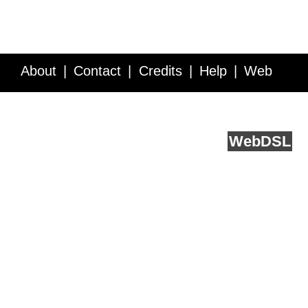
About
Contact
Credits
Help
Web
Service API
Blog
FAQ
Feedback
runs on
Web
DSL