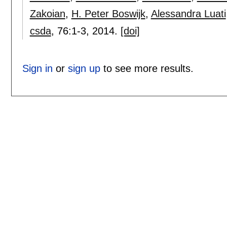
Zakoian
,
H. Peter Boswijk
,
Alessandra Luati
csda
, 76:
1-3
,
2014.
[doi]
Sign in
or
sign up
to see more results.