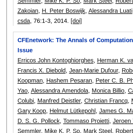
Semmler
,
Mike K. P. So
,
Mark Steel
,
Robert
Zakoian
,
H. Peter Boswijk
,
Alessandra Luati
csda
, 76:
1-3
,
2014.
[doi]
CFEnetwork: The Annals of Computationa
Issue
Erricos John Kontoghiorghes
,
Herman K. va
Francis X. Diebold
,
Jean-Marie Dufour
,
Rob
Koopman
,
Hashem Pesaran
,
Peter C. B. Phi
Yao
,
Alessandra Amendola
,
Monica Billio
,
C
Colubi
,
Manfred Deistler
,
Christian Francq
,
Gary Koop
,
Helmut Lütkepohl
,
James G. M
D. S. G. Pollock
,
Tommaso Proietti
,
Jeroen
Semmler
,
Mike K. P. So
,
Mark Steel
,
Robert