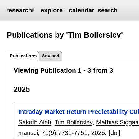
researchr
explore
calendar
search
Publications by 'Tim Bollerslev'
Publications
Advised
Viewing Publication 1 - 3 from 3
2025
Intraday Market Return Predictability Cu
Saketh Aleti
,
Tim Bollerslev
,
Mathias Siggaa
mansci
, 71(9):
7731-7751
,
2025.
[doi]