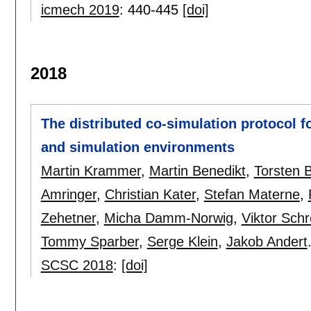
icmech 2019
:
440-445
[doi]
2018
The distributed co-simulation protocol fo
and simulation environments
Martin Krammer
,
Martin Benedikt
,
Torsten B
Amringer
,
Christian Kater
,
Stefan Materne
,
Zehetner
,
Micha Damm-Norwig
,
Viktor Schr
Tommy Sparber
,
Serge Klein
,
Jakob Andert
SCSC 2018
:
[doi]