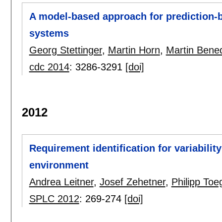
A model-based approach for prediction-
systems
Georg Stettinger
,
Martin Horn
,
Martin Bened
cdc 2014
:
3286-3291
[doi]
2012
Requirement identification for variabili
environment
Andrea Leitner
,
Josef Zehetner
,
Philipp Toe
SPLC 2012
:
269-274
[doi]