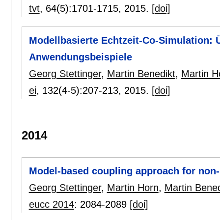
tvt
, 64(5):
1701-1715
,
2015.
[doi]
Modellbasierte Echtzeit-Co-Simulation: 
Anwendungsbeispiele
Georg Stettinger
,
Martin Benedikt
,
Martin H
ei
, 132(4-5):
207-213
,
2015.
[doi]
2014
Model-based coupling approach for non-i
Georg Stettinger
,
Martin Horn
,
Martin Bened
eucc 2014
:
2084-2089
[doi]