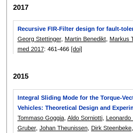
2017
Recursive FIR-Filter design for fault-tol
Georg Stettinger
,
Martin Benedikt
,
Markus T
med 2017
:
461-466
[doi]
2015
Integral Sliding Mode for the Torque-Vect
Vehicles: Theoretical Design and Exper
Tommaso Goggia
,
Aldo Sorniotti
,
Leonardo 
Gruber
,
Johan Theunissen
,
Dirk Steenbeke