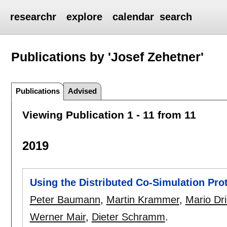
researchr
explore
calendar
search
Publications by 'Josef Zehetner'
Publications
Advised
Viewing Publication 1 - 11 from 11
2019
Using the Distributed Co-Simulation Prot
Peter Baumann
,
Martin Krammer
,
Mario Dri
Werner Mair
,
Dieter Schramm
.