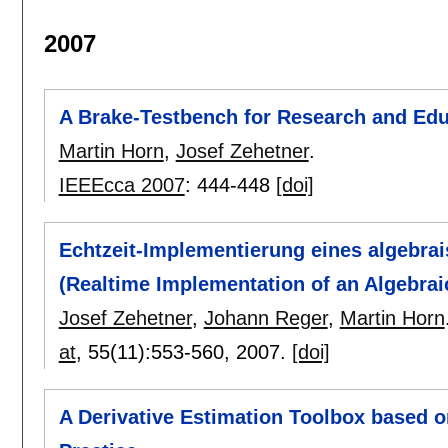
2007
A Brake-Testbench for Research and Edu
Martin Horn
,
Josef Zehetner
.
IEEEcca 2007
:
444-448
[doi]
Echtzeit-Implementierung eines algebra
(Realtime Implementation of an Algebrai
Josef Zehetner
,
Johann Reger
,
Martin Horn
at
, 55(11):
553-560
,
2007.
[doi]
A Derivative Estimation Toolbox based 