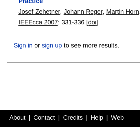
Practice
Josef Zehetner
,
Johann Reger
,
Martin Horn
IEEEcca 2007
:
331-336
[doi]
Sign in
or
sign up
to see more results.
About
Contact
Credits
Help
Web
Service API
Blog
FAQ
Feedback