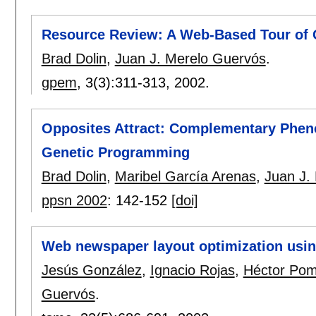
Resource Review: A Web-Based Tour of
Brad Dolin
,
Juan J. Merelo Guervós
.
gpem
, 3(3):
311-313
,
2002.
Opposites Attract: Complementary Pheno
Genetic Programming
Brad Dolin
,
Maribel García Arenas
,
Juan J.
ppsn 2002
:
142-152
[doi]
Web newspaper layout optimization usin
Jesús González
,
Ignacio Rojas
,
Héctor Po
Guervós
.