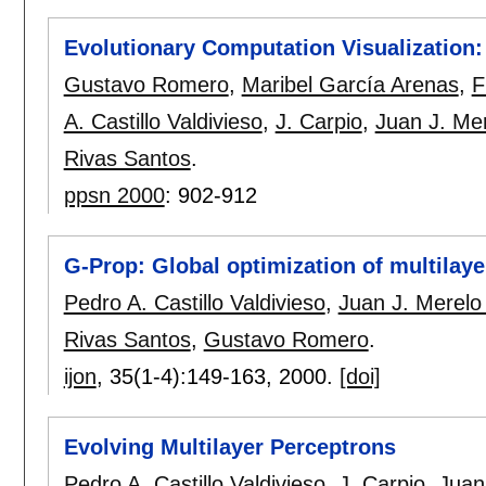
Evolutionary Computation Visualization
Gustavo Romero
,
Maribel García Arenas
,
F
A. Castillo Valdivieso
,
J. Carpio
,
Juan J. Me
Rivas Santos
.
ppsn 2000
:
902-912
G-Prop: Global optimization of multilay
Pedro A. Castillo Valdivieso
,
Juan J. Merelo
Rivas Santos
,
Gustavo Romero
.
ijon
, 35(1-4):
149-163
,
2000.
[doi]
Evolving Multilayer Perceptrons
Pedro A. Castillo Valdivieso
,
J. Carpio
,
Juan