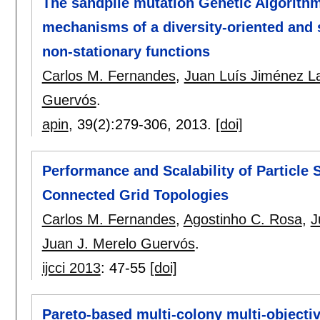
The sandpile mutation Genetic Algorithm
mechanisms of a diversity-oriented and 
non-stationary functions
Carlos M. Fernandes
,
Juan Luís Jiménez L
Guervós
.
apin
, 39(2):
279-306
,
2013.
[doi]
Performance and Scalability of Particle
Connected Grid Topologies
Carlos M. Fernandes
,
Agostinho C. Rosa
,
J
Juan J. Merelo Guervós
.
ijcci 2013
:
47-55
[doi]
Pareto-based multi-colony multi-objectiv