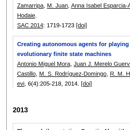
Zamarripa
,
M. Juan
,
Anna Isabel Esparcia-
Hodaie
.
SAC 2014
:
1719-1723
[doi]
Creating autonomous agents for playin
evolutionary finite state machines
Antonio Miguel Mora
,
Juan J. Merelo Guer
Castillo
,
M. S. Rodríguez-Domingo
,
R. M. 
evi
, 6(4):
205-218
,
2014.
[doi]
2013