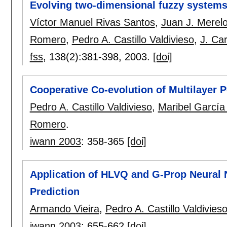
Evolving two-dimensional fuzzy system
Víctor Manuel Rivas Santos
,
Juan J. Merel
Romero
,
Pedro A. Castillo Valdivieso
,
J. Car
fss
, 138(2):
381-398
,
2003.
[doi]
Cooperative Co-evolution of Multilayer 
Pedro A. Castillo Valdivieso
,
Maribel García
Romero
.
iwann 2003
:
358-365
[doi]
Application of HLVQ and G-Prop Neural 
Prediction
Armando Vieira
,
Pedro A. Castillo Valdivies
iwann 2003
:
655-662
[doi]