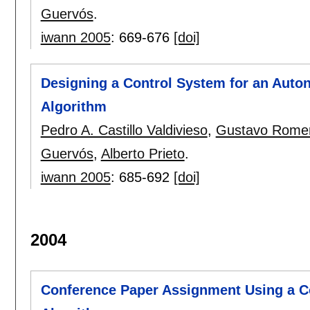
Guervós
.
iwann 2005
:
669-676
[doi]
Designing a Control System for an Auto
Algorithm
Pedro A. Castillo Valdivieso
,
Gustavo Rome
Guervós
,
Alberto Prieto
.
iwann 2005
:
685-692
[doi]
2004
Conference Paper Assignment Using a C