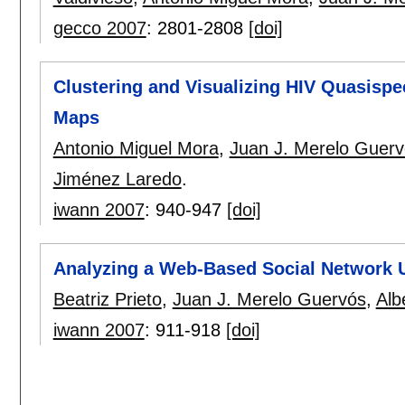
gecco 2007
:
2801-2808
[doi]
Clustering and Visualizing HIV Quasisp
Maps
Antonio Miguel Mora
,
Juan J. Merelo Guer
Jiménez Laredo
.
iwann 2007
:
940-947
[doi]
Analyzing a Web-Based Social Network
Beatriz Prieto
,
Juan J. Merelo Guervós
,
Alb
iwann 2007
:
911-918
[doi]