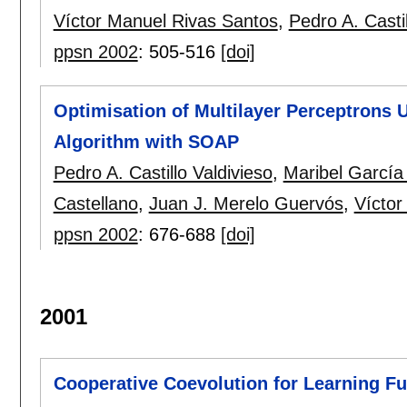
Víctor Manuel Rivas Santos
,
Pedro A. Castil
ppsn 2002
:
505-516
[doi]
Optimisation of Multilayer Perceptrons U
Algorithm with SOAP
Pedro A. Castillo Valdivieso
,
Maribel García
Castellano
,
Juan J. Merelo Guervós
,
Víctor
ppsn 2002
:
676-688
[doi]
2001
Cooperative Coevolution for Learning F