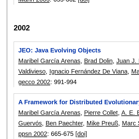
2002
JEO: Java Evolving Objects
Maribel García Arenas
,
Brad Dolin
,
Juan J.
Valdivieso
,
Ignacio Fernández De Viana
,
Ma
gecco 2002
:
991-994
A Framework for Distributed Evolutionar
Maribel García Arenas
,
Pierre Collet
,
A. E. 
Guervós
,
Ben Paechter
,
Mike Preuß
,
Marc 
ppsn 2002
:
665-675
[doi]