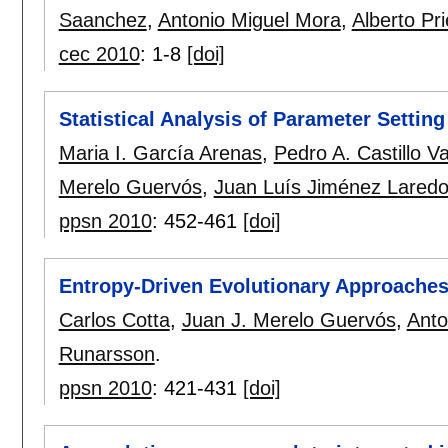
Saanchez
,
Antonio Miguel Mora
,
Alberto Pri
cec 2010
:
1-8
[doi]
Statistical Analysis of Parameter Settin
Maria I. García Arenas
,
Pedro A. Castillo Va
Merelo Guervós
,
Juan Luís Jiménez Lared
ppsn 2010
:
452-461
[doi]
Entropy-Driven Evolutionary Approache
Carlos Cotta
,
Juan J. Merelo Guervós
,
Anto
Runarsson
.
ppsn 2010
:
421-431
[doi]