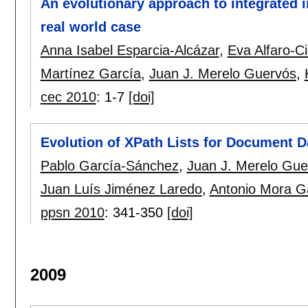
An evolutionary approach to integrated 
real world case
Anna Isabel Esparcia-Alcázar
,
Eva Alfaro-C
Martínez García
,
Juan J. Merelo Guervós
,
cec 2010
:
1-7
[doi]
Evolution of XPath Lists for Document D
Pablo García-Sánchez
,
Juan J. Merelo Gue
Juan Luís Jiménez Laredo
,
Antonio Mora G
ppsn 2010
:
341-350
[doi]
2009