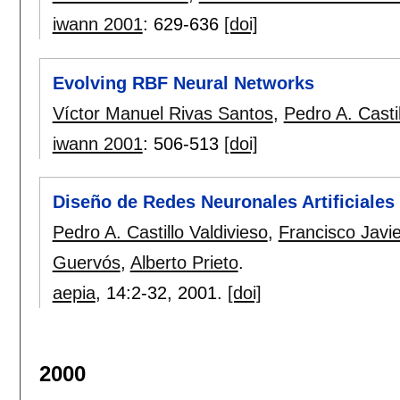
iwann 2001
:
629-636
[doi]
Evolving RBF Neural Networks
Víctor Manuel Rivas Santos
,
Pedro A. Castil
iwann 2001
:
506-513
[doi]
Diseño de Redes Neuronales Artificiales
Pedro A. Castillo Valdivieso
,
Francisco Javi
Guervós
,
Alberto Prieto
.
aepia
, 14:
2-32
,
2001.
[doi]
2000