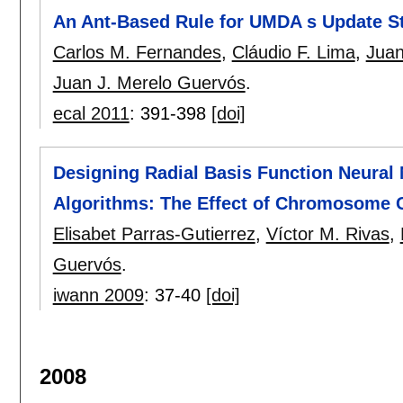
An Ant-Based Rule for UMDA s Update S
Carlos M. Fernandes
,
Cláudio F. Lima
,
Juan
Juan J. Merelo Guervós
.
ecal 2011
:
391-398
[doi]
Designing Radial Basis Function Neural
Algorithms: The Effect of Chromosome C
Elisabet Parras-Gutierrez
,
Víctor M. Rivas
,
Guervós
.
iwann 2009
:
37-40
[doi]
2008