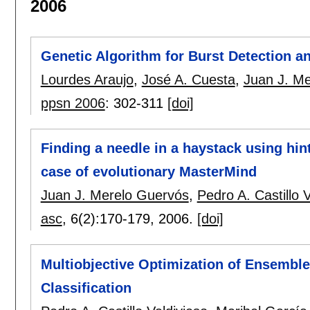
2006
Genetic Algorithm for Burst Detection an
Lourdes Araujo
,
José A. Cuesta
,
Juan J. M
ppsn 2006
:
302-311
[doi]
Finding a needle in a haystack using hin
case of evolutionary MasterMind
Juan J. Merelo Guervós
,
Pedro A. Castillo 
asc
, 6(2):
170-179
,
2006.
[doi]
Multiobjective Optimization of Ensembles
Classification