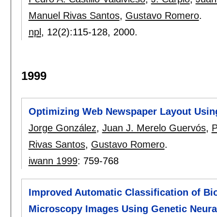
Manuel Rivas Santos
,
Gustavo Romero
.
npl
, 12(2):
115-128
,
2000.
1999
Optimizing Web Newspaper Layout Usin
Jorge González
,
Juan J. Merelo Guervós
,
P
Rivas Santos
,
Gustavo Romero
.
iwann 1999
:
759-768
Improved Automatic Classification of Bio
Microscopy Images Using Genetic Neura