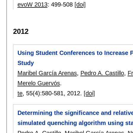
evoW 2013
:
499-508
[doi]
2012
Using Student Conferences to Increase P
Study
Maribel García Arenas
,
Pedro A. Castillo
,
F
Merelo Guervós
.
te
, 55(4):
580-581
,
2012.
[doi]
Determining the significance and relativ
simulated quenching algorithm using stat
Pedro A. Castillo
,
Maribel García Arenas
,
N