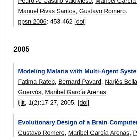
Pedro A. Castillo Valdivieso
,
Maribel García
Manuel Rivas Santos
,
Gustavo Romero
.
ppsn 2006
:
453-462
[doi]
2005
Modeling Malaria with Multi-Agent Syst
Fatima Rateb
,
Bernard Pavard
,
Narjès Bel
Guervós
,
Maribel García Arenas
.
ijiit
, 1(2):
17-27
,
2005.
[doi]
Evolutionary Design of a Brain-Computer
Gustavo Romero
,
Maribel García Arenas
,
P