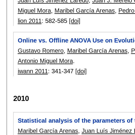
Juan Luís Jiménez Laredo
,
Juan J. Merelo
Miguel Mora
,
Maribel García Arenas
,
Pedro 
lion 2011
:
582-585
[doi]
Online vs. Offline ANOVA Use on Evolut
Gustavo Romero
,
Maribel García Arenas
,
P
Antonio Miguel Mora
.
iwann 2011
:
341-347
[doi]
2010
Statistical analysis of the parameters o
Maribel García Arenas
,
Juan Luís Jiménez 