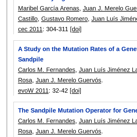
Maribel García Arenas
,
Juan J. Merelo Gue
Castillo
,
Gustavo Romero
,
Juan Luís Jimén
cec 2011
:
304-311
[doi]
A Study on the Mutation Rates of a Genet
Sandpile
Carlos M. Fernandes
,
Juan Luís Jiménez L
Rosa
,
Juan J. Merelo Guervós
.
evoW 2011
:
32-42
[doi]
The Sandpile Mutation Operator for Gene
Carlos M. Fernandes
,
Juan Luís Jiménez L
Rosa
,
Juan J. Merelo Guervós
.