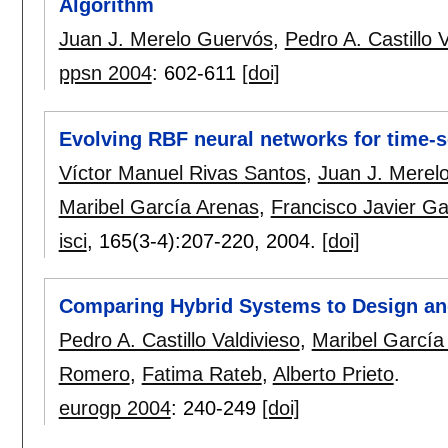
Algorithm
Juan J. Merelo Guervós
,
Pedro A. Castillo 
ppsn 2004
:
602-611
[doi]
Evolving RBF neural networks for time-s
Víctor Manuel Rivas Santos
,
Juan J. Merel
Maribel García Arenas
,
Francisco Javier Ga
isci
, 165(3-4):
207-220
,
2004.
[doi]
Comparing Hybrid Systems to Design and
Pedro A. Castillo Valdivieso
,
Maribel García
Romero
,
Fatima Rateb
,
Alberto Prieto
.
eurogp 2004
:
240-249
[doi]