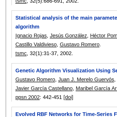
tsmc
, 32(5):
686-691
,
2002.
Statistical analysis of the main paramete
algorithm
Ignacio Rojas
,
Jesús González
,
Héctor Po
Castillo Valdivieso
,
Gustavo Romero
.
tsmc
, 32(1):
31-37
,
2002.
Genetic Algorithm Visualization Using S
Gustavo Romero
,
Juan J. Merelo Guervós
Javier García Castellano
,
Maribel García A
ppsn 2002
:
442-451
[doi]
Evolved RBF Networks for Time-Series F