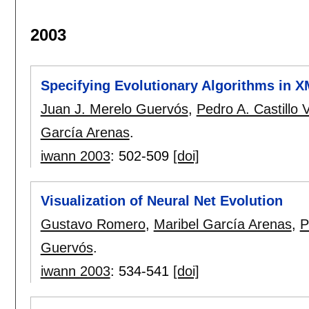
2003
Specifying Evolutionary Algorithms in 
Juan J. Merelo Guervós
,
Pedro A. Castillo 
García Arenas
.
iwann 2003
:
502-509
[doi]
Visualization of Neural Net Evolution
Gustavo Romero
,
Maribel García Arenas
,
P
Guervós
.
iwann 2003
:
534-541
[doi]