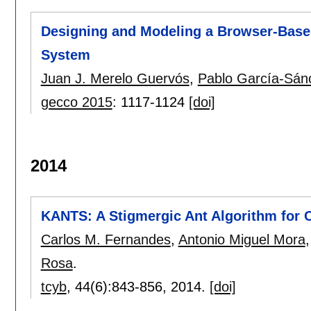
Designing and Modeling a Browser-Base
System
Juan J. Merelo Guervós
,
Pablo García-Sán
gecco 2015
:
1117-1124
[doi]
2014
KANTS: A Stigmergic Ant Algorithm for 
Carlos M. Fernandes
,
Antonio Miguel Mora
Rosa
.
tcyb
, 44(6):
843-856
,
2014.
[doi]