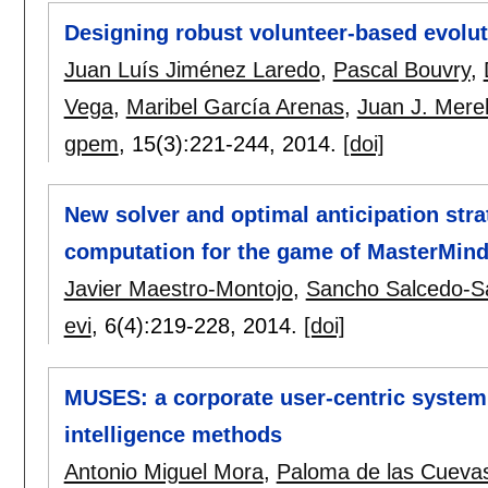
Designing robust volunteer-based evolut
Juan Luís Jiménez Laredo
,
Pascal Bouvry
,
Vega
,
Maribel García Arenas
,
Juan J. Mere
gpem
, 15(3):
221-244
,
2014.
[doi]
New solver and optimal anticipation str
computation for the game of MasterMin
Javier Maestro-Montojo
,
Sancho Salcedo-S
evi
, 6(4):
219-228
,
2014.
[doi]
MUSES: a corporate user-centric system
intelligence methods
Antonio Miguel Mora
,
Paloma de las Cueva