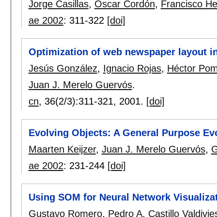
Jorge Casillas
,
Oscar Cordón
,
Francisco He
ae 2002
:
311-322
[doi]
Optimization of web newspaper layout in
Jesús González
,
Ignacio Rojas
,
Héctor Po
Juan J. Merelo Guervós
.
cn
, 36(2/3):
311-321
,
2001.
[doi]
Evolving Objects: A General Purpose Ev
Maarten Keijzer
,
Juan J. Merelo Guervós
,
G
ae 2002
:
231-244
[doi]
Using SOM for Neural Network Visualiza
Gustavo Romero
,
Pedro A. Castillo Valdivie