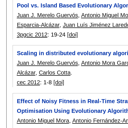
Pool vs. Island Based Evolutionary Algor
Juan J. Merelo Guervós
,
Antonio Miguel Mo
Esparcia-Alcázar
,
Juan Luís Jiménez Lared
3pgcic 2012
:
19-24
[doi]
Scaling in distributed evolutionary algo
Juan J. Merelo Guervós
,
Antonio Mora Gar
Alcázar
,
Carlos Cotta
.
cec 2012
:
1-8
[doi]
Effect of Noisy Fitness in Real-Time St
Optimisation Using Evolutionary Algori
Antonio Miguel Mora
,
Antonio Fernández-A