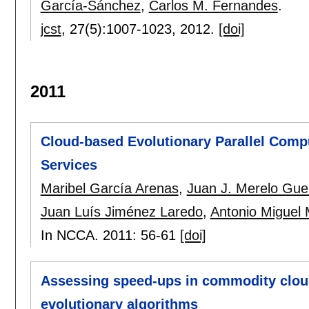
García-Sánchez
,
Carlos M. Fernandes
.
jcst
, 27(5):
1007-1023
,
2012.
[doi]
2011
Cloud-based Evolutionary Parallel Comp
Services
Maribel García Arenas
,
Juan J. Merelo Gue
Juan Luís Jiménez Laredo
,
Antonio Miguel
In NCCA. 2011:
56-61
[doi]
Assessing speed-ups in commodity cloud 
evolutionary algorithms