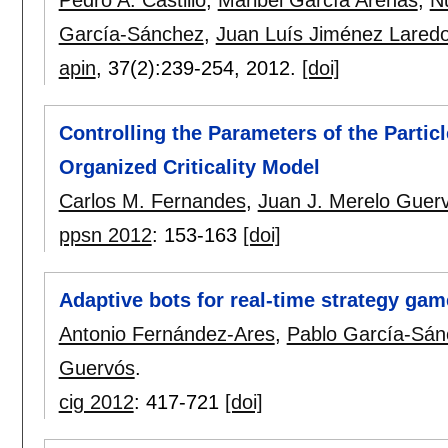
García-Sánchez
,
Juan Luís Jiménez Lared
apin
, 37(2):
239-254
,
2012.
[doi]
Controlling the Parameters of the Partic
Organized Criticality Model
Carlos M. Fernandes
,
Juan J. Merelo Guer
ppsn 2012
:
153-163
[doi]
Adaptive bots for real-time strategy gam
Antonio Fernández-Ares
,
Pablo García-Sán
Guervós
.
cig 2012
:
417-721
[doi]