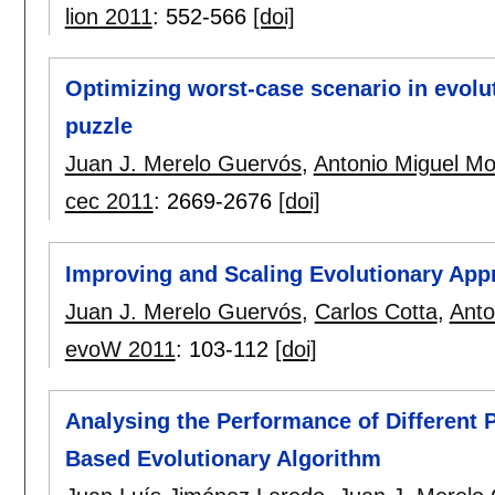
lion 2011
:
552-566
[doi]
Optimizing worst-case scenario in evolu
puzzle
Juan J. Merelo Guervós
,
Antonio Miguel Mo
cec 2011
:
2669-2676
[doi]
Improving and Scaling Evolutionary App
Juan J. Merelo Guervós
,
Carlos Cotta
,
Anto
evoW 2011
:
103-112
[doi]
Analysing the Performance of Different P
Based Evolutionary Algorithm