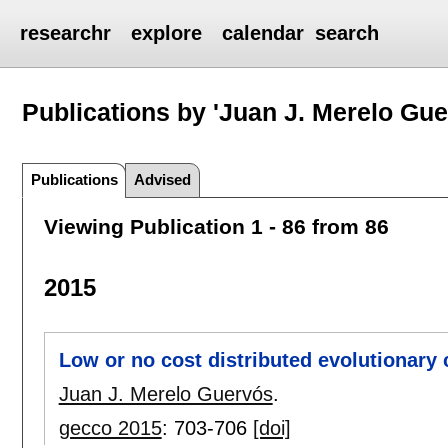
researchr
explore
calendar
search
Publications by 'Juan J. Merelo Gue
Publications
Advised
Viewing Publication 1 - 86 from 86
2015
Low or no cost distributed evolutionary
Juan J. Merelo Guervós
.
gecco 2015
:
703-706
[doi]