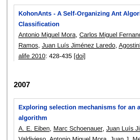
KohonAnts - A Self-Organizing Ant Algor
Classification
Antonio Miguel Mora
,
Carlos Miguel Fernan
Ramos
,
Juan Luís Jiménez Laredo
,
Agosti
alife 2010
:
428-435
[doi]
2007
Exploring selection mechanisms for an a
algorithm
A. E. Eiben
,
Marc Schoenauer
,
Juan Luís J
Valdivieso
,
Antonio Miguel Mora
,
Juan J. M