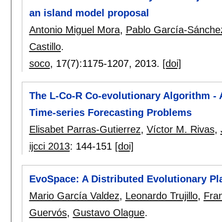
an island model proposal
Antonio Miguel Mora
,
Pablo García-Sánche
Castillo
.
soco
, 17(7):
1175-1207
,
2013.
[doi]
The L-Co-R Co-evolutionary Algorithm -
Time-series Forecasting Problems
Elisabet Parras-Gutierrez
,
Víctor M. Rivas
,
ijcci 2013
:
144-151
[doi]
EvoSpace: A Distributed Evolutionary P
Mario García Valdez
,
Leonardo Trujillo
,
Fra
Guervós
,
Gustavo Olague
.