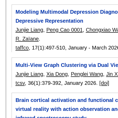
Modeling Multimodal Depression Diagnos
Depressive Representation
Junjie Liang
,
Peng Cao 0001
,
Chongxiao W
R. Zaïane
.
taffco
, 17(1):
497-510
,
January - March 202
Multi-View Graph Clustering via Dual Vie
Junjie Liang
,
Xia Dong
,
Penglei Wang
,
Jin 
tcsv
, 36(1):
379-392
,
January 2026.
[doi]
Brain cortical activation and functional 
virtual reality with action observation a
infrared spectroscopy study