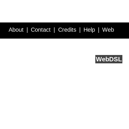
About
Contact
Credits
Help
Web
Service API
Blog
FAQ
Feedback
runs on
Web
DSL