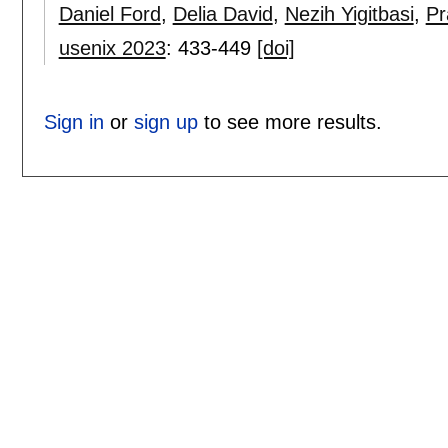
Daniel Ford
,
Delia David
,
Nezih Yigitbasi
,
Pr
usenix 2023
:
433-449
[doi]
Sign in
or
sign up
to see more results.