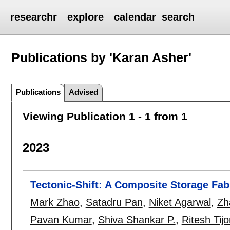
researchr
explore
calendar
search
Publications by 'Karan Asher'
Publications
Advised
Viewing Publication 1 - 1 from 1
2023
Tectonic-Shift: A Composite Storage Fab
Mark Zhao
,
Satadru Pan
,
Niket Agarwal
,
Zh
Pavan Kumar
,
Shiva Shankar P.
,
Ritesh Tijo