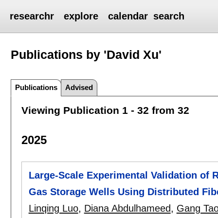
researchr
explore
calendar
search
Publications by 'David Xu'
Publications
Advised
Viewing Publication 1 - 32 from 32
2025
Large-Scale Experimental Validation of 
Gas Storage Wells Using Distributed Fib
Linqing Luo
,
Diana Abdulhameed
,
Gang Ta