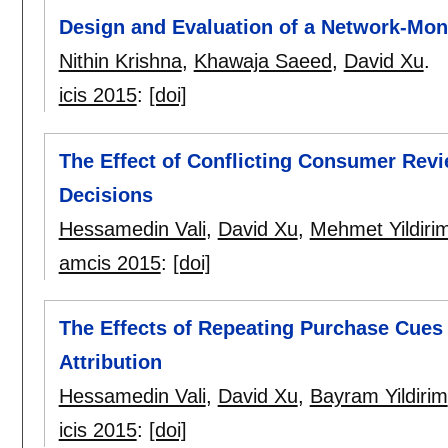
Design and Evaluation of a Network-Mon
Nithin Krishna
,
Khawaja Saeed
,
David Xu
.
icis 2015
:
[doi]
The Effect of Conflicting Consumer Rev
Decisions
Hessamedin Vali
,
David Xu
,
Mehmet Yildiri
amcis 2015
:
[doi]
The Effects of Repeating Purchase Cues
Attribution
Hessamedin Vali
,
David Xu
,
Bayram Yildirim
icis 2015
:
[doi]