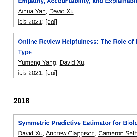
Empathy, Accountability, and Explainabil
Aihua Yan
,
David Xu
.
icis 2021
:
[doi]
Online Review Helpfulness: The Role of 
Type
Yumeng Yang
,
David Xu
.
icis 2021
:
[doi]
2018
Symmetric Predictive Estimator for Biolo
David Xu
,
Andrew Clappison
,
Cameron Set