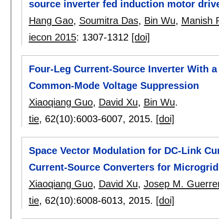
source inverter fed induction motor driv
Hang Gao
,
Soumitra Das
,
Bin Wu
,
Manish 
iecon 2015
:
1307-1312
[doi]
Four-Leg Current-Source Inverter With 
Common-Mode Voltage Suppression
Xiaoqiang Guo
,
David Xu
,
Bin Wu
.
tie
, 62(10):
6003-6007
,
2015.
[doi]
Space Vector Modulation for DC-Link Cur
Current-Source Converters for Microgrid
Xiaoqiang Guo
,
David Xu
,
Josep M. Guerre
tie
, 62(10):
6008-6013
,
2015.
[doi]