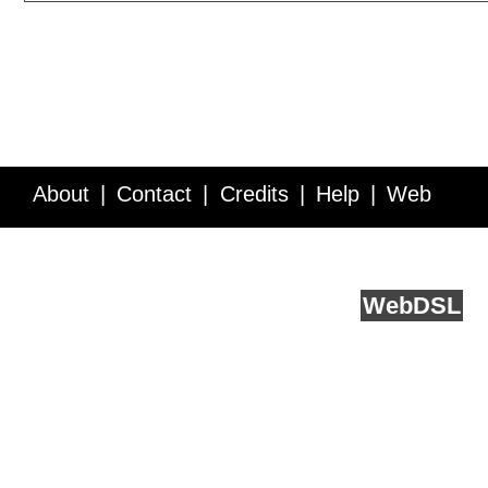
About
Contact
Credits
Help
Web
Service API
Blog
FAQ
Feedback
runs on
Web
DSL