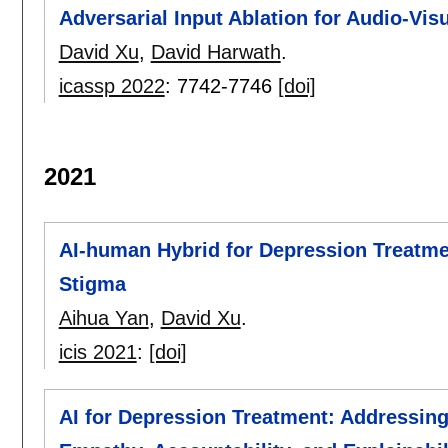
Adversarial Input Ablation for Audio-Vis
David Xu
,
David Harwath
.
icassp 2022
:
7742-7746
[doi]
2021
AI-human Hybrid for Depression Treatme
Stigma
Aihua Yan
,
David Xu
.
icis 2021
:
[doi]
AI for Depression Treatment: Addressing