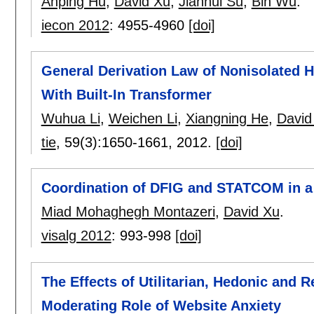
Anping Hu
,
David Xu
,
Jianhui Su
,
Bin Wu
.
iecon 2012
:
4955-4960
[doi]
General Derivation Law of Nonisolated H
With Built-In Transformer
Wuhua Li
,
Weichen Li
,
Xiangning He
,
David
tie
, 59(3):
1650-1661
,
2012.
[doi]
Coordination of DFIG and STATCOM in 
Miad Mohaghegh Montazeri
,
David Xu
.
visalg 2012
:
993-998
[doi]
The Effects of Utilitarian, Hedonic and R
Moderating Role of Website Anxiety