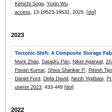
Kenichi Soga
,
Yuxin Wu
.
access
, 13:
19523-19532
,
2025.
[doi]
2023
Tectonic-Shift: A Composite Storage Fab
Mark Zhao
,
Satadru Pan
,
Niket Agarwal
,
Zh
Pavan Kumar
,
Shiva Shankar P.
,
Ritesh Tijo
Daniel Ford
,
Delia David
,
Nezih Yigitbasi
,
Pr
usenix 2023
:
433-449
[doi]
2022