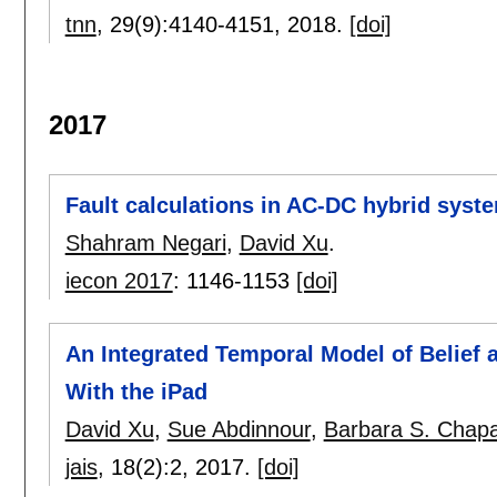
tnn
, 29(9):
4140-4151
,
2018.
[doi]
2017
Fault calculations in AC-DC hybrid syst
Shahram Negari
,
David Xu
.
iecon 2017
:
1146-1153
[doi]
An Integrated Temporal Model of Belief 
With the iPad
David Xu
,
Sue Abdinnour
,
Barbara S. Chapa
jais
, 18(2):
2
,
2017.
[doi]