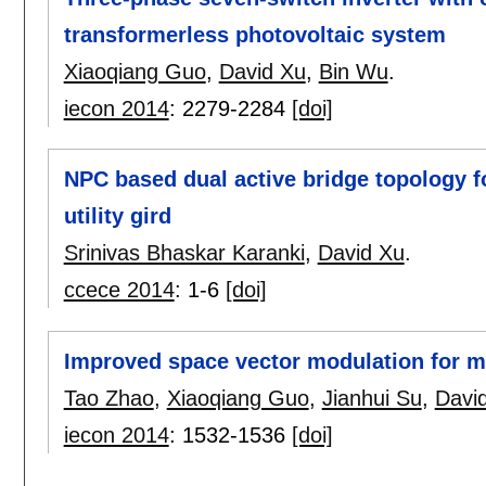
transformerless photovoltaic system
Xiaoqiang Guo
,
David Xu
,
Bin Wu
.
iecon 2014
:
2279-2284
[doi]
NPC based dual active bridge topology fo
utility gird
Srinivas Bhaskar Karanki
,
David Xu
.
ccece 2014
:
1-6
[doi]
Improved space vector modulation for mat
Tao Zhao
,
Xiaoqiang Guo
,
Jianhui Su
,
Davi
iecon 2014
:
1532-1536
[doi]