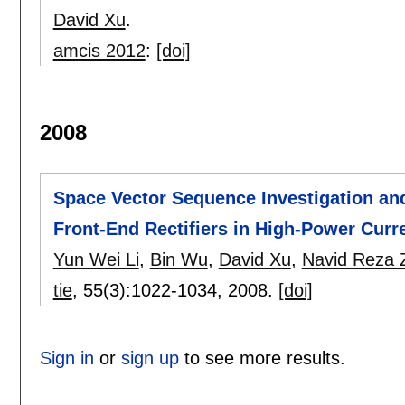
David Xu
.
amcis 2012
:
[doi]
2008
Space Vector Sequence Investigation an
Front-End Rectifiers in High-Power Curr
Yun Wei Li
,
Bin Wu
,
David Xu
,
Navid Reza Z
tie
, 55(3):
1022-1034
,
2008.
[doi]
Sign in
or
sign up
to see more results.