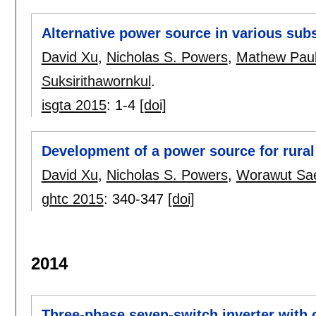
Alternative power source in various subs
David Xu
,
Nicholas S. Powers
,
Mathew Pau
Suksirithawornkul
.
isgta 2015
:
1-4
[doi]
Development of a power source for rural 
David Xu
,
Nicholas S. Powers
,
Worawut Sa
ghtc 2015
:
340-347
[doi]
2014
Three-phase seven-switch inverter with