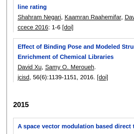
line rating
Shahram Negari
,
Kaamran Raahemifar
,
Dav
ccece 2016
:
1-6
[doi]
Effect of Binding Pose and Modeled St
Enrichment of Chemical Libraries
David Xu
,
Samy O. Meroueh
.
jcisd
, 56(6):
1139-1151
,
2016.
[doi]
2015
A space vector modulation based direct 