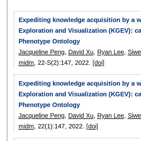
Expediting knowledge acquisition by a
Exploration and Visualization (KGEV): 
Phenotype Ontology
Jacqueline Peng
,
David Xu
,
Ryan Lee
,
Siwe
midm
, 22-S(2):
147
,
2022.
[doi]
Expediting knowledge acquisition by a
Exploration and Visualization (KGEV): 
Phenotype Ontology
Jacqueline Peng
,
David Xu
,
Ryan Lee
,
Siwe
midm
, 22(1):
147
,
2022.
[doi]