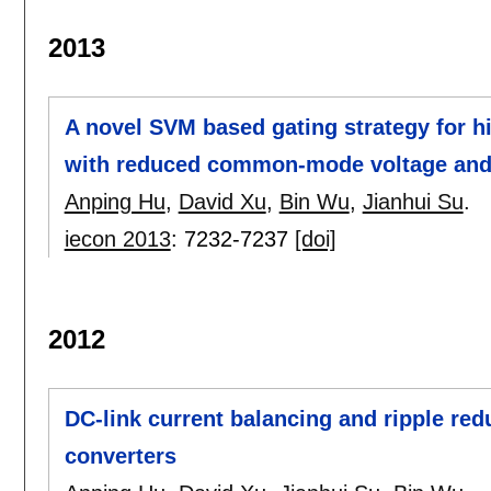
2013
A novel SVM based gating strategy for h
with reduced common-mode voltage and
Anping Hu
,
David Xu
,
Bin Wu
,
Jianhui Su
.
iecon 2013
:
7232-7237
[doi]
2012
DC-link current balancing and ripple redu
converters