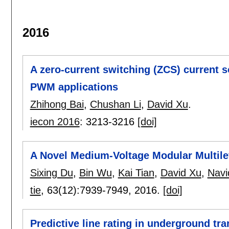
2016
A zero-current switching (ZCS) current s
PWM applications
Zhihong Bai
,
Chushan Li
,
David Xu
.
iecon 2016
:
3213-3216
[doi]
A Novel Medium-Voltage Modular Multil
Sixing Du
,
Bin Wu
,
Kai Tian
,
David Xu
,
Navi
tie
, 63(12):
7939-7949
,
2016.
[doi]
Predictive line rating in underground t