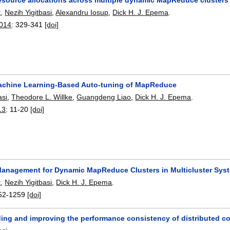
t
,
Nezih Yigitbasi
,
Alexandru Iosup
,
Dick H. J. Epema
.
2014
:
329-341
[doi]
chine Learning-Based Auto-tuning of MapReduce
asi
,
Theodore L. Willke
,
Guangdeng Liao
,
Dick H. J. Epema
.
13
:
11-20
[doi]
anagement for Dynamic MapReduce Clusters in Multicluster Sys
t
,
Nezih Yigitbasi
,
Dick H. J. Epema
.
52-1259
[doi]
ing and improving the performance consistency of distributed c