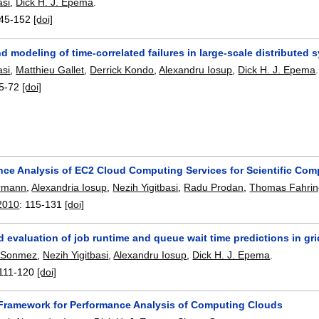
asi
,
Dick H. J. Epema
.
45-152
[doi]
d modeling of time-correlated failures in large-scale distributed 
asi
,
Matthieu Gallet
,
Derrick Kondo
,
Alexandru Iosup
,
Dick H. J. Epema
.
5-72
[doi]
nce Analysis of EC2 Cloud Computing Services for Scientific Com
rmann
,
Alexandria Iosup
,
Nezih Yigitbasi
,
Radu Prodan
,
Thomas Fahrin
2010
:
115-131
[doi]
 evaluation of job runtime and queue wait time predictions in gr
 Sonmez
,
Nezih Yigitbasi
,
Alexandru Iosup
,
Dick H. J. Epema
.
111-120
[doi]
 Framework for Performance Analysis of Computing Clouds