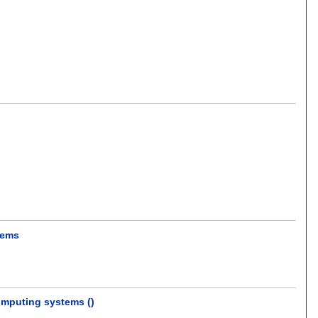
tems
omputing systems ()