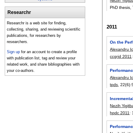
Nezih Yigitb
PhD thesis, 
Researchr
Researchr is a web site for finding,
2011
collecting, sharing, and reviewing scientific
publications, for researchers by
researchers.
On the Perf
Alexandru I
Sign up
for an account to create a profile
ccgrid 2011
with publication list, tag and review your
related work, and share bibliographies with
Performanc
your co-authors.
Alexandru I
tpds
, 22(6):
Incremental
Nezih Yigitb
hpdc 2011
:
Performance