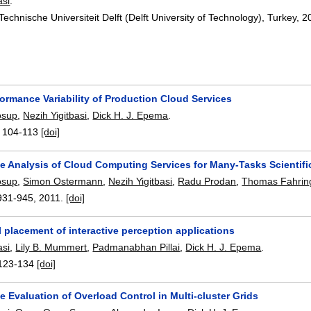
asi
.
Technische Universiteit Delft (Delft University of Technology), Turkey,
2
ormance Variability of Production Cloud Services
osup
,
Nezih Yigitbasi
,
Dick H. J. Epema
.
:
104-113
[doi]
e Analysis of Cloud Computing Services for Many-Tasks Scientif
osup
,
Simon Ostermann
,
Nezih Yigitbasi
,
Radu Prodan
,
Thomas Fahrin
931-945
,
2011.
[doi]
 placement of interactive perception applications
asi
,
Lily B. Mummert
,
Padmanabhan Pillai
,
Dick H. J. Epema
.
123-134
[doi]
 Evaluation of Overload Control in Multi-cluster Grids