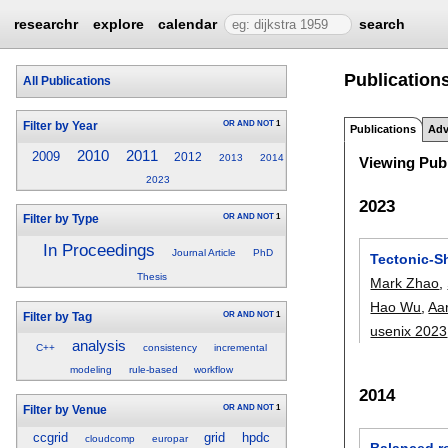
researchr
explore
calendar
search
Publications
All Publications
OR
AND
NOT
1
Filter by Year
Publications
Adv
2010
2011
2009
2012
2013
2014
Viewing Publ
2023
2023
OR
AND
NOT
1
Filter by Type
In Proceedings
Journal Article
PhD
Tectonic-Sh
Thesis
Mark Zhao
,
Hao Wu
,
Aar
OR
AND
NOT
1
Filter by Tag
usenix 2023
analysis
C++
consistency
incremental
modeling
rule-based
workflow
2014
OR
AND
NOT
1
Filter by Venue
ccgrid
grid
hpdc
cloudcomp
europar
Balanced r