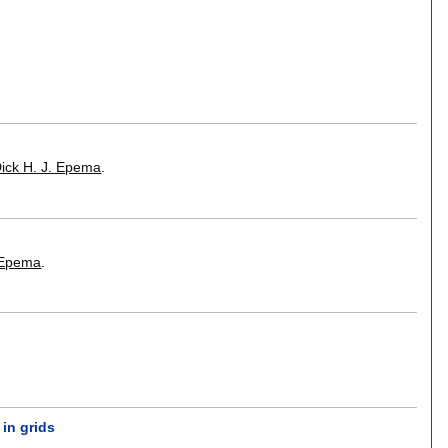
ick H. J. Epema
.
. Epema
.
in grids