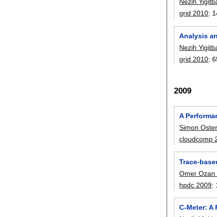
Nezih Yigitb
grid 2010
:
1
Analysis an
Nezih Yigitb
grid 2010
:
6
2009
A Performa
Simon Oste
cloudcomp 
Trace-based
Omer Ozan
hpdc 2009
:
C-Meter: A