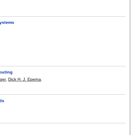
systems
puting
ger
,
Dick H. J. Epema
.
ids