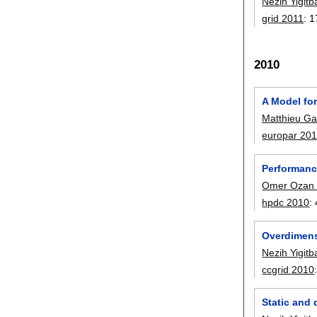
Nezih Yigitb
grid 2011
:
1
2010
A Model for
Matthieu Gal
europar 20
Performanc
Omer Ozan
hpdc 2010
:
Overdimens
Nezih Yigitb
ccgrid 2010
Static and 