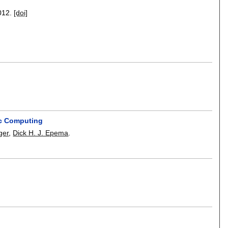
012.
[doi]
ic Computing
ger
,
Dick H. J. Epema
.