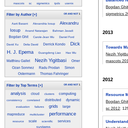
mascots
sc
sigmetrics
tpds
usenix
Bogdan Ghi
sigmetrics 
OR
AND
NOT
1
Filter by Author
[+]
Alexandru
Aarti Basant
Alexandria Iosup
Iosup
Anand Natarajan
Bahman Javadi
2013
Bogdan Ghit
Carole-Jean Wu
Daniel Ford
Dick
Derrick Kondo
David Xu
Delia David
Towards Ma
H. J. Epema
Guangdeng Liao
Hao Wu
Nezih Yigitb
Nezih Yigitbasi
mascots 20
Matthieu Gallet
Omer
Ozan Sonmez
Radu Prodan
Simon
Ostermann
Thomas Fahringer
2012
OR
AND
NOT
1
Filter by Top Terms
[+]
analysis
computing
cloud
Resource M
clusters
dynamic
distributed
consistency
correlated
Bogdan Ghi
grids
large
evaluation
failures
sc 2012
:
12
performance
mapreduce
multicluster
Understand
scale
services
resource
scientific
systems