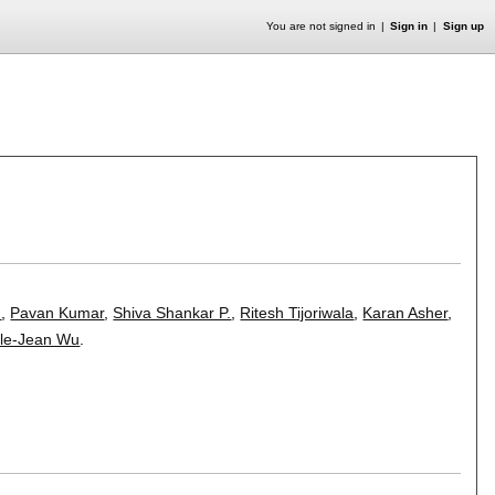
You are not signed in
Sign in
Sign up
n
,
Pavan Kumar
,
Shiva Shankar P.
,
Ritesh Tijoriwala
,
Karan Asher
,
le-Jean Wu
.