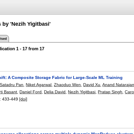
 by 'Nezih Yigitbasi'
ised
ication 1 - 17 from 17
ift: A Composite Storage Fabric for Large-Scale ML Training
Satadru Pan
,
Niket Agarwal
,
Zhaoduo Wen
,
David Xu
,
Anand Nataraja
ti Basant
,
Daniel Ford
,
Delia David
,
Nezih Yigitbasi
,
Pratap Singh
,
Caro
:
433-449
[doi]
esource allocations across multiple dynamic MapReduce clusters