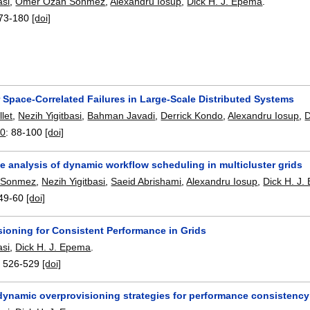
asi
,
Omer Ozan Sonmez
,
Alexandru Iosup
,
Dick H. J. Epema
.
73-180
[doi]
 Space-Correlated Failures in Large-Scale Distributed Systems
let
,
Nezih Yigitbasi
,
Bahman Javadi
,
Derrick Kondo
,
Alexandru Iosup
,
D
10
:
88-100
[doi]
e analysis of dynamic workflow scheduling in multicluster grids
 Sonmez
,
Nezih Yigitbasi
,
Saeid Abrishami
,
Alexandru Iosup
,
Dick H. J
49-60
[doi]
ioning for Consistent Performance in Grids
asi
,
Dick H. J. Epema
.
:
526-529
[doi]
dynamic overprovisioning strategies for performance consistency 