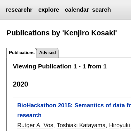
researchr
explore
calendar
search
Publications by 'Kenjiro Kosaki'
Publications
Advised
Viewing Publication 1 - 1 from 1
2020
BioHackathon 2015: Semantics of data fo
research
Rutger A. Vos
,
Toshiaki Katayama
,
Hiroyuk