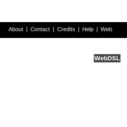
About
Contact
Credits
Help
Web
Service API
Blog
FAQ
Feedback
runs on
Web
DSL