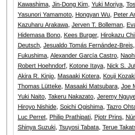
Kawashima
,
Jin-Dong Kim
,
Yuki Moriya
,
Tos
Yasunori Yamamoto
,
Hongyan Wu
,
Peter A
Kazuharu Arakawa
,
Jerven T. Bolleman
,
Eva
Hidemasa Bono
,
Kees Burger
,
Hirokazu Ch
Deutsch
,
Jesualdo Tomás Fernández-Breis
Fukushima
,
Alexander García Castro
,
Naoh
Robert Hoehndorf
,
Kotone Itaya
,
Nick S. Ju
Akira R. Kinjo
,
Masaaki Kotera
,
Kouji Kozak
Thomas Lütteke
,
Masaaki Matsubara
,
Joe 
Yuki Naito
,
Takeru Nakazato
,
Jeremy Nguy
Hiroyo Nishide
,
Soichi Ogishima
,
Tazro Oht
Luc Perret
,
Philip Prathipati
,
Pjotr Prins
,
Núr
Shinya Suzuki
,
Tsuyosi Tabata
,
Terue Takat