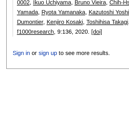
0002
,
Ikuo Uchiyama
,
Bruno Vieira
,
Chih-H
Yamada
,
Ryota Yamanaka
,
Kazutoshi Yosh
Dumontier
,
Kenjiro Kosaki
,
Toshihisa Takagi
f1000research
, 9:
136
,
2020.
[doi]
Sign in
or
sign up
to see more results.