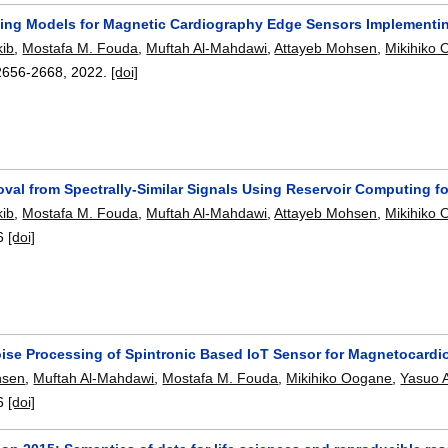
ing Models for Magnetic Cardiography Edge Sensors Implementin
ib
,
Mostafa M. Fouda
,
Muftah Al-Mahdawi
,
Attayeb Mohsen
,
Mikihiko
2656-2668
,
2022.
[doi]
val from Spectrally-Similar Signals Using Reservoir Computing 
ib
,
Mostafa M. Fouda
,
Muftah Al-Mahdawi
,
Attayeb Mohsen
,
Mikihiko
6
[doi]
oise Processing of Spintronic Based IoT Sensor for Magnetocardi
hsen
,
Muftah Al-Mahdawi
,
Mostafa M. Fouda
,
Mikihiko Oogane
,
Yasuo 
6
[doi]