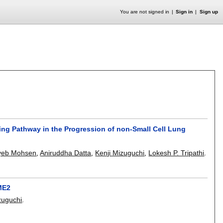
You are not signed in
Sign in
Sign up
ling Pathway in the Progression of non-Small Cell Lung
yeb Mohsen
,
Aniruddha Datta
,
Kenji Mizuguchi
,
Lokesh P. Tripathi
.
ME2
zuguchi
.