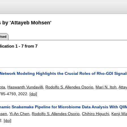
s by 'Attayeb Mohsen'
ised
ication 1 - 7 from 7
 Network Modeling Highlights the Crucial Roles of Rho-GDI Signa
pta
,
Haswanth Vundavilli
,
Rodolfo S. Allendes Osorio
,
Mari N. Itoh
,
Atta
785-4793
,
2022.
[doi]
namic Snakemake Pipeline for Microbiome Data Analysis With QII
hsen
,
Yi-An Chen
,
Rodolfo S. Allendes Osorio
,
Chihiro Higuchi
,
Kenji Mi
2.
[doi]