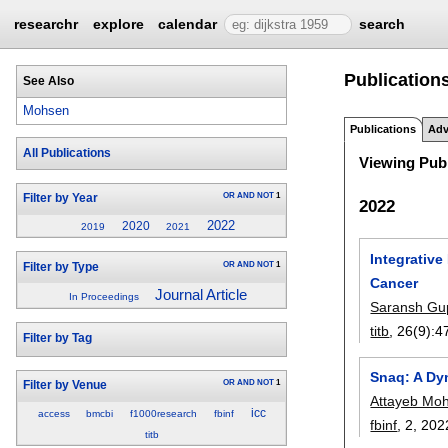
researchr
explore
calendar
search
Publication
See Also
Mohsen
Publications
Adv
All Publications
Viewing Publ
OR
AND
NOT
1
Filter by Year
2022
2022
2020
2019
2021
Integrative
OR
AND
NOT
1
Filter by Type
Cancer
Journal Article
In Proceedings
Saransh Gu
titb
, 26(9):
4
Filter by Tag
Snaq: A Dy
OR
AND
NOT
1
Filter by Venue
Attayeb Mo
icc
access
bmcbi
f1000research
fbinf
fbinf
, 2,
202
titb