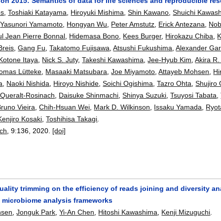
n 2015: Semantics of data for life sciences and reproducible re
os
,
Toshiaki Katayama
,
Hiroyuki Mishima
,
Shin Kawano
,
Shuichi Kawas
,
Yasunori Yamamoto
,
Hongyan Wu
,
Peter Amstutz
,
Erick Antezana
,
Nob
l Jean Pierre Bonnal
,
Hidemasa Bono
,
Kees Burger
,
Hirokazu Chiba
,
K
Breis
,
Gang Fu
,
Takatomo Fujisawa
,
Atsushi Fukushima
,
Alexander Gar
Kotone Itaya
,
Nick S. Juty
,
Takeshi Kawashima
,
Jee-Hyub Kim
,
Akira R.
omas Lütteke
,
Masaaki Matsubara
,
Joe Miyamoto
,
Attayeb Mohsen
,
Hi
a
,
Naoki Nishida
,
Hiroyo Nishide
,
Soichi Ogishima
,
Tazro Ohta
,
Shujiro
 Queralt-Rosinach
,
Daisuke Shinmachi
,
Shinya Suzuki
,
Tsuyosi Tabata
,
runo Vieira
,
Chih-Hsuan Wei
,
Mark D. Wilkinson
,
Issaku Yamada
,
Ryo
Kenjiro Kosaki
,
Toshihisa Takagi
.
rch
, 9:
136
,
2020.
[doi]
uality trimming on the efficiency of reads joining and diversity an
 microbiome analysis frameworks
hsen
,
Jonguk Park
,
Yi-An Chen
,
Hitoshi Kawashima
,
Kenji Mizuguchi
.