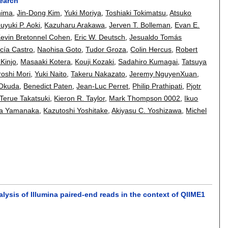
search
hima
,
Jin-Dong Kim
,
Yuki Moriya
,
Toshiaki Tokimatsu
,
Atsuko
uyuki P. Aoki
,
Kazuharu Arakawa
,
Jerven T. Bolleman
,
Evan E.
evin Bretonnel Cohen
,
Eric W. Deutsch
,
Jesualdo Tomás
cía Castro
,
Naohisa Goto
,
Tudor Groza
,
Colin Hercus
,
Robert
 Kinjo
,
Masaaki Kotera
,
Kouji Kozaki
,
Sadahiro Kumagai
,
Tatsuya
roshi Mori
,
Yuki Naito
,
Takeru Nakazato
,
Jeremy NguyenXuan
,
 Okuda
,
Benedict Paten
,
Jean-Luc Perret
,
Philip Prathipati
,
Pjotr
Terue Takatsuki
,
Kieron R. Taylor
,
Mark Thompson 0002
,
Ikuo
ta Yamanaka
,
Kazutoshi Yoshitake
,
Akiyasu C. Yoshizawa
,
Michel
alysis of Illumina paired-end reads in the context of QIIME1