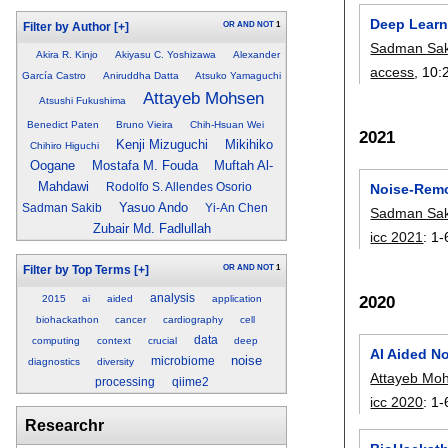
Deep Learn
OR
AND
NOT
1
Filter by Author
[+]
Sadman Sak
Akira R. Kinjo
Akiyasu C. Yoshizawa
Alexander
access
, 10:
García Castro
Aniruddha Datta
Atsuko Yamaguchi
Attayeb Mohsen
Atsushi Fukushima
Benedict Paten
Bruno Vieira
Chih-Hsuan Wei
2021
Kenji Mizuguchi
Mikihiko
Chihiro Higuchi
Oogane
Mostafa M. Fouda
Muftah Al-
Mahdawi
Noise-Remo
Rodolfo S. Allendes Osorio
Yasuo Ando
Sadman Sakib
Yi-An Chen
Sadman Sak
Zubair Md. Fadlullah
icc 2021
:
1-
OR
AND
NOT
1
Filter by Top Terms
[+]
analysis
2020
2015
ai
aided
application
biohackathon
cancer
cardiography
cell
data
computing
context
crucial
deep
AI Aided N
noise
microbiome
diagnostics
diversity
Attayeb Mo
processing
qiime2
icc 2020
:
1-
Researchr