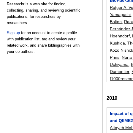
BioHackatho
Researchr is a web site for finding,
Rutger A. V
collecting, sharing, and reviewing scientific
Yamaguchi
publications, for researchers by
Bolton
,
Raou
researchers.
Fernández-
Sign up
for an account to create a profile
Hoehndorf
,
with publication list, tag and review your
Kushida
,
Th
related work, and share bibliographies with
Kozo Nishid
your co-authors.
Prins
,
Núria
Uchiyama
,
B
Dumontier
,
f1000resea
2019
Impact of q
and QIIME2
Attayeb Mo