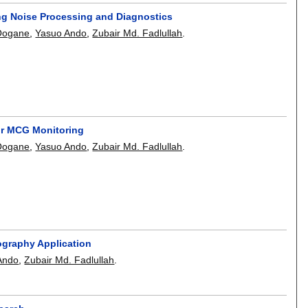
g Noise Processing and Diagnostics
 Oogane
,
Yasuo Ando
,
Zubair Md. Fadlullah
.
for MCG Monitoring
 Oogane
,
Yasuo Ando
,
Zubair Md. Fadlullah
.
ography Application
Ando
,
Zubair Md. Fadlullah
.