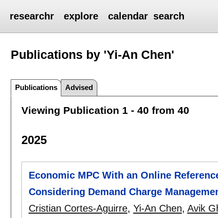
researchr
explore
calendar
search
Publications by 'Yi-An Chen'
Publications
Advised
Viewing Publication 1 - 40 from 40
2025
Economic MPC With an Online Reference 
Considering Demand Charge Manageme
Cristian Cortes-Aguirre
,
Yi-An Chen
,
Avik G