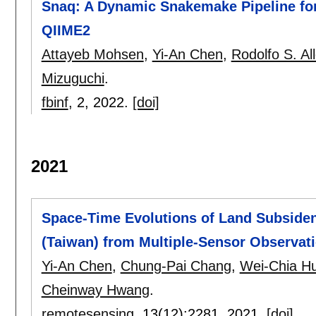
Snaq: A Dynamic Snakemake Pipeline fo
QIIME2
Attayeb Mohsen
,
Yi-An Chen
,
Rodolfo S. Al
Mizuguchi
.
fbinf
, 2,
2022.
[doi]
2021
Space-Time Evolutions of Land Subsidenc
(Taiwan) from Multiple-Sensor Observat
Yi-An Chen
,
Chung-Pai Chang
,
Wei-Chia H
Cheinway Hwang
.
remotesensing
, 13(12):
2281
,
2021.
[doi]