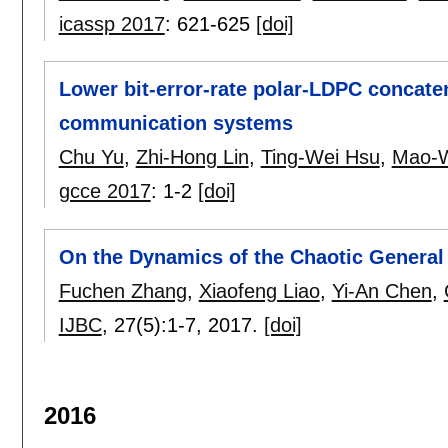
icassp 2017
:
621-625
[doi]
Lower bit-error-rate polar-LDPC concate
communication systems
Chu Yu
,
Zhi-Hong Lin
,
Ting-Wei Hsu
,
Mao-
gcce 2017
:
1-2
[doi]
On the Dynamics of the Chaotic Genera
Fuchen Zhang
,
Xiaofeng Liao
,
Yi-An Chen
,
IJBC
, 27(5):
1-7
,
2017.
[doi]
2016