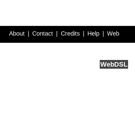
About
Contact
Credits
Help
Web
Service API
Blog
FAQ
Feedback
runs on
Web
DSL