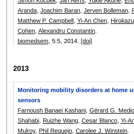
Simon Kocbek
,
Jan Aerts
,
Yukie Akune
,
Eri
Aranda
,
Joachim Baran
,
Jerven Bolleman
,
Matthew P. Campbell
,
Yi-An Chen
,
Hirokazu
Cohen
,
Alexandru Constantin
.
biomedsem
, 5:
5
,
2014.
[doi]
2013
Monitoring mobility disorders at home u
sensors
Farnoush Banaei Kashani
,
Gérard G. Medio
Shahabi
,
Ruizhe Wang
,
Cesar Blanco
,
Yi-A
Mulroy
,
Phil Requejo
,
Carolee J. Winstein
.