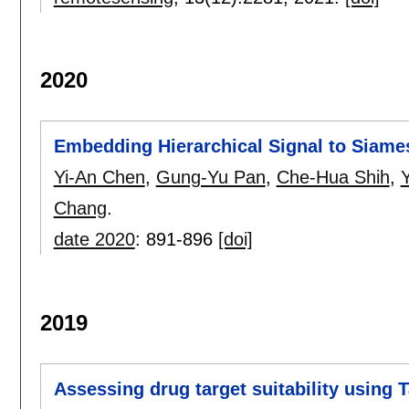
2020
Embedding Hierarchical Signal to Siame
Yi-An Chen
,
Gung-Yu Pan
,
Che-Hua Shih
,
Chang
.
date 2020
:
891-896
[doi]
2019
Assessing drug target suitability using 