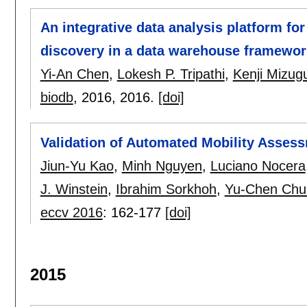
An integrative data analysis platform fo
discovery in a data warehouse framewor
Yi-An Chen
,
Lokesh P. Tripathi
,
Kenji Mizug
biodb
, 2016,
2016.
[doi]
Validation of Automated Mobility Asses
Jiun-Yu Kao
,
Minh Nguyen
,
Luciano Nocera
J. Winstein
,
Ibrahim Sorkhoh
,
Yu-Chen Chu
eccv 2016
:
162-177
[doi]
2015