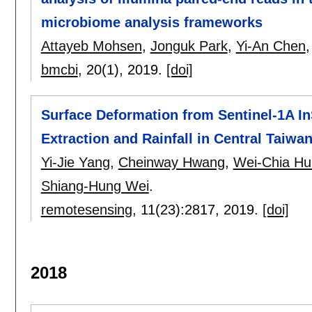
microbiome analysis frameworks
Attayeb Mohsen
,
Jonguk Park
,
Yi-An Chen
bmcbi
, 20(1),
2019.
[doi]
Surface Deformation from Sentinel-1A I
Extraction and Rainfall in Central Taiwa
Yi-Jie Yang
,
Cheinway Hwang
,
Wei-Chia H
Shiang-Hung Wei
.
remotesensing
, 11(23):
2817
,
2019.
[doi]
2018