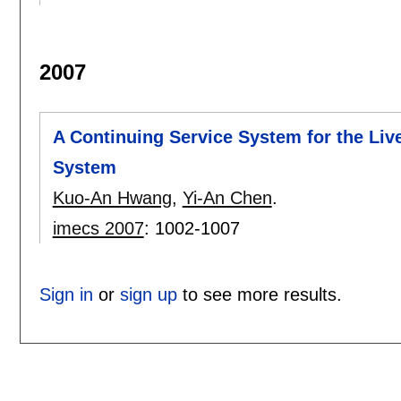
2007
A Continuing Service System for the Li
System
Kuo-An Hwang
,
Yi-An Chen
.
imecs 2007
:
1002-1007
Sign in
or
sign up
to see more results.