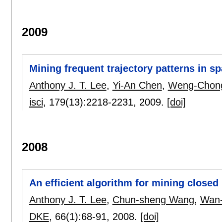
2009
Mining frequent trajectory patterns in s
Anthony J. T. Lee
,
Yi-An Chen
,
Weng-Chong
isci
, 179(13):
2218-2231
,
2009.
[doi]
2008
An efficient algorithm for mining closed 
Anthony J. T. Lee
,
Chun-sheng Wang
,
Wan
DKE
, 66(1):
68-91
,
2008.
[doi]