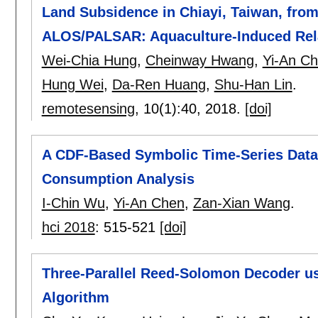
Land Subsidence in Chiayi, Taiwan, fro
ALOS/PALSAR: Aquaculture-Induced Rela
Wei-Chia Hung
,
Cheinway Hwang
,
Yi-An C
Hung Wei
,
Da-Ren Huang
,
Shu-Han Lin
.
remotesensing
, 10(1):
40
,
2018.
[doi]
A CDF-Based Symbolic Time-Series Data 
Consumption Analysis
I-Chin Wu
,
Yi-An Chen
,
Zan-Xian Wang
.
hci 2018
:
515-521
[doi]
Three-Parallel Reed-Solomon Decoder us
Algorithm