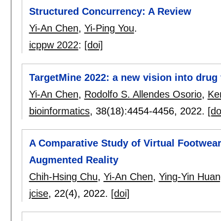
Structured Concurrency: A Review
Yi-An Chen
,
Yi-Ping You
.
icppw 2022
:
[doi]
TargetMine 2022: a new vision into drug 
Yi-An Chen
,
Rodolfo S. Allendes Osorio
,
Ke
bioinformatics
, 38(18):
4454-4456
,
2022.
[do
A Comparative Study of Virtual Footwear 
Augmented Reality
Chih-Hsing Chu
,
Yi-An Chen
,
Ying-Yin Huan
jcise
, 22(4),
2022.
[doi]