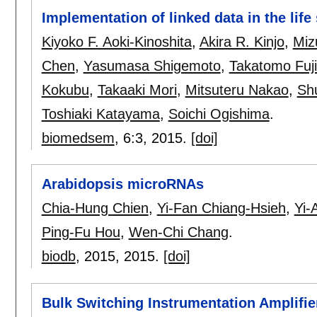
Implementation of linked data in the lif
Kiyoko F. Aoki-Kinoshita
,
Akira R. Kinjo
,
Miz
Chen
,
Yasumasa Shigemoto
,
Takatomo Fuj
Kokubu
,
Takaaki Mori
,
Mitsuteru Nakao
,
Sh
Toshiaki Katayama
,
Soichi Ogishima
.
biomedsem
, 6:
3
,
2015.
[doi]
Arabidopsis microRNAs
Chia-Hung Chien
,
Yi-Fan Chiang-Hsieh
,
Yi-
Ping-Fu Hou
,
Wen-Chi Chang
.
biodb
, 2015,
2015.
[doi]
Bulk Switching Instrumentation Amplifie