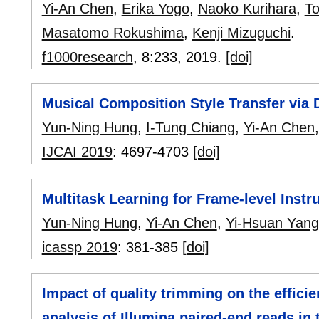
Yi-An Chen
,
Erika Yogo
,
Naoko Kurihara
,
T
Masatomo Rokushima
,
Kenji Mizuguchi
.
f1000research
, 8:
233
,
2019.
[doi]
Musical Composition Style Transfer via
Yun-Ning Hung
,
I-Tung Chiang
,
Yi-An Chen
IJCAI 2019
:
4697-4703
[doi]
Multitask Learning for Frame-level Inst
Yun-Ning Hung
,
Yi-An Chen
,
Yi-Hsuan Yang
icassp 2019
:
381-385
[doi]
Impact of quality trimming on the efficie
analysis of Illumina paired-end reads in