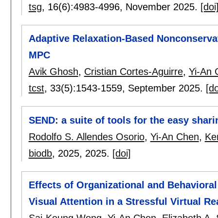
tsg
, 16(6):
4983-4996
,
November 2025.
[doi
Adaptive Relaxation-Based Nonconserva
MPC
Avik Ghosh
,
Cristian Cortes-Aguirre
,
Yi-An 
tcst
, 33(5):
1543-1559
,
September 2025.
[do
SEND: a suite of tools for the easy shari
Rodolfo S. Allendes Osorio
,
Yi-An Chen
,
Ke
biodb
, 2025,
2025.
[doi]
Effects of Organizational and Behavioral
Visual Attention in a Stressful Virtual Re
Sai-Keung Wong
,
Yi-An Chen
,
Elizabeth A.