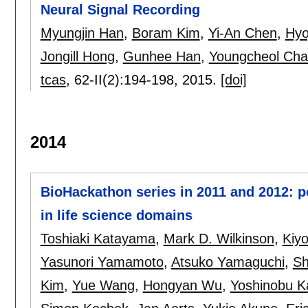
Neural Signal Recording
Myungjin Han
,
Boram Kim
,
Yi-An Chen
,
Hyo
Jongill Hong
,
Gunhee Han
,
Youngcheol Ch
tcas
, 62-II(2):
194-198
,
2015.
[doi]
2014
BioHackathon series in 2011 and 2012: p
in life science domains
Toshiaki Katayama
,
Mark D. Wilkinson
,
Kiyo
Yasunori Yamamoto
,
Atsuko Yamaguchi
,
Sh
Kim
,
Yue Wang
,
Hongyan Wu
,
Yoshinobu K