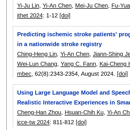
Yi-Ju Lin
,
Yi-An Chen
,
Mei-Ju Chen
,
Fu-Yua
ithet 2024
:
1-12
[doi]
Predicting ischemic stroke patients' pr
in a nationwide stroke registry
Ching-Heng Lin
,
Yi-An Chen
,
Jiann-Shing J
Wei-Lun Chang
,
Yang C. Fann
,
Kai-Cheng 
mbec
, 62(8):
2343-2354
,
August 2024.
[doi]
Using Large Language Model and Speech
Realistic Interactive Experiences in Smar
Cheng-Han Zhou
,
Hsuan-Chih Ku
,
Yi-An C
icce-tw 2024
:
811-812
[doi]