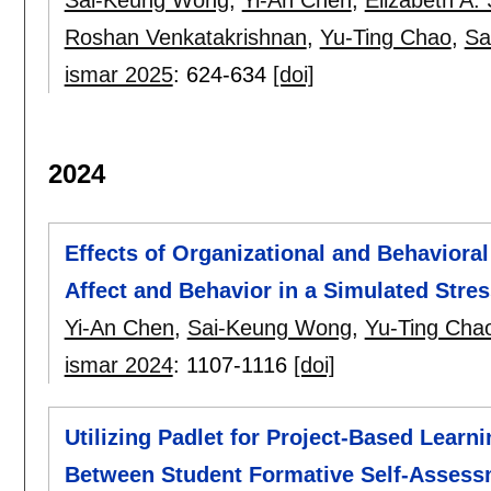
Roshan Venkatakrishnan
,
Yu-Ting Chao
,
Sa
ismar 2025
:
624-634
[doi]
2024
Effects of Organizational and Behavioral
Affect and Behavior in a Simulated Stres
Yi-An Chen
,
Sai-Keung Wong
,
Yu-Ting Cha
ismar 2024
:
1107-1116
[doi]
Utilizing Padlet for Project-Based Learn
Between Student Formative Self-Assessm