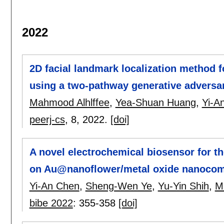
2022
2D facial landmark localization method f
using a two-pathway generative adversa
Mahmood Alhlffee
,
Yea-Shuan Huang
,
Yi-A
peerj-cs
, 8,
2022.
[doi]
A novel electrochemical biosensor for t
on Au@nanoflower/metal oxide nanocom
Yi-An Chen
,
Sheng-Wen Ye
,
Yu-Yin Shih
,
M
bibe 2022
:
355-358
[doi]