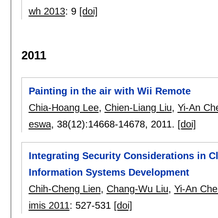
wh 2013
:
9
[doi]
2011
Painting in the air with Wii Remote
Chia-Hoang Lee
,
Chien-Liang Liu
,
Yi-An Ch
eswa
, 38(12):
14668-14678
,
2011.
[doi]
Integrating Security Considerations in Cl
Information Systems Development
Chih-Cheng Lien
,
Chang-Wu Liu
,
Yi-An Che
imis 2011
:
527-531
[doi]