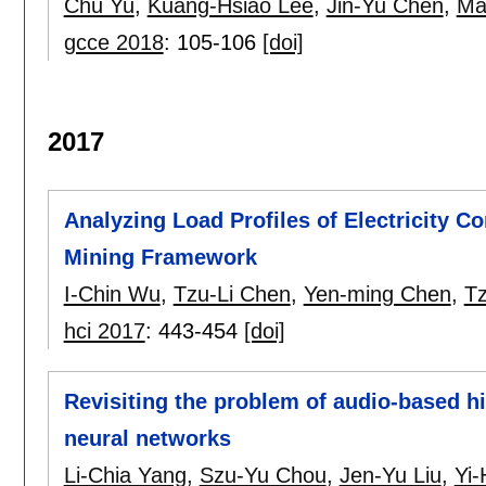
Chu Yu
,
Kuang-Hsiao Lee
,
Jin-Yu Chen
,
Ma
gcce 2018
:
105-106
[doi]
2017
Analyzing Load Profiles of Electricity 
Mining Framework
I-Chin Wu
,
Tzu-Li Chen
,
Yen-ming Chen
,
Tz
hci 2017
:
443-454
[doi]
Revisiting the problem of audio-based hi
neural networks
Li-Chia Yang
,
Szu-Yu Chou
,
Jen-Yu Liu
,
Yi