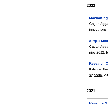
2022
Maximizing
Gagan Agga
innovations
Simple Mec
Gagan Agga
nips 2022
:
[
Research C
Kshipra Bha
sigecom
, 20
2021
Revenue Ma