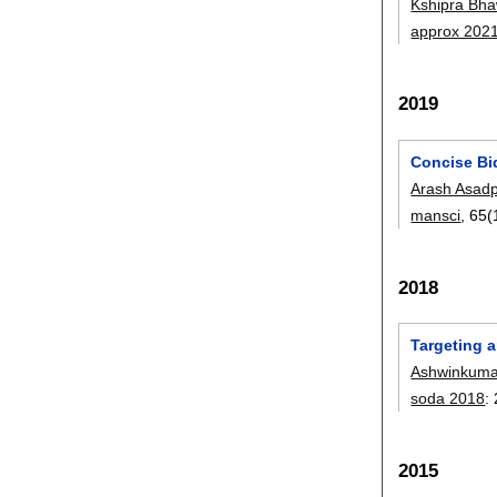
Kshipra Bha
approx 202
2019
Concise Bid
Arash Asad
mansci
, 65(
2018
Targeting 
Ashwinkuma
soda 2018
:
2015