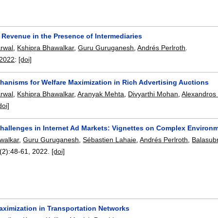
 Revenue in the Presence of Intermediaries
rwal
,
Kshipra Bhawalkar
,
Guru Guruganesh
,
Andrés Perlroth
.
 2022
:
[doi]
hanisms for Welfare Maximization in Rich Advertising Auctions
rwal
,
Kshipra Bhawalkar
,
Aranyak Mehta
,
Divyarthi Mohan
,
Alexandros
doi]
hallenges in Internet Ad Markets: Vignettes on Complex Environ
walkar
,
Guru Guruganesh
,
Sébastien Lahaie
,
Andrés Perlroth
,
Balasub
(2):
48-61
,
2022.
[doi]
ximization in Transportation Networks