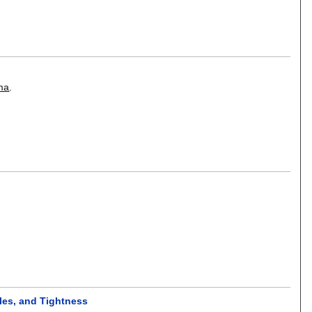
ma
.
les, and Tightness