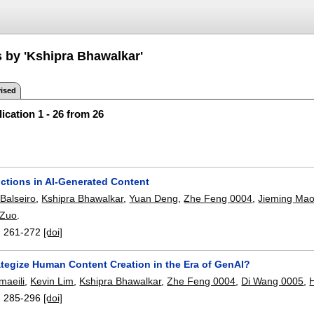
s by 'Kshipra Bhawalkar'
ised
ication 1 - 26 from 26
uctions in AI-Generated Content
Balseiro
,
Kshipra Bhawalkar
,
Yuan Deng
,
Zhe Feng 0004
,
Jieming Ma
 Zuo
.
:
261-272
[doi]
ategize Human Content Creation in the Era of GenAI?
maeili
,
Kevin Lim
,
Kshipra Bhawalkar
,
Zhe Feng 0004
,
Di Wang 0005
,
:
285-296
[doi]