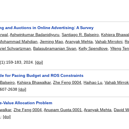
ng and Auctions in Online Advertising: A Survey
rwal
,
Ashwinkumar Badanidiyuru
,
Santiago R. Balseiro
,
Kshipra Bhawal
Mohammad Mahdian
,
Jieming Mao
,
Aranyak Mehta
,
Vahab Mirrokni
,
R
riel Schvartzman
,
Balasubramanian Sivan
,
Kelly Spendlove
,
Yifeng Te
(1):
159-183
,
2024.
[doi]
ide for Pacing Budget and ROS Constraints
Balseiro
,
Kshipra Bhawalkar
,
Zhe Feng 0004
,
Haihao Lu
,
Vahab Mirrok
607-2638
[doi]
e-Value Allocation Problem
walkar
,
Zhe Feng 0004
,
Anupam Gupta 0001
,
Aranyak Mehta
,
David W
4
:
[doi]