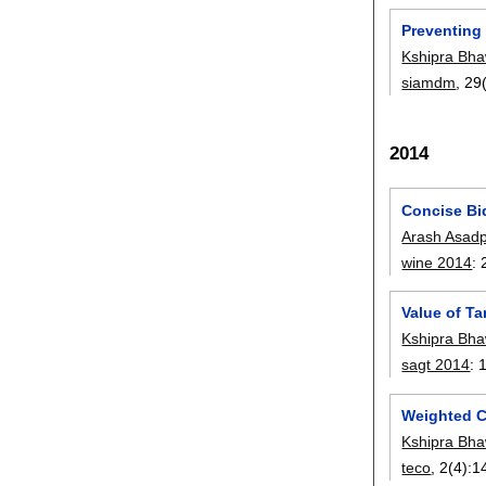
Preventing
Kshipra Bha
siamdm
, 29
2014
Concise Bid
Arash Asad
wine 2014
:
Value of Ta
Kshipra Bha
sagt 2014
:
Weighted C
Kshipra Bha
teco
, 2(4):
1