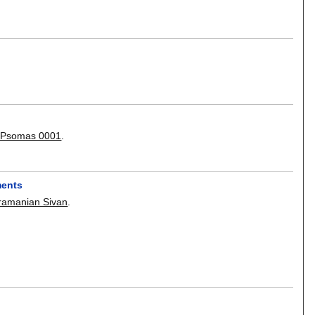
 Psomas 0001
.
ments
ramanian Sivan
.