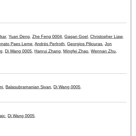
kar
,
Yuan Deng
,
Zhe Feng 0004
,
Gagan Goel
,
Christopher Liaw
,
enato Paes Leme
,
Andrés Perlroth
,
Georgios Piliouras
,
Jon
ng
,
Di Wang 0005
,
Hanrui Zhang
,
Mingfei Zhao
,
Wennan Zhu
,
ni
,
Balasubramanian Sivan
,
Di Wang 0005
.
ajc
,
Di Wang 0005
.