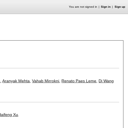
You are not signed in
Sign in
Sign up
o
,
Aranyak Mehta
,
Vahab Mirrokni
,
Renato Paes Leme
,
Di Wang
Haifeng Xu
.