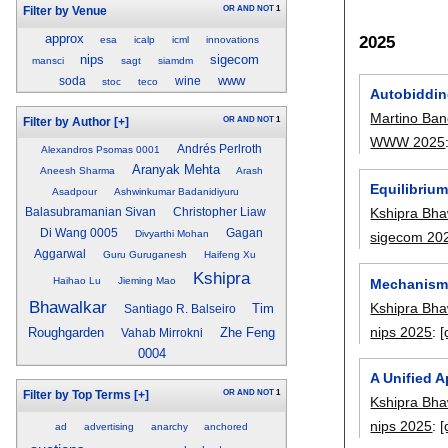
OR
AND
NOT
1
Filter by Venue
approx
2025
esa
icalp
icml
innovations
nips
sigecom
mansci
sagt
siamdm
www
soda
wine
stoc
teco
Autobiddin
Martino Ban
OR
AND
NOT
1
Filter by Author
[+]
WWW 2025
Andrés Perlroth
Alexandros Psomas 0001
Aranyak Mehta
Aneesh Sharma
Arash
Equilibriu
Asadpour
Ashwinkumar Badanidiyuru
Kshipra Bha
Balasubramanian Sivan
Christopher Liaw
Di Wang 0005
Gagan
Divyarthi Mohan
sigecom 20
Aggarwal
Guru Guruganesh
Haifeng Xu
Kshipra
Haihao Lu
Jieming Mao
Mechanism 
Bhawalkar
Kshipra Bha
Tim
Santiago R. Balseiro
nips 2025
:
[
Roughgarden
Zhe Feng
Vahab Mirrokni
0004
A Unified 
OR
AND
NOT
1
Filter by Top Terms
[+]
Kshipra Bha
nips 2025
:
[
ad
advertising
anarchy
anchored