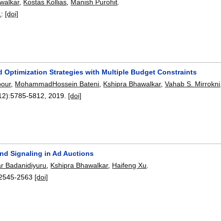
walkar
,
Kostas Kollias
,
Manish Purohit
.
1
:
[doi]
 Optimization Strategies with Multiple Budget Constraints
pour
,
MohammadHossein Bateni
,
Kshipra Bhawalkar
,
Vahab S. Mirrokni
12):
5785-5812
,
2019.
[doi]
and Signaling in Ad Auctions
r Badanidiyuru
,
Kshipra Bhawalkar
,
Haifeng Xu
.
2545-2563
[doi]