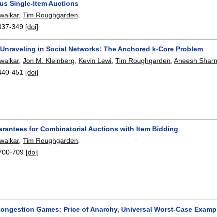
us Single-Item Auctions
walkar
,
Tim Roughgarden
.
337-349
[doi]
 Unraveling in Social Networks: The Anchored k-Core Problem
walkar
,
Jon M. Kleinberg
,
Kevin Lewi
,
Tim Roughgarden
,
Aneesh Shar
440-451
[doi]
arantees for Combinatorial Auctions with Item Bidding
walkar
,
Tim Roughgarden
.
700-709
[doi]
ongestion Games: Price of Anarchy, Universal Worst-Case Examp