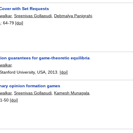
 Cover with Set Requests
walkar
,
Sreenivas Gollapudi
,
Debmalya Panigrahi
.
4
:
64-79
[doi]
on guarantees for game-theoretic equilibria
walkar
.
Stanford University, USA,
2013.
[doi]
nary opinion formation games
walkar
,
Sreenivas Gollapudi
,
Kamesh Munagala
.
1-50
[doi]