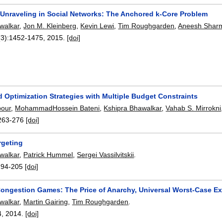
 Unraveling in Social Networks: The Anchored k-Core Problem
walkar
,
Jon M. Kleinberg
,
Kevin Lewi
,
Tim Roughgarden
,
Aneesh Shar
(3):
1452-1475
,
2015.
[doi]
 Optimization Strategies with Multiple Budget Constraints
pour
,
MohammadHossein Bateni
,
Kshipra Bhawalkar
,
Vahab S. Mirrokni
263-276
[doi]
rgeting
walkar
,
Patrick Hummel
,
Sergei Vassilvitskii
.
194-205
[doi]
ongestion Games: The Price of Anarchy, Universal Worst-Case E
walkar
,
Martin Gairing
,
Tim Roughgarden
.
4
,
2014.
[doi]