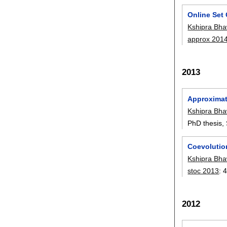
Online Set
Kshipra Bha
approx 201
2013
Approximati
Kshipra Bha
PhD thesis, 
Coevolutio
Kshipra Bha
stoc 2013
:
4
2012