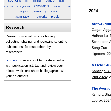
auctions
budget
bid
bidding
case
constraints
concise
congestion
content
core
2024
games
examples
guarantees
maximization
networks
problem
Auto-Biddi
Researchr
Gagan Agga
Haihao Lu
,
Researchr is a web site for finding,
Schneider
,
A
collecting, sharing, and reviewing scientific
publications, for researchers by
Song Zuo
.
researchers.
sigecom
, 22
Sign up
for an account to create a profile
A Field Gu
with publication list, tag and review your
Santiago R. 
related work, and share bibliographies with
your co-authors.
icml 2024
:
2
The Averag
Kshipra Bha
approx 202