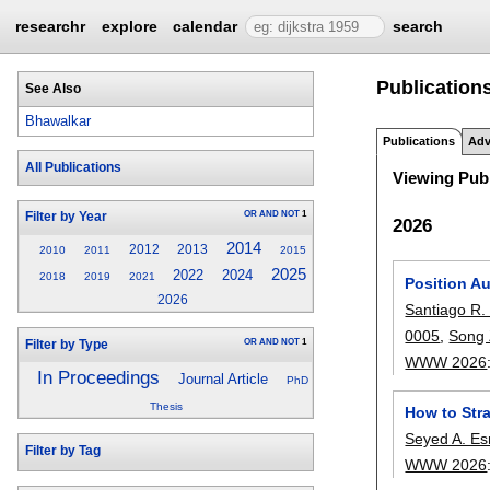
researchr
explore
calendar
search
Publication
See Also
Bhawalkar
Publications
Adv
All Publications
Viewing Publ
OR
AND
NOT
1
Filter by Year
2026
2014
2012
2013
2010
2011
2015
2025
2022
2024
2018
2019
2021
Position A
2026
Santiago R. 
0005
,
Song
OR
AND
NOT
1
Filter by Type
WWW 2026
In Proceedings
Journal Article
PhD
Thesis
How to Str
Seyed A. Es
Filter by Tag
WWW 2026