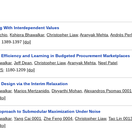
g With Interdependent Values
chio
,
Kshipra Bhawalkar
,
Christopher Liaw
,
Aranyak Mehta
,
Andrés Perl
:
1389-1397
[doi]
m Efficiency and Learning in Budgeted Procurement Marketplaces
walkar
,
Jeff Dean
,
Christopher Liaw
,
Aranyak Mehta
,
Neel Patel
.
25
:
1180-1209
[doi]
Design via the Interim Relaxation
walkar
,
Marios Mertzanidis
,
Divyarthi Mohan
,
Alexandros Psomas 0001
doi]
Approach to Submodular Maximization Under Noise
walkar
,
Yang Cai 0001
,
Zhe Feng 0004
,
Christopher Liaw
,
Tao Lin 001
doi]