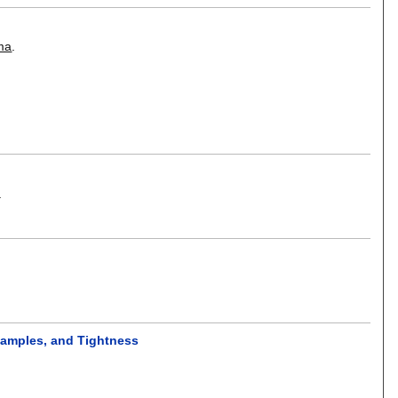
ma
.
.
xamples, and Tightness