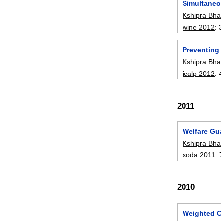
Simultaneo
Kshipra Bha
wine 2012
:
Preventing
Kshipra Bha
icalp 2012
:
2011
Welfare Gu
Kshipra Bha
soda 2011
:
2010
Weighted C