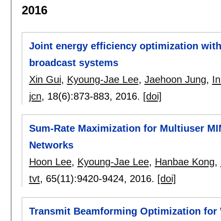
2016
Joint energy efficiency optimization with
broadcast systems
Xin Gui
,
Kyoung-Jae Lee
,
Jaehoon Jung
,
I
jcn
, 18(6):
873-883
,
2016.
[doi]
Sum-Rate Maximization for Multiuser 
Networks
Hoon Lee
,
Kyoung-Jae Lee
,
Hanbae Kong
,
tvt
, 65(11):
9420-9424
,
2016.
[doi]
Transmit Beamforming Optimization for 