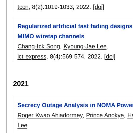
tccn
, 8(2):
1019-1033
,
2022.
[doi]
Regularized artificial fast fading design
MIMO wiretap channels
Chang-Ick Song
,
Kyoung-Jae Lee
.
ict-express
, 8(4):
569-574
,
2022.
[doi]
2021
Secrecy Outage Analysis in NOMA Powe
Roger Kwao Ahiadormey
,
Prince Anokye
,
H
Lee
.