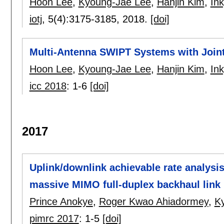
Hoon Lee
,
Kyoung-Jae Lee
,
Hanjin Kim
,
In
iotj
, 5(4):
3175-3185
,
2018.
[doi]
Multi-Antenna SWIPT Systems with Join
Hoon Lee
,
Kyoung-Jae Lee
,
Hanjin Kim
,
In
icc 2018
:
1-6
[doi]
2017
Uplink/downlink achievable rate analysi
massive MIMO full-duplex backhaul link
Prince Anokye
,
Roger Kwao Ahiadormey
,
K
pimrc 2017
:
1-5
[doi]