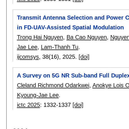
Transmit Antenna Selection and Power Co
in FD-UAV-Assisted Spatial Modulation
Trong Hai Nguyen
,
Ba Cao Nguyen
,
Nguyen
Jae Lee
,
Lam-Thanh Tu
.
ijcomsys
, 38(16),
2025.
[doi]
A Survey on 5G NR Sub-band Full Duple
Cleland Richmond Odarkwei
,
Anokye Lois O
Kyoung-Jae Lee
.
ictc 2025
:
1332-1337
[doi]