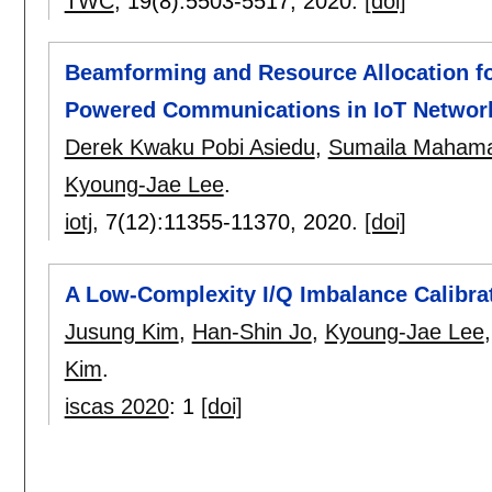
TWC
, 19(8):
5503-5517
,
2020.
[doi]
Beamforming and Resource Allocation for
Powered Communications in IoT Networ
Derek Kwaku Pobi Asiedu
,
Sumaila Maham
Kyoung-Jae Lee
.
iotj
, 7(12):
11355-11370
,
2020.
[doi]
A Low-Complexity I/Q Imbalance Calibra
Jusung Kim
,
Han-Shin Jo
,
Kyoung-Jae Lee
Kim
.
iscas 2020
:
1
[doi]