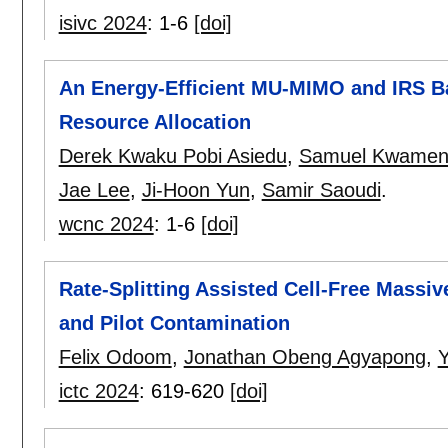
isivc 2024
:
1-6
[doi]
An Energy-Efficient MU-MIMO and IRS 
Resource Allocation
Derek Kwaku Pobi Asiedu
,
Samuel Kwamen
Jae Lee
,
Ji-Hoon Yun
,
Samir Saoudi
.
wcnc 2024
:
1-6
[doi]
Rate-Splitting Assisted Cell-Free Mass
and Pilot Contamination
Felix Odoom
,
Jonathan Obeng Agyapong
,
ictc 2024
:
619-620
[doi]