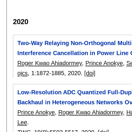
2020
Two-Way Relaying Non-Orthogonal Multi
Interference Cancellation in Power Lin
Roger Kwao Ahiadormey
,
Prince Anokye
,
S
ojcs
, 1:
1872-1885
,
2020.
[doi]
Low-Resolution ADC Quantized Full-Dup
Backhaul in Heterogeneous Networks Ov
Prince Anokye
,
Roger Kwao Ahiadormey
,
H
Lee
.