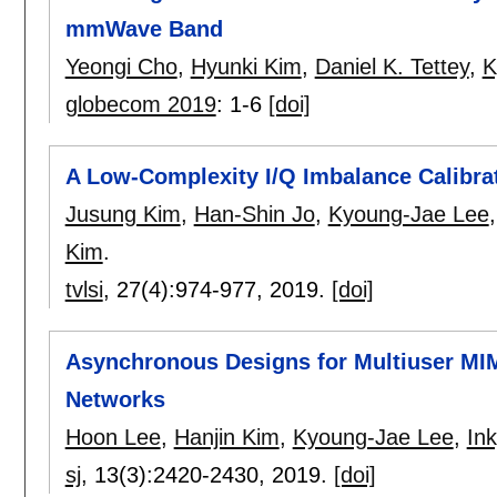
mmWave Band
Yeongi Cho
,
Hyunki Kim
,
Daniel K. Tettey
,
K
globecom 2019
:
1-6
[doi]
A Low-Complexity I/Q Imbalance Calibra
Jusung Kim
,
Han-Shin Jo
,
Kyoung-Jae Lee
Kim
.
tvlsi
, 27(4):
974-977
,
2019.
[doi]
Asynchronous Designs for Multiuser M
Networks
Hoon Lee
,
Hanjin Kim
,
Kyoung-Jae Lee
,
In
sj
, 13(3):
2420-2430
,
2019.
[doi]