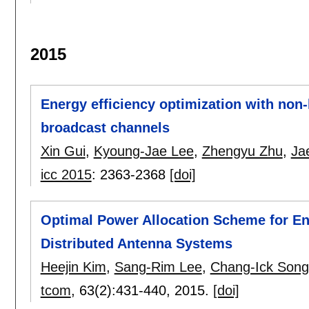
2015
Energy efficiency optimization with non-
broadcast channels
Xin Gui
,
Kyoung-Jae Lee
,
Zhengyu Zhu
,
Ja
icc 2015
:
2363-2368
[doi]
Optimal Power Allocation Scheme for En
Distributed Antenna Systems
Heejin Kim
,
Sang-Rim Lee
,
Chang-Ick Song
tcom
, 63(2):
431-440
,
2015.
[doi]