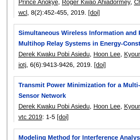
Prince Anokye
,
Roger Kwao Ahiadormey
,
C
wcl
, 8(2):
452-455
,
2019.
[doi]
Simultaneous Wireless Information and 
Multihop Relay Systems in Energy-Const
Derek Kwaku Pobi Asiedu
,
Hoon Lee
,
Kyou
iotj
, 6(6):
9413-9426
,
2019.
[doi]
Transmit Power Minimization for a Mul
Sensor Network
Derek Kwaku Pobi Asiedu
,
Hoon Lee
,
Kyou
vtc 2019
:
1-5
[doi]
Modeling Method for Interference Analysi