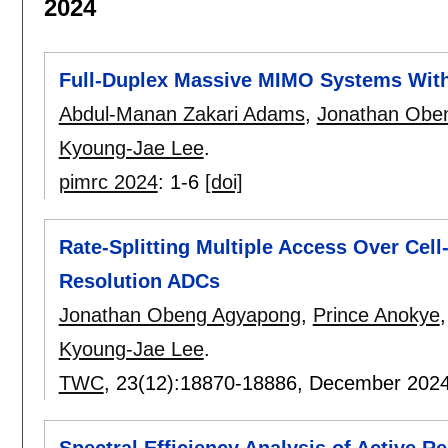
2024
Full-Duplex Massive MIMO Systems Wi
Abdul-Manan Zakari Adams
,
Jonathan Obe
Kyoung-Jae Lee
.
pimrc 2024
:
1-6
[doi]
Rate-Splitting Multiple Access Over Ce
Resolution ADCs
Jonathan Obeng Agyapong
,
Prince Anokye
Kyoung-Jae Lee
.
TWC
, 23(12):
18870-18886
,
December 202