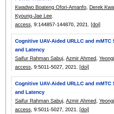
Kwadwo Boateng Ofori-Amanfo
,
Derek Kwa
Kyoung-Jae Lee
.
access
, 9:
144857-144870
,
2021.
[doi]
Cognitive UAV-Aided URLLC and mMTC Se
and Latency
Saifur Rahman Sabuj
,
Azmir Ahmed
,
Yeong
access
, 9:
5011-5027
,
2021.
[doi]
Cognitive UAV-Aided URLLC and mMTC Se
and Latency
Saifur Rahman Sabuj
,
Azmir Ahmed
,
Yeong
access
, 9:
5011-5027
,
2021.
[doi]