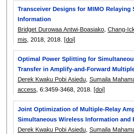
Transceiver Designs for MIMO Relaying 
Information
Bridget Durowaa Antwi-Boasiako
,
Chang-Ic
mis
, 2018,
2018.
[doi]
Optimal Power Splitting for Simultaneo
Transfer in Amplify-and-Forward Multip
Derek Kwaku Pobi Asiedu
,
Sumaila Maham
access
, 6:
3459-3468
,
2018.
[doi]
Joint Optimization of Multiple-Relay A
Simultaneous Wireless Information and 
Derek Kwaku Pobi Asiedu
,
Sumaila Maham