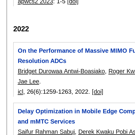
apwcs2 2023
:
1-5
[doi]
2022
On the Performance of Massive MIMO Fu
Resolution ADCs
Bridget Durowaa Antwi-Boasiako
,
Roger Kw
Jae Lee
.
icl
, 26(6):
1259-1263
,
2022.
[doi]
Delay Optimization in Mobile Edge Com
and mMTC Services
Saifur Rahman Sabuj
,
Derek Kwaku Pobi A