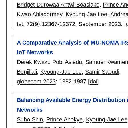
Bridget Durowaa Antwi-Boasiako
,
Prince An
Kwao Ahiadormey
,
Kyoung-Jae Lee
,
Andrea
tvt
, 72(9):
12367-12372
,
September 2023.
[
A Comparative Analysis of MU-NOMA IRS
IoT Networks
Derek Kwaku Pobi Asiedu
,
Samuel Kwamen
Benjillali
,
Kyoung-Jae Lee
,
Samir Saoudi
.
globecom 2023
:
1982-1987
[doi]
Balancing Available Energy Distributio
Networks
Suho Shin
,
Prince Anokye
,
Kyoung-Jae Lee