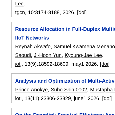
Lee
.
tgcn
, 10:
3174-3188
,
2026.
[doi]
Resource Allocation in Full-Duplex Mult
IIoT Networks
Reynah Akwafo
,
Samuel Kwamena Menano
Saoudi
,
Ji-Hoon Yun
,
Kyoung-Jae Lee
.
iotj
, 13(9):
18592-18609
,
may1 2026.
[doi]
Analysis and Optimization of Multi-Acti
Prince Anokye
,
Suho Shin 0002
,
Mustapha Be
iotj
, 13(11):
23306-23329
,
june1 2026.
[doi]
On the Downlink Spectral Efficiency Anal