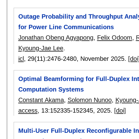
Outage Probability and Throughput Analy
for Power Line Communications
Jonathan Obeng Agyapong
,
Felix Odoom
,
Kyoung-Jae Lee
.
icl
, 29(11):
2476-2480
,
November 2025.
[doi
Optimal Beamforming for Full-Duplex In
Computation Systems
Constant Akama
,
Solomon Nunoo
,
Kyoung-
access
, 13:
152335-152345
,
2025.
[doi]
Multi-User Full-Duplex Reconfigurable In