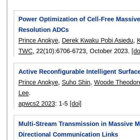
Power Optimization of Cell-Free Massiv
Resolution ADCs
Prince Anokye
,
Derek Kwaku Pobi Asiedu
,
TWC
, 22(10):
6706-6723
,
October 2023.
[do
Active Reconfigurable Intelligent Surfa
Prince Anokye
,
Suho Shin
,
Woode Theodor
Lee
.
apwcs2 2023
:
1-5
[doi]
Multi-Stream Transmission in Massive M
Directional Communication Links