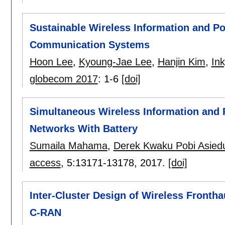
Sustainable Wireless Information and P
Communication Systems
Hoon Lee
,
Kyoung-Jae Lee
,
Hanjin Kim
,
In
globecom 2017
:
1-6
[doi]
Simultaneous Wireless Information and 
Networks With Battery
Sumaila Mahama
,
Derek Kwaku Pobi Asied
access
, 5:
13171-13178
,
2017.
[doi]
Inter-Cluster Design of Wireless Frontha
C-RAN