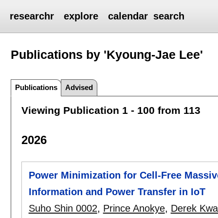
researchr
explore
calendar
search
Publications by 'Kyoung-Jae Lee'
Publications
Advised
Viewing Publication 1 - 100 from 113
2026
Power Minimization for Cell-Free Massi
Information and Power Transfer in IoT
Suho Shin 0002
,
Prince Anokye
,
Derek Kwa