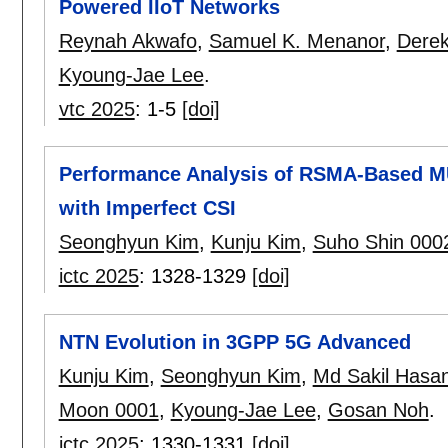
Powered IIoT Networks
Reynah Akwafo
,
Samuel K. Menanor
,
Derek
Kyoung-Jae Lee
.
vtc 2025
:
1-5
[doi]
Performance Analysis of RSMA-Based M
with Imperfect CSI
Seonghyun Kim
,
Kunju Kim
,
Suho Shin 000
ictc 2025
:
1328-1329
[doi]
NTN Evolution in 3GPP 5G Advanced
Kunju Kim
,
Seonghyun Kim
,
Md Sakil Hasa
Moon 0001
,
Kyoung-Jae Lee
,
Gosan Noh
.
ictc 2025
:
1330-1331
[doi]