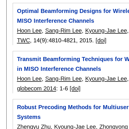
Optimal Beamforming Designs for Wirele
MISO Interference Channels
Hoon Lee
,
Sang-Rim Lee
,
Kyoung-Jae Lee
TWC
, 14(9):
4810-4821
,
2015.
[doi]
Transmit Beamforming Techniques for Wi
in MISO Interference Channels
Hoon Lee
,
Sang-Rim Lee
,
Kyoung-Jae Lee
globecom 2014
:
1-6
[doi]
Robust Precoding Methods for Multiuser
Systems
Zhengyu Zhu
,
Kyoung-Jae Lee
,
Zhongyong