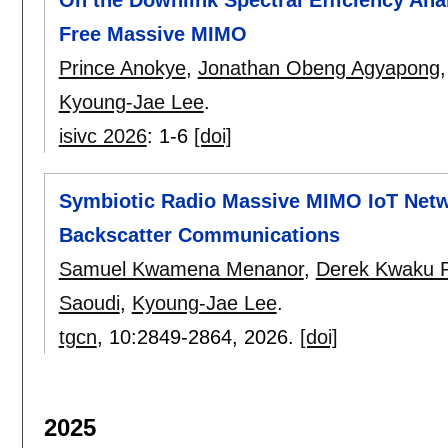
Free Massive MIMO
Prince Anokye
,
Jonathan Obeng Agyapong
Kyoung-Jae Lee
.
isivc 2026
:
1-6
[doi]
Symbiotic Radio Massive MIMO IoT Netw
Backscatter Communications
Samuel Kwamena Menanor
,
Derek Kwaku P
Saoudi
,
Kyoung-Jae Lee
.
tgcn
, 10:
2849-2864
,
2026.
[doi]
2025