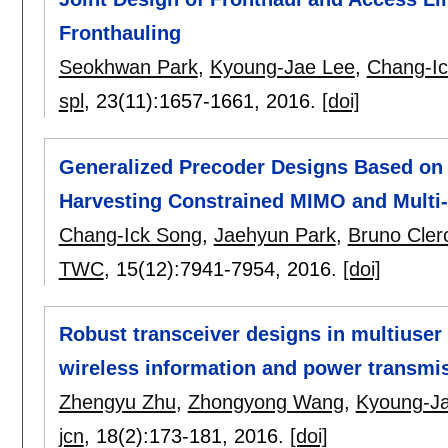
Fronthauling
Seokhwan Park
,
Kyoung-Jae Lee
,
Chang-I
spl
, 23(11):
1657-1661
,
2016.
[doi]
Generalized Precoder Designs Based on
Harvesting Constrained MIMO and Mult
Chang-Ick Song
,
Jaehyun Park
,
Bruno Cler
TWC
, 15(12):
7941-7954
,
2016.
[doi]
Robust transceiver designs in multiuse
wireless information and power transmi
Zhengyu Zhu
,
Zhongyong Wang
,
Kyoung-J
jcn
, 18(2):
173-181
,
2016.
[doi]