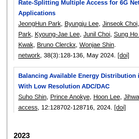
Rate-Splitting Multiple Access for 6G N
Applications
JeongHun Park
,
Byungju Lee
,
Jinseok Choi
Park
,
Kyoung-Jae Lee
,
Junil Choi
,
Sung Ho
Kwak
,
Bruno Clerckx
,
Wonjae Shin
.
network
, 38(3):
128-136
,
May 2024.
[doi]
Balancing Available Energy Distributi
With Low Resolution ADC/DAC
Suho Shin
,
Prince Anokye
,
Hoon Lee
,
Jihw
access
, 12:
128702-128716
,
2024.
[doi]
2023