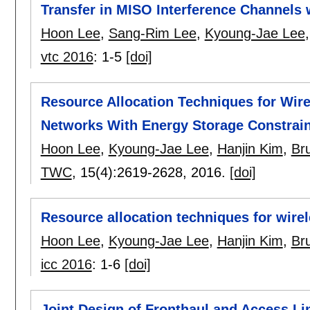
Transfer in MISO Interference Channels 
Hoon Lee
,
Sang-Rim Lee
,
Kyoung-Jae Lee
vtc 2016
:
1-5
[doi]
Resource Allocation Techniques for Wi
Networks With Energy Storage Constrain
Hoon Lee
,
Kyoung-Jae Lee
,
Hanjin Kim
,
Br
TWC
, 15(4):
2619-2628
,
2016.
[doi]
Resource allocation techniques for wir
Hoon Lee
,
Kyoung-Jae Lee
,
Hanjin Kim
,
Br
icc 2016
:
1-6
[doi]
Joint Design of Fronthaul and Access Li