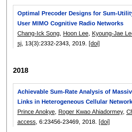
Optimal Precoder Designs for Sum-Utilit
User MIMO Cognitive Radio Networks
Chang-Ick Song
,
Hoon Lee
,
Kyoung-Jae Le
sj
, 13(3):
2332-2343
,
2019.
[doi]
2018
Achievable Sum-Rate Analysis of Massi
Links in Heterogeneous Cellular Networ
Prince Anokye
,
Roger Kwao Ahiadormey
,
C
access
, 6:
23456-23469
,
2018.
[doi]