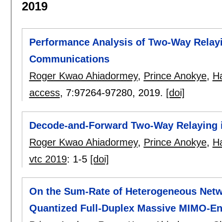
2019
Performance Analysis of Two-Way Relayi
Communications
Roger Kwao Ahiadormey
,
Prince Anokye
,
H
access
, 7:
97264-97280
,
2019.
[doi]
Decode-and-Forward Two-Way Relaying 
Roger Kwao Ahiadormey
,
Prince Anokye
,
H
vtc 2019
:
1-5
[doi]
On the Sum-Rate of Heterogeneous Net
Quantized Full-Duplex Massive MIMO-En