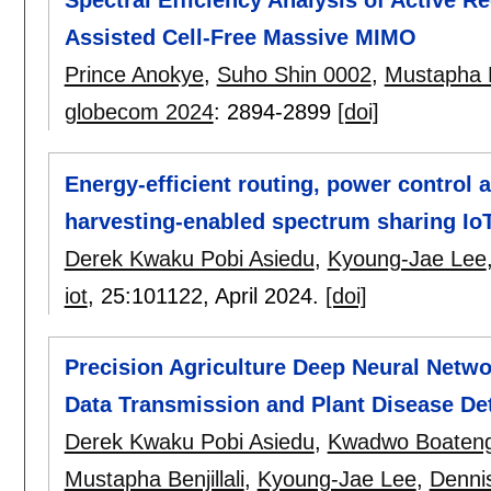
Spectral Efficiency Analysis of Active Re
Assisted Cell-Free Massive MIMO
Prince Anokye
,
Suho Shin 0002
,
Mustapha Be
globecom 2024
:
2894-2899
[doi]
Energy-efficient routing, power control 
harvesting-enabled spectrum sharing Io
Derek Kwaku Pobi Asiedu
,
Kyoung-Jae Lee
iot
, 25:
101122
,
April 2024.
[doi]
Precision Agriculture Deep Neural Netwo
Data Transmission and Plant Disease De
Derek Kwaku Pobi Asiedu
,
Kwadwo Boateng
Mustapha Benjillali
,
Kyoung-Jae Lee
,
Denni