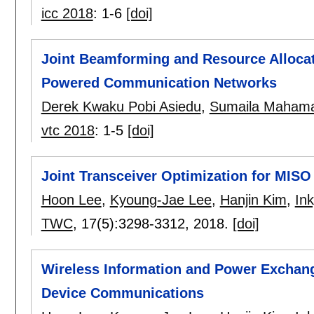
icc 2018
:
1-6
[doi]
Joint Beamforming and Resource Allocati
Powered Communication Networks
Derek Kwaku Pobi Asiedu
,
Sumaila Maham
vtc 2018
:
1-5
[doi]
Joint Transceiver Optimization for MIS
Hoon Lee
,
Kyoung-Jae Lee
,
Hanjin Kim
,
In
TWC
, 17(5):
3298-3312
,
2018.
[doi]
Wireless Information and Power Exchang
Device Communications