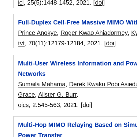
icl
, 25(5):
1448-1452
,
2021.
[doi]
Full-Duplex Cell-Free Massive MIMO Wi
Prince Anokye
,
Roger Kwao Ahiadormey
,
K
tvt
, 70(11):
12179-12184
,
2021.
[doi]
Multi-User Wireless Information and Po
Networks
Sumaila Mahama
,
Derek Kwaku Pobi Asied
Grace
,
Alister G. Burr
.
ojcs
, 2:
545-563
,
2021.
[doi]
Multi-Hop MIMO Relaying Based on Simu
Power Transfer