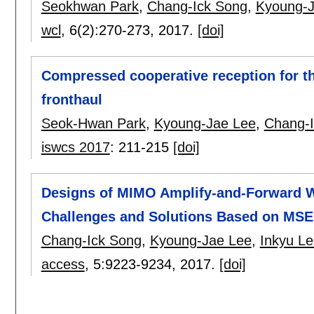
Seokhwan Park
,
Chang-Ick Song
,
Kyoung-J
wcl
, 6(2):
270-273
,
2017.
[doi]
Compressed cooperative reception for th
fronthaul
Seok-Hwan Park
,
Kyoung-Jae Lee
,
Chang-
iswcs 2017
:
211-215
[doi]
Designs of MIMO Amplify-and-Forward Wi
Challenges and Solutions Based on MS
Chang-Ick Song
,
Kyoung-Jae Lee
,
Inkyu Le
access
, 5:
9223-9234
,
2017.
[doi]