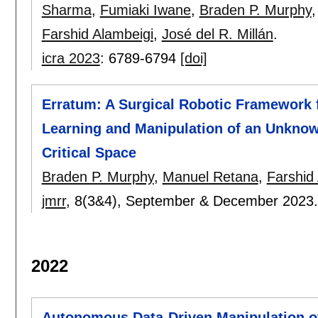
Sharma
,
Fumiaki Iwane
,
Braden P. Murphy
Farshid Alambeigi
,
José del R. Millán
.
icra 2023
:
6789-6794
[doi]
Erratum: A Surgical Robotic Framework 
Learning and Manipulation of an Unknow
Critical Space
Braden P. Murphy
,
Manuel Retana
,
Farshid
jmrr
, 8(3&4),
September & December 2023
2022
Autonomous Data-Driven Manipulation o