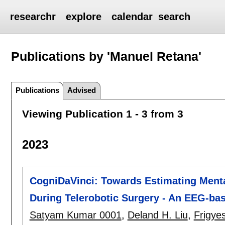
researchr
explore
calendar
search
Publications by 'Manuel Retana'
Publications
Advised
Viewing Publication 1 - 3 from 3
2023
CogniDaVinci: Towards Estimating Ment
During Telerobotic Surgery - An EEG-ba
Satyam Kumar 0001
,
Deland H. Liu
,
Frigye