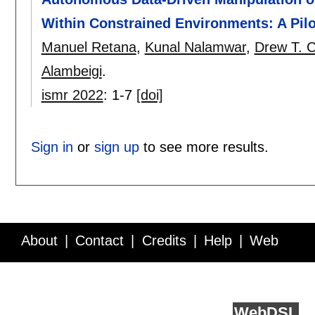
Within Constrained Environments: A Pilo
Manuel Retana
,
Kunal Nalamwar
,
Drew T. 
Alambeigi
.
ismr 2022
:
1-7
[doi]
Sign in
or
sign up
to see more results.
About
Contact
Credits
Help
Web
Service API
Blog
FAQ
Feedback
runs on
Web
DSL