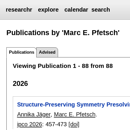
researchr
explore
calendar
search
Publications by 'Marc E. Pfetsch'
Publications
Advised
Viewing Publication 1 - 88 from 88
2026
Structure-Preserving Symmetry Presolvi
Annika Jäger
,
Marc E. Pfetsch
.
ipco 2026
:
457-473
[doi]