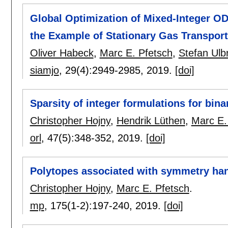
Global Optimization of Mixed-Integer O
the Example of Stationary Gas Transport
Oliver Habeck
,
Marc E. Pfetsch
,
Stefan Ulb
siamjo
, 29(4):
2949-2985
,
2019.
[doi]
Sparsity of integer formulations for bin
Christopher Hojny
,
Hendrik Lüthen
,
Marc E.
orl
, 47(5):
348-352
,
2019.
[doi]
Polytopes associated with symmetry ha
Christopher Hojny
,
Marc E. Pfetsch
.
mp
, 175(1-2):
197-240
,
2019.
[doi]