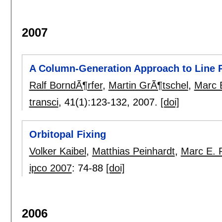
2007
A Column-Generation Approach to Line P
Ralf BorndÃ¶rfer
,
Martin GrÃ¶tschel
,
Marc 
transci
, 41(1):
123-132
,
2007.
[doi]
Orbitopal Fixing
Volker Kaibel
,
Matthias Peinhardt
,
Marc E. 
ipco 2007
:
74-88
[doi]
2006