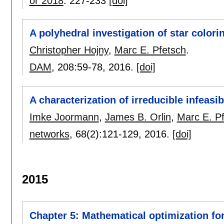
or 2018
:
227-233
[doi]
A polyhedral investigation of star colori
Christopher Hojny
,
Marc E. Pfetsch
.
DAM
, 208:
59-78
,
2016.
[doi]
A characterization of irreducible infeas
Imke Joormann
,
James B. Orlin
,
Marc E. P
networks
, 68(2):
121-129
,
2016.
[doi]
2015
Chapter 5: Mathematical optimization fo