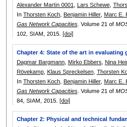
Alexander Martin 0001
,
Lars Schewe
,
Thor
In
Thorsten Koch
,
Benjamin Hiller
,
Marc E. 
Gas Network Capacities
.
Volume 21 of
MOS-
102
, SIAM,
2015.
[doi]
Chapter 4: State of the art in evaluating
Dagmar Bargmann
,
Mirko Ebbers
,
Nina He
Rövekamp
,
Klaus Spreckelsen
,
Thorsten K
In
Thorsten Koch
,
Benjamin Hiller
,
Marc E. 
Gas Network Capacities
.
Volume 21 of
MOS-
84
, SIAM,
2015.
[doi]
Chapter 2: Physical and technical funda