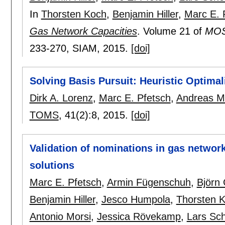
In
Thorsten Koch
,
Benjamin Hiller
,
Marc E. 
Gas Network Capacities
.
Volume 21 of
MOS-
233-270
, SIAM,
2015.
[doi]
Solving Basis Pursuit: Heuristic Optima
Dirk A. Lorenz
,
Marc E. Pfetsch
,
Andreas M.
TOMS
, 41(2):
8
,
2015.
[doi]
Validation of nominations in gas networ
solutions
Marc E. Pfetsch
,
Armin Fügenschuh
,
Björn 
Benjamin Hiller
,
Jesco Humpola
,
Thorsten 
Antonio Morsi
,
Jessica Rövekamp
,
Lars Sc