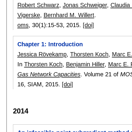
Robert Schwarz
,
Jonas Schweiger
,
Claudia 
Vigerske
,
Bernhard M. Willert
.
oms
, 30(1):
15-53
,
2015.
[doi]
Chapter 1: Introduction
Jessica Rövekamp
,
Thorsten Koch
,
Marc E.
In
Thorsten Koch
,
Benjamin Hiller
,
Marc E. 
Gas Network Capacities
.
Volume 21 of
MOS-
16
, SIAM,
2015.
[doi]
2014