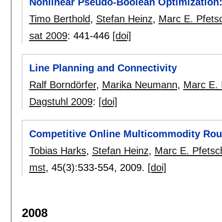
Nonlinear Pseudo-Boolean Optimization:
Timo Berthold
,
Stefan Heinz
,
Marc E. Pfets
sat 2009
:
441-446
[doi]
Line Planning and Connectivity
Ralf Borndörfer
,
Marika Neumann
,
Marc E. 
Dagstuhl 2009
:
[doi]
Competitive Online Multicommodity Rou
Tobias Harks
,
Stefan Heinz
,
Marc E. Pfetsc
mst
, 45(3):
533-554
,
2009.
[doi]
2008