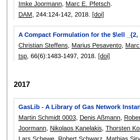
Imke Joormann
,
Marc E. Pfetsch
.
DAM
, 244:
124-142
,
2018.
[doi]
A Compact Formulation for the $\ell _{2
Christian Steffens
,
Marius Pesavento
,
Marc
tsp
, 66(6):
1483-1497
,
2018.
[doi]
2017
GasLib - A Library of Gas Network Insta
Martin Schmidt 0003
,
Denis Aßmann
,
Rober
Joormann
,
Nikolaos Kanelakis
,
Thorsten Ko
Lars Schewe
,
Robert Schwarz
,
Mathias Sir