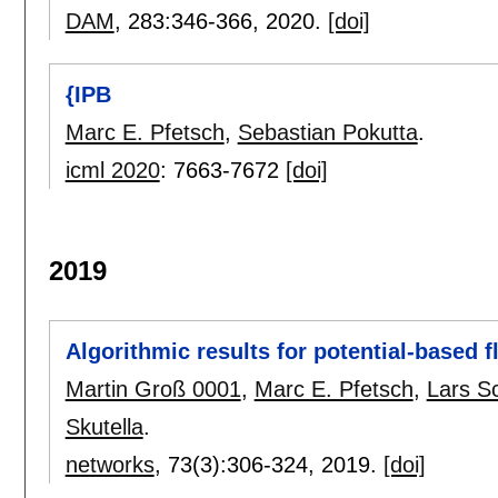
DAM
, 283:
346-366
,
2020.
[doi]
{IPB
Marc E. Pfetsch
,
Sebastian Pokutta
.
icml 2020
:
7663-7672
[doi]
2019
Algorithmic results for potential-based 
Martin Groß 0001
,
Marc E. Pfetsch
,
Lars S
Skutella
.
networks
, 73(3):
306-324
,
2019.
[doi]