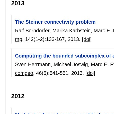
2013
The Steiner connectivity problem
Ralf Borndörfer
,
Marika Karbstein
,
Marc E. 
mp
, 142(1-2):
133-167
,
2013.
[doi]
Computing the bounded subcomplex of 
Sven Herrmann
,
Michael Joswig
,
Marc E. P
comgeo
, 46(5):
541-551
,
2013.
[doi]
2012