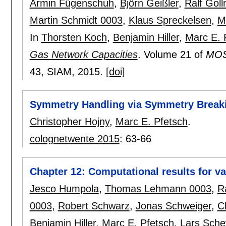
Armin Fügenschuh
,
Björn Geißler
,
Ralf Gol
Martin Schmidt 0003
,
Klaus Spreckelsen
,
M
In
Thorsten Koch
,
Benjamin Hiller
,
Marc E. 
Gas Network Capacities
.
Volume 21 of
MOS-
43
, SIAM,
2015.
[doi]
Symmetry Handling via Symmetry Break
Christopher Hojny
,
Marc E. Pfetsch
.
colognetwente 2015
:
63-66
Chapter 12: Computational results for va
Jesco Humpola
,
Thomas Lehmann 0003
,
R
0003
,
Robert Schwarz
,
Jonas Schweiger
,
C
Benjamin Hiller
,
Marc E. Pfetsch
,
Lars Sch