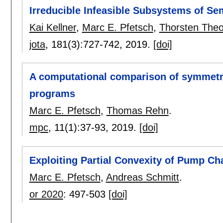
Irreducible Infeasible Subsystems of Se
Kai Kellner
,
Marc E. Pfetsch
,
Thorsten Theo
jota
, 181(3):
727-742
,
2019.
[doi]
A computational comparison of symmetr
programs
Marc E. Pfetsch
,
Thomas Rehn
.
mpc
, 11(1):
37-93
,
2019.
[doi]
Exploiting Partial Convexity of Pump Ch
Marc E. Pfetsch
,
Andreas Schmitt
.
or 2020
:
497-503
[doi]