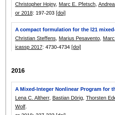
Christopher Hojny
,
Marc E. Pfetsch
,
Andrea
or 2018
:
197-203
[doi]
A compact formulation for the l21 mixe
Christian Steffens
,
Marius Pesavento
,
Marc
icassp 2017
:
4730-4734
[doi]
2016
A Mixed-Integer Nonlinear Program for 
Lena C. Altherr
,
Bastian Dörig
,
Thorsten Ed
Wolf
.