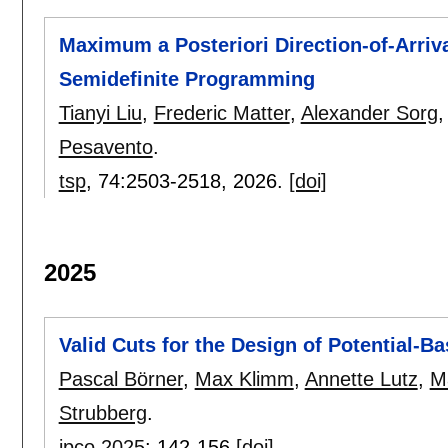
Maximum a Posteriori Direction-of-Arriva
Semidefinite Programming
Tianyi Liu
,
Frederic Matter
,
Alexander Sorg
Pesavento
.
tsp
, 74:
2503-2518
,
2026.
[doi]
2025
Valid Cuts for the Design of Potential-
Pascal Börner
,
Max Klimm
,
Annette Lutz
,
M
Strubberg
.
ipco 2025
:
142-156
[doi]