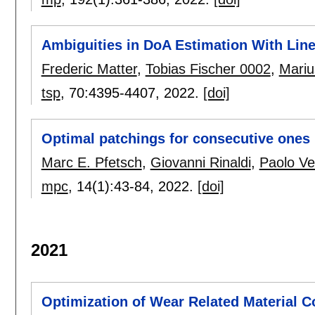
Ambiguities in DoA Estimation With Line
Frederic Matter
,
Tobias Fischer 0002
,
Mariu
tsp
, 70:
4395-4407
,
2022.
[doi]
Optimal patchings for consecutive ones
Marc E. Pfetsch
,
Giovanni Rinaldi
,
Paolo Ve
mpc
, 14(1):
43-84
,
2022.
[doi]
2021
Optimization of Wear Related Material C