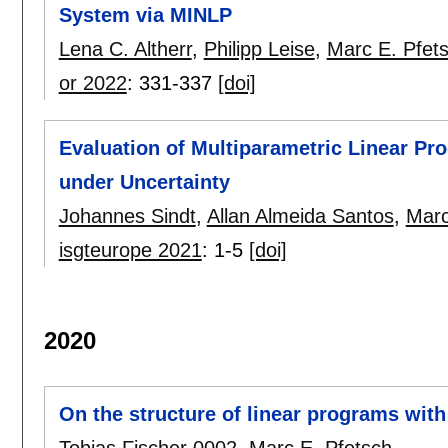
System via MINLP
Lena C. Altherr
,
Philipp Leise
,
Marc E. Pfet
or 2022
:
331-337
[doi]
Evaluation of Multiparametric Linear P
under Uncertainty
Johannes Sindt
,
Allan Almeida Santos
,
Marc
isgteurope 2021
:
1-5
[doi]
2020
On the structure of linear programs with
Tobias Fischer 0002
,
Marc E. Pfetsch
.