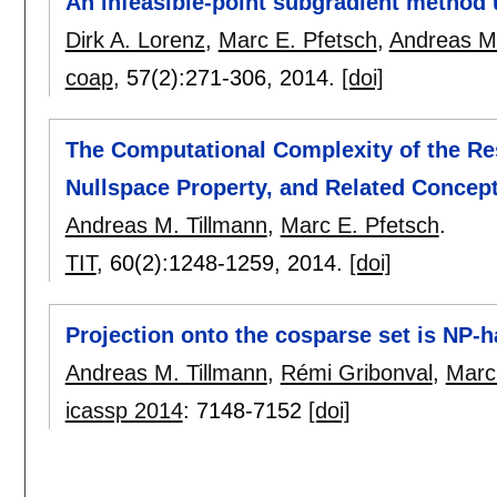
An infeasible-point subgradient method 
Dirk A. Lorenz
,
Marc E. Pfetsch
,
Andreas M.
coap
, 57(2):
271-306
,
2014.
[doi]
The Computational Complexity of the Res
Nullspace Property, and Related Concep
Andreas M. Tillmann
,
Marc E. Pfetsch
.
TIT
, 60(2):
1248-1259
,
2014.
[doi]
Projection onto the cosparse set is NP-h
Andreas M. Tillmann
,
Rémi Gribonval
,
Marc
icassp 2014
:
7148-7152
[doi]