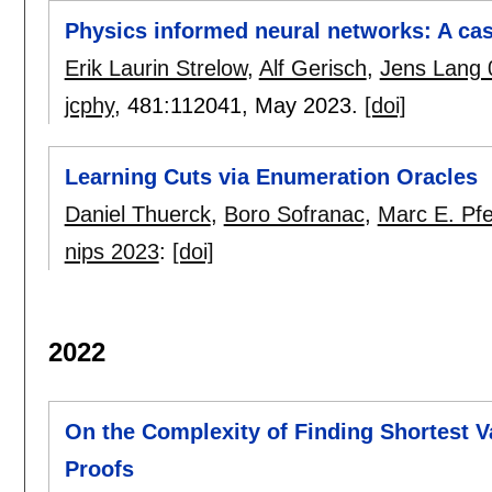
Physics informed neural networks: A cas
Erik Laurin Strelow
,
Alf Gerisch
,
Jens Lang 
jcphy
, 481:
112041
,
May 2023.
[doi]
Learning Cuts via Enumeration Oracles
Daniel Thuerck
,
Boro Sofranac
,
Marc E. Pf
nips 2023
:
[doi]
2022
On the Complexity of Finding Shortest 
Proofs