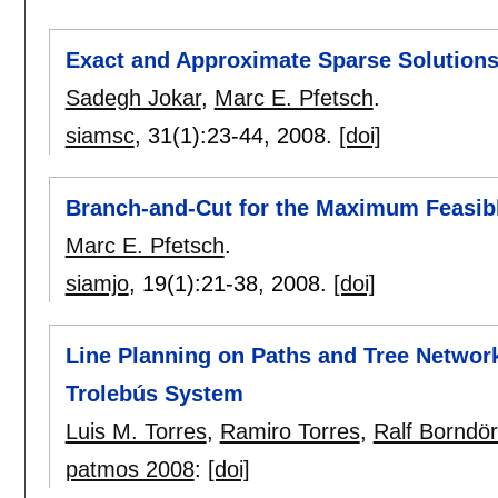
Exact and Approximate Sparse Solutions
Sadegh Jokar
,
Marc E. Pfetsch
.
siamsc
, 31(1):
23-44
,
2008.
[doi]
Branch-and-Cut for the Maximum Feasi
Marc E. Pfetsch
.
siamjo
, 19(1):
21-38
,
2008.
[doi]
Line Planning on Paths and Tree Network
Trolebús System
Luis M. Torres
,
Ramiro Torres
,
Ralf Borndör
patmos 2008
:
[doi]