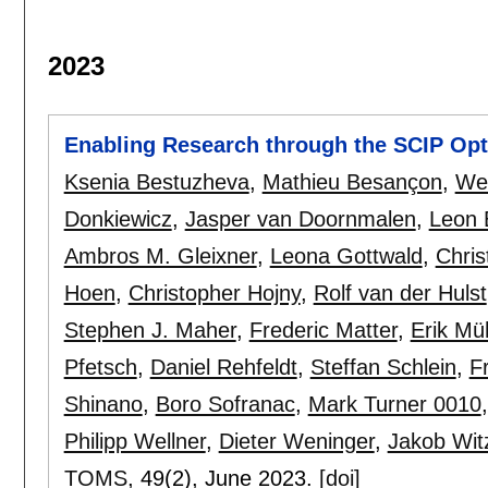
2023
Enabling Research through the SCIP Opti
Ksenia Bestuzheva
,
Mathieu Besançon
,
We
Donkiewicz
,
Jasper van Doornmalen
,
Leon E
Ambros M. Gleixner
,
Leona Gottwald
,
Chri
Hoen
,
Christopher Hojny
,
Rolf van der Hulst
Stephen J. Maher
,
Frederic Matter
,
Erik M
Pfetsch
,
Daniel Rehfeldt
,
Steffan Schlein
,
F
Shinano
,
Boro Sofranac
,
Mark Turner 0010
Philipp Wellner
,
Dieter Weninger
,
Jakob Wit
TOMS
, 49(2),
June 2023.
[doi]