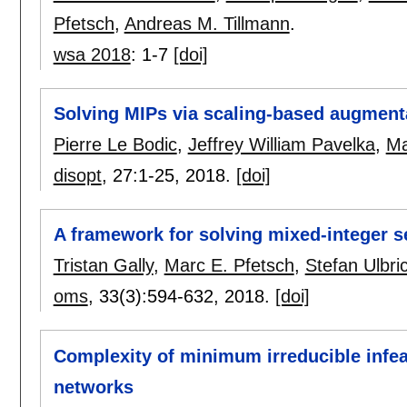
Pfetsch
,
Andreas M. Tillmann
.
wsa 2018
:
1-7
[doi]
Solving MIPs via scaling-based augment
Pierre Le Bodic
,
Jeffrey William Pavelka
,
Ma
disopt
, 27:
1-25
,
2018.
[doi]
A framework for solving mixed-integer 
Tristan Gally
,
Marc E. Pfetsch
,
Stefan Ulbri
oms
, 33(3):
594-632
,
2018.
[doi]
Complexity of minimum irreducible infea
networks