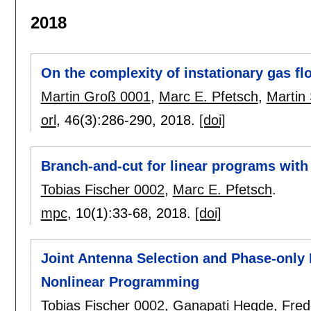
2018
On the complexity of instationary gas fl
Martin Groß 0001
,
Marc E. Pfetsch
,
Martin 
orl
, 46(3):
286-290
,
2018.
[doi]
Branch-and-cut for linear programs with
Tobias Fischer 0002
,
Marc E. Pfetsch
.
mpc
, 10(1):
33-68
,
2018.
[doi]
Joint Antenna Selection and Phase-only
Nonlinear Programming
Tobias Fischer 0002
,
Ganapati Hegde
,
Fred