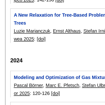
A New Relaxation for Tree-Based Prob
Trees
Luzie Marianczuk
,
Ernst Althaus
,
Stefan Irn
wea 2025
:
[doi]
2024
Modeling and Optimization of Gas Mixtu
Pascal Börner
,
Marc E. Pfetsch
,
Stefan Ulbr
or 2025
:
120-126
[doi]