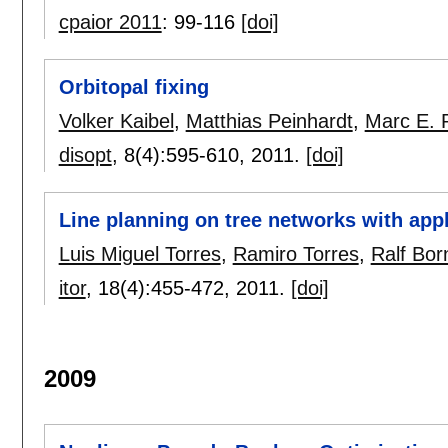
cpaior 2011
:
99-116
[doi]
Orbitopal fixing
Volker Kaibel
,
Matthias Peinhardt
,
Marc E. 
disopt
, 8(4):
595-610
,
2011.
[doi]
Line planning on tree networks with app
Luis Miguel Torres
,
Ramiro Torres
,
Ralf Bor
itor
, 18(4):
455-472
,
2011.
[doi]
2009