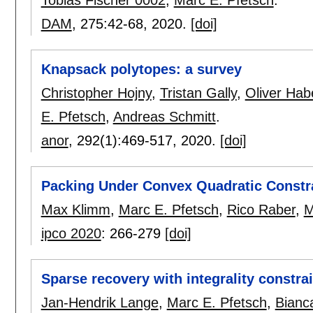
DAM
, 275:
42-68
,
2020.
[doi]
Knapsack polytopes: a survey
Christopher Hojny
,
Tristan Gally
,
Oliver Hab
E. Pfetsch
,
Andreas Schmitt
.
anor
, 292(1):
469-517
,
2020.
[doi]
Packing Under Convex Quadratic Constr
Max Klimm
,
Marc E. Pfetsch
,
Rico Raber
,
M
ipco 2020
:
266-279
[doi]
Sparse recovery with integrality constra
Jan-Hendrik Lange
,
Marc E. Pfetsch
,
Bianc