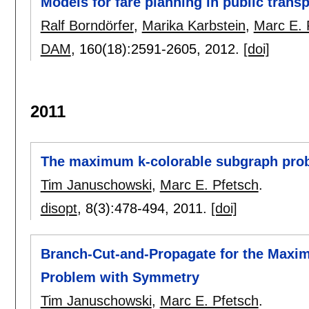
Models for fare planning in public transp
Ralf Borndörfer
,
Marika Karbstein
,
Marc E. 
DAM
, 160(18):
2591-2605
,
2012.
[doi]
2011
The maximum k-colorable subgraph prob
Tim Januschowski
,
Marc E. Pfetsch
.
disopt
, 8(3):
478-494
,
2011.
[doi]
Branch-Cut-and-Propagate for the Maxim
Problem with Symmetry
Tim Januschowski
,
Marc E. Pfetsch
.