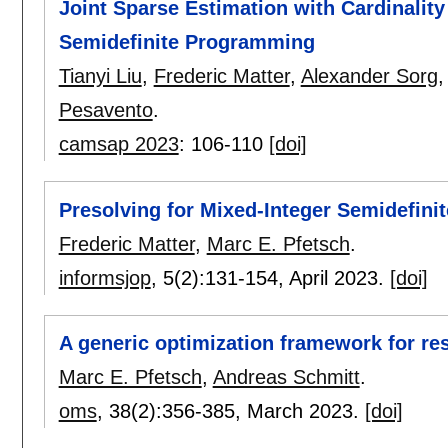
Joint Sparse Estimation with Cardinality
Semidefinite Programming
Tianyi Liu
,
Frederic Matter
,
Alexander Sorg
Pesavento
.
camsap 2023
:
106-110
[doi]
Presolving for Mixed-Integer Semidefini
Frederic Matter
,
Marc E. Pfetsch
.
informsjop
, 5(2):
131-154
,
April 2023.
[doi]
A generic optimization framework for re
Marc E. Pfetsch
,
Andreas Schmitt
.
oms
, 38(2):
356-385
,
March 2023.
[doi]