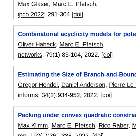
Max Gläser
,
Marc E. Pfetsch
.
ipco 2022
:
291-304
[doi]
Combinatorial acyclicity models for pote
Oliver Habeck
,
Marc E. Pfetsch
.
networks
, 79(1):
83-104
,
2022.
[doi]
Estimating the Size of Branch-and-Boun
Gregor Hendel
,
Daniel Anderson
,
Pierre Le
informs
, 34(2):
934-952
,
2022.
[doi]
Packing under convex quadratic constra
Max Klimm
,
Marc E. Pfetsch
,
Rico Raber
,
M
mp
, 192(1):
361-386
,
2022.
[doi]