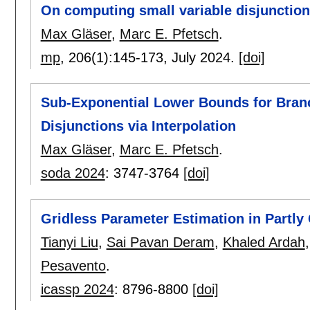
On computing small variable disjunctio
Max Gläser
,
Marc E. Pfetsch
.
mp
, 206(1):
145-173
,
July 2024.
[doi]
Sub-Exponential Lower Bounds for Bran
Disjunctions via Interpolation
Max Gläser
,
Marc E. Pfetsch
.
soda 2024
:
3747-3764
[doi]
Gridless Parameter Estimation in Partly
Tianyi Liu
,
Sai Pavan Deram
,
Khaled Ardah
Pesavento
.
icassp 2024
:
8796-8800
[doi]