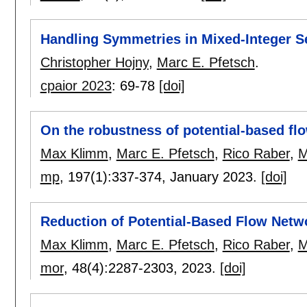
Handling Symmetries in Mixed-Integer S
Christopher Hojny
,
Marc E. Pfetsch
.
cpaior 2023
:
69-78
[doi]
On the robustness of potential-based fl
Max Klimm
,
Marc E. Pfetsch
,
Rico Raber
,
M
mp
, 197(1):
337-374
,
January 2023.
[doi]
Reduction of Potential-Based Flow Netw
Max Klimm
,
Marc E. Pfetsch
,
Rico Raber
,
M
mor
, 48(4):
2287-2303
,
2023.
[doi]