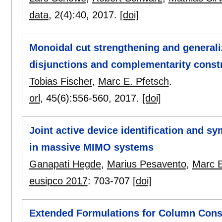
data
, 2(4):
40
,
2017.
[doi]
Monoidal cut strengthening and generali
disjunctions and complementarity const
Tobias Fischer
,
Marc E. Pfetsch
.
orl
, 45(6):
556-560
,
2017.
[doi]
Joint active device identification and s
in massive MIMO systems
Ganapati Hegde
,
Marius Pesavento
,
Marc E
eusipco 2017
:
703-707
[doi]
Extended Formulations for Column Cons