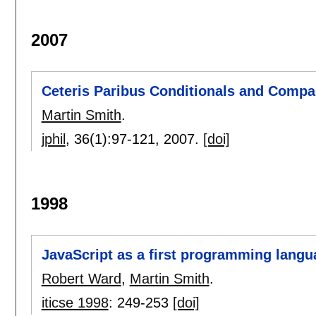
2007
Ceteris Paribus Conditionals and Compa
Martin Smith
.
jphil
, 36(1):
97-121
,
2007.
[doi]
1998
JavaScript as a first programming langu
Robert Ward
,
Martin Smith
.
iticse 1998
:
249-253
[doi]