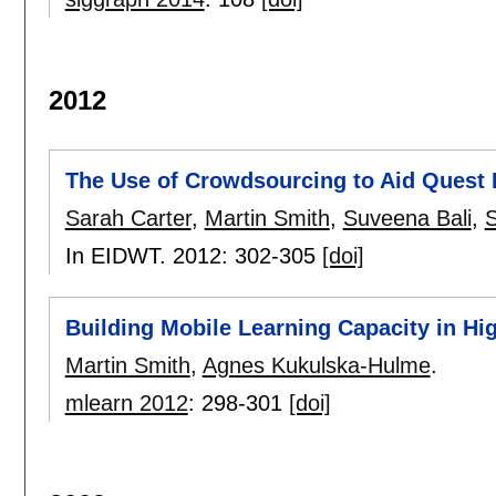
2012
The Use of Crowdsourcing to Aid Quest
Sarah Carter
,
Martin Smith
,
Suveena Bali
,
S
In EIDWT. 2012:
302-305
[doi]
Building Mobile Learning Capacity in Hi
Martin Smith
,
Agnes Kukulska-Hulme
.
mlearn 2012
:
298-301
[doi]