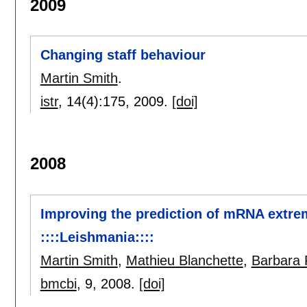
2009
Changing staff behaviour
Martin Smith
.
istr
, 14(4):
175
,
2009.
[doi]
2008
Improving the prediction of mRNA extremi
::::Leishmania::::
Martin Smith
,
Mathieu Blanchette
,
Barbara
bmcbi
, 9,
2008.
[doi]