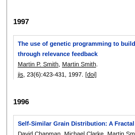
1997
The use of genetic programming to build 
through relevance feedback
Martin P. Smith
,
Martin Smith
.
jis
, 23(6):
423-431
,
1997.
[doi]
1996
Self-Similar Grain Distribution: A Fract
David Chapman
,
Michael Clarke
,
Martin Sm