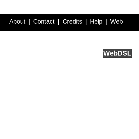
About
Contact
Credits
Help
Web
Service API
Blog
FAQ
Feedback
runs on
Web
DSL