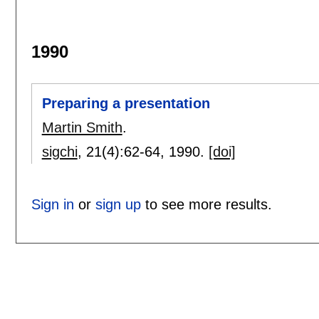
1990
Preparing a presentation
Martin Smith
.
sigchi
, 21(4):
62-64
,
1990.
[doi]
Sign in
or
sign up
to see more results.