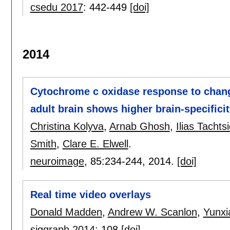
csedu 2017
:
442-449
[doi]
2014
Cytochrome c oxidase response to change
adult brain shows higher brain-specific
Christina Kolyva
,
Arnab Ghosh
,
Ilias Tachtsi
Smith
,
Clare E. Elwell
.
neuroimage
, 85:
234-244
,
2014.
[doi]
Real time video overlays
Donald Madden
,
Andrew W. Scanlon
,
Yunxi
siggraph 2014
:
108
[doi]