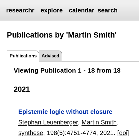
researchr
explore
calendar
search
Publications by 'Martin Smith'
Publications
Advised
Viewing Publication 1 - 18 from 18
2021
Epistemic logic without closure
Stephan Leuenberger
,
Martin Smith
.
synthese
, 198(5):
4751-4774
,
2021.
[doi]