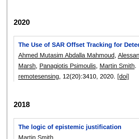
2020
The Use of SAR Offset Tracking for Det
Ahmed Mutasim Abdalla Mahmoud
,
Alessan
Marsh
,
Panagiotis Psimoulis
,
Martin Smith
.
remotesensing
, 12(20):
3410
,
2020.
[doi]
2018
The logic of epistemic justification
Martin Smith
.