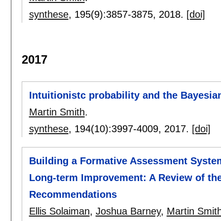
synthese
, 195(9):
3857-3875
,
2018.
[doi]
2017
Intuitionistc probability and the Bayesi
Martin Smith
.
synthese
, 194(10):
3997-4009
,
2017.
[doi]
Building a Formative Assessment System
Long-term Improvement: A Review of the
Recommendations
Ellis Solaiman
,
Joshua Barney
,
Martin Smit