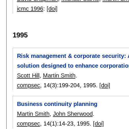
icmc 1996
:
[doi]
1995
Risk management & corporate security: 
solution designed to enhance corporati
Scott Hill
,
Martin Smith
.
compsec
, 14(3):
199-204
,
1995.
[doi]
Business continuity planning
Martin Smith
,
John Sherwood
.
compsec
, 14(1):
14-23
,
1995.
[doi]