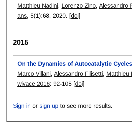
Matthieu Nadini
,
Lorenzo Zino
,
Alessandro 
ans
, 5(1):
68
,
2020.
[doi]
2015
On the Dynamics of Autocatalytic Cycles
Marco Villani
,
Alessandro Filisetti
,
Matthieu 
wivace 2016
:
92-105
[doi]
Sign in
or
sign up
to see more results.