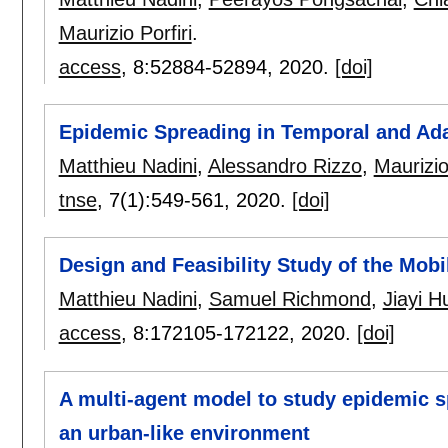
Maurizio Porfiri
.
access
, 8:
52884-52894
,
2020.
[doi]
Epidemic Spreading in Temporal and Ada
Matthieu Nadini
,
Alessandro Rizzo
,
Maurizio
tnse
, 7(1):
549-561
,
2020.
[doi]
Design and Feasibility Study of the Mob
Matthieu Nadini
,
Samuel Richmond
,
Jiayi 
access
, 8:
172105-172122
,
2020.
[doi]
A multi-agent model to study epidemic s
an urban-like environment