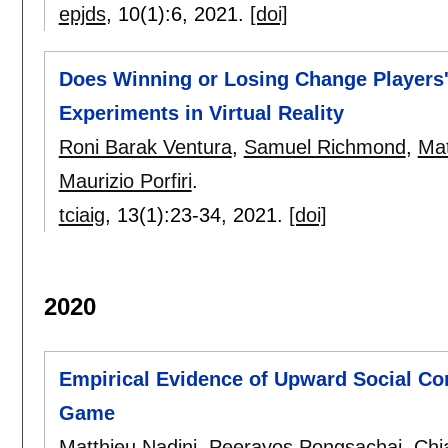
epjds
, 10(1):
6
,
2021.
[doi]
Does Winning or Losing Change Players
Experiments in Virtual Reality
Roni Barak Ventura
,
Samuel Richmond
,
Mat
Maurizio Porfiri
.
tciaig
, 13(1):
23-34
,
2021.
[doi]
2020
Empirical Evidence of Upward Social Co
Game
Matthieu Nadini
,
Peerayos Pongsachai
,
Chi