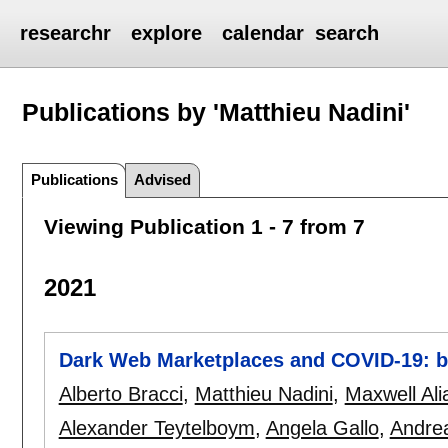
researchr
explore
calendar
search
Publications by 'Matthieu Nadini'
Publications
Advised
Viewing Publication 1 - 7 from 7
2021
Dark Web Marketplaces and COVID-19: be
Alberto Bracci
,
Matthieu Nadini
,
Maxwell Ali
Alexander Teytelboym
,
Angela Gallo
,
Andrea