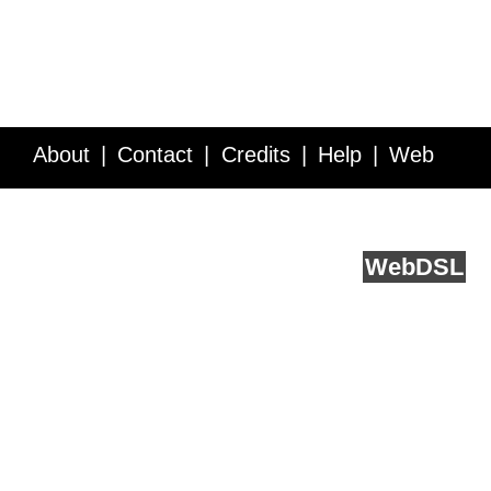
About
Contact
Credits
Help
Web
Service API
Blog
FAQ
Feedback
runs on
Web
DSL