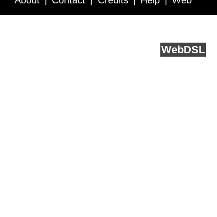
About
Contact
Credits
Help
Web
Service API
Blog
FAQ
Feedback
runs on
Web
DSL