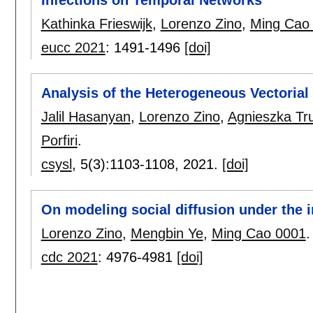
Kathinka Frieswijk
,
Lorenzo Zino
,
Ming Cao
eucc 2021
:
1491-1496
[doi]
Analysis of the Heterogeneous Vectorial
Jalil Hasanyan
,
Lorenzo Zino
,
Agnieszka Tr
Porfiri
.
csysl
, 5(3):
1103-1108
,
2021.
[doi]
On modeling social diffusion under the
Lorenzo Zino
,
Mengbin Ye
,
Ming Cao 0001
.
cdc 2021
:
4976-4981
[doi]