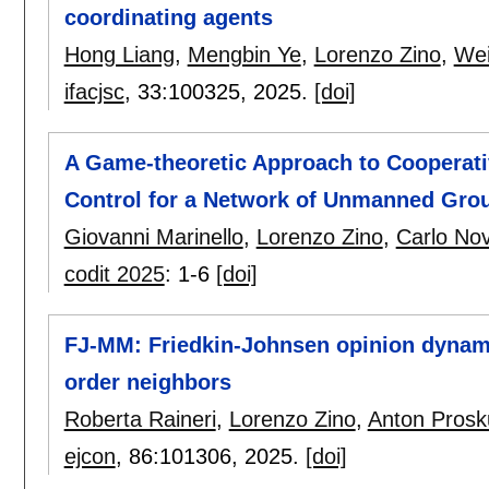
coordinating agents
Hong Liang
,
Mengbin Ye
,
Lorenzo Zino
,
Wei
ifacjsc
, 33:
100325
,
2025.
[doi]
A Game-theoretic Approach to Cooperati
Control for a Network of Unmanned Gro
Giovanni Marinello
,
Lorenzo Zino
,
Carlo No
codit 2025
:
1-6
[doi]
FJ-MM: Friedkin-Johnsen opinion dynam
order neighbors
Roberta Raineri
,
Lorenzo Zino
,
Anton Prosk
ejcon
, 86:
101306
,
2025.
[doi]