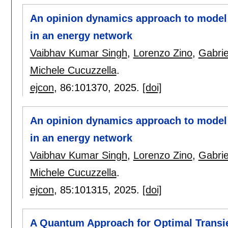
An opinion dynamics approach to model 
in an energy network
Vaibhav Kumar Singh
,
Lorenzo Zino
,
Gabrie
Michele Cucuzzella
.
ejcon
, 86:
101370
,
2025.
[doi]
An opinion dynamics approach to model 
in an energy network
Vaibhav Kumar Singh
,
Lorenzo Zino
,
Gabrie
Michele Cucuzzella
.
ejcon
, 85:
101315
,
2025.
[doi]
A Quantum Approach for Optimal Transi