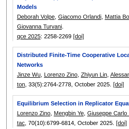
Models
Deborah Volpe
,
Giacomo Orlandi
,
Mattia B
Giovanna Turvani
.
qce 2025
:
2258-2269
[doi]
Distributed Finite-Time Cooperative Loc
Networks
Jinze Wu
,
Lorenzo Zino
,
Zhiyun Lin
,
Alessa
ton
, 33(5):
2764-2778
,
October 2025.
[doi]
Equilibrium Selection in Replicator Equ
Lorenzo Zino
,
Mengbin Ye
,
Giuseppe Carlo 
tac
, 70(10):
6799-6814
,
October 2025.
[doi]