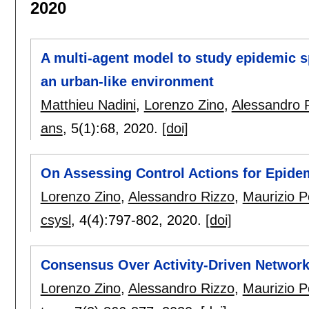
2020
A multi-agent model to study epidemic s
an urban-like environment
Matthieu Nadini
,
Lorenzo Zino
,
Alessandro 
ans
, 5(1):
68
,
2020.
[doi]
On Assessing Control Actions for Epid
Lorenzo Zino
,
Alessandro Rizzo
,
Maurizio Po
csysl
, 4(4):
797-802
,
2020.
[doi]
Consensus Over Activity-Driven Networ
Lorenzo Zino
,
Alessandro Rizzo
,
Maurizio Po