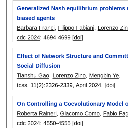
Generalized Nash equilibrium problems u
biased agents
Barbara Franci
,
Filippo Fabiani
,
Lorenzo Zin
cdc 2024
:
4694-4699
[doi]
Effect of Network Structure and Commit
Social Diffusion
Tianshu Gao
,
Lorenzo Zino
,
Mengbin Ye
.
tcss
, 11(2):
2326-2339
,
April 2024.
[doi]
On Controlling a Coevolutionary Model 
Roberta Raineri
,
Giacomo Como
,
Fabio Fag
cdc 2024
:
4550-4555
[doi]