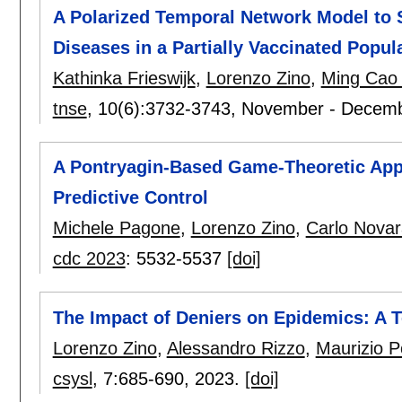
A Polarized Temporal Network Model to 
Diseases in a Partially Vaccinated Popul
Kathinka Frieswijk
,
Lorenzo Zino
,
Ming Cao
tnse
, 10(6):
3732-3743
,
November - Decem
A Pontryagin-Based Game-Theoretic App
Predictive Control
Michele Pagone
,
Lorenzo Zino
,
Carlo Novar
cdc 2023
:
5532-5537
[doi]
The Impact of Deniers on Epidemics: A
Lorenzo Zino
,
Alessandro Rizzo
,
Maurizio Po
csysl
, 7:
685-690
,
2023.
[doi]