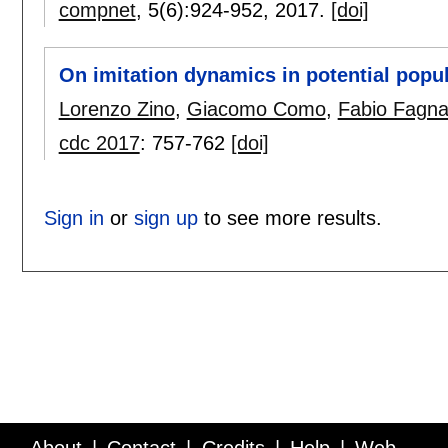
compnet
, 5(6):
924-952
,
2017.
[doi]
On imitation dynamics in potential popu
Lorenzo Zino
,
Giacomo Como
,
Fabio Fagna
cdc 2017
:
757-762
[doi]
Sign in
or
sign up
to see more results.