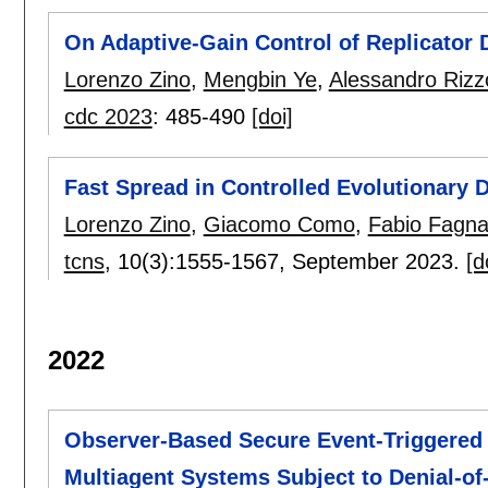
On Adaptive-Gain Control of Replicator
Lorenzo Zino
,
Mengbin Ye
,
Alessandro Rizz
cdc 2023
:
485-490
[doi]
Fast Spread in Controlled Evolutionary
Lorenzo Zino
,
Giacomo Como
,
Fabio Fagna
tcns
, 10(3):
1555-1567
,
September 2023.
[d
2022
Observer-Based Secure Event-Triggered 
Multiagent Systems Subject to Denial-of