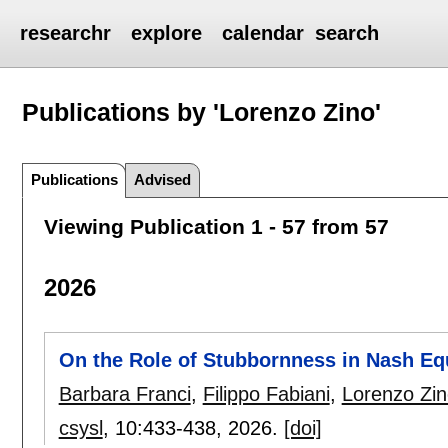
researchr
explore
calendar
search
Publications by 'Lorenzo Zino'
Publications
Advised
Viewing Publication 1 - 57 from 57
2026
On the Role of Stubbornness in Nash Eq
Barbara Franci
,
Filippo Fabiani
,
Lorenzo Zin
csysl
, 10:
433-438
,
2026.
[doi]