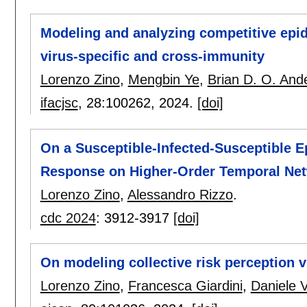
Modeling and analyzing competitive epid
virus-specific and cross-immunity
Lorenzo Zino
,
Mengbin Ye
,
Brian D. O. And
ifacjsc
, 28:
100262
,
2024.
[doi]
On a Susceptible-Infected-Susceptible E
Response on Higher-Order Temporal Ne
Lorenzo Zino
,
Alessandro Rizzo
.
cdc 2024
:
3912-3917
[doi]
On modeling collective risk perception 
Lorenzo Zino
,
Francesca Giardini
,
Daniele V