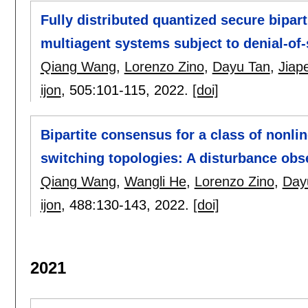
Fully distributed quantized secure bipar
multiagent systems subject to denial-of-
Qiang Wang
,
Lorenzo Zino
,
Dayu Tan
,
Jiap
ijon
, 505:
101-115
,
2022.
[doi]
Bipartite consensus for a class of nonli
switching topologies: A disturbance ob
Qiang Wang
,
Wangli He
,
Lorenzo Zino
,
Day
ijon
, 488:
130-143
,
2022.
[doi]
2021