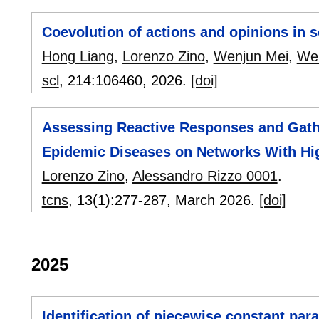
Coevolution of actions and opinions in s
Hong Liang
,
Lorenzo Zino
,
Wenjun Mei
,
Wei
scl
, 214:
106460
,
2026.
[doi]
Assessing Reactive Responses and Gathe
Epidemic Diseases on Networks With Hig
Lorenzo Zino
,
Alessandro Rizzo 0001
.
tcns
, 13(1):
277-287
,
March 2026.
[doi]
2025
Identification of piecewise constant par