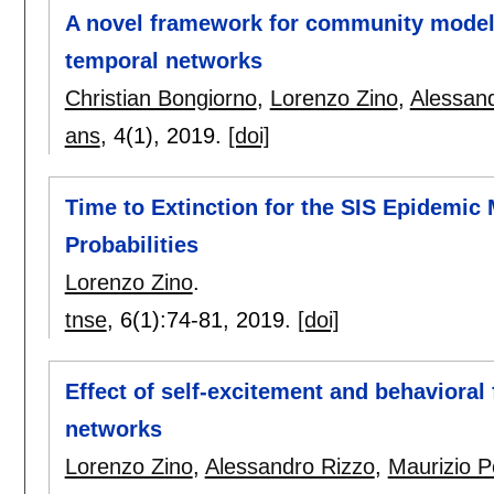
A novel framework for community modeli
temporal networks
Christian Bongiorno
,
Lorenzo Zino
,
Alessan
ans
, 4(1),
2019.
[doi]
Time to Extinction for the SIS Epidemic
Probabilities
Lorenzo Zino
.
tnse
, 6(1):
74-81
,
2019.
[doi]
Effect of self-excitement and behavioral
networks
Lorenzo Zino
,
Alessandro Rizzo
,
Maurizio Po