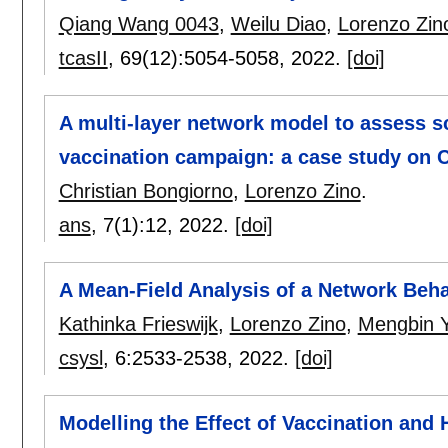
Qiang Wang 0043
,
Weilu Diao
,
Lorenzo Zin
tcasII
, 69(12):
5054-5058
,
2022.
[doi]
A multi-layer network model to assess s
vaccination campaign: a case study on 
Christian Bongiorno
,
Lorenzo Zino
.
ans
, 7(1):
12
,
2022.
[doi]
A Mean-Field Analysis of a Network Beh
Kathinka Frieswijk
,
Lorenzo Zino
,
Mengbin 
csysl
, 6:
2533-2538
,
2022.
[doi]
Modelling the Effect of Vaccination and