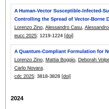
A Human-Vector Susceptible-Infected-Su
Controlling the Spread of Vector-Borne 
Lorenzo Zino
,
Alessandro Casu
,
Alessandro
eucc 2025
:
1219-1224
[doi]
A Quantum-Compliant Formulation for N
Lorenzo Zino
,
Mattia Boggio
,
Deborah Volp
Carlo Novara
.
cdc 2025
:
3818-3828
[doi]
2024