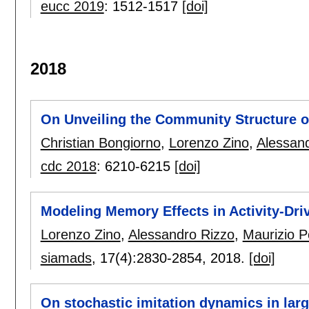
eucc 2019
:
1512-1517
[doi]
2018
On Unveiling the Community Structure 
Christian Bongiorno
,
Lorenzo Zino
,
Alessan
cdc 2018
:
6210-6215
[doi]
Modeling Memory Effects in Activity-Dr
Lorenzo Zino
,
Alessandro Rizzo
,
Maurizio Po
siamads
, 17(4):
2830-2854
,
2018.
[doi]
On stochastic imitation dynamics in lar