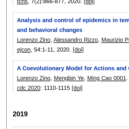
tcns
, 7(2):
866-877
,
2020.
[doi]
Analysis and control of epidemics in te
and behavioral changes
Lorenzo Zino
,
Alessandro Rizzo
,
Maurizio Po
ejcon
, 54:
1-11
,
2020.
[doi]
A Coevolutionary Model for Actions and 
Lorenzo Zino
,
Mengbin Ye
,
Ming Cao 0001
.
cdc 2020
:
1110-1115
[doi]
2019