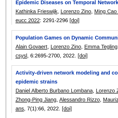
Epidemic Diseases on Temporal Networ
Kathinka Frieswijk
,
Lorenzo Zino
,
Ming Cao
eucc 2022
:
2291-2296
[doi]
Population Games on Dynamic Communi
Alain Govaert
,
Lorenzo Zino
,
Emma Tegling
csysl
, 6:
2695-2700
,
2022.
[doi]
Activity-driven network modeling and co
epidemic strains
Daniel Alberto Burbano Lombana
,
Lorenzo 
Zhong-Ping Jiang
,
Alessandro Rizzo
,
Mauriz
ans
, 7(1):
66
,
2022.
[doi]