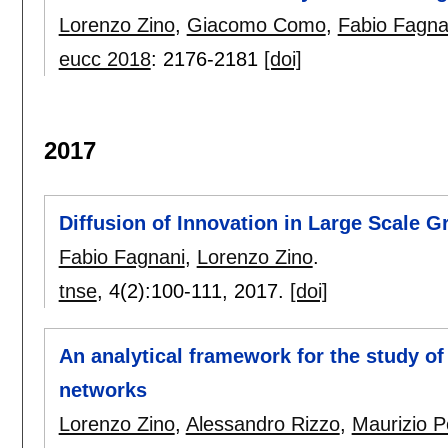
Lorenzo Zino
,
Giacomo Como
,
Fabio Fagna
eucc 2018
:
2176-2181
[doi]
2017
Diffusion of Innovation in Large Scale G
Fabio Fagnani
,
Lorenzo Zino
.
tnse
, 4(2):
100-111
,
2017.
[doi]
An analytical framework for the study of
networks
Lorenzo Zino
,
Alessandro Rizzo
,
Maurizio Po