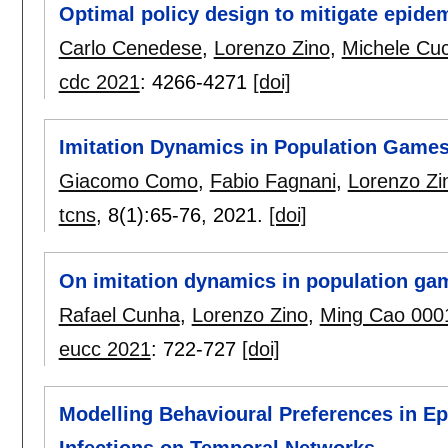
Optimal policy design to mitigate epide
Carlo Cenedese
,
Lorenzo Zino
,
Michele Cuc
cdc 2021
:
4266-4271
[doi]
Imitation Dynamics in Population Gam
Giacomo Como
,
Fabio Fagnani
,
Lorenzo Zi
tcns
, 8(1):
65-76
,
2021.
[doi]
On imitation dynamics in population ga
Rafael Cunha
,
Lorenzo Zino
,
Ming Cao 000
eucc 2021
:
722-727
[doi]
Modelling Behavioural Preferences in Ep
Infections on Temporal Networks