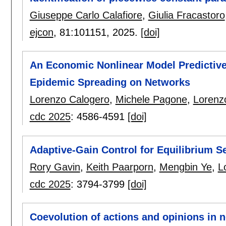
Giuseppe Carlo Calafiore
,
Giulia Fracastoro
ejcon
, 81:
101151
,
2025.
[doi]
An Economic Nonlinear Model Predictive
Epidemic Spreading on Networks
Lorenzo Calogero
,
Michele Pagone
,
Lorenz
cdc 2025
:
4586-4591
[doi]
Adaptive-Gain Control for Equilibrium S
Rory Gavin
,
Keith Paarporn
,
Mengbin Ye
,
L
cdc 2025
:
3794-3799
[doi]
Coevolution of actions and opinions in n