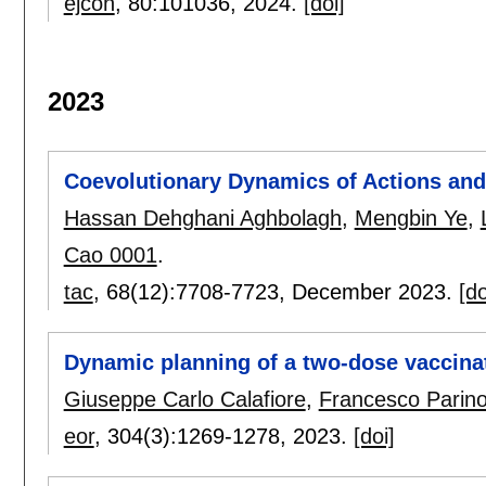
ejcon
, 80:
101036
,
2024.
[doi]
2023
Coevolutionary Dynamics of Actions and
Hassan Dehghani Aghbolagh
,
Mengbin Ye
,
Cao 0001
.
tac
, 68(12):
7708-7723
,
December 2023.
[do
Dynamic planning of a two-dose vaccina
Giuseppe Carlo Calafiore
,
Francesco Parin
eor
, 304(3):
1269-1278
,
2023.
[doi]