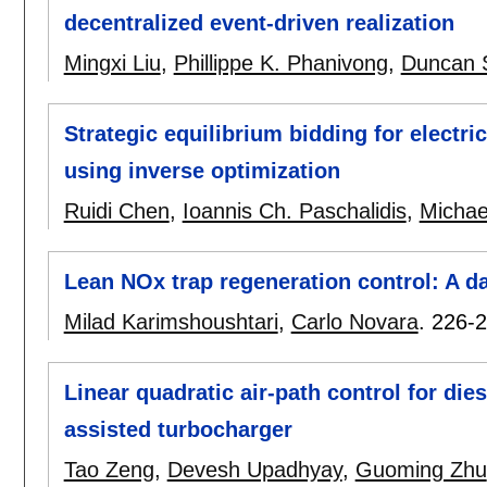
decentralized event-driven realization
Mingxi Liu
,
Phillippe K. Phanivong
,
Duncan S
Strategic equilibrium bidding for electri
using inverse optimization
Ruidi Chen
,
Ioannis Ch. Paschalidis
,
Michae
Lean NOx trap regeneration control: A 
Milad Karimshoushtari
,
Carlo Novara
.
226-
Linear quadratic air-path control for die
assisted turbocharger
Tao Zeng
,
Devesh Upadhyay
,
Guoming Zhu