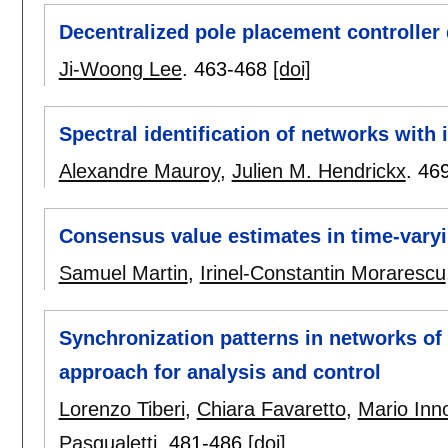
Decentralized pole placement controller 
Ji-Woong Lee
.
463-468
[doi]
Spectral identification of networks with 
Alexandre Mauroy
,
Julien M. Hendrickx
.
46
Consensus value estimates in time-vary
Samuel Martin
,
Irinel-Constantin Morarescu
Synchronization patterns in networks of
approach for analysis and control
Lorenzo Tiberi
,
Chiara Favaretto
,
Mario Inn
Pasqualetti
.
481-486
[doi]