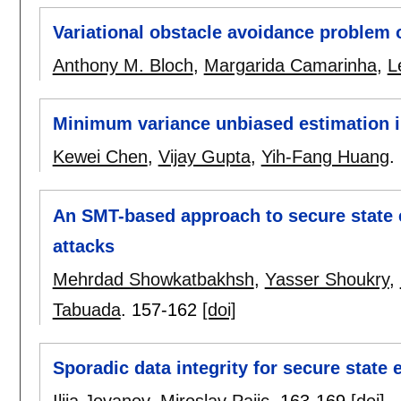
Variational obstacle avoidance problem
Anthony M. Bloch
,
Margarida Camarinha
,
L
Minimum variance unbiased estimation i
Kewei Chen
,
Vijay Gupta
,
Yih-Fang Huang
.
An SMT-based approach to secure state 
attacks
Mehrdad Showkatbakhsh
,
Yasser Shoukry
,
Tabuada
.
157-162
[doi]
Sporadic data integrity for secure state 
Ilija Jovanov
,
Miroslav Pajic
.
163-169
[doi]