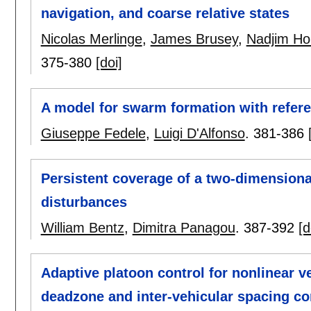
navigation, and coarse relative states
Nicolas Merlinge
,
James Brusey
,
Nadjim Hor
375-380
[doi]
A model for swarm formation with refere
Giuseppe Fedele
,
Luigi D'Alfonso
.
381-386
Persistent coverage of a two-dimensiona
disturbances
William Bentz
,
Dimitra Panagou
.
387-392
[d
Adaptive platoon control for nonlinear 
deadzone and inter-vehicular spacing co