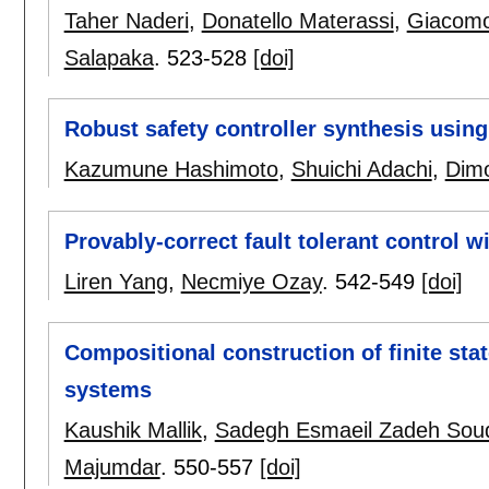
Taher Naderi
,
Donatello Materassi
,
Giacomo
Salapaka
.
523-528
[doi]
Robust safety controller synthesis using
Kazumune Hashimoto
,
Shuichi Adachi
,
Dim
Provably-correct fault tolerant control w
Liren Yang
,
Necmiye Ozay
.
542-549
[doi]
Compositional construction of finite stat
systems
Kaushik Mallik
,
Sadegh Esmaeil Zadeh Soud
Majumdar
.
550-557
[doi]