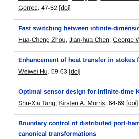
Gorrec
.
47-52
[doi]
Fast switching between infinite-dimensi
Hua-Cheng Zhou
,
Jian-hua Chen
,
George 
Enhancement of heat transfer in stokes 
Weiwei Hu
.
59-63
[doi]
Optimal sensor design for infinite-time K
Shu-Xia Tang
,
Kirsten A. Morris
.
64-69
[doi]
Boundary control of distributed port-ha
canonical transformations