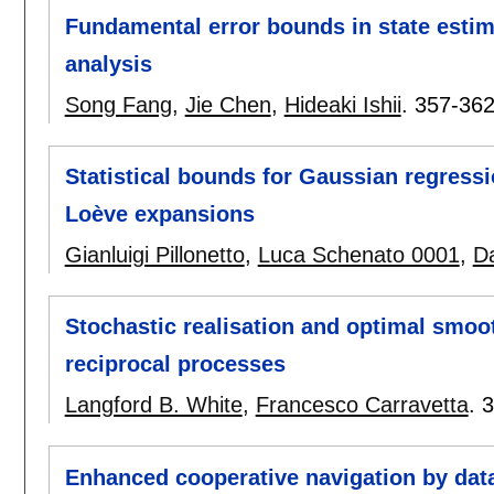
Fundamental error bounds in state estim
analysis
Song Fang
,
Jie Chen
,
Hideaki Ishii
.
357-36
Statistical bounds for Gaussian regress
Loève expansions
Gianluigi Pillonetto
,
Luca Schenato 0001
,
D
Stochastic realisation and optimal smoo
reciprocal processes
Langford B. White
,
Francesco Carravetta
.
3
Enhanced cooperative navigation by dat