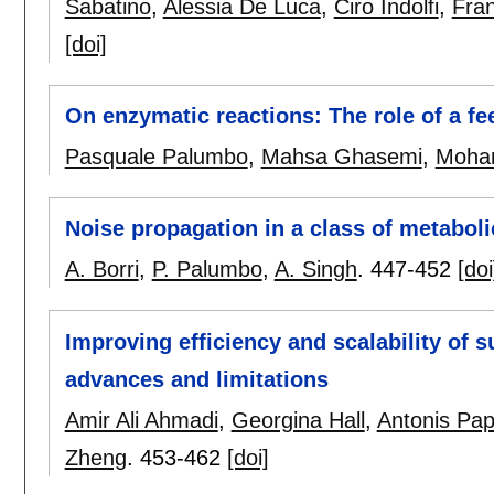
Sabatino
,
Alessia De Luca
,
Ciro Indolfi
,
Fra
[doi]
On enzymatic reactions: The role of a f
Pasquale Palumbo
,
Mahsa Ghasemi
,
Moha
Noise propagation in a class of metabol
A. Borri
,
P. Palumbo
,
A. Singh
.
447-452
[doi
Improving efficiency and scalability of 
advances and limitations
Amir Ali Ahmadi
,
Georgina Hall
,
Antonis Pap
Zheng
.
453-462
[doi]