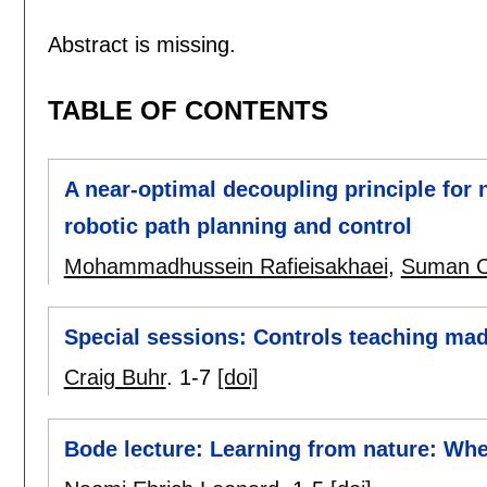
Abstract is missing.
TABLE OF CONTENTS
A near-optimal decoupling principle for 
robotic path planning and control
Mohammadhussein Rafieisakhaei
,
Suman C
Special sessions: Controls teaching ma
Craig Buhr
.
1-7
[doi]
Bode lecture: Learning from nature: Wh