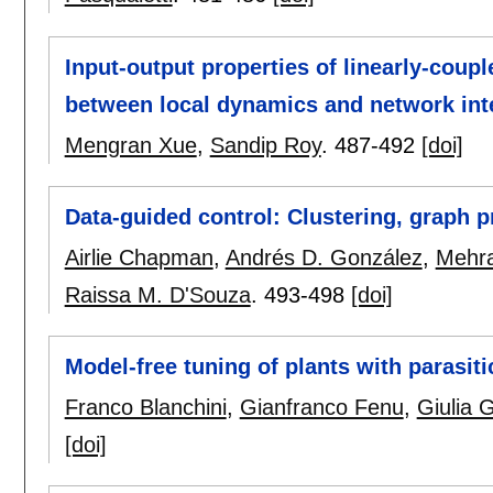
Input-output properties of linearly-coup
between local dynamics and network int
Mengran Xue
,
Sandip Roy
.
487-492
[doi]
Data-guided control: Clustering, graph p
Airlie Chapman
,
Andrés D. González
,
Mehr
Raissa M. D'Souza
.
493-498
[doi]
Model-free tuning of plants with parasit
Franco Blanchini
,
Gianfranco Fenu
,
Giulia 
[doi]