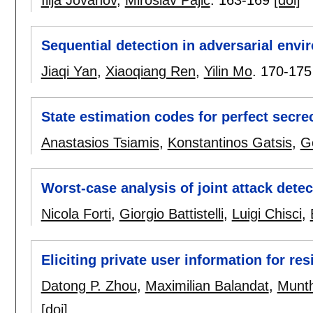
Sequential detection in adversarial env
Jiaqi Yan
,
Xiaoqiang Ren
,
Yilin Mo
.
170-175
State estimation codes for perfect secre
Anastasios Tsiamis
,
Konstantinos Gatsis
,
G
Worst-case analysis of joint attack detec
Nicola Forti
,
Giorgio Battistelli
,
Luigi Chisci
,
Eliciting private user information for r
Datong P. Zhou
,
Maximilian Balandat
,
Munth
[doi]