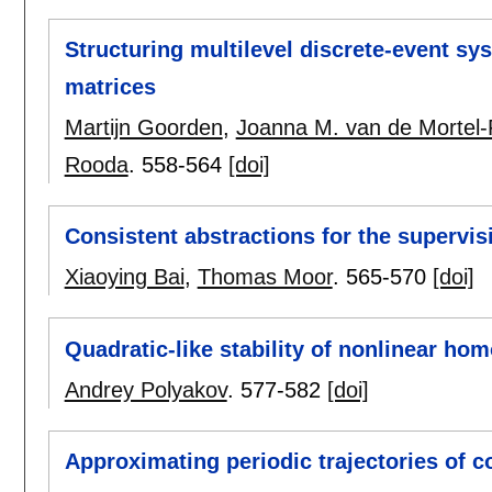
Structuring multilevel discrete-event s
matrices
Martijn Goorden
,
Joanna M. van de Mortel-
Rooda
.
558-564
[doi]
Consistent abstractions for the supervis
Xiaoying Bai
,
Thomas Moor
.
565-570
[doi]
Quadratic-like stability of nonlinear h
Andrey Polyakov
.
577-582
[doi]
Approximating periodic trajectories of c