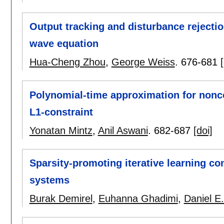
Output tracking and disturbance rejectio
wave equation
Hua-Cheng Zhou
,
George Weiss
.
676-681
Polynomial-time approximation for nonc
L1-constraint
Yonatan Mintz
,
Anil Aswani
.
682-687
[doi]
Sparsity-promoting iterative learning co
systems
Burak Demirel
,
Euhanna Ghadimi
,
Daniel E