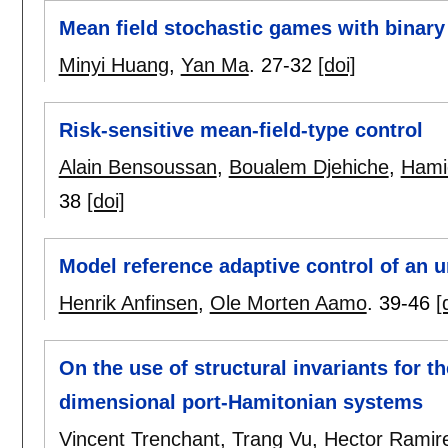
Mean field stochastic games with binary 
Minyi Huang
,
Yan Ma
.
27-32
[doi]
Risk-sensitive mean-field-type control
Alain Bensoussan
,
Boualem Djehiche
,
Hami
38
[doi]
Model reference adaptive control of an 
Henrik Anfinsen
,
Ole Morten Aamo
.
39-46
[
On the use of structural invariants for th
dimensional port-Hamitonian systems
Vincent Trenchant
,
Trang Vu
,
Hector Ramir