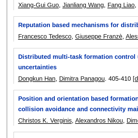
Xiang-Gui Guo
,
Jianliang Wang
,
Fang Liao
Reputation based mechanisms for distri
Francesco Tedesco
,
Giuseppe Franzè
,
Ales
Distributed multi-task formation contro
uncertainties
Dongkun Han
,
Dimitra Panagou
.
405-410
[d
Position and orientation based formation
collision avoidance and connectivity ma
Christos K. Verginis
,
Alexandros Nikou
,
Dim