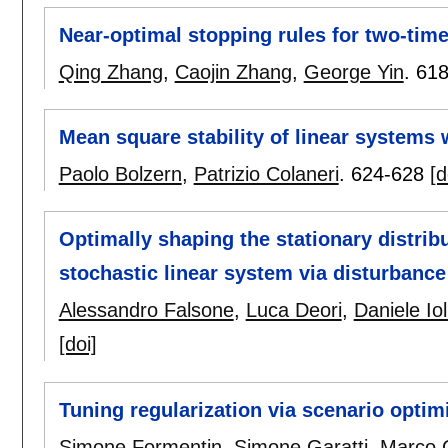
Near-optimal stopping rules for two-tim
Qing Zhang
,
Caojin Zhang
,
George Yin
.
618
Mean square stability of linear systems
Paolo Bolzern
,
Patrizio Colaneri
.
624-628
[d
Optimally shaping the stationary distrib
stochastic linear system via disturbanc
Alessandro Falsone
,
Luca Deori
,
Daniele Iol
[doi]
Tuning regularization via scenario optim
Simone Formentin
,
Simone Garatti
,
Marco 