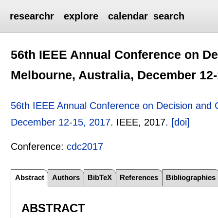
researchr
explore
calendar
search
56th IEEE Annual Conference on De
Melbourne, Australia, December 12-
56th IEEE Annual Conference on Decision and C
December 12-15, 2017
.
IEEE,
2017.
[doi]
Conference:
cdc2017
Abstract
Authors
BibTeX
References
Bibliographies
ABSTRACT