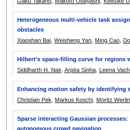
Gaku Takano
,
Makoto Obayashi
,
Keisuke U
Heterogeneous multi-vehicle task assignme
obstacles
Xiaoshan Bai
,
Weisheng Yan
,
Ming Cao
,
Do
Hilbert's space-filling curve for regions 
Siddharth H. Nair
,
Arpita Sinha
,
Leena Vach
Enhancing motion safety by identifying 
Christian Pek
,
Markus Koschi
,
Moritz Werli
Sparse interacting Gaussian processes: 
autonomous crowd navigation