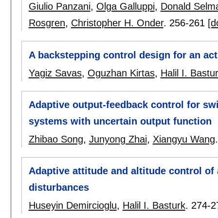
Giulio Panzani
,
Olga Galluppi
,
Donald Selm
Rosgren
,
Christopher H. Onder
.
256-261
[d
A backstepping control design for an act
Yagiz Savas
,
Oguzhan Kirtas
,
Halil I. Bastu
Adaptive output-feedback control for sw
systems with uncertain output function
Zhibao Song
,
Junyong Zhai
,
Xiangyu Wang
Adaptive attitude and altitude control o
disturbances
Huseyin Demircioglu
,
Halil I. Basturk
.
274-2