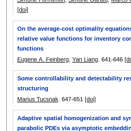
[doi]
On the average-cost optimality equatio
relative value functions for inventory c
functions
Eugene A. Feinberg
,
Yan Liang
.
641-646
[d
Some controllability and detectability r
structuring
Marius Tucsnak
.
647-651
[doi]
Adaptive spatial homogenization and syn
parabolic PDEs via asymptotic embeddi