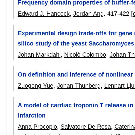
Frequency domain properties of buffer-fe
Edward J. Hancock
,
Jordan Ang
.
417-422
[
Experimental design trade-offs for gene 
silico study of the yeast Saccharomyces 
Johan Markdahl
,
Nicolò Colombo
,
Johan Th
On definition and inference of nonlinea
Zuogong Yue
,
Johan Thunberg
,
Lennart Lj
A model of cardiac troponin T release in
infarction
Anna Procopio
,
Salvatore De Rosa
,
Caterin