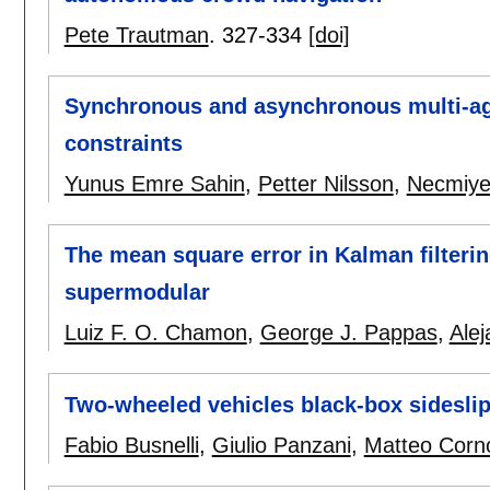
Pete Trautman
.
327-334
[doi]
Synchronous and asynchronous multi-ag
constraints
Yunus Emre Sahin
,
Petter Nilsson
,
Necmiye
The mean square error in Kalman filterin
supermodular
Luiz F. O. Chamon
,
George J. Pappas
,
Alej
Two-wheeled vehicles black-box sideslip
Fabio Busnelli
,
Giulio Panzani
,
Matteo Corn