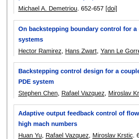
Michael A. Demetriou
.
652-657
[doi]
On backstepping boundary control for a c
systems
Hector Ramirez
,
Hans Zwart
,
Yann Le Gorr
Backstepping control design for a coupl
PDE system
Stephen Chen
,
Rafael Vazquez
,
Miroslav Kr
Adaptive output feedback control of flo
high mach numbers
Huan Yu
,
Rafael Vazquez
,
Miroslav Krstic
.