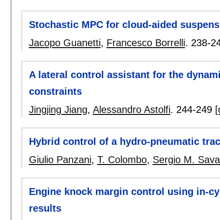
Stochastic MPC for cloud-aided suspens
Jacopo Guanetti
,
Francesco Borrelli
.
238-2
A lateral control assistant for the dynam
constraints
Jingjing Jiang
,
Alessandro Astolfi
.
244-249
[
Hybrid control of a hydro-pneumatic tra
Giulio Panzani
,
T. Colombo
,
Sergio M. Sava
Engine knock margin control using in-cy
results