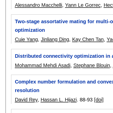
Alessandro Macchelli
,
Yann Le Gorrec
,
Hec
Two-stage assortative mating for multi-o
optimization
Cuie Yang
,
Jinliang Ding
,
Kay Chen Tan
,
Ya
Distributed connectivity optimization i
Mohammad Mehdi Asadi
,
Stephane Blouin
,
Complex number formulation and convex r
resolution
David Rey
,
Hassan L. Hijazi
.
88-93
[doi]