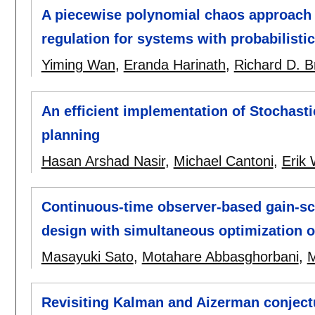
A piecewise polynomial chaos approach t
regulation for systems with probabilisti
Yiming Wan
,
Eranda Harinath
,
Richard D. B
An efficient implementation of Stochast
planning
Hasan Arshad Nasir
,
Michael Cantoni
,
Erik
Continuous-time observer-based gain-sc
design with simultaneous optimization o
Masayuki Sato
,
Motahare Abbasghorbani
,
Revisiting Kalman and Aizerman conject