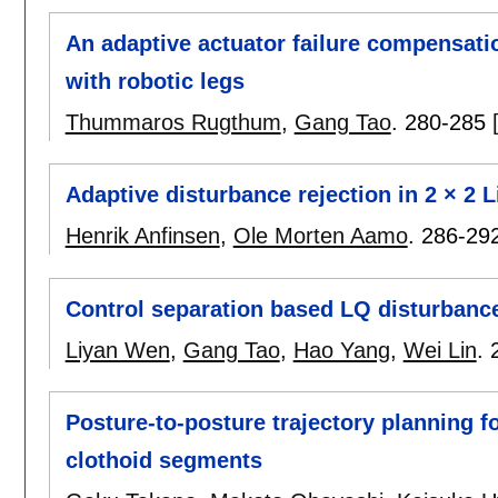
An adaptive actuator failure compensati
with robotic legs
Thummaros Rugthum
,
Gang Tao
.
280-285
Adaptive disturbance rejection in 2 × 2 
Henrik Anfinsen
,
Ole Morten Aamo
.
286-29
Control separation based LQ disturbance 
Liyan Wen
,
Gang Tao
,
Hao Yang
,
Wei Lin
.
Posture-to-posture trajectory planning f
clothoid segments