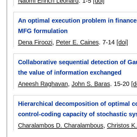
Naomi Ehrich Leonard
.
1-5
[doi]
An optimal execution problem in finance
MFG formulation
Dena Firoozi
,
Peter E. Caines
.
7-14
[doi]
Collaborative sequential detection of G
the value of information exchanged
Aneesh Raghavan
,
John S. Baras
.
15-20
[d
Hierarchical decomposition of optimal co
control-coding capacity of stochastic s
Charalambos D. Charalambous
,
Christos K.