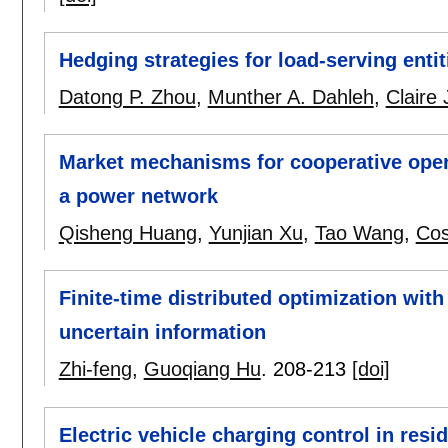
Hedging strategies for load-serving entit
Datong P. Zhou
,
Munther A. Dahleh
,
Claire 
Market mechanisms for cooperative opera
a power network
Qisheng Huang
,
Yunjian Xu
,
Tao Wang
,
Cos
Finite-time distributed optimization with
uncertain information
Zhi-feng
,
Guoqiang Hu
.
208-213
[doi]
Electric vehicle charging control in resid