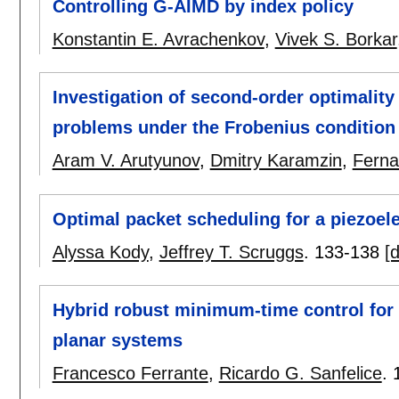
Controlling G-AIMD by index policy
Konstantin E. Avrachenkov
,
Vivek S. Borkar
Investigation of second-order optimality
problems under the Frobenius condition
Aram V. Arutyunov
,
Dmitry Karamzin
,
Ferna
Optimal packet scheduling for a piezoel
Alyssa Kody
,
Jeffrey T. Scruggs
.
133-138
[d
Hybrid robust minimum-time control for 
planar systems
Francesco Ferrante
,
Ricardo G. Sanfelice
.