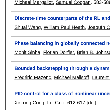
Michael Margaliot
,
Samuel Coogan
.
583-58
Discrete-time counterparts of the RL and
Shuai Wang
,
William Paul Heath
,
Joaquín C
Phase balancing in globally connected n
Mohit Sinha
,
Florian Dörfler
,
Brian B. Johns
Bounded backstepping through a dynami
Frédéric Mazenc
,
Michael Malisoff
,
Laurent 
PID control for a class of nonlinear unc
Xinrong Cong
,
Lei Guo
.
612-617
[doi]