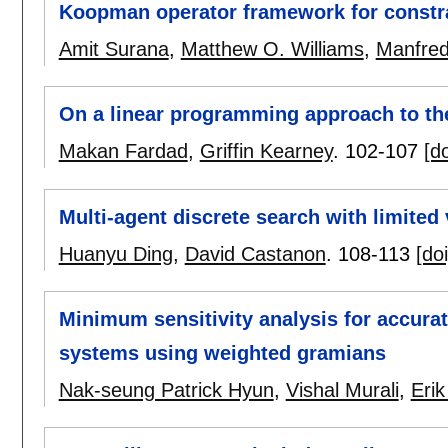
Koopman operator framework for constra
Amit Surana
,
Matthew O. Williams
,
Manfred
On a linear programming approach to the
Makan Fardad
,
Griffin Kearney
.
102-107
[do
Multi-agent discrete search with limited v
Huanyu Ding
,
David Castanon
.
108-113
[doi
Minimum sensitivity analysis for accurat
systems using weighted gramians
Nak-seung Patrick Hyun
,
Vishal Murali
,
Erik