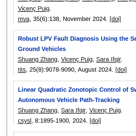
Vicenç Puig
.
mva
, 35(6):
138
,
November 2024.
[doi]
Robust LPV Fault Diagnosis Using the 
Ground Vehicles
Shuang Zhang
,
Vicenç Puig
,
Sara Ifqir
.
tits
, 25(8):
9078-9090
,
August 2024.
[doi]
Linear Quadratic Zonotopic Control of S
Autonomous Vehicle Path-Tracking
Shuang Zhang
,
Sara Ifqir
,
Vicenç Puig
.
csysl
, 8:
1895-1900
,
2024.
[doi]