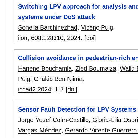
Switching LPV approach for analysis and
systems under DoS attack
Soheila Barchinezhad
,
Vicenç Puig
.
ijon
, 608:
128310
,
2024.
[doi]
Collision avoidance in pedestrian-rich 
Hanene Bouchamla
,
Zied Boumaiza
,
Walid
Puig
,
Chakib Ben Njima
.
iccad2 2024
:
1-7
[doi]
Sensor Fault Detection for LPV Systems 
Jorge Yusef Colín-Castillo
,
Gloria-Lilia Osor
Vargas-Méndez
,
Gerardo Vicente Guerrero