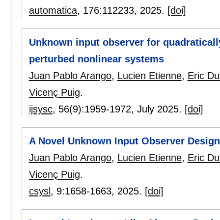
automatica
, 176:
112233
,
2025.
[doi]
Unknown input observer for quadraticall
perturbed nonlinear systems
Juan Pablo Arango
,
Lucien Etienne
,
Eric Du
Vicenç Puig
.
ijsysc
, 56(9):
1959-1972
,
July 2025.
[doi]
A Novel Unknown Input Observer Design
Juan Pablo Arango
,
Lucien Etienne
,
Eric Du
Vicenç Puig
.
csysl
, 9:
1658-1663
,
2025.
[doi]