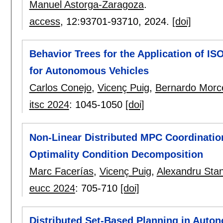
Manuel Astorga-Zaragoza
.
access
, 12:
93701-93710
,
2024.
[doi]
Behavior Trees for the Application of IS
for Autonomous Vehicles
Carlos Conejo
,
Vicenç Puig
,
Bernardo Morc
itsc 2024
:
1045-1050
[doi]
Non-Linear Distributed MPC Coordinatio
Optimality Condition Decomposition
Marc Facerías
,
Vicenç Puig
,
Alexandru Sta
eucc 2024
:
705-710
[doi]
Distributed Set-Based Planning in Auto