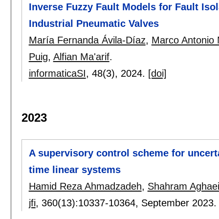
Inverse Fuzzy Fault Models for Fault Iso
Industrial Pneumatic Valves
María Fernanda Ávila-Díaz
,
Marco Antonio
Puig
,
Alfian Ma'arif
.
informaticaSI
, 48(3),
2024.
[doi]
2023
A supervisory control scheme for uncerta
time linear systems
Hamid Reza Ahmadzadeh
,
Shahram Aghae
jfi
, 360(13):
10337-10364
,
September 2023