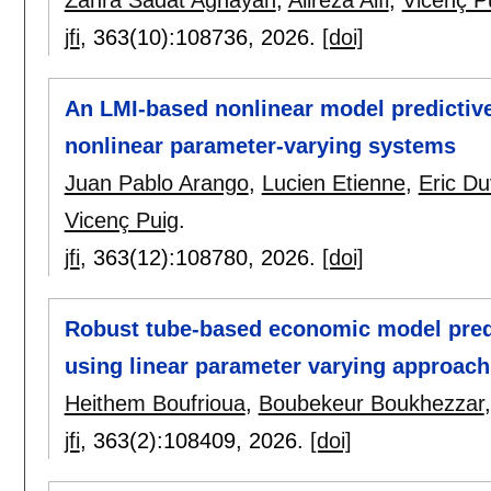
jfi
, 363(10):
108736
,
2026.
[doi]
An LMI-based nonlinear model predictiv
nonlinear parameter-varying systems
Juan Pablo Arango
,
Lucien Etienne
,
Eric Du
Vicenç Puig
.
jfi
, 363(12):
108780
,
2026.
[doi]
Robust tube-based economic model predi
using linear parameter varying approach
Heithem Boufrioua
,
Boubekeur Boukhezzar
jfi
, 363(2):
108409
,
2026.
[doi]