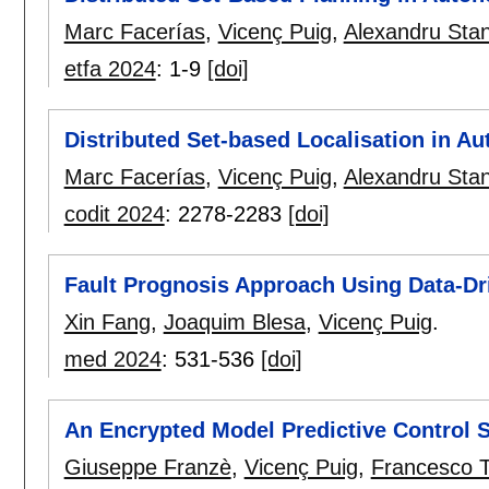
Marc Facerías
,
Vicenç Puig
,
Alexandru Sta
etfa 2024
:
1-9
[doi]
Distributed Set-based Localisation in A
Marc Facerías
,
Vicenç Puig
,
Alexandru Sta
codit 2024
:
2278-2283
[doi]
Fault Prognosis Approach Using Data-Dr
Xin Fang
,
Joaquim Blesa
,
Vicenç Puig
.
med 2024
:
531-536
[doi]
An Encrypted Model Predictive Control S
Giuseppe Franzè
,
Vicenç Puig
,
Francesco 