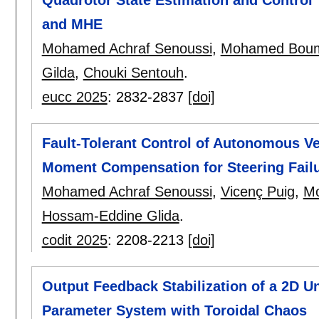
and MHE
Mohamed Achraf Senoussi
,
Mohamed Bou
Gilda
,
Chouki Sentouh
.
eucc 2025
:
2832-2837
[doi]
Fault-Tolerant Control of Autonomous V
Moment Compensation for Steering Fail
Mohamed Achraf Senoussi
,
Vicenç Puig
,
M
Hossam-Eddine Glida
.
codit 2025
:
2208-2213
[doi]
Output Feedback Stabilization of a 2D Un
Parameter System with Toroidal Chaos