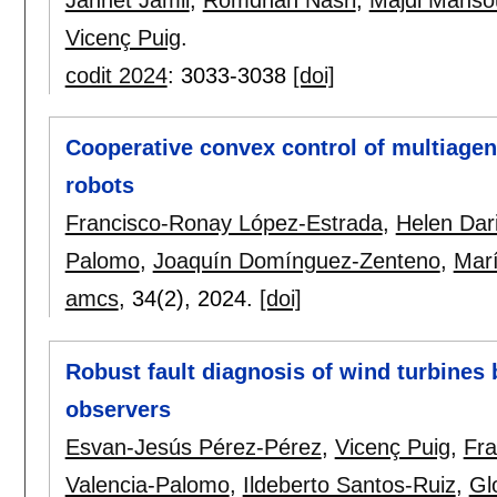
Jannet Jamii
,
Romdhan Nasri
,
Majdi Manso
Vicenç Puig
.
codit 2024
:
3033-3038
[doi]
Cooperative convex control of multiagent
robots
Francisco-Ronay López-Estrada
,
Helen Dar
Palomo
,
Joaquín Domínguez-Zenteno
,
Mar
amcs
, 34(2),
2024.
[doi]
Robust fault diagnosis of wind turbine
observers
Esvan-Jesús Pérez-Pérez
,
Vicenç Puig
,
Fra
Valencia-Palomo
,
Ildeberto Santos-Ruiz
,
Glo