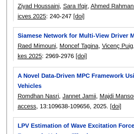
Ziyad Houssaini
,
Sara Ifqir
,
Ahmed Rahman
icves 2025
:
240-247
[doi]
Siamese Network for Multi-View Driver Mo
Raed Mimouni
,
Moncef Tagina
,
Vicenç Puig
kes 2025
:
2969-2976
[doi]
A Novel Data-Driven MPC Framework Us
Vehicles
Romdhan Nasri
,
Jannet Jamii
,
Majdi Manso
access
, 13:
109638-109656
,
2025.
[doi]
LPV Estimation of Wave Excitation Forc