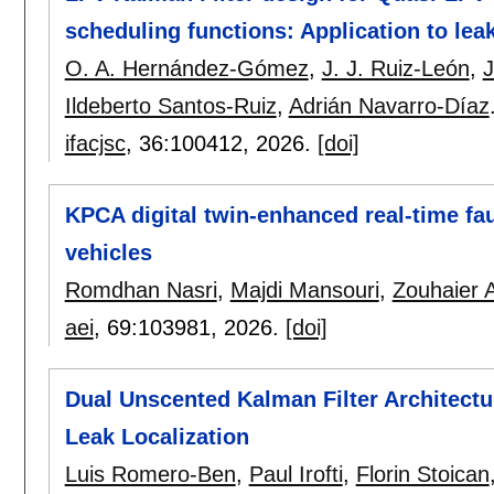
scheduling functions: Application to lea
O. A. Hernández-Gómez
,
J. J. Ruiz-León
,
J
Ildeberto Santos-Ruiz
,
Adrián Navarro-Díaz
ifacjsc
, 36:
100412
,
2026.
[doi]
KPCA digital twin-enhanced real-time fau
vehicles
Romdhan Nasri
,
Majdi Mansouri
,
Zouhaier A
aei
, 69:
103981
,
2026.
[doi]
Dual Unscented Kalman Filter Architectu
Leak Localization
Luis Romero-Ben
,
Paul Irofti
,
Florin Stoican