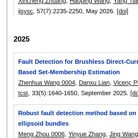
Xincheng Zhuang
,
Haoping Wang
,
Yang Tia
ijsysc
, 57(7):
2235-2250
,
May 2026.
[doi]
2025
Fault Detection for Brushless Direct-Cu
Based Set-Membership Estimation
Zhenhua Wang 0004
,
Danxu Lian
,
Vicenç P
tcst
, 33(5):
1640-1650
,
September 2025.
[do
Robust fault detection method based on 
ellipsoid bundles
Meng Zhou 0006
,
Yinyue Zhang
,
Jing Wang