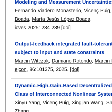
Modeling and Measurement Uncertaintie
Fernando Viadero-Monasterio
,
Vicenç Puig
Boada
,
María Jesús López Boada
.
icves 2025
:
234-239
[doi]
Output-feedback integrated fault-toleran
subject to input and state constraints
Marcin Witczak
,
Damiano Rotondo
,
Marcin
ejcon
, 86:
101375
,
2025.
[doi]
Dynamic-High-Gain-Based Decentralized O
Class of Interconnected Nonlinear Syst
Xinyu Yang
,
Vicenç Puig
,
Xingjian Wang
,
Sh
Zhang
.