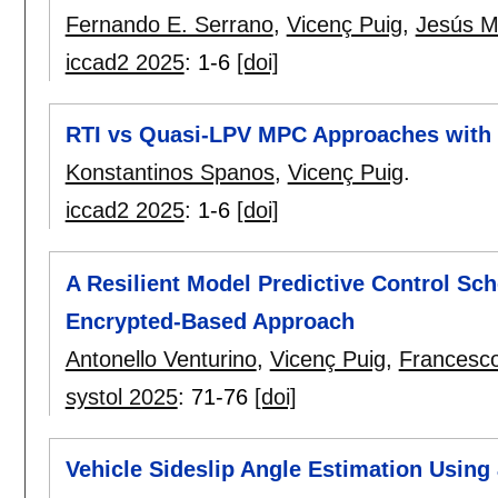
Fernando E. Serrano
,
Vicenç Puig
,
Jesús M
iccad2 2025
:
1-6
[doi]
RTI vs Quasi-LPV MPC Approaches with an
Konstantinos Spanos
,
Vicenç Puig
.
iccad2 2025
:
1-6
[doi]
A Resilient Model Predictive Control Sc
Encrypted-Based Approach
Antonello Venturino
,
Vicenç Puig
,
Francesc
systol 2025
:
71-76
[doi]
Vehicle Sideslip Angle Estimation Using