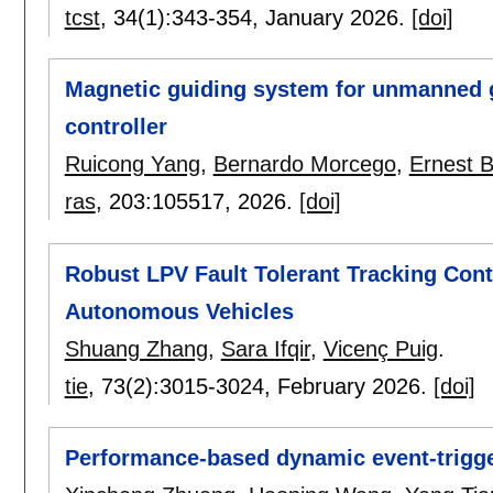
tcst
, 34(1):
343-354
,
January 2026.
[doi]
Magnetic guiding system for unmanned g
controller
Ruicong Yang
,
Bernardo Morcego
,
Ernest 
ras
, 203:
105517
,
2026.
[doi]
Robust LPV Fault Tolerant Tracking Con
Autonomous Vehicles
Shuang Zhang
,
Sara Ifqir
,
Vicenç Puig
.
tie
, 73(2):
3015-3024
,
February 2026.
[doi]
Performance-based dynamic event-trigge