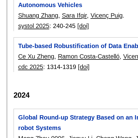
Autonomous Vehicles
Shuang Zhang
,
Sara Ifqir
,
Vicenç Puig
.
systol 2025
:
240-245
[doi]
Tube-based Robustification of Data Enab
Ce Xu Zheng
,
Ramon Costa-Castelló
,
Vicen
cdc 2025
:
1314-1319
[doi]
2024
Global Round-up Strategy Based on an I
robot Systems