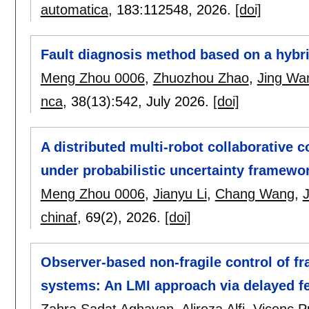
automatica
, 183:
112548
,
2026.
[doi]
Fault diagnosis method based on a hybri
Meng Zhou 0006
,
Zhuozhou Zhao
,
Jing Wa
nca
, 38(13):
542
,
July 2026.
[doi]
A distributed multi-robot collaborative 
under probabilistic uncertainty framewo
Meng Zhou 0006
,
Jianyu Li
,
Chang Wang
,
chinaf
, 69(2),
2026.
[doi]
Observer-based non-fragile control of fr
systems: An LMI approach via delayed fe
Zahra Sadat Aghayan
,
Alireza Alfi
,
Vicenç P