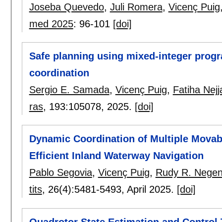
Joseba Quevedo
,
Juli Romera
,
Vicenç Puig
med 2025
:
96-101
[doi]
Safe planning using mixed-integer prog
coordination
Sergio E. Samada
,
Vicenç Puig
,
Fatiha Nejj
ras
, 193:
105078
,
2025.
[doi]
Dynamic Coordination of Multiple Movab
Efficient Inland Waterway Navigation
Pablo Segovia
,
Vicenç Puig
,
Rudy R. Nege
tits
, 26(4):
5481-5493
,
April 2025.
[doi]
Quadrotor State Estimation and Contro