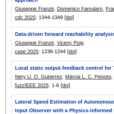
approach
Giuseppe Franzè
,
Domenico Famularo
,
Fra
cdc 2025
:
1344-1349
[doi]
Data-driven forward reachability analysi
Giuseppe Franzè
,
Vicenç Puig
.
case 2025
:
1239-1244
[doi]
Local static output-feedback control fo
Nery U. O. Gutierrez
,
Márcia L. C. Peixoto
fuzzIEEE 2025
:
1-6
[doi]
Lateral Speed Estimation of Autonomou
Input Observer with a Physics-informed