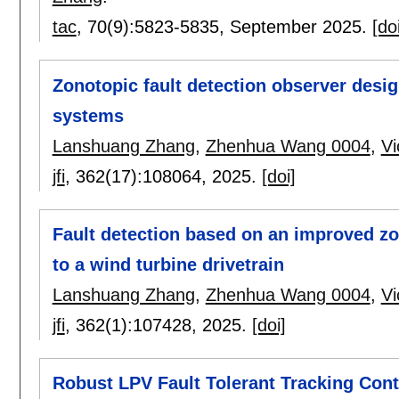
tac
, 70(9):
5823-5835
,
September 2025.
[do
Zonotopic fault detection observer desig
systems
Lanshuang Zhang
,
Zhenhua Wang 0004
,
Vi
jfi
, 362(17):
108064
,
2025.
[doi]
Fault detection based on an improved zon
to a wind turbine drivetrain
Lanshuang Zhang
,
Zhenhua Wang 0004
,
Vi
jfi
, 362(1):
107428
,
2025.
[doi]
Robust LPV Fault Tolerant Tracking Con