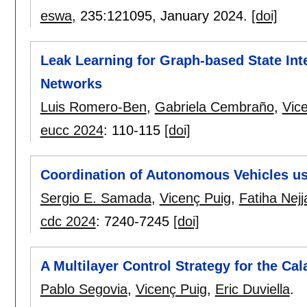
eswa
, 235:
121095
,
January 2024.
[doi]
Leak Learning for Graph-based State Inte
Networks
Luis Romero-Ben
,
Gabriela Cembraño
,
Vic
eucc 2024
:
110-115
[doi]
Coordination of Autonomous Vehicles u
Sergio E. Samada
,
Vicenç Puig
,
Fatiha Nejj
cdc 2024
:
7240-7245
[doi]
A Multilayer Control Strategy for the Cal
Pablo Segovia
,
Vicenç Puig
,
Eric Duviella
.