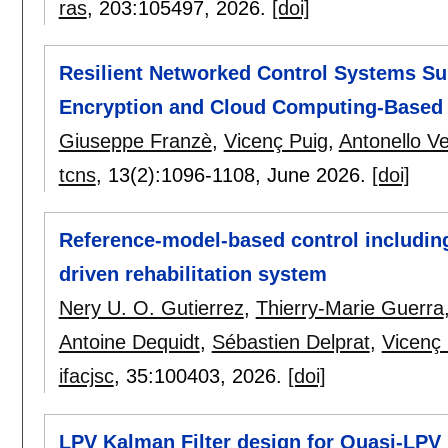
ras
, 203:
105497
,
2026.
[doi]
Resilient Networked Control Systems Sub
Encryption and Cloud Computing-Based 
Giuseppe Franzè
,
Vicenç Puig
,
Antonello Ve
tcns
, 13(2):
1096-1108
,
June 2026.
[doi]
Reference-model-based control including
driven rehabilitation system
Nery U. O. Gutierrez
,
Thierry-Marie Guerra
Antoine Dequidt
,
Sébastien Delprat
,
Vicenç 
ifacjsc
, 35:
100403
,
2026.
[doi]
LPV Kalman Filter design for Quasi-LPV