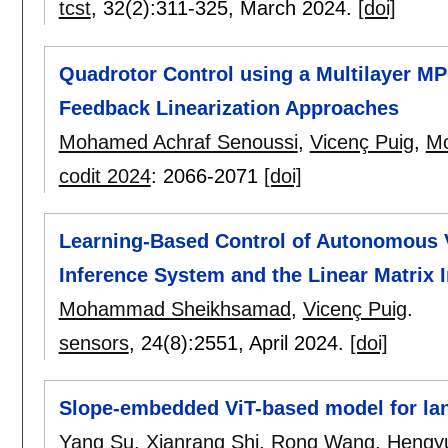
tcst
, 32(2):
311-325
,
March 2024.
[doi]
Quadrotor Control using a Multilayer 
Feedback Linearization Approaches
Mohamed Achraf Senoussi
,
Vicenç Puig
,
M
codit 2024
:
2066-2071
[doi]
Learning-Based Control of Autonomous 
Inference System and the Linear Matrix 
Mohammad Sheikhsamad
,
Vicenç Puig
.
sensors
, 24(8):
2551
,
April 2024.
[doi]
Slope-embedded ViT-based model for lan
Yang Su
,
Xianrang Shi
,
Rong Wang
,
Hengy