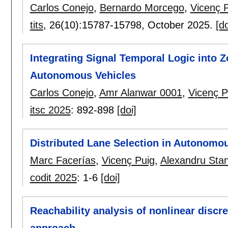
Carlos Conejo
,
Bernardo Morcego
,
Vicenç 
tits
, 26(10):
15787-15798
,
October 2025.
[do
Integrating Signal Temporal Logic into Z
Autonomous Vehicles
Carlos Conejo
,
Amr Alanwar 0001
,
Vicenç P
itsc 2025
:
892-898
[doi]
Distributed Lane Selection in Autonomo
Marc Facerías
,
Vicenç Puig
,
Alexandru Sta
codit 2025
:
1-6
[doi]
Reachability analysis of nonlinear discr