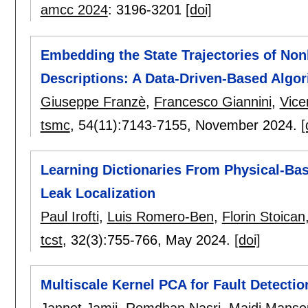
amcc 2024
:
3196-3201
[doi]
Embedding the State Trajectories of Non
Descriptions: A Data-Driven-Based Algo
Giuseppe Franzè
,
Francesco Giannini
,
Vice
tsmc
, 54(11):
7143-7155
,
November 2024.
[
Learning Dictionaries From Physical-Bas
Leak Localization
Paul Irofti
,
Luis Romero-Ben
,
Florin Stoican
tcst
, 32(3):
755-766
,
May 2024.
[doi]
Multiscale Kernel PCA for Fault Detecti