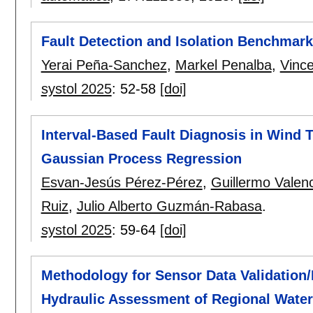
Fault Detection and Isolation Benchmark
Yerai Peña-Sanchez
,
Markel Penalba
,
Vinc
systol 2025
:
52-58
[doi]
Interval-Based Fault Diagnosis in Wind 
Gaussian Process Regression
Esvan-Jesús Pérez-Pérez
,
Guillermo Valen
Ruiz
,
Julio Alberto Guzmán-Rabasa
.
systol 2025
:
59-64
[doi]
Methodology for Sensor Data Validation/
Hydraulic Assessment of Regional Water