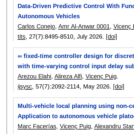
Data-Driven Predictive Control With Fun
Autonomous Vehicles
Carlos Conejo
,
Amr Al-Anwar 0001
,
Vicenç 
tits
, 27(7):
8495-8510
,
July 2026.
[doi]
∞ fixed-time controller design for discr
with time-varying control input delay su
Arezou Elahi
,
Alireza Alfi
,
Vicenç Puig
.
ijsysc
, 57(7):
2092-2114
,
May 2026.
[doi]
Multi-vehicle local planning using non-c
Application to autonomous vehicle plat
Marc Facerías
,
Vicenç Puig
,
Alexandru Sta