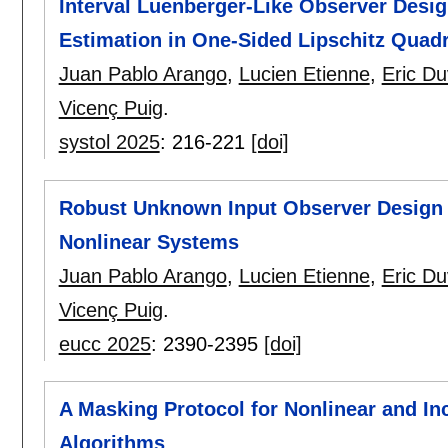
Interval Luenberger-Like Observer Design
Estimation in One-Sided Lipschitz Quad
Juan Pablo Arango
,
Lucien Etienne
,
Eric Du
Vicenç Puig
.
systol 2025
:
216-221
[doi]
Robust Unknown Input Observer Design 
Nonlinear Systems
Juan Pablo Arango
,
Lucien Etienne
,
Eric Du
Vicenç Puig
.
eucc 2025
:
2390-2395
[doi]
A Masking Protocol for Nonlinear and I
Algorithms