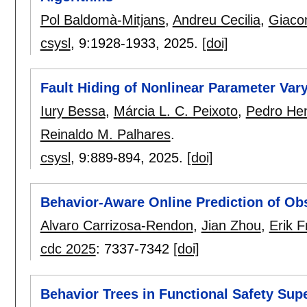
Pol Baldomà-Mitjans
,
Andreu Cecilia
,
Giaco
csysl
, 9:
1928-1933
,
2025.
[doi]
Fault Hiding of Nonlinear Parameter Var
Iury Bessa
,
Márcia L. C. Peixoto
,
Pedro Hen
Reinaldo M. Palhares
.
csysl
, 9:
889-894
,
2025.
[doi]
Behavior-Aware Online Prediction of O
Alvaro Carrizosa-Rendon
,
Jian Zhou
,
Erik F
cdc 2025
:
7337-7342
[doi]
Behavior Trees in Functional Safety Sup