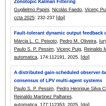
Zonotopic Kalman Filtering
Guglielmo Papini
,
Nicolás Faedo
,
Vicenç Pu
ccta 2025
:
232-237
[doi]
Fault-tolerant dynamic output feedback c
Márcia L. C. Peixoto
,
Pedro M. Oliveira
,
Iur
Paulo S. P. Pessim
,
Vicenç Puig
,
Reinaldo 
automatica
, 174:
112191
,
2025.
[doi]
A distributed gain-scheduled observer-b
consensus of LPV multi-agent systems
Paulo S. P. Pessim
,
Pedro Henrique Silva C
Reinaldo Martinez Palhares
.
automatica
, 177:
112353
,
2025.
[doi]