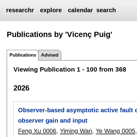
researchr
explore
calendar
search
Publications by 'Vicenç Puig'
Publications
Advised
Viewing Publication 1 - 100 from 368
2026
Observer-based asymptotic active fault d
observer gain and input
Feng Xu 0006
,
Yiming Wan
,
Ye Wang 0005