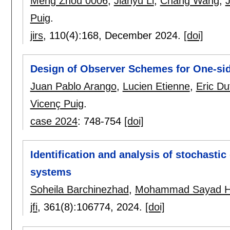
Meng Zhou 0006
,
Jianyu Li
,
Chang Wang
,
Puig
.
jirs
, 110(4):
168
,
December 2024.
[doi]
Design of Observer Schemes for One-sid
Juan Pablo Arango
,
Lucien Etienne
,
Eric Du
Vicenç Puig
.
case 2024
:
748-754
[doi]
Identification and analysis of stochasti
systems
Soheila Barchinezhad
,
Mohammad Sayad H
jfi
, 361(8):
106774
,
2024.
[doi]