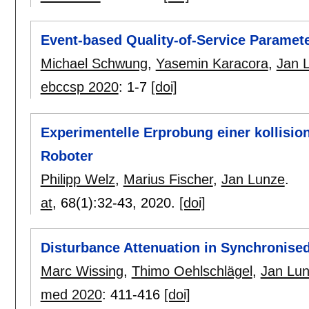
Event-based Quality-of-Service Paramete
Michael Schwung
,
Yasemin Karacora
,
Jan 
ebccsp 2020
:
1-7
[doi]
Experimentelle Erprobung einer kollisio
Roboter
Philipp Welz
,
Marius Fischer
,
Jan Lunze
.
at
, 68(1):
32-43
,
2020.
[doi]
Disturbance Attenuation in Synchronise
Marc Wissing
,
Thimo Oehlschlägel
,
Jan Lu
med 2020
:
411-416
[doi]