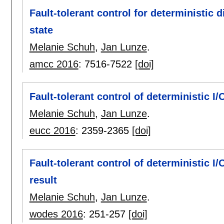
Fault-tolerant control for deterministic
state
Melanie Schuh
,
Jan Lunze
.
amcc 2016
:
7516-7522
[doi]
Fault-tolerant control of deterministic I
Melanie Schuh
,
Jan Lunze
.
eucc 2016
:
2359-2365
[doi]
Fault-tolerant control of deterministic 
result
Melanie Schuh
,
Jan Lunze
.
wodes 2016
:
251-257
[doi]