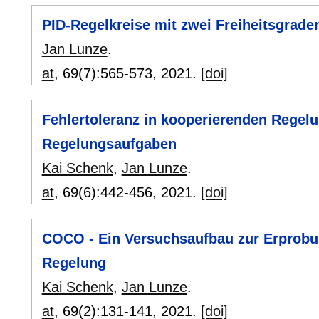
PID-Regelkreise mit zwei Freiheitsgrade
Jan Lunze
.
at
, 69(7):
565-573
,
2021.
[doi]
Fehlertoleranz in kooperierenden Regel
Regelungsaufgaben
Kai Schenk
,
Jan Lunze
.
at
, 69(6):
442-456
,
2021.
[doi]
COCO - Ein Versuchsaufbau zur Erprobu
Regelung
Kai Schenk
,
Jan Lunze
.
at
, 69(2):
131-141
,
2021.
[doi]