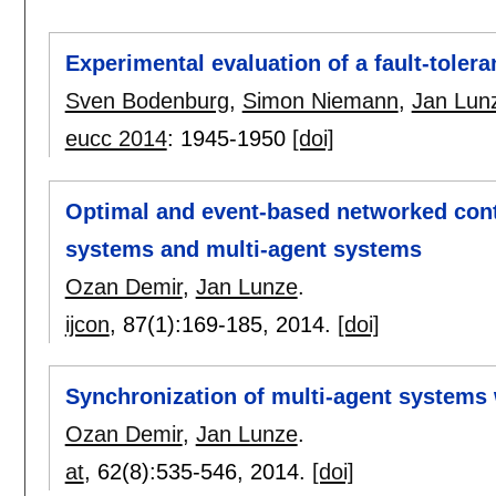
Experimental evaluation of a fault-tolera
Sven Bodenburg
,
Simon Niemann
,
Jan Lun
eucc 2014
:
1945-1950
[doi]
Optimal and event-based networked contr
systems and multi-agent systems
Ozan Demir
,
Jan Lunze
.
ijcon
, 87(1):
169-185
,
2014.
[doi]
Synchronization of multi-agent systems
Ozan Demir
,
Jan Lunze
.
at
, 62(8):
535-546
,
2014.
[doi]