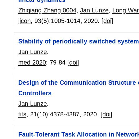
Zhiqiang Zhang 0004
,
Jan Lunze
,
Long Wan
ijcon
, 93(5):
1005-1014
,
2020.
[doi]
Stability of periodically switched system
Jan Lunze
.
med 2020
:
79-84
[doi]
Design of the Communication Structure 
Controllers
Jan Lunze
.
tits
, 21(10):
4378-4387
,
2020.
[doi]
Fault-Tolerant Task Allocation in Netwo