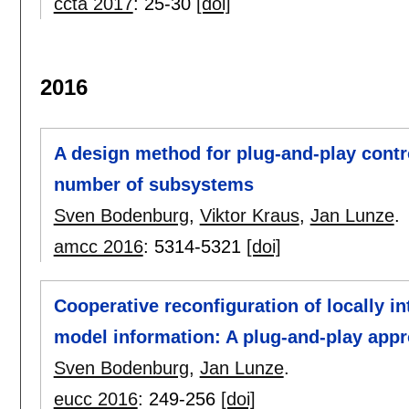
ccta 2017
:
25-30
[doi]
2016
A design method for plug-and-play contro
number of subsystems
Sven Bodenburg
,
Viktor Kraus
,
Jan Lunze
.
amcc 2016
:
5314-5321
[doi]
Cooperative reconfiguration of locally i
model information: A plug-and-play app
Sven Bodenburg
,
Jan Lunze
.
eucc 2016
:
249-256
[doi]