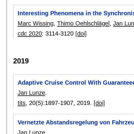
Interesting Phenomena in the Synchroni
Marc Wissing
,
Thimo Oehlschlägel
,
Jan Lu
cdc 2020
:
3114-3120
[doi]
2019
Adaptive Cruise Control With Guarantee
Jan Lunze
.
tits
, 20(5):
1897-1907
,
2019.
[doi]
Vernetzte Abstandsregelung von Fahrze
Jan Lunze
.