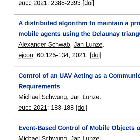
eucc 2021
:
2388-2393
[doi]
A distributed algorithm to maintain a 
mobile agents using the Delaunay triang
Alexander Schwab
,
Jan Lunze
.
ejcon
, 60:
125-134
,
2021.
[doi]
Control of an UAV Acting as a Communica
Requirements
Michael Schwung
,
Jan Lunze
.
eucc 2021
:
183-188
[doi]
Event-Based Control of Mobile Objects o
Michael Schwung
,
Jan Lunze
.