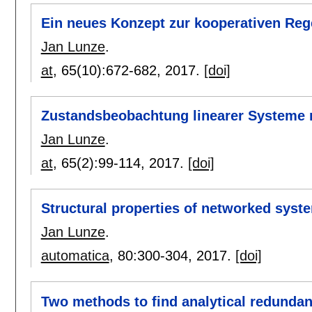
Ein neues Konzept zur kooperativen Re
Jan Lunze
.
at
, 65(10):
672-682
,
2017.
[doi]
Zustandsbeobachtung linearer Systeme 
Jan Lunze
.
at
, 65(2):
99-114
,
2017.
[doi]
Structural properties of networked sys
Jan Lunze
.
automatica
, 80:
300-304
,
2017.
[doi]
Two methods to find analytical redundanc