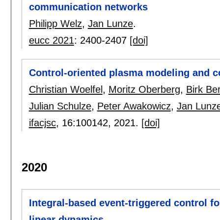
communication networks
Philipp Welz
,
Jan Lunze
.
eucc 2021
:
2400-2407
[doi]
Control-oriented plasma modeling and con
Christian Woelfel
,
Moritz Oberberg
,
Birk Be
Julian Schulze
,
Peter Awakowicz
,
Jan Lunz
ifacjsc
, 16:
100142
,
2021.
[doi]
2020
Integral-based event-triggered control f
linear dynamics