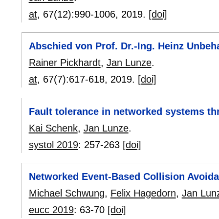
at
, 67(12):
990-1006
,
2019.
[doi]
Abschied von Prof. Dr.-Ing. Heinz Unbe
Rainer Pickhardt
,
Jan Lunze
.
at
, 67(7):
617-618
,
2019.
[doi]
Fault tolerance in networked systems th
Kai Schenk
,
Jan Lunze
.
systol 2019
:
257-263
[doi]
Networked Event-Based Collision Avoida
Michael Schwung
,
Felix Hagedorn
,
Jan Lun
eucc 2019
:
63-70
[doi]