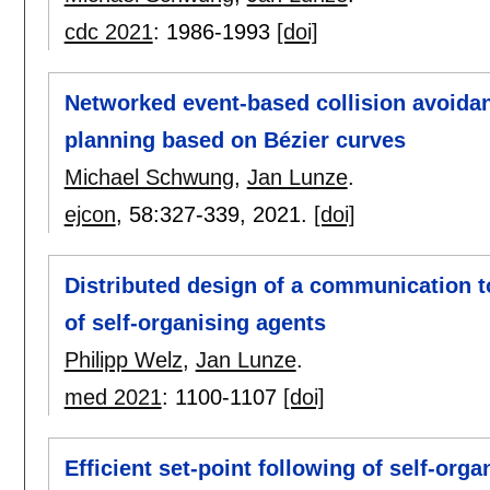
cdc 2021
:
1986-1993
[doi]
Networked event-based collision avoidan
planning based on Bézier curves
Michael Schwung
,
Jan Lunze
.
ejcon
, 58:
327-339
,
2021.
[doi]
Distributed design of a communication to
of self-organising agents
Philipp Welz
,
Jan Lunze
.
med 2021
:
1100-1107
[doi]
Efficient set-point following of self-or