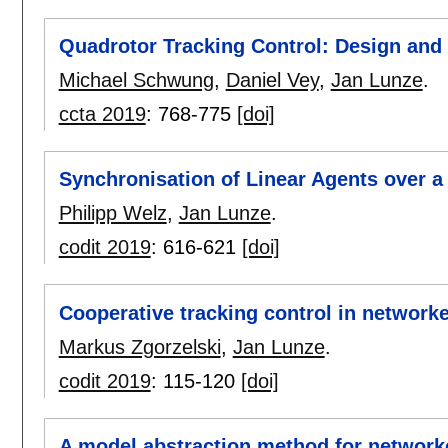
Quadrotor Tracking Control: Design and
Michael Schwung
,
Daniel Vey
,
Jan Lunze
.
ccta 2019
:
768-775
[doi]
Synchronisation of Linear Agents over 
Philipp Welz
,
Jan Lunze
.
codit 2019
:
616-621
[doi]
Cooperative tracking control in network
Markus Zgorzelski
,
Jan Lunze
.
codit 2019
:
115-120
[doi]
A model abstraction method for network