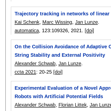
Trajectory tracking in networks of linea
Kai Schenk
,
Marc Wissing
,
Jan Lunze
.
automatica
, 123:
109326
,
2021.
[doi]
On the Collision Avoidance of Adaptive 
String Stability and External Positivity
Alexander Schwab
,
Jan Lunze
.
ccta 2021
:
20-25
[doi]
Experimental Evaluation of a Novel Appr
Robots with Artificial Potential Fields
Alexander Schwab
,
Florian Littek
,
Jan Lunz