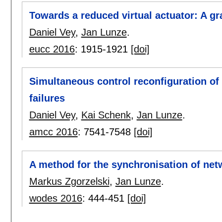
Towards a reduced virtual actuator: A g
Daniel Vey
,
Jan Lunze
.
eucc 2016
:
1915-1921
[doi]
Simultaneous control reconfiguration of
failures
Daniel Vey
,
Kai Schenk
,
Jan Lunze
.
amcc 2016
:
7541-7548
[doi]
A method for the synchronisation of ne
Markus Zgorzelski
,
Jan Lunze
.
wodes 2016
:
444-451
[doi]