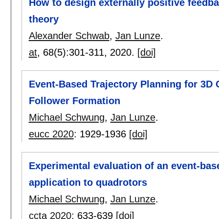
How to design externally positive feedba
theory
Alexander Schwab
,
Jan Lunze
.
at
, 68(5):
301-311
,
2020.
[doi]
Event-Based Trajectory Planning for 3D C
Follower Formation
Michael Schwung
,
Jan Lunze
.
eucc 2020
:
1929-1936
[doi]
Experimental evaluation of an event-bas
application to quadrotors
Michael Schwung
,
Jan Lunze
.
ccta 2020
:
633-639
[doi]