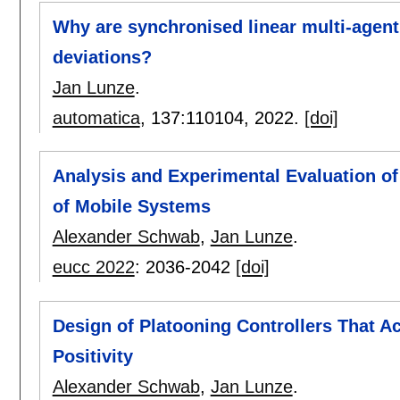
Why are synchronised linear multi-agent
deviations?
Jan Lunze
.
automatica
, 137:
110104
,
2022.
[doi]
Analysis and Experimental Evaluation of 
of Mobile Systems
Alexander Schwab
,
Jan Lunze
.
eucc 2022
:
2036-2042
[doi]
Design of Platooning Controllers That A
Positivity
Alexander Schwab
,
Jan Lunze
.