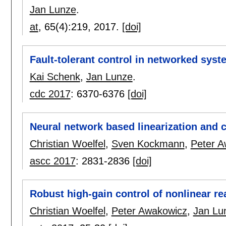
Jan Lunze
.
at
, 65(4):
219
,
2017.
[doi]
Fault-tolerant control in networked sys
Kai Schenk
,
Jan Lunze
.
cdc 2017
:
6370-6376
[doi]
Neural network based linearization and c
Christian Woelfel
,
Sven Kockmann
,
Peter A
ascc 2017
:
2831-2836
[doi]
Robust high-gain control of nonlinear re
Christian Woelfel
,
Peter Awakowicz
,
Jan Lu