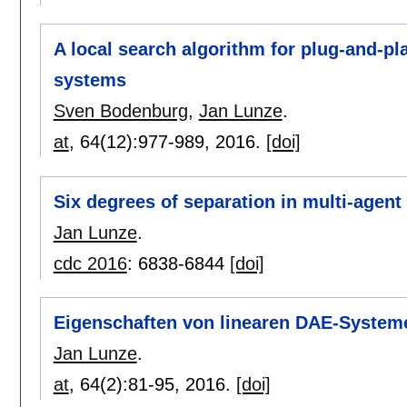
A local search algorithm for plug-and-pl
systems
Sven Bodenburg
,
Jan Lunze
.
at
, 64(12):
977-989
,
2016.
[doi]
Six degrees of separation in multi-agen
Jan Lunze
.
cdc 2016
:
6838-6844
[doi]
Eigenschaften von linearen DAE-System
Jan Lunze
.
at
, 64(2):
81-95
,
2016.
[doi]