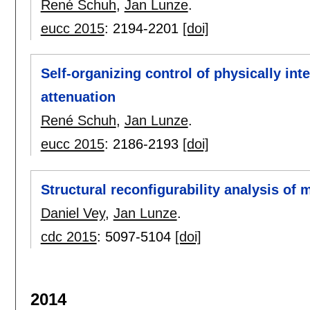
René Schuh
,
Jan Lunze
.
eucc 2015
:
2194-2201
[doi]
Self-organizing control of physically in
attenuation
René Schuh
,
Jan Lunze
.
eucc 2015
:
2186-2193
[doi]
Structural reconfigurability analysis of m
Daniel Vey
,
Jan Lunze
.
cdc 2015
:
5097-5104
[doi]
2014