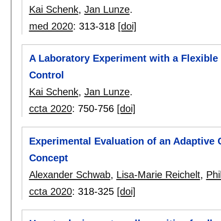
Kai Schenk
,
Jan Lunze
.
med 2020
:
313-318
[doi]
A Laboratory Experiment with a Flexible
Control
Kai Schenk
,
Jan Lunze
.
ccta 2020
:
750-756
[doi]
Experimental Evaluation of an Adaptive 
Concept
Alexander Schwab
,
Lisa-Marie Reichelt
,
Phi
ccta 2020
:
318-325
[doi]