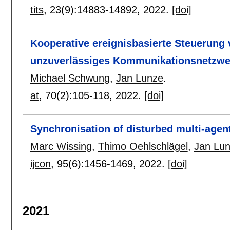
tits
, 23(9):
14883-14892
,
2022.
[doi]
Kooperative ereignisbasierte Steuerung
unzuverlässiges Kommunikationsnetzwe
Michael Schwung
,
Jan Lunze
.
at
, 70(2):
105-118
,
2022.
[doi]
Synchronisation of disturbed multi-agen
Marc Wissing
,
Thimo Oehlschlägel
,
Jan Lu
ijcon
, 95(6):
1456-1469
,
2022.
[doi]
2021