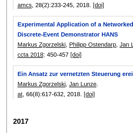
amcs
, 28(2):
233-245
,
2018.
[doi]
Experimental Application of a Networked
Discrete-Event Demonstrator HANS
Markus Zgorzelski
,
Philipp Ostendarp
,
Jan 
ccta 2018
:
450-457
[doi]
Ein Ansatz zur vernetzten Steuerung ere
Markus Zgorzelski
,
Jan Lunze
.
at
, 66(8):
617-632
,
2018.
[doi]
2017