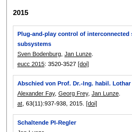
2015
Plug-and-play control of interconnected
subsystems
Sven Bodenburg
,
Jan Lunze
.
eucc 2015
:
3520-3527
[doi]
Abschied von Prof. Dr.-Ing. habil. Lothar 
Alexander Fay
,
Georg Frey
,
Jan Lunze
.
at
, 63(11):
937-938
,
2015.
[doi]
Schaltende PI-Regler