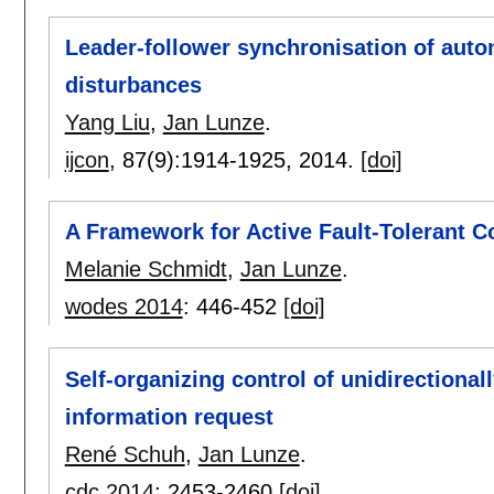
Leader-follower synchronisation of aut
disturbances
Yang Liu
,
Jan Lunze
.
ijcon
, 87(9):
1914-1925
,
2014.
[doi]
A Framework for Active Fault-Tolerant Co
Melanie Schmidt
,
Jan Lunze
.
wodes 2014
:
446-452
[doi]
Self-organizing control of unidirectiona
information request
René Schuh
,
Jan Lunze
.
cdc 2014
:
2453-2460
[doi]