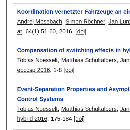
Koordination vernetzter Fahrzeuge an 
Andrej Mosebach
,
Simon Röchner
,
Jan Lun
at
, 64(1):
51-60
,
2016.
[doi]
Compensation of switching effects in hy
Tobias Noesselt
,
Matthias Schultalbers
,
Jan
ebccsp 2016
:
1-8
[doi]
Event-Separation Properties and Asympt
Control Systems
Tobias Noesselt
,
Matthias Schultalbers
,
Jan
hybrid 2016
:
175-184
[doi]