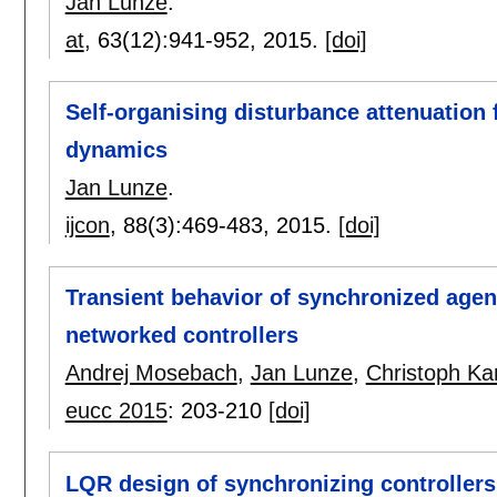
Jan Lunze
.
at
, 63(12):
941-952
,
2015.
[doi]
Self-organising disturbance attenuation 
dynamics
Jan Lunze
.
ijcon
, 88(3):
469-483
,
2015.
[doi]
Transient behavior of synchronized age
networked controllers
Andrej Mosebach
,
Jan Lunze
,
Christoph K
eucc 2015
:
203-210
[doi]
LQR design of synchronizing controllers