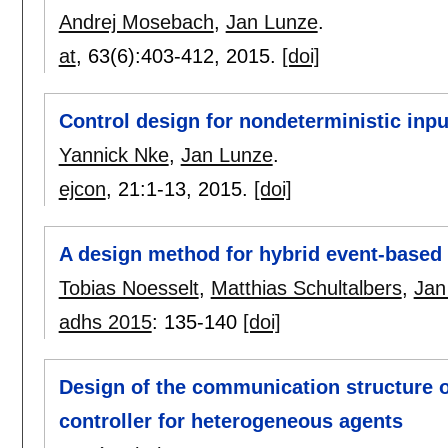
Andrej Mosebach
,
Jan Lunze
.
at
, 63(6):
403-412
,
2015.
[doi]
Control design for nondeterministic inp
Yannick Nke
,
Jan Lunze
.
ejcon
, 21:
1-13
,
2015.
[doi]
A design method for hybrid event-based
Tobias Noesselt
,
Matthias Schultalbers
,
Jan
adhs 2015
:
135-140
[doi]
Design of the communication structure o
controller for heterogeneous agents