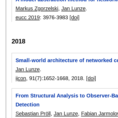
Markus Zgorzelski
,
Jan Lunze
.
eucc 2019
:
3976-3983
[doi]
2018
Small-world architecture of networked c
Jan Lunze
.
ijcon
, 91(7):
1652-1668
,
2018.
[doi]
From Structural Analysis to Observer-Ba
Detection
Sebastian Pröll
,
Jan Lunze
,
Fabian Jarmolo