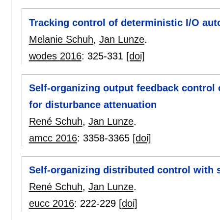
Tracking control of deterministic I/O au
Melanie Schuh
,
Jan Lunze
.
wodes 2016
:
325-331
[doi]
Self-organizing output feedback control
for disturbance attenuation
René Schuh
,
Jan Lunze
.
amcc 2016
:
3358-3365
[doi]
Self-organizing distributed control wit
René Schuh
,
Jan Lunze
.
eucc 2016
:
222-229
[doi]