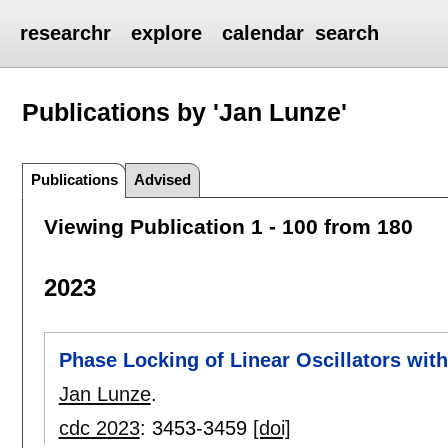
researchr
explore
calendar
search
Publications by 'Jan Lunze'
Publications
Advised
Viewing Publication 1 - 100 from 180
2023
Phase Locking of Linear Oscillators wit
Jan Lunze
.
cdc 2023
:
3453-3459
[doi]