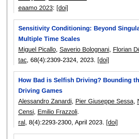
eaamo 2023
:
[doi]
Sensitivity Conditioning: Beyond Singula
Multiple Time Scales
Miguel Picallo
,
Saverio Bolognani
,
Florian Dö
tac
, 68(4):
2309-2324
,
2023.
[doi]
How Bad is Selfish Driving? Bounding the
Driving Games
Alessandro Zanardi
,
Pier Giuseppe Sessa
,
Censi
,
Emilio Frazzoli
.
ral
, 8(4):
2293-2300
,
April 2023.
[doi]