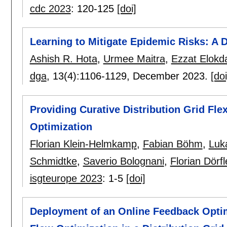
cdc 2023
:
120-125
[doi]
Learning to Mitigate Epidemic Risks: 
Ashish R. Hota
,
Urmee Maitra
,
Ezzat Elokd
dga
, 13(4):
1106-1129
,
December 2023.
[doi
Providing Curative Distribution Grid Fle
Optimization
Florian Klein-Helmkamp
,
Fabian Böhm
,
Luk
Schmidtke
,
Saverio Bolognani
,
Florian Dörfl
isgteurope 2023
:
1-5
[doi]
Deployment of an Online Feedback Optim