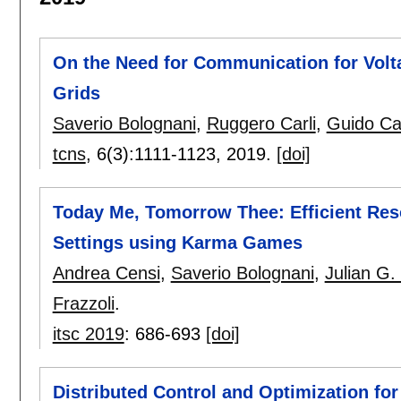
On the Need for Communication for Volta
Grids
Saverio Bolognani
,
Ruggero Carli
,
Guido Ca
tcns
, 6(3):
1111-1123
,
2019.
[doi]
Today Me, Tomorrow Thee: Efficient Reso
Settings using Karma Games
Andrea Censi
,
Saverio Bolognani
,
Julian G. 
Frazzoli
.
itsc 2019
:
686-693
[doi]
Distributed Control and Optimization f