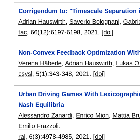
Corrigendum to: "Timescale Separation
Adrian Hauswirth
,
Saverio Bolognani
,
Gabri
tac
, 66(12):
6197-6198
,
2021.
[doi]
Non-Convex Feedback Optimization With
Verena Häberle
,
Adrian Hauswirth
,
Lukas O
csysl
, 5(1):
343-348
,
2021.
[doi]
Urban Driving Games With Lexicographic 
Nash Equilibria
Alessandro Zanardi
,
Enrico Mion
,
Mattia Br
Emilio Frazzoli
.
ral
, 6(3):
4978-4985
,
2021.
[doi]