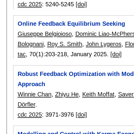
cdc 2025
:
5240-5245
[doi]
Online Feedback Equilibrium Seeking
Giuseppe Belgioioso
,
Dominic Liao-McPher
Bolognani
,
Roy S. Smith
,
John Lygeros
,
Flo
tac
, 70(1):
203-218
,
January 2025.
[doi]
Robust Feedback Optimization with Mode
Approach
Winnie Chan
,
Zhiyu He
,
Keith Moffat
,
Saver
Dörfler
.
cdc 2025
:
3971-3976
[doi]
Modelling and Control with Karma Econ