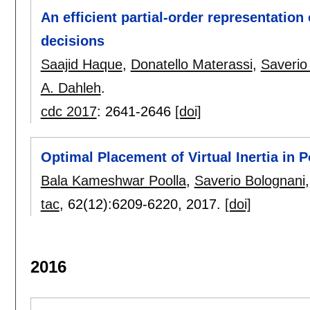
An efficient partial-order representation
decisions
Saajid Haque
,
Donatello Materassi
,
Saverio
A. Dahleh
.
cdc 2017
:
2641-2646
[doi]
Optimal Placement of Virtual Inertia in 
Bala Kameshwar Poolla
,
Saverio Bolognani
tac
, 62(12):
6209-6220
,
2017.
[doi]
2016