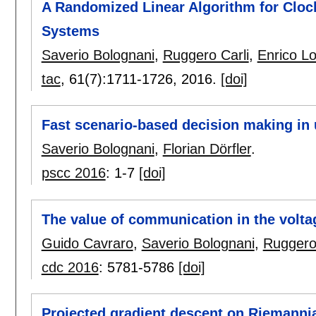
A Randomized Linear Algorithm for Clock
Systems
Saverio Bolognani
,
Ruggero Carli
,
Enrico Lo
tac
, 61(7):
1711-1726
,
2016.
[doi]
Fast scenario-based decision making in 
Saverio Bolognani
,
Florian Dörfler
.
pscc 2016
:
1-7
[doi]
The value of communication in the volta
Guido Cavraro
,
Saverio Bolognani
,
Ruggero 
cdc 2016
:
5781-5786
[doi]
Projected gradient descent on Riemannia