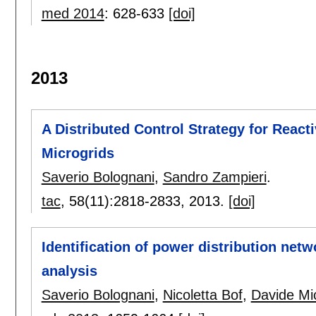
med 2014
:
628-633
[doi]
2013
A Distributed Control Strategy for Reac
Microgrids
Saverio Bolognani
,
Sandro Zampieri
.
tac
, 58(11):
2818-2833
,
2013.
[doi]
Identification of power distribution netw
analysis
Saverio Bolognani
,
Nicoletta Bof
,
Davide Mic