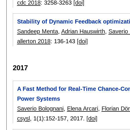
cdc 2018
:
3258-3263
[doi]
Stability of Dynamic Feedback optimizat
Sandeep Menta
,
Adrian Hauswirth
,
Saverio
allerton 2018
:
136-143
[doi]
2017
A Fast Method for Real-Time Chance-Con
Power Systems
Saverio Bolognani
,
Elena Arcari
,
Florian Dör
csysl
, 1(1):
152-157
,
2017.
[doi]