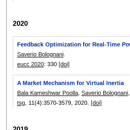
2020
Feedback Optimization for Real-Time P
Saverio Bolognani
.
eucc 2020
:
330
[doi]
A Market Mechanism for Virtual Inertia
Bala Kameshwar Poolla
,
Saverio Bolognani
tsg
, 11(4):
3570-3579
,
2020.
[doi]
2019