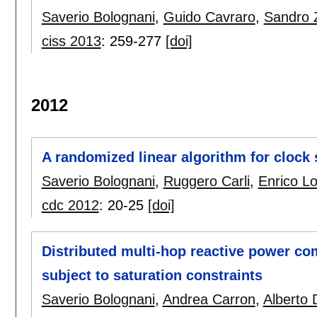
Saverio Bolognani
,
Guido Cavraro
,
Sandro 
ciss 2013
:
259-277
[doi]
2012
A randomized linear algorithm for clock
Saverio Bolognani
,
Ruggero Carli
,
Enrico Lo
cdc 2012
:
20-25
[doi]
Distributed multi-hop reactive power co
subject to saturation constraints
Saverio Bolognani
,
Andrea Carron
,
Alberto D