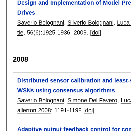
Design and Implementation of Model Pred
Drives
Saverio Bolognani
,
Silverio Bolognani
,
Luca 
tie
, 56(6):
1925-1936
,
2009.
[doi]
2008
Distributed sensor calibration and least-
WSNs using consensus algorithms
Saverio Bolognani
,
Simone Del Favero
,
Luc
allerton 2008
:
1191-1198
[doi]
Adaptive output feedback control for co