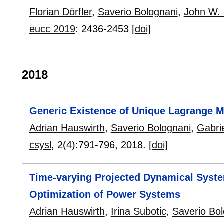
Florian Dörfler
,
Saverio Bolognani
,
John W.
eucc 2019
:
2436-2453
[doi]
2018
Generic Existence of Unique Lagrange M
Adrian Hauswirth
,
Saverio Bolognani
,
Gabri
csysl
, 2(4):
791-796
,
2018.
[doi]
Time-varying Projected Dynamical Syste
Optimization of Power Systems
Adrian Hauswirth
,
Irina Subotic
,
Saverio Bo