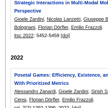
Strategic Interactions in Multi-Modal M
Perspective
Gioele Zardini
,
Nicolas Lanzetti
,
Giuseppe B
Bolognani
,
Florian Dörfler
,
Emilio Frazzoli
.
itsc 2022
:
5452-5459
[doi]
2022
Posetal Games: Efficiency, Existence, a
With Prioritized Metrics
Alessandro Zanardi
,
Gioele Zardini
,
Sirish S
Censi
,
Florian Dörfler
,
Emilio Frazzoli
.
ral
, 7(2):
1292-1299
,
2022.
[doi]