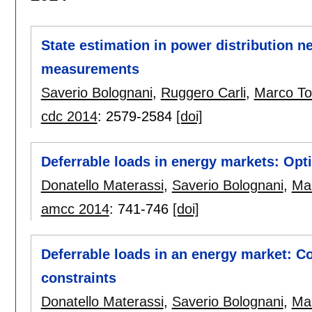
State estimation in power distribution 
measurements
Saverio Bolognani
,
Ruggero Carli
,
Marco To
cdc 2014
:
2579-2584
[doi]
Deferrable loads in energy markets: Opt
Donatello Materassi
,
Saverio Bolognani
,
Ma
amcc 2014
:
741-746
[doi]
Deferrable loads in an energy market: C
constraints
Donatello Materassi
,
Saverio Bolognani
,
Ma