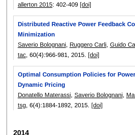
allerton 2015
:
402-409
[doi]
Distributed Reactive Power Feedback Con
Minimization
Saverio Bolognani
,
Ruggero Carli
,
Guido Ca
tac
, 60(4):
966-981
,
2015.
[doi]
Optimal Consumption Policies for Power
Dynamic Pricing
Donatello Materassi
,
Saverio Bolognani
,
Ma
tsg
, 6(4):
1884-1892
,
2015.
[doi]
2014