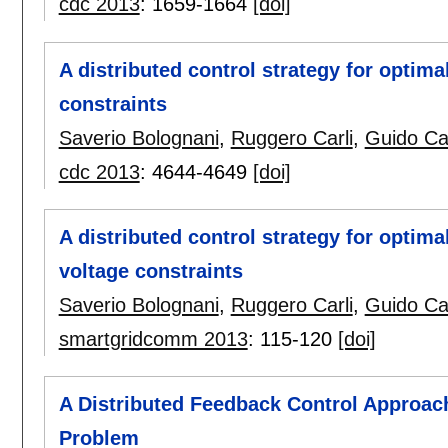
cdc 2013
:
1659-1664
[doi]
A distributed control strategy for optim
constraints
Saverio Bolognani
,
Ruggero Carli
,
Guido Ca
cdc 2013
:
4644-4649
[doi]
A distributed control strategy for optim
voltage constraints
Saverio Bolognani
,
Ruggero Carli
,
Guido Ca
smartgridcomm 2013
:
115-120
[doi]
A Distributed Feedback Control Approac
Problem