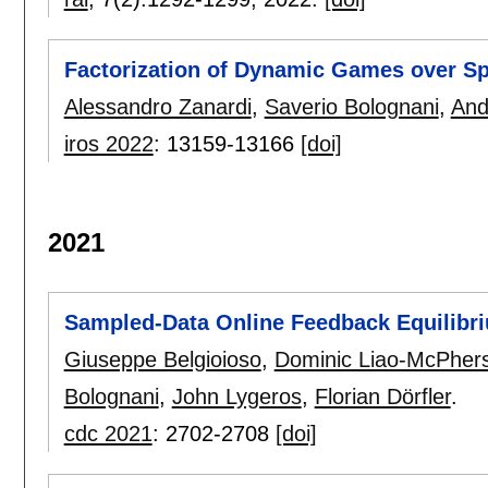
Factorization of Dynamic Games over S
Alessandro Zanardi
,
Saverio Bolognani
,
And
iros 2022
:
13159-13166
[doi]
2021
Sampled-Data Online Feedback Equilibri
Giuseppe Belgioioso
,
Dominic Liao-McPher
Bolognani
,
John Lygeros
,
Florian Dörfler
.
cdc 2021
:
2702-2708
[doi]