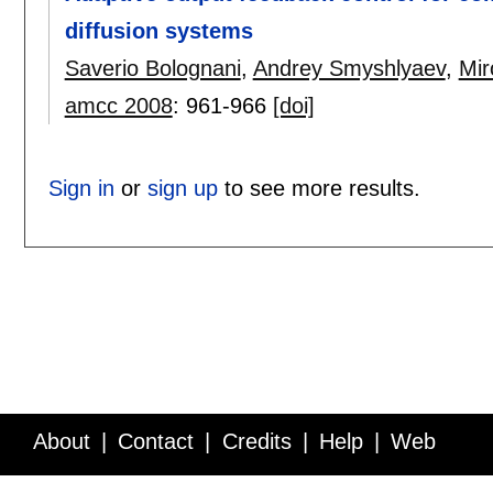
diffusion systems
Saverio Bolognani
,
Andrey Smyshlyaev
,
Mir
amcc 2008
:
961-966
[doi]
Sign in
or
sign up
to see more results.
About
Contact
Credits
Help
Web