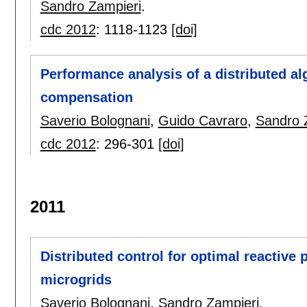
Sandro Zampieri
.
cdc 2012
:
1118-1123
[doi]
Performance analysis of a distributed a
compensation
Saverio Bolognani
,
Guido Cavraro
,
Sandro 
cdc 2012
:
296-301
[doi]
2011
Distributed control for optimal reactiv
microgrids
Saverio Bolognani
,
Sandro Zampieri
.