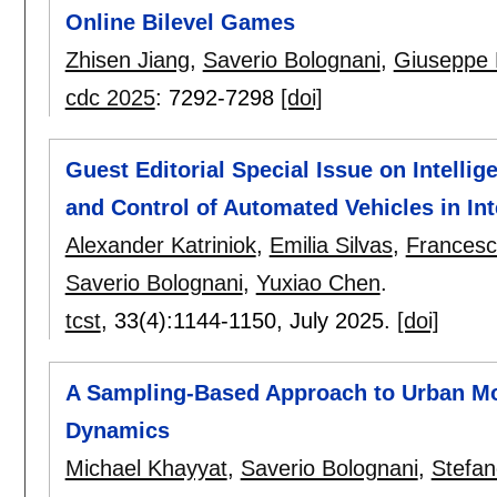
Online Bilevel Games
Zhisen Jiang
,
Saverio Bolognani
,
Giuseppe 
cdc 2025
:
7292-7298
[doi]
Guest Editorial Special Issue on Intelli
and Control of Automated Vehicles in Int
Alexander Katriniok
,
Emilia Silvas
,
Francesco
Saverio Bolognani
,
Yuxiao Chen
.
tcst
, 33(4):
1144-1150
,
July 2025.
[doi]
A Sampling-Based Approach to Urban Mo
Dynamics
Michael Khayyat
,
Saverio Bolognani
,
Stefan