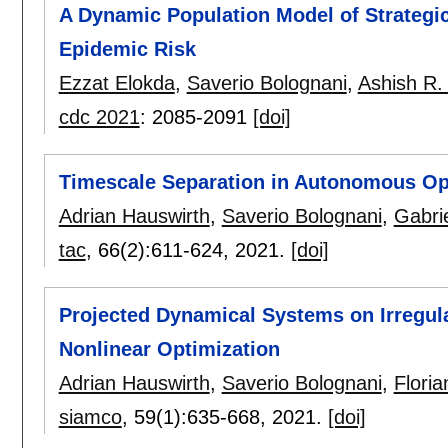
A Dynamic Population Model of Strategic
Epidemic Risk
Ezzat Elokda
,
Saverio Bolognani
,
Ashish R.
cdc 2021
:
2085-2091
[doi]
Timescale Separation in Autonomous Op
Adrian Hauswirth
,
Saverio Bolognani
,
Gabri
tac
, 66(2):
611-624
,
2021.
[doi]
Projected Dynamical Systems on Irregul
Nonlinear Optimization
Adrian Hauswirth
,
Saverio Bolognani
,
Floria
siamco
, 59(1):
635-668
,
2021.
[doi]