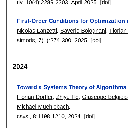
tiv
, 10(4):
2289-2303
,
April 2025.
[doi]
First-Order Conditions for Optimization
Nicolas Lanzetti
,
Saverio Bolognani
,
Florian
simods
, 7(1):
274-300
,
2025.
[doi]
2024
Toward a Systems Theory of Algorithms
Florian Dörfler
,
Zhiyu He
,
Giuseppe Belgioi
Michael Muehlebach
.
csysl
, 8:
1198-1210
,
2024.
[doi]