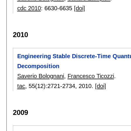
cdc 2010
:
6630-6635
[doi]
2010
Engineering Stable Discrete-Time Quan
Decomposition
Saverio Bolognani
,
Francesco Ticozzi
.
tac
, 55(12):
2721-2734
,
2010.
[doi]
2009