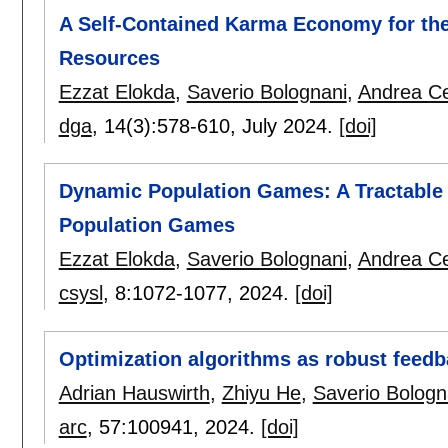
A Self-Contained Karma Economy for th
Resources
Ezzat Elokda
,
Saverio Bolognani
,
Andrea Ce
dga
, 14(3):
578-610
,
July 2024.
[doi]
Dynamic Population Games: A Tractable 
Population Games
Ezzat Elokda
,
Saverio Bolognani
,
Andrea Ce
csysl
, 8:
1072-1077
,
2024.
[doi]
Optimization algorithms as robust feedb
Adrian Hauswirth
,
Zhiyu He
,
Saverio Bologn
arc
, 57:
100941
,
2024.
[doi]