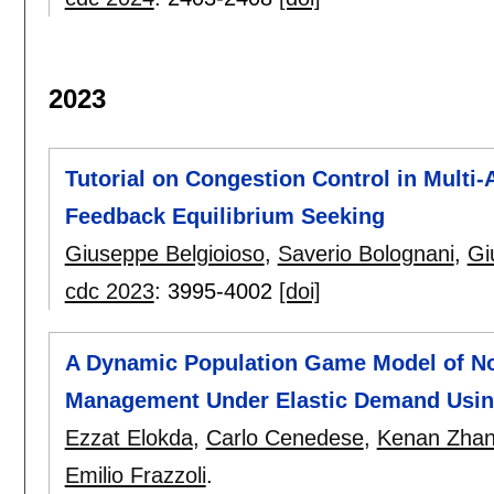
2023
Tutorial on Congestion Control in Multi
Feedback Equilibrium Seeking
Giuseppe Belgioioso
,
Saverio Bolognani
,
Gi
cdc 2023
:
3995-4002
[doi]
A Dynamic Population Game Model of No
Management Under Elastic Demand Usi
Ezzat Elokda
,
Carlo Cenedese
,
Kenan Zha
Emilio Frazzoli
.