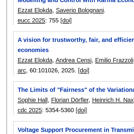
Ezzat Elokda
,
Saverio Bolognani
.
eucc 2025
:
755
[doi]
A vision for trustworthy, fair, and effici
economies
Ezzat Elokda
,
Andrea Censi
,
Emilio Frazzoli
arc
, 60:
101026
,
2025.
[doi]
The Limits of "Fairness" of the Variatio
Sophie Hall
,
Florian Dörfler
,
Heinrich H. Nax
cdc 2025
:
5354-5360
[doi]
Voltage Support Procurement in Transmis