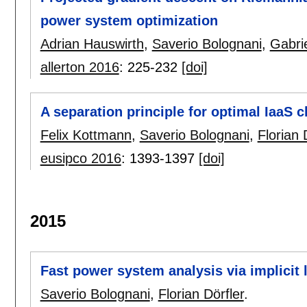
power system optimization
Adrian Hauswirth
,
Saverio Bolognani
,
Gabri
allerton 2016
:
225-232
[doi]
A separation principle for optimal IaaS 
Felix Kottmann
,
Saverio Bolognani
,
Florian 
eusipco 2016
:
1393-1397
[doi]
2015
Fast power system analysis via implicit 
Saverio Bolognani
,
Florian Dörfler
.