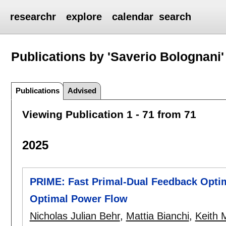
researchr
explore
calendar
search
Publications by 'Saverio Bolognani'
Publications
Advised
Viewing Publication 1 - 71 from 71
2025
PRIME: Fast Primal-Dual Feedback Optimi
Optimal Power Flow
Nicholas Julian Behr
,
Mattia Bianchi
,
Keith 