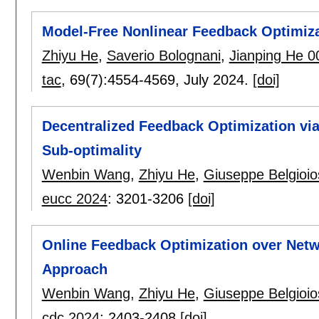
Model-Free Nonlinear Feedback Optimiz
Zhiyu He
,
Saverio Bolognani
,
Jianping He 0
tac
, 69(7):
4554-4569
,
July 2024.
[doi]
Decentralized Feedback Optimization via 
Sub-optimality
Wenbin Wang
,
Zhiyu He
,
Giuseppe Belgioio
eucc 2024
:
3201-3206
[doi]
Online Feedback Optimization over Netwo
Approach
Wenbin Wang
,
Zhiyu He
,
Giuseppe Belgioio
cdc 2024
:
2403-2408
[doi]