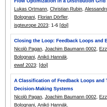
Flow Optimization in a Distribution Grid
Lukas Ortmann
,
Christian Rubin
,
Alessandr
Bolognani
,
Florian Dörfler
.
isgteurope 2023
:
1-6
[doi]
Closing the Loop: Feedback Loops and 
Nicolò Pagan
,
Joachim Baumann 0002
,
Ezz
Bolognani
,
Anikó Hannák
.
ewaf 2023
:
[doi]
A Classification of Feedback Loops and 
Decision-Making Systems
Nicolò Pagan
,
Joachim Baumann 0002
,
Ezz
Bolognani
,
Anikó Hannák
.