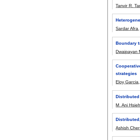
Tanvir R. T
Heterogeneo
Sardar Afra
Boundary t
Dwaipayan 
Cooperative
strategies
Eloy Garcia
Distributed
M. Ani Hsie
Distribute
Ashish Cher