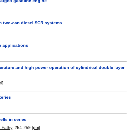
charged gasoline engine
in two-can diesel SCR systems
e applications
perature and high power operation of cylindrical double layer
oi]
teries
lls in series
 Fathy
.
254-259
[doi]