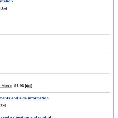
entation
[doi]
 Morris
.
91-96
[doi]
ments and side information
[doi]
based estimation and control