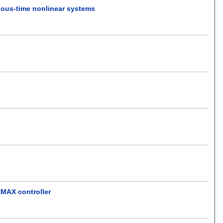
inuous-time nonlinear systems
RMAX controller