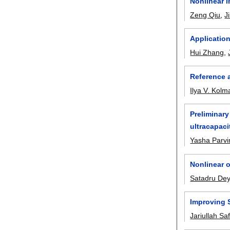
Nonlinear i
Zeng Qiu
,
J
Applicatio
Hui Zhang
,
Reference 
Ilya V. Kol
Preliminary
ultracapaci
Yasha Parvi
Nonlinear o
Satadru De
Improving S
Jariullah Saf