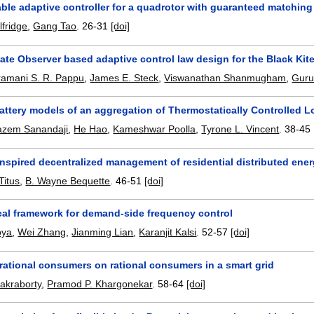
able adaptive controller for a quadrotor with guaranteed matchin
lfridge
,
Gang Tao
.
26-31
[doi]
ate Observer based adaptive control law design for the Black Ki
ramani S. R. Pappu
,
James E. Steck
,
Viswanathan Shanmugham
,
Guru
ttery models of an aggregation of Thermostatically Controlled L
azem Sanandaji
,
He Hao
,
Kameshwar Poolla
,
Tyrone L. Vincent
.
38-45
inspired decentralized management of residential distributed ene
Titus
,
B. Wayne Bequette
.
46-51
[doi]
ical framework for demand-side frequency control
oya
,
Wei Zhang
,
Jianming Lian
,
Karanjit Kalsi
.
52-57
[doi]
rrational consumers on rational consumers in a smart grid
akraborty
,
Pramod P. Khargonekar
.
58-64
[doi]