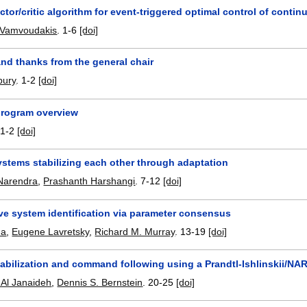
ctor/critic algorithm for event-triggered optimal control of cont
 Vamvoudakis
.
1-6
[doi]
nd thanks from the general chair
bury
.
1-2
[doi]
program overview
.
1-2
[doi]
ystems stabilizing each other through adaptation
Narendra
,
Prashanth Harshangi
.
7-12
[doi]
ve system identification via parameter consensus
ha
,
Eugene Lavretsky
,
Richard M. Murray
.
13-19
[doi]
tabilization and command following using a Prandtl-Ishlinskii/NA
l Janaideh
,
Dennis S. Bernstein
.
20-25
[doi]