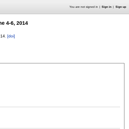
You are not signed in
Sign in
Sign up
e 4-6, 2014
014.
[doi]