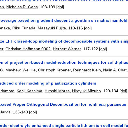
ian
,
Nicholas R. Gans
.
103-109
[doi]
coverage based on gradient descent algorithm on matrix manifold
tanaka
,
Riku Funada
,
Masayuki Fujita
.
110-116
[doi]
ze LFT closed-loop modeling of decomposable systems with simpl
er
,
Christian Hoffmann 0002
,
Herbert Werner
.
117-122
[doi]
on of projection-based model-reduction techniques for solid-phase
r G. Mayhew
,
Wei He
,
Christoph Kroener
,
Reinhardt Klein
,
Nalin A. Chat
educed order modeling of plasticization cylinders
adamoto
,
Kenji Kashima
,
Hiroshi Morita
,
Hiroyuki Mizuno
.
129-134
[doi]
y based Proper Orthogonal Decomposition for nonlinear paramete
Jarvis
.
135-140
[doi]
rder electrolyte enhanced single particle lithium ion cell model f