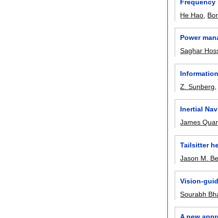
Frequency r
He Hao
,
Bo
Power mana
Saghar Hoss
Informatio
Z. Sunberg
Inertial Na
James Qua
Tailsitter 
Jason M. B
Vision-gui
Sourabh Bh
A new appro