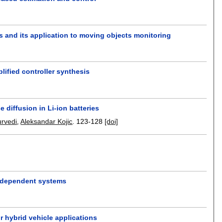
s and its application to moving objects monitoring
ified controller synthesis
 diffusion in Li-ion batteries
urvedi
,
Aleksandar Kojic
.
123-128
[doi]
r dependent systems
or hybrid vehicle applications