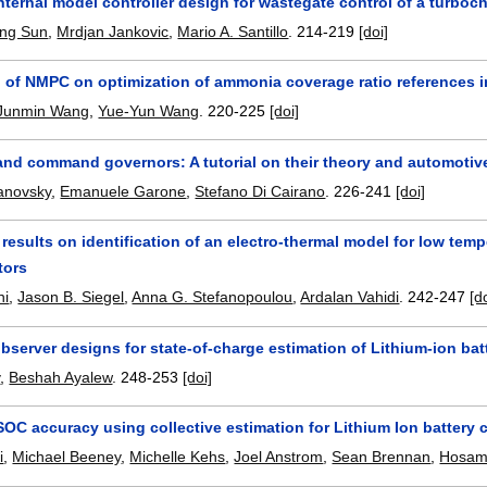
nternal model controller design for wastegate control of a turbo
ing Sun
,
Mrdjan Jankovic
,
Mario A. Santillo
.
214-219
[doi]
n of NMPC on optimization of ammonia coverage ratio references 
Junmin Wang
,
Yue-Yun Wang
.
220-225
[doi]
and command governors: A tutorial on their theory and automotiv
manovsky
,
Emanuele Garone
,
Stefano Di Cairano
.
226-241
[doi]
 results on identification of an electro-thermal model for low tem
tors
ni
,
Jason B. Siegel
,
Anna G. Stefanopoulou
,
Ardalan Vahidi
.
242-247
[d
bserver designs for state-of-charge estimation of Lithium-ion bat
y
,
Beshah Ayalew
.
248-253
[doi]
OC accuracy using collective estimation for Lithium Ion battery ce
i
,
Michael Beeney
,
Michelle Kehs
,
Joel Anstrom
,
Sean Brennan
,
Hosam