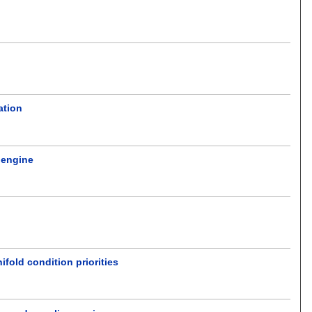
ation
l engine
fold condition priorities