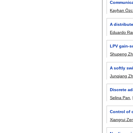
Communicat
Kayhan Özc
A distribut
Eduardo Ra
LPV gain-sc
Shupeng Z
A softly sw
Junqiang Z
Discrete ad
Selina Pan
,
Control of 
Xiangrui Ze