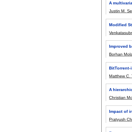
A multivari
Justin M. Se
Modified St
Venkatasub
Improved ba
Borhan Mol
BitTorrent-
Matthew C. 
A hierarch
Christian M
Impact of i
Pratyush Ch