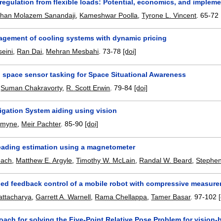
egulation from flexible loads: Potential, economics, and implem
rhan Molazem Sanandaji
,
Kameshwar Poolla
,
Tyrone L. Vincent
.
65-72
gement of cooling systems with dynamic pricing
eini
,
Ran Dai
,
Mehran Mesbahi
.
73-78
[doi]
n space sensor tasking for Space Situational Awareness
,
Suman Chakravorty
,
R. Scott Erwin
.
79-84
[doi]
vigation System aiding using vision
rmyne
,
Meir Pachter
.
85-90
[doi]
heading estimation using a magnetometer
each
,
Matthew E. Argyle
,
Timothy W. McLain
,
Randal W. Beard
,
Stephen
ded feedback control of a mobile robot with compressive measure
attacharya
,
Garrett A. Warnell
,
Rama Chellappa
,
Tamer Basar
.
97-102
ach for solving the Five-Point Relative Pose Problem for vision-