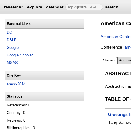
researchr
explore
calendar
search
American Co
External Links
DOI
American Contro
DBLP
Conference:
am
Google
Google Scholar
Abstract
Author
MSAS
ABSTRAC
Cite Key
amcc-2014
Abstract is mi
Statistics
TABLE OF
References: 0
Cited by: 0
Greetings 
Reviews: 0
Tariq Sama
Bibliographies: 0