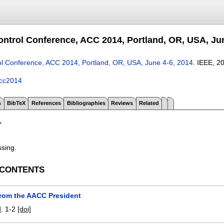
ntrol Conference, ACC 2014, Portland, OR, USA, Jun
l Conference, ACC 2014, Portland, OR, USA, June 4-6, 2014
.
IEEE,
2
cc2014
s
BibTeX
References
Bibliographies
Reviews
Related
T
ssing.
 CONTENTS
from the AACC President
d
.
1-2
[doi]