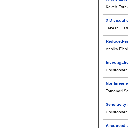
Kaveh Fath
3-D visual 
Takeshi Ha
Reduced-si
Annika Eichl
Investigati
Christophe
Nonlinear r
Tomonori S
Sensitivit
Christopher 
A reduced o