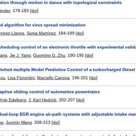
ion through motion in dance with topological constraints
imder
.
178-183
[doi]
ed algorithm for virus spread minimization
mirez-Llanos
,
Sonia Martínez
.
184-189
[doi]
heduling control of an electronic throttle with experimental valid
hang
,
Jie J. Yang
,
Guoming G. Zhu
.
190-195
[doi]
itched multiple Model Predictive Control of a turbocharged Diese
hou
,
Lisa Fiorentini
,
Marcello Canova
.
196-201
[doi]
aptive sliding control of automotive powertrains
Kyle Edelberg
,
J. Karl Hedrick
.
202-207
[doi]
dual-loop EGR engine air-path systems with adjustable intake mani
ng
,
Junmin Wang
.
208-213
[doi]