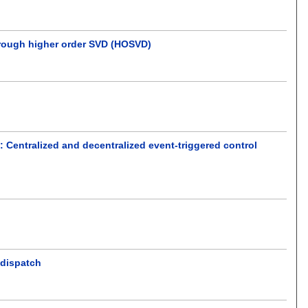
through higher order SVD (HOSVD)
 Centralized and decentralized event-triggered control
 dispatch