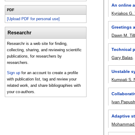
An online a
PDF
Kyriakos G.
[Upload PDF for personal use]
Greetings a
Researchr
Dawn M. Til
Researchr is a web site for finding,
Technical 
collecting, sharing, and reviewing scientific
publications, for researchers by
Gary Balas
researchers.
Unstable s
Sign up
for an account to create a profile
with publication list, tag and review your
Kumpati S. 
related work, and share bibliographies with
your co-authors.
Collaborati
Ivan Papus
Adaptive s
Mohammad A