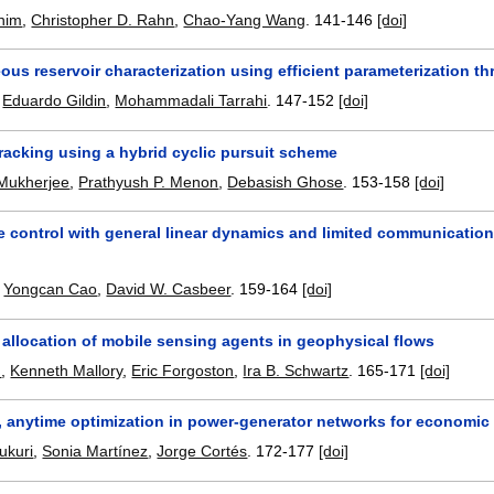
anim
,
Christopher D. Rahn
,
Chao-Yang Wang
.
141-146
[doi]
us reservoir characterization using efficient parameterization 
,
Eduardo Gildin
,
Mohammadali Tarrahi
.
147-152
[doi]
racking using a hybrid cyclic pursuit scheme
Mukherjee
,
Prathyush P. Menon
,
Debasish Ghose
.
153-158
[doi]
 control with general linear dynamics and limited communication:
,
Yongcan Cao
,
David W. Casbeer
.
159-164
[doi]
 allocation of mobile sensing agents in geophysical flows
h
,
Kenneth Mallory
,
Eric Forgoston
,
Ira B. Schwartz
.
165-171
[doi]
d, anytime optimization in power-generator networks for economic
ukuri
,
Sonia Martínez
,
Jorge Cortés
.
172-177
[doi]