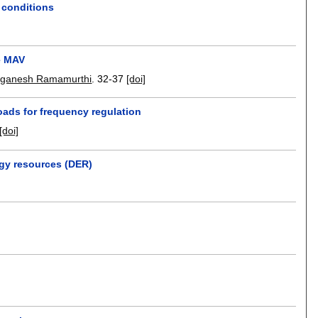
g conditions
te MAV
ganesh Ramamurthi
.
32-37
[doi]
oads for frequency regulation
[doi]
rgy resources (DER)