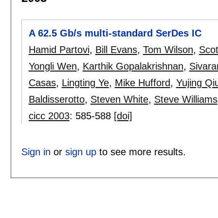
A 62.5 Gb/s multi-standard SerDes IC
Hamid Partovi
,
Bill Evans
,
Tom Wilson
,
Scot
Yongli Wen
,
Karthik Gopalakrishnan
,
Sivar
Casas
,
Lingting Ye
,
Mike Hufford
,
Yujing Qi
Baldisserotto
,
Steven White
,
Steve Williams
cicc 2003
:
585-588
[doi]
Sign in
or
sign up
to see more results.