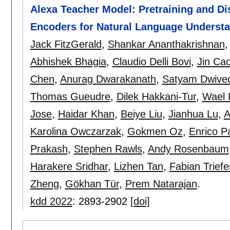
Alexa Teacher Model: Pretraining and Dis
Encoders for Natural Language Underst
Jack FitzGerald
,
Shankar Ananthakrishnan
Abhishek Bhagia
,
Claudio Delli Bovi
,
Jin Ca
Chen
,
Anurag Dwarakanath
,
Satyam Dwived
Thomas Gueudre
,
Dilek Hakkani-Tur
,
Wael
Jose
,
Haidar Khan
,
Beiye Liu
,
Jianhua Lu
,
A
Karolina Owczarzak
,
Gokmen Oz
,
Enrico P
Prakash
,
Stephen Rawls
,
Andy Rosenbaum
Harakere Sridhar
,
Lizhen Tan
,
Fabian Trief
Zheng
,
Gökhan Tür
,
Prem Natarajan
.
kdd 2022
:
2893-2902
[doi]