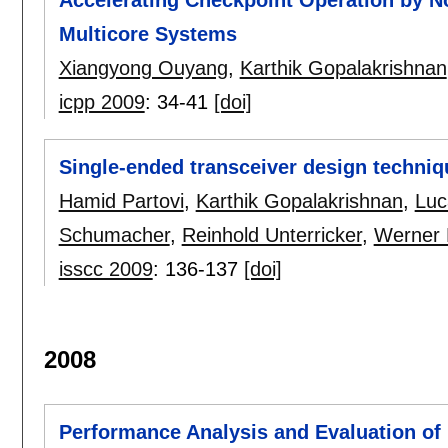
Multicore Systems
Xiangyong Ouyang
,
Karthik Gopalakrishnan
icpp 2009
:
34-41
[doi]
Single-ended transceiver design techniq
Hamid Partovi
,
Karthik Gopalakrishnan
,
Luc
Schumacher
,
Reinhold Unterricker
,
Werner 
isscc 2009
:
136-137
[doi]
2008
Performance Analysis and Evaluation of 