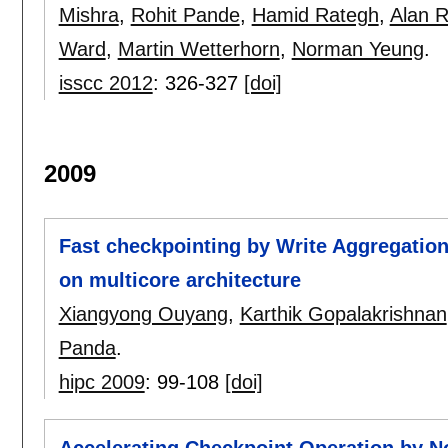
Mishra
,
Rohit Pande
,
Hamid Rategh
,
Alan 
Ward
,
Martin Wetterhorn
,
Norman Yeung
.
isscc 2012
:
326-327
[doi]
2009
Fast checkpointing by Write Aggregation
on multicore architecture
Xiangyong Ouyang
,
Karthik Gopalakrishnan
Panda
.
hipc 2009
:
99-108
[doi]
Accelerating Checkpoint Operation by N