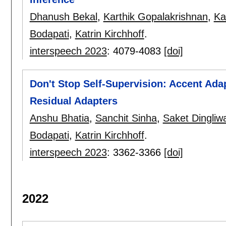
Dhanush Bekal
,
Karthik Gopalakrishnan
,
Ka
Bodapati
,
Katrin Kirchhoff
.
interspeech 2023
:
4079-4083
[doi]
Don't Stop Self-Supervision: Accent Ada
Residual Adapters
Anshu Bhatia
,
Sanchit Sinha
,
Saket Dingliwa
Bodapati
,
Katrin Kirchhoff
.
interspeech 2023
:
3362-3366
[doi]
2022