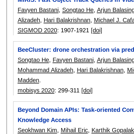
Favyen Bastani
,
Songtao He
,
Arjun Balasi
Alizadeh
,
Hari Balakrishnan
,
Michael J. Cafa
SIGMOD 2020
:
1907-1921
[doi]
BeeCluster: drone orchestration via pred
Songtao He
,
Favyen Bastani
,
Arjun Balasi
Mohammad Alizadeh
,
Hari Balakrishnan
,
Mi
Madden
.
mobisys 2020
:
299-311
[doi]
Beyond Domain APIs: Task-oriented Conv
Knowledge Access
Seokhwan Kim
,
Mihail Eric
,
Karthik Gopalak