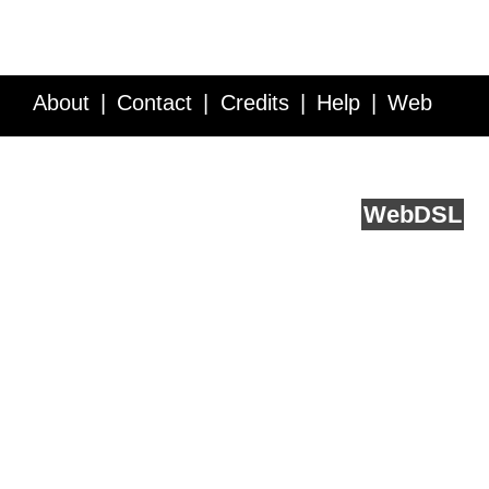
About
Contact
Credits
Help
Web
Service API
Blog
FAQ
Feedback
runs on
Web
DSL