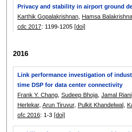
Privacy and stability in airport ground 
Karthik Gopalakrishnan
,
Hamsa Balakrishn
cdc 2017
:
1199-1205
[doi]
2016
Link performance investigation of indust
time DSP for data center connectivity
Frank Y. Chang
,
Sudeep Bhoja
,
Jamal Riani
Herlekar
,
Arun Tiruvur
,
Pulkit Khandelwal
,
K
ofc 2016
:
1-3
[doi]