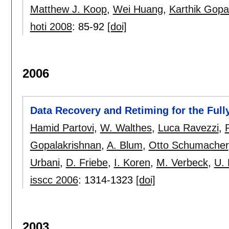
Matthew J. Koop
,
Wei Huang
,
Karthik Gopa
hoti 2008
:
85-92
[doi]
2006
Data Recovery and Retiming for the Full
Hamid Partovi
,
W. Walthes
,
Luca Ravezzi
,
P
Gopalakrishnan
,
A. Blum
,
Otto Schumacher
Urbani
,
D. Friebe
,
I. Koren
,
M. Verbeck
,
U.
isscc 2006
:
1314-1323
[doi]
2003