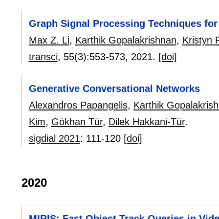
Graph Signal Processing Techniques for 
Max Z. Li
,
Karthik Gopalakrishnan
,
Kristyn 
transci
, 55(3):
553-573
,
2021.
[doi]
Generative Conversational Networks
Alexandros Papangelis
,
Karthik Gopalakris
Kim
,
Gökhan Tür
,
Dilek Hakkani-Tür
.
sigdial 2021
:
111-120
[doi]
2020
MIRIS: Fast Object Track Queries in Vid