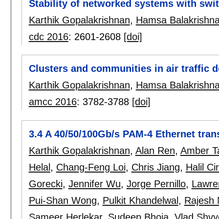
Stability of networked systems with swi
Karthik Gopalakrishnan
,
Hamsa Balakrishn
cdc 2016
:
2601-2608
[doi]
Clusters and communities in air traffic 
Karthik Gopalakrishnan
,
Hamsa Balakrishn
amcc 2016
:
3782-3788
[doi]
3.4 A 40/50/100Gb/s PAM-4 Ethernet tra
Karthik Gopalakrishnan
,
Alan Ren
,
Amber T
Helal
,
Chang-Feng Loi
,
Chris Jiang
,
Halil Cir
Gorecki
,
Jennifer Wu
,
Jorge Pernillo
,
Lawre
Pui-Shan Wong
,
Pulkit Khandelwal
,
Rajesh
Sameer Herlekar
,
Sudeep Bhoja
,
Vlad Shv