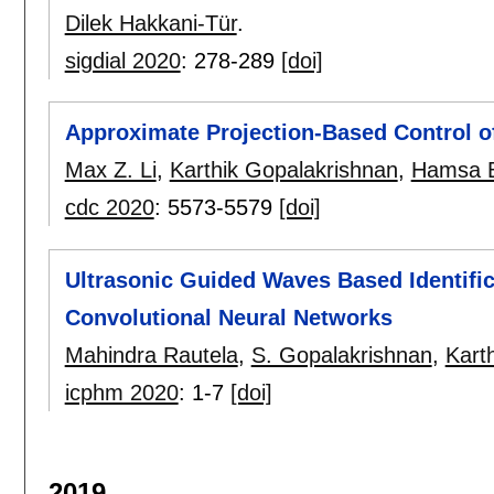
Dilek Hakkani-Tür
.
sigdial 2020
:
278-289
[doi]
Approximate Projection-Based Control o
Max Z. Li
,
Karthik Gopalakrishnan
,
Hamsa B
cdc 2020
:
5573-5579
[doi]
Ultrasonic Guided Waves Based Identifica
Convolutional Neural Networks
Mahindra Rautela
,
S. Gopalakrishnan
,
Kart
icphm 2020
:
1-7
[doi]
2019