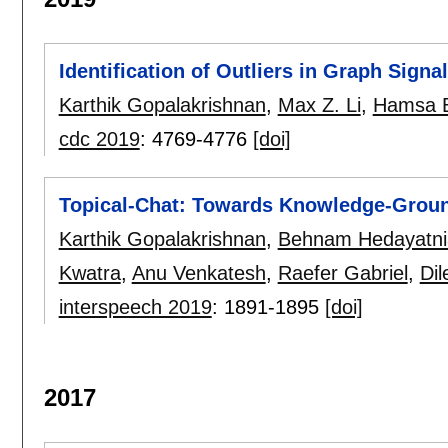
Identification of Outliers in Graph Signa
Karthik Gopalakrishnan
,
Max Z. Li
,
Hamsa B
cdc 2019
:
4769-4776
[doi]
Topical-Chat: Towards Knowledge-Grou
Karthik Gopalakrishnan
,
Behnam Hedayatni
Kwatra
,
Anu Venkatesh
,
Raefer Gabriel
,
Dil
interspeech 2019
:
1891-1895
[doi]
2017