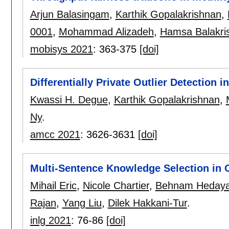
Arjun Balasingam
,
Karthik Gopalakrishnan
,
0001
,
Mohammad Alizadeh
,
Hamsa Balakri
mobisys 2021
:
363-375
[doi]
Differentially Private Outlier Detection 
Kwassi H. Degue
,
Karthik Gopalakrishnan
,
Ny
.
amcc 2021
:
3626-3631
[doi]
Multi-Sentence Knowledge Selection in
Mihail Eric
,
Nicole Chartier
,
Behnam Hedaya
Rajan
,
Yang Liu
,
Dilek Hakkani-Tur
.
inlg 2021
:
76-86
[doi]