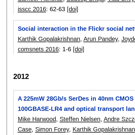
isscc 2016
:
62-63
[doi]
Social interaction in the Flickr social ne
Karthik Gopalakrishnan
,
Arun Pandey
,
Joyd
comsnets 2016
:
1-6
[doi]
2012
A 225mW 28Gb/s SerDes in 40nm CMOS wi
100GBASE-LR4 and optical transport lane
Mike Harwood
,
Steffen Nielsen
,
Andre Szc
Case
,
Simon Forey
,
Karthik Gopalakrishnan