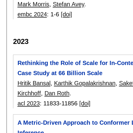
Mark Morris
,
Stefan Avey
.
embc 2024
:
1-6
[doi]
2023
Rethinking the Role of Scale for In-Conte
Case Study at 66 Billion Scale
Hritik Bansal
,
Karthik Gopalakrishnan
,
Saket
Kirchhoff
,
Dan Roth
.
acl 2023
:
11833-11856
[doi]
A Metric-Driven Approach to Conformer L
Inference