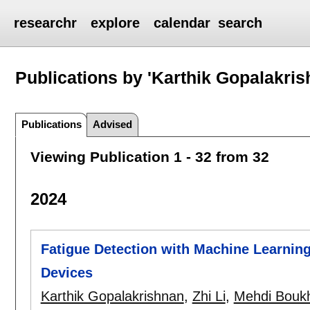
researchr
explore
calendar
search
Publications by 'Karthik Gopalakris
Publications
Advised
Viewing Publication 1 - 32 from 32
2024
Fatigue Detection with Machine Learnin
Devices
Karthik Gopalakrishnan
,
Zhi Li
,
Mehdi Bouk