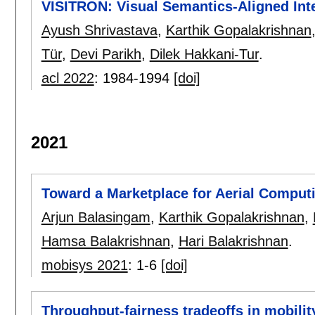
VISITRON: Visual Semantics-Aligned Inte
Ayush Shrivastava
,
Karthik Gopalakrishnan
Tür
,
Devi Parikh
,
Dilek Hakkani-Tur
.
acl 2022
:
1984-1994
[doi]
2021
Toward a Marketplace for Aerial Comput
Arjun Balasingam
,
Karthik Gopalakrishnan
,
Hamsa Balakrishnan
,
Hari Balakrishnan
.
mobisys 2021
:
1-6
[doi]
Throughput-fairness tradeoffs in mobilit