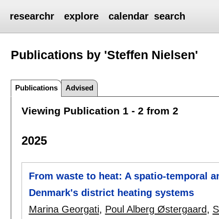
researchr
explore
calendar
search
Publications by 'Steffen Nielsen'
Publications
Advised
Viewing Publication 1 - 2 from 2
2025
From waste to heat: A spatio-temporal an
Denmark's district heating systems
Marina Georgati
,
Poul Alberg Østergaard
,
S