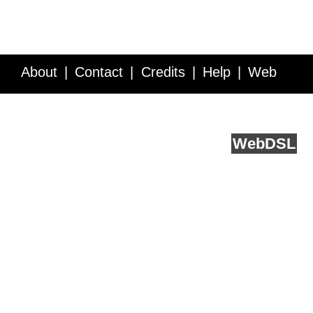
About
Contact
Credits
Help
Web
Service API
Blog
FAQ
Feedback
runs on
Web
DSL