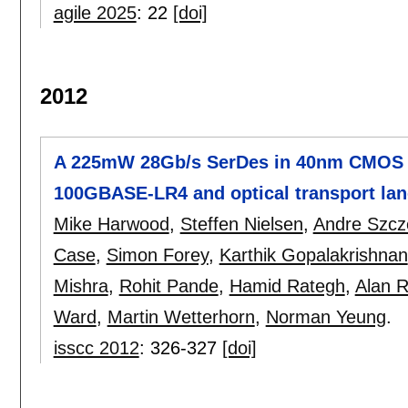
agile 2025
:
22
[doi]
2012
A 225mW 28Gb/s SerDes in 40nm CMOS wi
100GBASE-LR4 and optical transport lane
Mike Harwood
,
Steffen Nielsen
,
Andre Szc
Case
,
Simon Forey
,
Karthik Gopalakrishnan
Mishra
,
Rohit Pande
,
Hamid Rategh
,
Alan 
Ward
,
Martin Wetterhorn
,
Norman Yeung
.
isscc 2012
:
326-327
[doi]