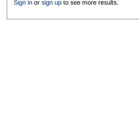
Sign in
or
sign up
to see more results.