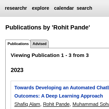
researchr
explore
calendar
search
Publications by 'Rohit Pande'
Publications
Advised
Viewing Publication 1 - 3 from 3
2023
Towards Developing an Automated Chatbo
Outcomes: A Deep Learning Approach
Shafiq Alam
,
Rohit Pande
,
Muhammad Soha