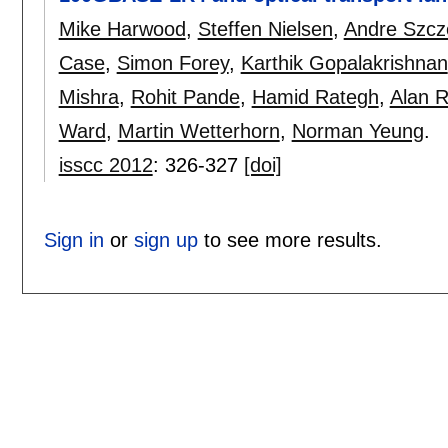
Mike Harwood
,
Steffen Nielsen
,
Andre Szc
Case
,
Simon Forey
,
Karthik Gopalakrishnan
Mishra
,
Rohit Pande
,
Hamid Rategh
,
Alan 
Ward
,
Martin Wetterhorn
,
Norman Yeung
.
isscc 2012
:
326-327
[doi]
Sign in
or
sign up
to see more results.