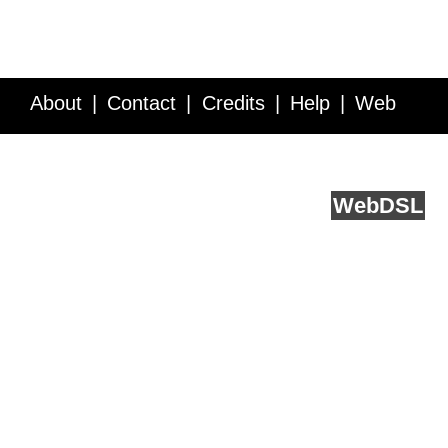
About
Contact
Credits
Help
Web
Service API
Blog
FAQ
Feedback
runs on
Web
DSL