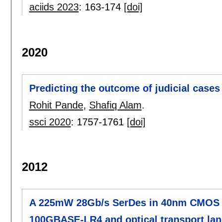
aciids 2023
:
163-174
[doi]
2020
Predicting the outcome of judicial cases
Rohit Pande
,
Shafiq Alam
.
ssci 2020
:
1757-1761
[doi]
2012
A 225mW 28Gb/s SerDes in 40nm CMOS wi
100GBASE-LR4 and optical transport lane