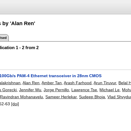
 by 'Alan Ren'
ised
ication 1 - 2 from 2
0/100Gb/s PAM-4 Ethernet transceiver in 28nm CMOS
alakrishnan
,
Alan Ren
,
Amber Tan
,
Arash Farhood
,
Arun Tiruvur
,
Belal 
 Gorecki
,
Jennifer Wu
,
Jorge Pernillo
,
Lawrence Tse
,
Michael Le
,
Moh
,
Ravindran Mohanavelu
,
Sameer Herlekar
,
Sudeep Bhoja
,
Vlad Shvydu
62-63
[doi]