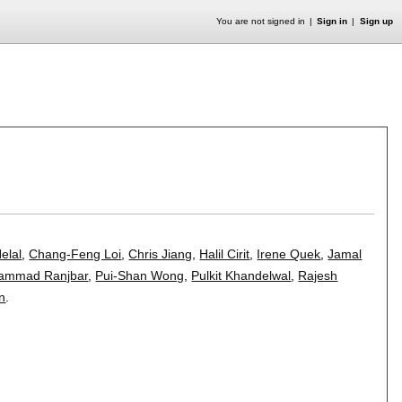
You are not signed in
Sign in
Sign up
Helal
,
Chang-Feng Loi
,
Chris Jiang
,
Halil Cirit
,
Irene Quek
,
Jamal
ammad Ranjbar
,
Pui-Shan Wong
,
Pulkit Khandelwal
,
Rajesh
n
.