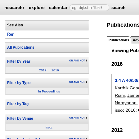
researchr
explore
calendar
search
Publications
See Also
Ren
Publications
Adv
All Publications
Viewing Publ
OR
AND
NOT
1
Filter by Year
2016
2012
2016
3.4 A 40/5
OR
AND
NOT
1
Filter by Type
Karthik Gop
In Proceedings
Riani
,
James
Narayanan
Filter by Tag
isscc 2016
:
OR
AND
NOT
1
Filter by Venue
isscc
2012