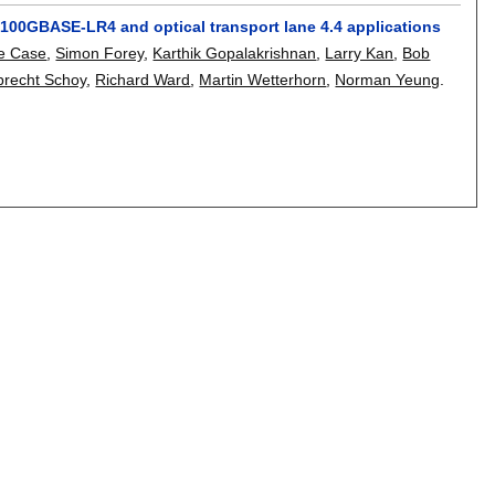
100GBASE-LR4 and optical transport lane 4.4 applications
e Case
,
Simon Forey
,
Karthik Gopalakrishnan
,
Larry Kan
,
Bob
brecht Schoy
,
Richard Ward
,
Martin Wetterhorn
,
Norman Yeung
.