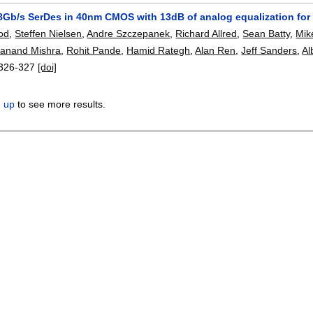
Gb/s SerDes in 40nm CMOS with 13dB of analog equalization for 
od
,
Steffen Nielsen
,
Andre Szczepanek
,
Richard Allred
,
Sean Batty
,
Mik
anand Mishra
,
Rohit Pande
,
Hamid Rategh
,
Alan Ren
,
Jeff Sanders
,
Al
326-327
[doi]
n up
to see more results.