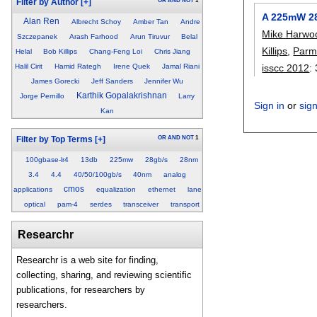
OR
AND
NOT
1
Filter by Author
[+]
A 225mW 28
Alan Ren
Albrecht Schoy
Amber Tan
Andre
Mike Harwo
Szczepanek
Arash Farhood
Arun Tiruvur
Belal
Killips
,
Parm
Helal
Bob Killips
Chang-Feng Loi
Chris Jiang
isscc 2012
:
Halil Cirit
Hamid Rategh
Irene Quek
Jamal Riani
James Gorecki
Jeff Sanders
Jennifer Wu
Karthik Gopalakrishnan
Jorge Pernillo
Larry
Sign in
or
sig
Kan
OR
AND
NOT
1
Filter by Top Terms
[+]
100gbase-lr4
13db
225mw
28gb/s
28nm
3.4
4.4
40/50/100gb/s
40nm
analog
cmos
applications
equalization
ethernet
lane
optical
pam-4
serdes
transceiver
transport
Researchr
Researchr is a web site for finding,
collecting, sharing, and reviewing scientific
publications, for researchers by
researchers.