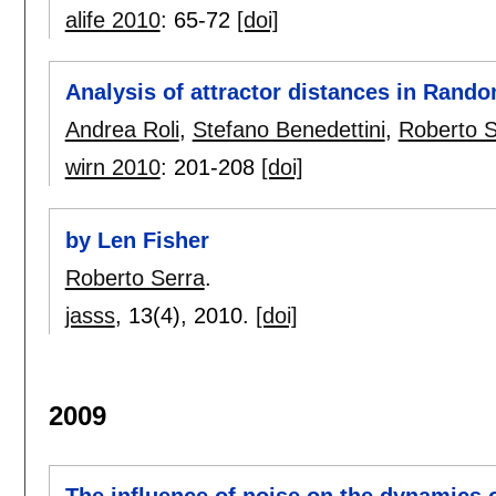
alife 2010
:
65-72
[doi]
Analysis of attractor distances in Ran
Andrea Roli
,
Stefano Benedettini
,
Roberto S
wirn 2010
:
201-208
[doi]
by Len Fisher
Roberto Serra
.
jasss
, 13(4),
2010.
[doi]
2009