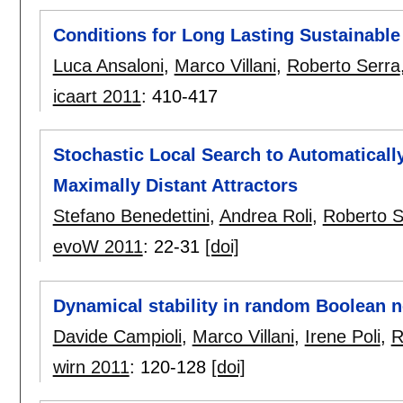
Conditions for Long Lasting Sustainable
Luca Ansaloni
,
Marco Villani
,
Roberto Serra
icaart 2011
:
410-417
Stochastic Local Search to Automatical
Maximally Distant Attractors
Stefano Benedettini
,
Andrea Roli
,
Roberto S
evoW 2011
:
22-31
[doi]
Dynamical stability in random Boolean 
Davide Campioli
,
Marco Villani
,
Irene Poli
,
R
wirn 2011
:
120-128
[doi]