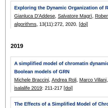
Exploring the Dynamic Organization of
Gianluca D'Addese
,
Salvatore Magrì
,
Rober
algorithms
, 13(11):
272
,
2020.
[doi]
2019
A simplified model of chromatin dynamics
Boolean models of GRN
Michele Braccini
,
Andrea Roli
,
Marco Villani
isalalife 2019
:
211-217
[doi]
The Effects of a Simplified Model of Ch