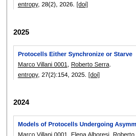
entropy
, 28(2),
2026.
[doi]
2025
Protocells Either Synchronize or Starve
Marco Villani 0001
,
Roberto Serra
.
entropy
, 27(2):
154
,
2025.
[doi]
2024
Models of Protocells Undergoing Asymme
Marco Villani 0001
,
Elena Alboresi
,
Roberto