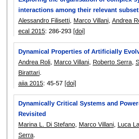
interactions among their relevant subset
Alessandro Filisetti
,
Marco Villani
,
Andrea Ro
ecal 2015
:
286-293
[doi]
Dynamical Properties of Artificially Ev
Andrea Roli
,
Marco Villani
,
Roberto Serra
,
S
Birattari
.
aiia 2015
:
45-57
[doi]
Dynamically Critical Systems and Power
Revisited
Marina L. Di Stefano
,
Marco Villani
,
Luca L
Serra
.