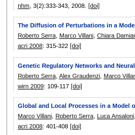
nhm
, 3(2):
333-343
,
2008.
[doi]
The Diffusion of Perturbations in a Mo
Roberto Serra
,
Marco Villani
,
Chiara Damian
acri 2008
:
315-322
[doi]
Genetic Regulatory Networks and Neura
Roberto Serra
,
Alex Graudenzi
,
Marco Villan
wirn 2009
:
109-117
[doi]
Global and Local Processes in a Model o
Marco Villani
,
Roberto Serra
,
Luca Ansaloni
acri 2008
:
401-408
[doi]