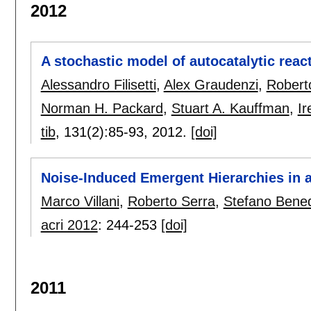
2012
A stochastic model of autocatalytic reac
Alessandro Filisetti
,
Alex Graudenzi
,
Robert
Norman H. Packard
,
Stuart A. Kauffman
,
Ir
tib
, 131(2):
85-93
,
2012.
[doi]
Noise-Induced Emergent Hierarchies in 
Marco Villani
,
Roberto Serra
,
Stefano Bened
acri 2012
:
244-253
[doi]
2011