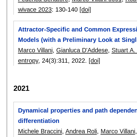
wivace 2023
:
130-140
[doi]
Attractor-Specific and Common Express
Models (with a Preliminary Look at Singl
Marco Villani
,
Gianluca D'Addese
,
Stuart A
entropy
, 24(3):
311
,
2022.
[doi]
2021
Dynamical properties and path dependen
differentiation
Michele Braccini
,
Andrea Roli
,
Marco Villani