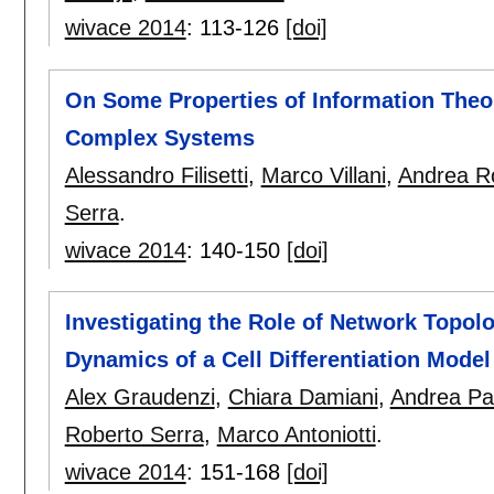
wivace 2014
:
113-126
[doi]
On Some Properties of Information Theor
Complex Systems
Alessandro Filisetti
,
Marco Villani
,
Andrea Ro
Serra
.
wivace 2014
:
140-150
[doi]
Investigating the Role of Network Topo
Dynamics of a Cell Differentiation Model
Alex Graudenzi
,
Chiara Damiani
,
Andrea Pa
Roberto Serra
,
Marco Antoniotti
.
wivace 2014
:
151-168
[doi]