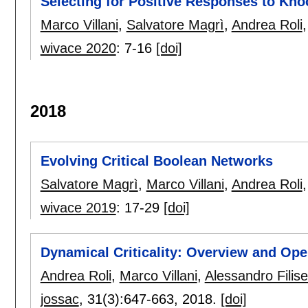
Selecting for Positive Responses to Kn
Marco Villani
,
Salvatore Magrì
,
Andrea Roli
wivace 2020
:
7-16
[doi]
2018
Evolving Critical Boolean Networks
Salvatore Magrì
,
Marco Villani
,
Andrea Roli
wivace 2019
:
17-29
[doi]
Dynamical Criticality: Overview and Op
Andrea Roli
,
Marco Villani
,
Alessandro Filiset
jossac
, 31(3):
647-663
,
2018.
[doi]