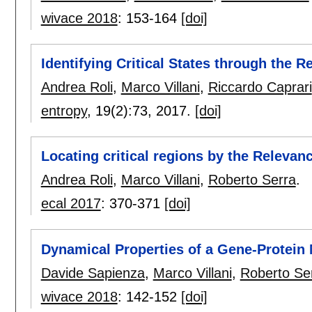
wivace 2018
:
153-164
[doi]
Identifying Critical States through the R
Andrea Roli
,
Marco Villani
,
Riccardo Caprari
entropy
, 19(2):
73
,
2017.
[doi]
Locating critical regions by the Relevan
Andrea Roli
,
Marco Villani
,
Roberto Serra
.
ecal 2017
:
370-371
[doi]
Dynamical Properties of a Gene-Protein
Davide Sapienza
,
Marco Villani
,
Roberto Se
wivace 2018
:
142-152
[doi]