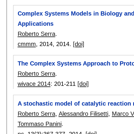
Complex Systems Models in Biology and 
Applications
Roberto Serra
.
cmmm
, 2014,
2014.
[doi]
The Complex Systems Approach to Proto
Roberto Serra
.
wivace 2014
:
201-211
[doi]
A stochastic model of catalytic reaction
Roberto Serra
,
Alessandro Filisetti
,
Marco Vi
Tommaso Panini
.
nc
, 13(3):
367-377
,
2014.
[doi]