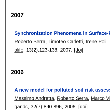
2007
Synchronization Phenomena in Surface-R
Roberto Serra
,
Timoteo Carletti
,
Irene Poli
.
alife
, 13(2):
123-138
,
2007.
[doi]
2006
A new model for polluted soil risk asse
Massimo Andretta
,
Roberto Serra
,
Marco Vil
gandc
, 32(7):
890-896
,
2006.
[doi]