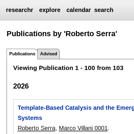
researchr
explore
calendar
search
Publications by 'Roberto Serra'
Publications
Advised
Viewing Publication 1 - 100 from 103
2026
Template-Based Catalysis and the Emerge
Systems
Roberto Serra
,
Marco Villani 0001
.