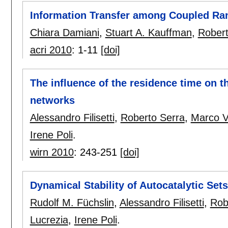
Information Transfer among Coupled R
Chiara Damiani
,
Stuart A. Kauffman
,
Robert
acri 2010
:
1-11
[doi]
The influence of the residence time on t
networks
Alessandro Filisetti
,
Roberto Serra
,
Marco Vi
Irene Poli
.
wirn 2010
:
243-251
[doi]
Dynamical Stability of Autocatalytic Sets
Rudolf M. Füchslin
,
Alessandro Filisetti
,
Rob
Lucrezia
,
Irene Poli
.