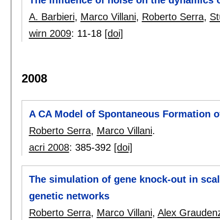
The influence of noise on the dynamics
A. Barbieri
,
Marco Villani
,
Roberto Serra
,
St
wirn 2009
:
11-18
[doi]
2008
A CA Model of Spontaneous Formation o
Roberto Serra
,
Marco Villani
.
acri 2008
:
385-392
[doi]
The simulation of gene knock-out in sca
genetic networks
Roberto Serra
,
Marco Villani
,
Alex Graudenz