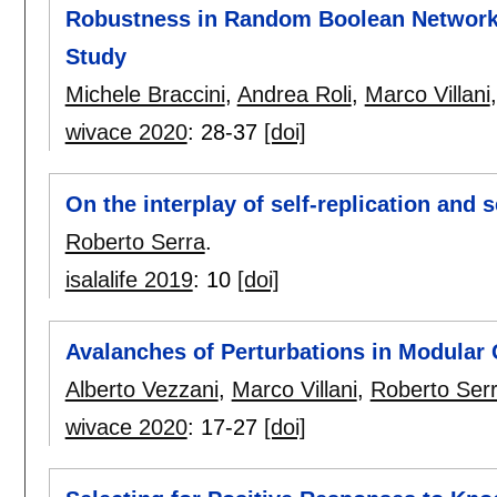
Robustness in Random Boolean Networks
Study
Michele Braccini
,
Andrea Roli
,
Marco Villani
wivace 2020
:
28-37
[doi]
On the interplay of self-replication and s
Roberto Serra
.
isalalife 2019
:
10
[doi]
Avalanches of Perturbations in Modular
Alberto Vezzani
,
Marco Villani
,
Roberto Ser
wivace 2020
:
17-27
[doi]