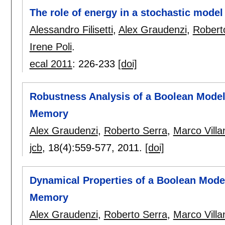
The role of energy in a stochastic model
Alessandro Filisetti
,
Alex Graudenzi
,
Robert
Irene Poli
.
ecal 2011
:
226-233
[doi]
Robustness Analysis of a Boolean Model
Memory
Alex Graudenzi
,
Roberto Serra
,
Marco Villa
jcb
, 18(4):
559-577
,
2011.
[doi]
Dynamical Properties of a Boolean Mode
Memory
Alex Graudenzi
,
Roberto Serra
,
Marco Villa