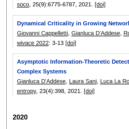
soco
, 25(9):
6775-6787
,
2021.
[doi]
Dynamical Criticality in Growing Networ
Giovanni Cappelletti
,
Gianluca D'Addese
,
R
wivace 2022
:
3-13
[doi]
Asymptotic Information-Theoretic Detect
Complex Systems
Gianluca D'Addese
,
Laura Sani
,
Luca La R
entropy
, 23(4):
398
,
2021.
[doi]
2020