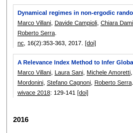
Dynamical regimes in non-ergodic rand
Marco Villani
,
Davide Campioli
,
Chiara Dami
Roberto Serra
.
nc
, 16(2):
353-363
,
2017.
[doi]
A Relevance Index Method to Infer Globa
Marco Villani
,
Laura Sani
,
Michele Amoretti
Mordonini
,
Stefano Cagnoni
,
Roberto Serra
wivace 2018
:
129-141
[doi]
2016