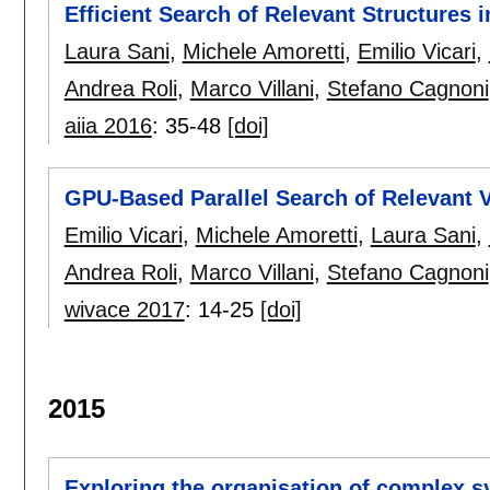
Efficient Search of Relevant Structures
Laura Sani
,
Michele Amoretti
,
Emilio Vicari
,
Andrea Roli
,
Marco Villani
,
Stefano Cagnoni
aiia 2016
:
35-48
[doi]
GPU-Based Parallel Search of Relevant 
Emilio Vicari
,
Michele Amoretti
,
Laura Sani
,
Andrea Roli
,
Marco Villani
,
Stefano Cagnoni
wivace 2017
:
14-25
[doi]
2015
Exploring the organisation of complex 