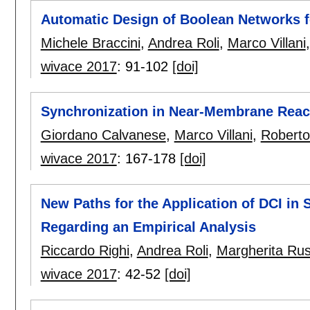
Automatic Design of Boolean Networks fo
Michele Braccini
,
Andrea Roli
,
Marco Villani
wivace 2017
:
91-102
[doi]
Synchronization in Near-Membrane React
Giordano Calvanese
,
Marco Villani
,
Roberto
wivace 2017
:
167-178
[doi]
New Paths for the Application of DCI in 
Regarding an Empirical Analysis
Riccardo Righi
,
Andrea Roli
,
Margherita Ru
wivace 2017
:
42-52
[doi]