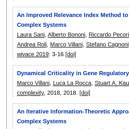
An Improved Relevance Index Method to 
Complex Systems
Laura Sani
,
Alberto Bononi
,
Riccardo Pecori
Andrea Roli
,
Marco Villani
,
Stefano Cagnoni
wivace 2019
:
3-16
[doi]
Dynamical Criticality in Gene Regulator
Marco Villani
,
Luca La Rocca
,
Stuart A. Ka
complexity
, 2018,
2018.
[doi]
An Iterative Information-Theoretic Appro
Complex Systems