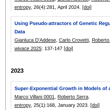
entropy
, 26(4):
281
,
April 2024.
[doi]
Using Pseudo-attractors of Genetic Regu
Data
Gianluca D'Addese
,
Carlo Crovetti
,
Roberto
wivace 2025
:
137-147
[doi]
2023
Super-Exponential Growth in Models of a
Marco Villani 0001
,
Roberto Serra
.
entropy
, 25(1):
168
,
January 2023.
[doi]