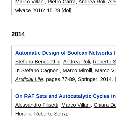
Marco Villani
,
Pietro Carra
,
Andrea Roli
,
Ale
wivace 2016
:
15-28
[doi]
2014
Automatic Design of Boolean Networks fo
Stefano Benedettini
,
Andrea Roli
,
Roberto S
In
Stefano Cagnoni
,
Marco Mirolli
,
Marco Vil
Artificial Life
.
pages
77-89
, Springer,
2014.
On RAF Sets and Autocatalytic Cycles 
Alessandro Filisetti
,
Marco Villani
,
Chiara D
Hordijk
,
Roberto Serra
.