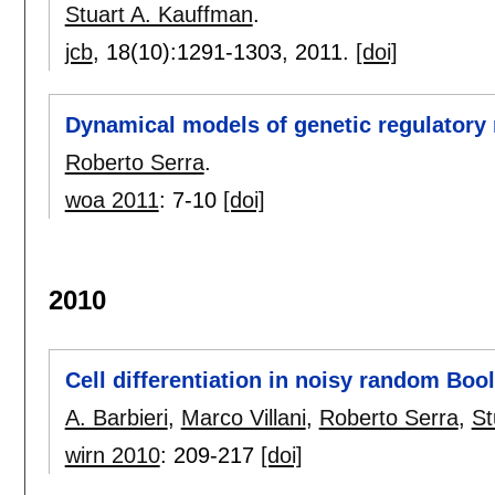
Stuart A. Kauffman
.
jcb
, 18(10):
1291-1303
,
2011.
[doi]
Dynamical models of genetic regulatory
Roberto Serra
.
woa 2011
:
7-10
[doi]
2010
Cell differentiation in noisy random Boo
A. Barbieri
,
Marco Villani
,
Roberto Serra
,
St
wirn 2010
:
209-217
[doi]