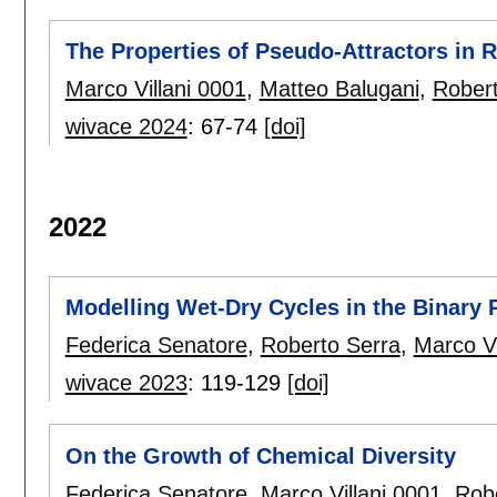
The Properties of Pseudo-Attractors in
Marco Villani 0001
,
Matteo Balugani
,
Robert
wivace 2024
:
67-74
[doi]
2022
Modelling Wet-Dry Cycles in the Binary
Federica Senatore
,
Roberto Serra
,
Marco Vi
wivace 2023
:
119-129
[doi]
On the Growth of Chemical Diversity
Federica Senatore
,
Marco Villani 0001
,
Rob