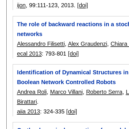
ijon
, 99:
111-123
,
2013.
[doi]
The role of backward reactions in a stoc
networks
Alessandro Filisetti
,
Alex Graudenzi
,
Chiara
ecal 2013
:
793-801
[doi]
Identification of Dynamical Structures in 
Boolean Network Controlled Robots
Andrea Roli
,
Marco Villani
,
Roberto Serra
,
L
Birattari
.
aiia 2013
:
324-335
[doi]