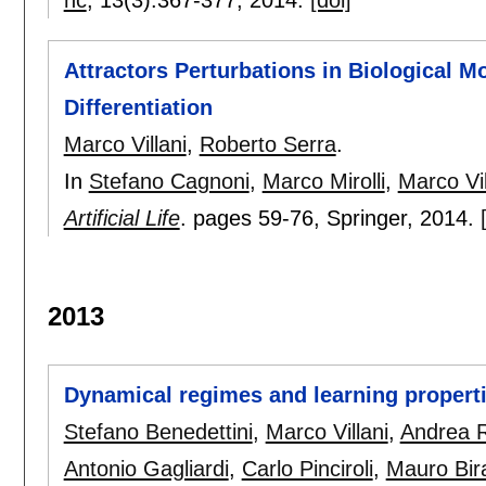
Attractors Perturbations in Biological M
Differentiation
Marco Villani
,
Roberto Serra
.
In
Stefano Cagnoni
,
Marco Mirolli
,
Marco Vil
Artificial Life
.
pages
59-76
, Springer,
2014.
2013
Dynamical regimes and learning propert
Stefano Benedettini
,
Marco Villani
,
Andrea R
Antonio Gagliardi
,
Carlo Pinciroli
,
Mauro Bira