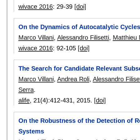
wivace 2016
:
29-39
[doi]
On the Dynamics of Autocatalytic Cycles
Marco Villani
,
Alessandro Filisetti
,
Matthieu 
wivace 2016
:
92-105
[doi]
The Search for Candidate Relevant Subs
Marco Villani
,
Andrea Roli
,
Alessandro Filiset
Serra
.
alife
, 21(4):
412-431
,
2015.
[doi]
On the Robustness of the Detection of 
Systems