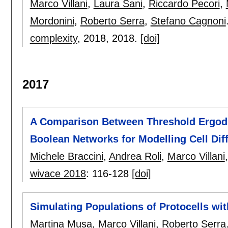
Marco Villani
,
Laura Sani
,
Riccardo Pecori
,
Mordonini
,
Roberto Serra
,
Stefano Cagnoni
complexity
, 2018,
2018.
[doi]
2017
A Comparison Between Threshold Ergodic
Boolean Networks for Modelling Cell Diff
Michele Braccini
,
Andrea Roli
,
Marco Villani
wivace 2018
:
116-128
[doi]
Simulating Populations of Protocells wi
Martina Musa
,
Marco Villani
,
Roberto Serra