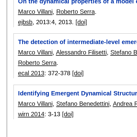
On the dynamical properties of a model of
Marco Villani
,
Roberto Serra
.
ejbsb
, 2013:
4
,
2013.
[doi]
The detection of intermediate-level emer
Marco Villani
,
Alessandro Filisetti
,
Stefano B
Roberto Serra
.
ecal 2013
:
372-378
[doi]
Identifying Emergent Dynamical Structu
Marco Villani
,
Stefano Benedettini
,
Andrea R
wirn 2014
:
3-13
[doi]