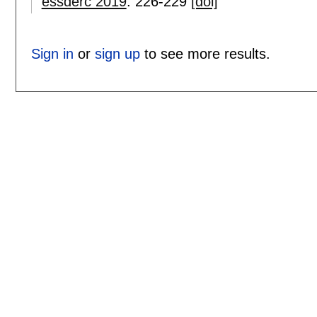
essderc 2019
:
226-229
[doi]
Sign in
or
sign up
to see more results.