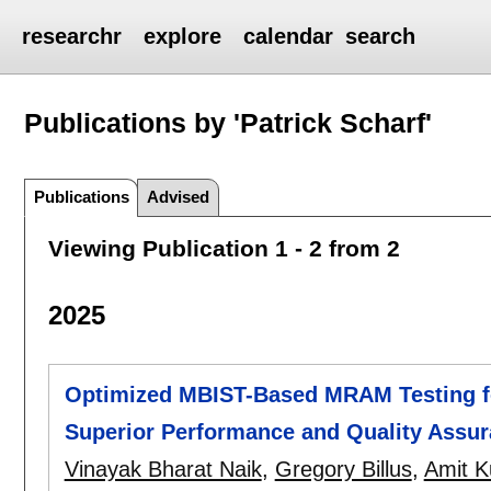
researchr
explore
calendar
search
Publications by 'Patrick Scharf'
Publications
Advised
Viewing Publication 1 - 2 from 2
2025
Optimized MBIST-Based MRAM Testing f
Superior Performance and Quality Assu
Vinayak Bharat Naik
,
Gregory Billus
,
Amit K