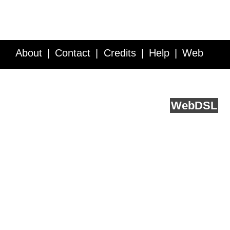
About
Contact
Credits
Help
Web
Service API
Blog
FAQ
Feedback
runs on
Web
DSL