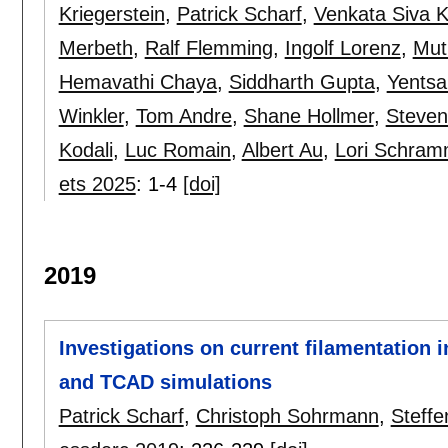
Kriegerstein
,
Patrick Scharf
,
Venkata Siva
Merbeth
,
Ralf Flemming
,
Ingolf Lorenz
,
Mut
Hemavathi Chaya
,
Siddharth Gupta
,
Yentsa
Winkler
,
Tom Andre
,
Shane Hollmer
,
Steven
Kodali
,
Luc Romain
,
Albert Au
,
Lori Schra
ets 2025
:
1-4
[doi]
2019
Investigations on current filamentation
and TCAD simulations
Patrick Scharf
,
Christoph Sohrmann
,
Steffe